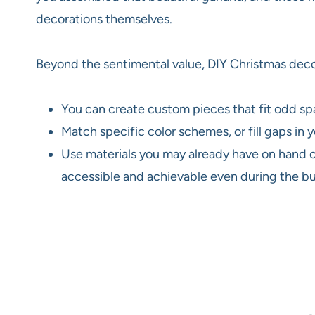
decorations themselves.
Beyond the sentimental value, DIY Christmas decor
You can create custom pieces that fit odd sp
Match specific color schemes, or fill gaps in
Use materials you may already have on hand or
accessible and achievable even during the bus