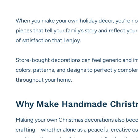
When you make your own holiday décor, you’re not
pieces that tell your family’s story and reflect y
of satisfaction that I enjoy.
Store-bought decorations can feel generic and im
colors, patterns, and designs to perfectly comple
throughout your home.
Why Make Handmade Christ
Making your own Christmas decorations also becom
crafting – whether alone as a peaceful creative ou