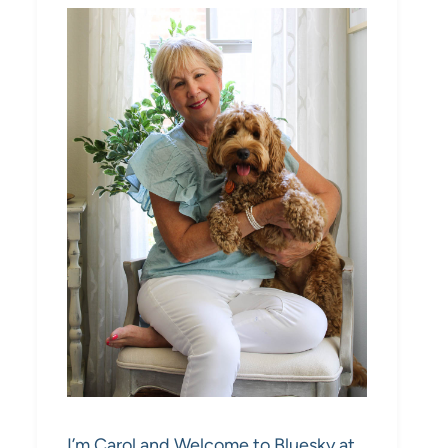
I’m Carol and Welcome to Bluesky at