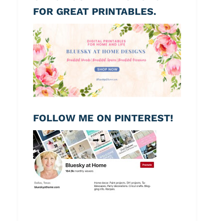
FOR GREAT PRINTABLES.
FOLLOW ME ON PINTEREST!