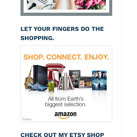
LET YOUR FINGERS DO THE
SHOPPING.
CHECK OUT MY ETSY SHOP