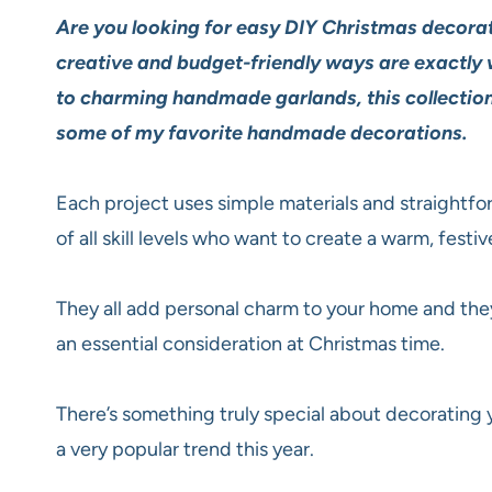
Are you looking for easy DIY Christmas decorat
creative and budget-friendly ways are exactly
to charming handmade garlands, this collection
some of my favorite handmade decorations.
Each project uses simple materials and straightfo
of all skill levels who want to create a warm, fest
They all add personal charm to your home and they
an essential consideration at Christmas time.
There’s something truly special about decorating
a very popular trend this year.