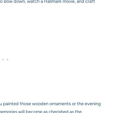
e to slow down, watch a Hallmark movie, and craft
ou painted those wooden ornaments or the evening
memories will become as cherished as the