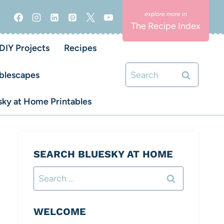
The Recipe Index
DIY Projects
Recipes
Search
blescapes
for:
ky at Home Printables
SEARCH BLUESKY AT HOME
Search
for:
WELCOME