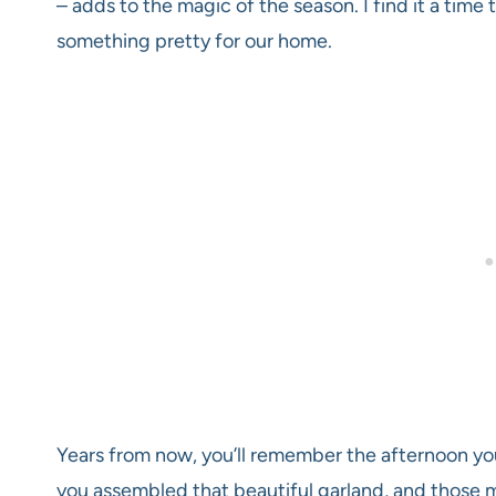
– adds to the magic of the season. I find it a tim
something pretty for our home.
Years from now, you’ll remember the afternoon y
you assembled that beautiful garland, and those 