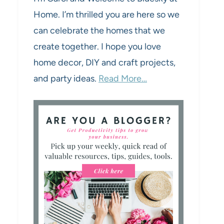
Home. I’m thrilled you are here so we
can celebrate the homes that we
create together. I hope you love
home decor, DIY and craft projects,
and party ideas.
Read More…