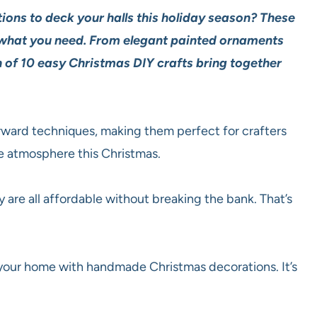
ions to deck your halls this holiday season? These
 what you need. From elegant painted ornaments
 of 10 easy Christmas DIY crafts bring together
rward techniques, making them perfect for crafters
ive atmosphere this Christmas.
 are all affordable without breaking the bank. That’s
 your home with handmade Christmas decorations. It’s