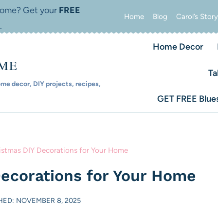
 home? Get your
FREE
Home
Blog
Carol’s Story
.
Home Decor
OME
Ta
e decor, DIY projects, recipes,
GET FREE Blues
istmas DIY Decorations for Your Home
Decorations for Your Home
HED: NOVEMBER 8, 2025