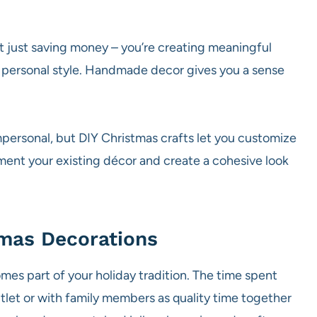
 just saving money – you’re creating meaningful
our personal style. Handmade decor gives you a sense
personal, but DIY Christmas crafts let you customize
ment your existing décor and create a cohesive look
mas Decorations
es part of your holiday tradition. The time spent
tlet or with family members as quality time together