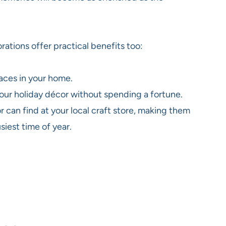
ations offer practical benefits too:
aces in your home.
 your holiday décor without spending a fortune.
 can find at your local craft store, making them
iest time of year.