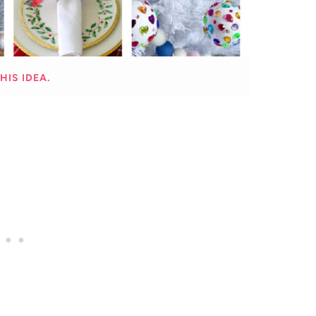
HIS IDEA.