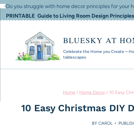
Skip
Do you struggle with home decor principles for your
to
PRINTABLE Guide to Living Room Design Principles
content
BLUESKY AT H
Celebrate the Home you Create ~ Hom
tablescapes
Home
/
Home Decor
/
10 Easy Chr
10 Easy Christmas DIY 
BY
CAROL
PUBLIS