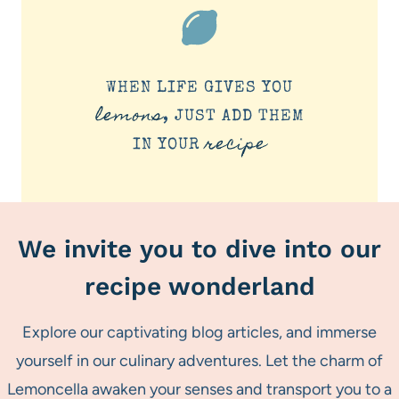
WHEN LIFE GIVES YOU
lemons
, JUST ADD THEM
recipe
IN YOUR
We invite you to dive into our
recipe wonderland
Explore our captivating blog articles, and immerse
yourself in our culinary adventures. Let the charm of
Lemoncella awaken your senses and transport you to a