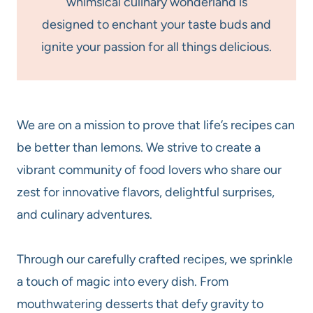
whimsical culinary wonderland is
designed to enchant your taste buds and
ignite your passion for all things delicious.
We are on a mission to prove that life’s recipes can
be better than lemons. We strive to create a
vibrant community of food lovers who share our
zest for innovative flavors, delightful surprises,
and culinary adventures.
Through our carefully crafted recipes, we sprinkle
a touch of magic into every dish. From
mouthwatering desserts that defy gravity to