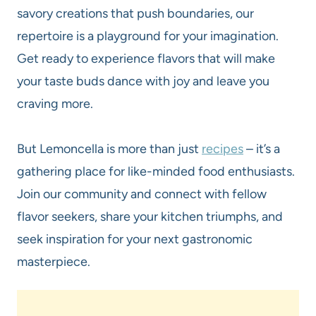
savory creations that push boundaries, our
repertoire is a playground for your imagination.
Get ready to experience flavors that will make
your taste buds dance with joy and leave you
craving more.
But Lemoncella is more than just
recipes
– it’s a
gathering place for like-minded food enthusiasts.
Join our community and connect with fellow
flavor seekers, share your kitchen triumphs, and
seek inspiration for your next gastronomic
masterpiece.