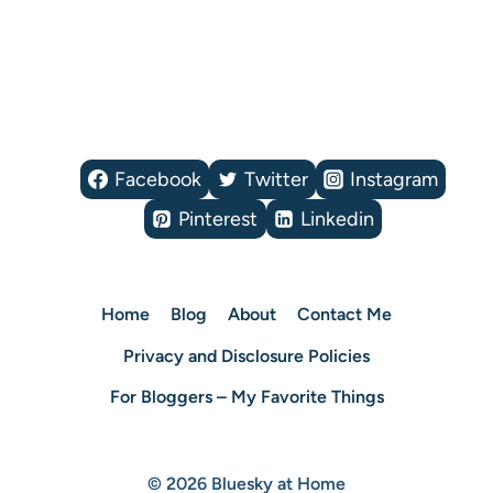
Facebook
Twitter
Instagram
Pinterest
Linkedin
Home
Blog
About
Contact Me
Privacy and Disclosure Policies
For Bloggers – My Favorite Things
© 2026 Bluesky at Home