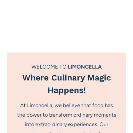
WELCOME TO
LIMONCELLA
Where Culinary Magic
Happens!
At Limoncella, we believe that food has
the power to transform ordinary moments
into extraordinary experiences. Our