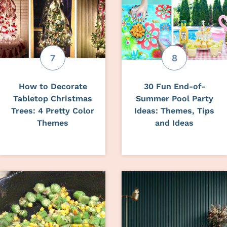
How to Decorate
30 Fun End-of-
Tabletop Christmas
Summer Pool Party
Trees: 4 Pretty Color
Ideas: Themes, Tips
Themes
and Ideas