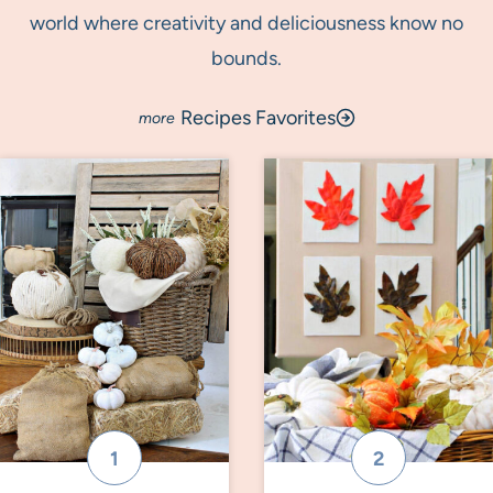
world where creativity and deliciousness know no
bounds.
Recipes Favorites