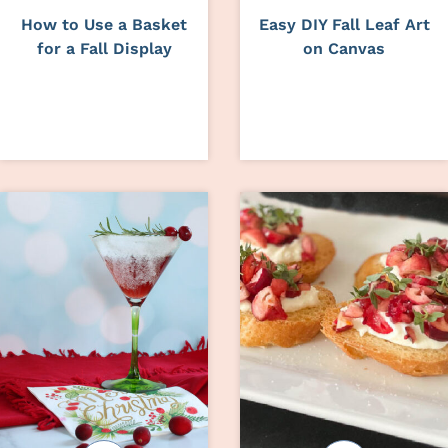
How to Use a Basket
Easy DIY Fall Leaf Art
for a Fall Display
on Canvas