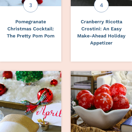
Pomegranate
Cranberry Ricotta
Christmas Cocktail:
Crostini: An Easy
The Pretty Pom Pom
Make-Ahead Holiday
Appetizer