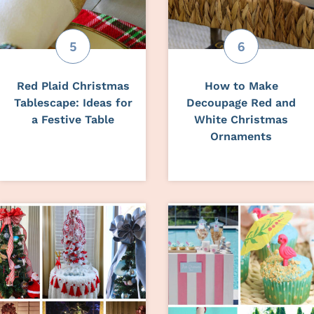
Red Plaid Christmas
How to Make
Tablescape: Ideas for
Decoupage Red and
a Festive Table
White Christmas
Ornaments