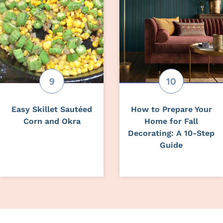
Easy Skillet Sautéed
How to Prepare Your
Corn and Okra
Home for Fall
Decorating: A 10-Step
Guide