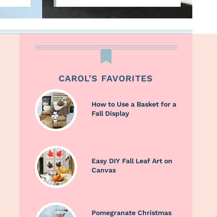
CAROL’S FAVORITES
How to Use a Basket for a
Fall Display
Easy DIY Fall Leaf Art on
Canvas
Pomegranate Christmas