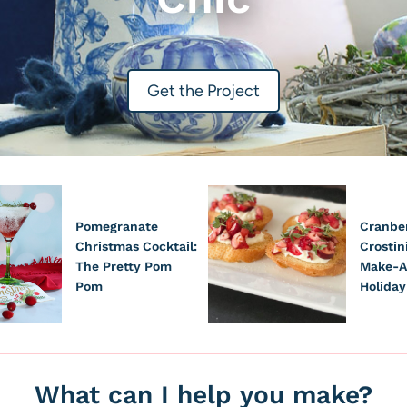
Get the Project
Pomegranate
Cranber
Christmas Cocktail:
Crostin
The Pretty Pom
Make-A
Pom
Holiday
What can I help you make?