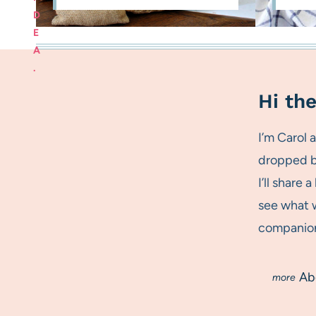
D
E
A
.
Hi the
I’m Carol
dropped by
I’ll share 
see what w
companion.
Ab