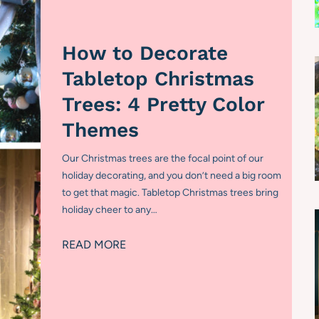
How to Decorate
Tabletop Christmas
Trees: 4 Pretty Color
Themes
Our Christmas trees are the focal point of our
holiday decorating, and you don’t need a big room
to get that magic. Tabletop Christmas trees bring
holiday cheer to any…
H
READ MORE
o
w
t
o