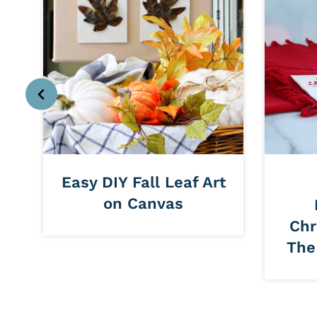
t
Easy DIY Fall Leaf Art
on Canvas
Chr
The