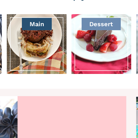
Main
Dessert