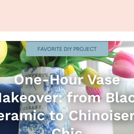
FAVORITE DIY PROJECT
One-Hour Vase
akeover: from Bla
eramic to Chinoiser
Chic