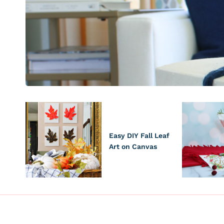
Easy DIY Fall Leaf
Art on Canvas