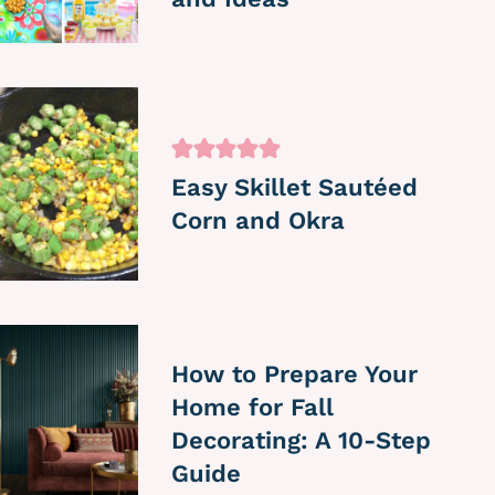
Easy Skillet Sautéed
Corn and Okra
How to Prepare Your
Home for Fall
Decorating: A 10-Step
Guide