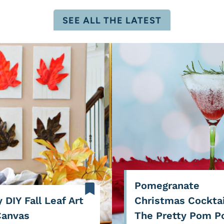
SEE ALL THE LATEST
Pomegranate
 DIY Fall Leaf Art
Christmas Cocktai
Canvas
The Pretty Pom 