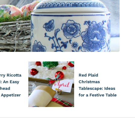
ry Ricotta
Red Plaid
i: An Easy
Christmas
head
Tablescape: Ideas
 Appetizer
for a Festive Table