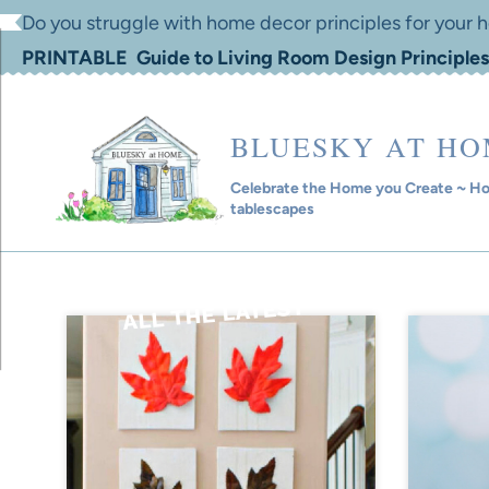
Skip
Do you struggle with home decor principles for your
to
PRINTABLE Guide to Living Room Design Principles
content
BLUESKY AT H
Celebrate the Home you Create ~ Hom
tablescapes
ALL THE LATEST