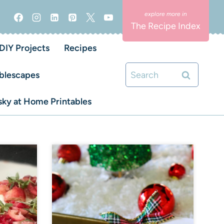
The Recipe Index
DIY Projects
Recipes
Search
blescapes
for:
ky at Home Printables