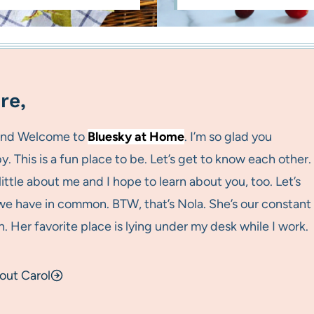
re,
 and Welcome to
Bluesky at Home
. I’m so glad you
. This is a fun place to be. Let’s get to know each other.
a little about me and I hope to learn about you, too. Let’s
e have in common. BTW, that’s Nola. She’s our constant
 Her favorite place is lying under my desk while I work.
out Carol