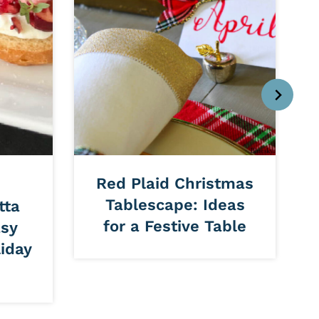
Red Plaid Christmas
Tablescape: Ideas
tta
for a Festive Table
asy
iday