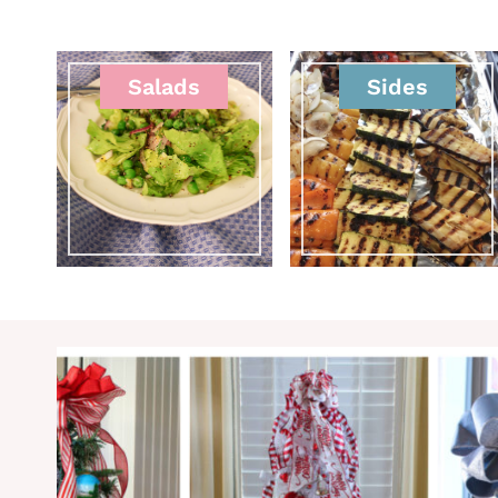
Salads
Sides