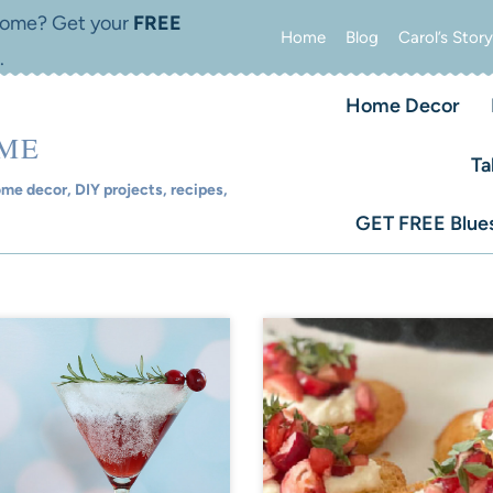
 home? Get your
FREE
Home
Blog
Carol’s Story
.
Home Decor
OME
Ta
e decor, DIY projects, recipes,
GET FREE Blues