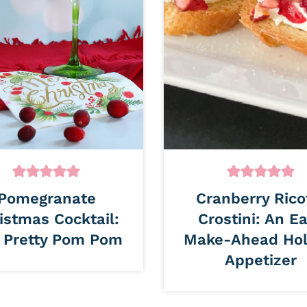
Pomegranate
Cranberry Rico
istmas Cocktail:
Crostini: An E
 Pretty Pom Pom
Make-Ahead Hol
Appetizer