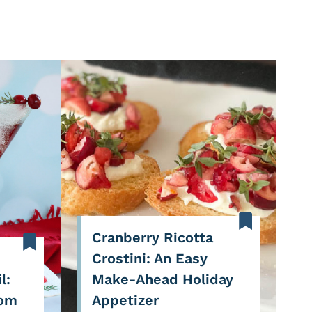
Cranberry Ricotta
Crostini: An Easy
l:
Make-Ahead Holiday
Pom
Appetizer