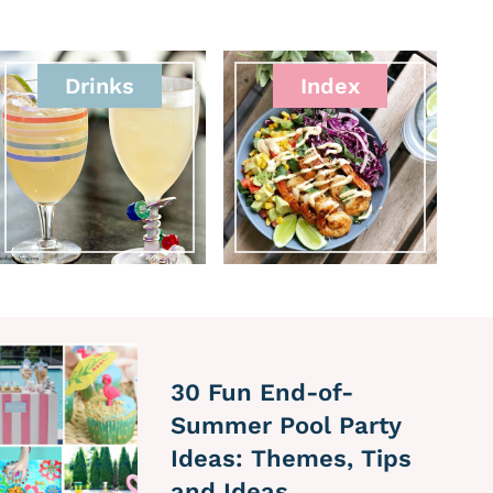
Drinks
Index
30 Fun End-of-
Summer Pool Party
Ideas: Themes, Tips
and Ideas