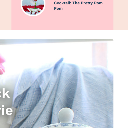
Cocktail: The Pretty Pom
Pom
ck
ie