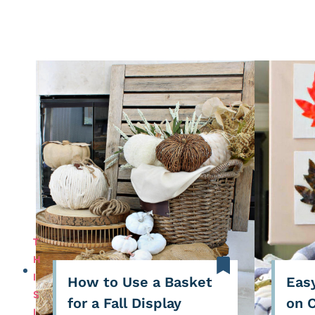
T
H
I
How to Use a Basket
Easy
S
for a Fall Display
on 
I