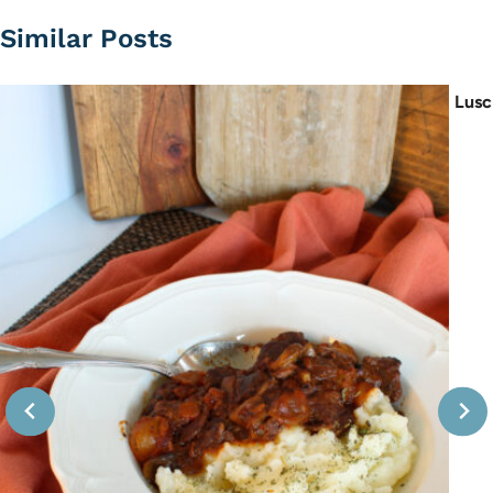
Similar Posts
Lusc