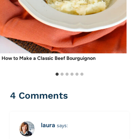
How to Make a Classic Beef Bourguignon
4 Comments
laura
says: