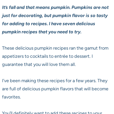
It’s fall and that means pumpkin. Pumpkins are not
just for decorating, but pumpkin flavor is so tasty
for adding to recipes. I have seven delicious
pumpkin recipes that you need to try.
These delicious pumpkin recipes ran the gamut from
appetizers to cocktails to entrée to dessert. I
guarantee that you will love them all.
I’ve been making these recipes for a few years. They
are full of delicious pumpkin flavors that will become
favorites.
You’ll definitely want to add these recipes to your