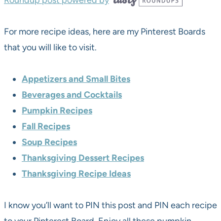
Roundup post powered by
For more recipe ideas, here are my Pinterest Boards
that you will like to visit.
Appetizers and Small Bites
Beverages and Cocktails
Pumpkin Recipes
Fall Recipes
Soup Recipes
Thanksgiving Dessert Recipes
Thanksgiving Recipe Ideas
I know you’ll want to PIN this post and PIN each recipe