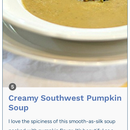
Creamy Southwest Pumpkin
Soup
I love the spiciness of this smooth-as-silk soup