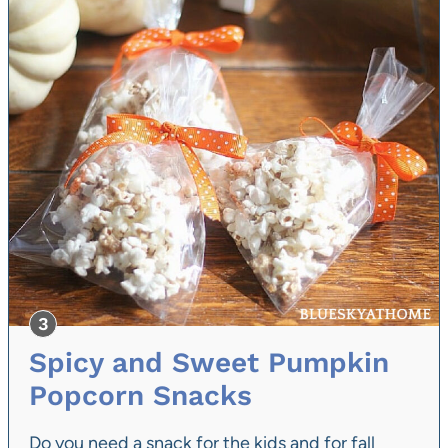
Spicy and Sweet Pumpkin
Popcorn Snacks
Do you need a snack for the kids and for fall