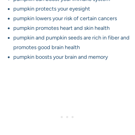
pumpkin protects your eyesight
pumpkin lowers your risk of certain cancers
pumpkin promotes heart and skin health
pumpkin and pumpkin seeds are rich in fiber and
promotes good brain health
pumpkin boosts your brain and memory