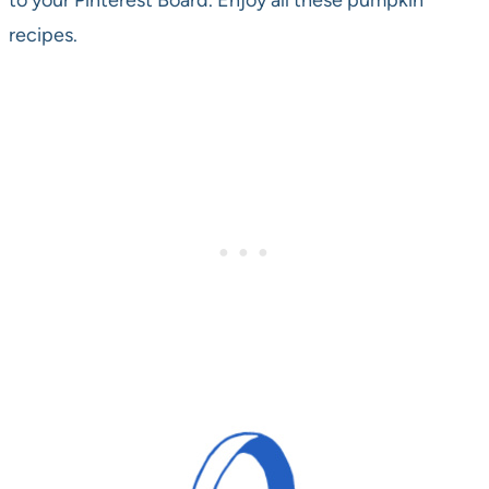
to your Pinterest Board. Enjoy all these pumpkin
recipes.