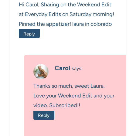
Hi Carol, Sharing on the Weekend Edit
at Everyday Edits on Saturday morning!
Pinned the appetizer! laura in colorado
Reply
Carol
says:
Thanks so much, sweet Laura.
Love your Weekend Edit and your
video. Subscribed!!
Reply