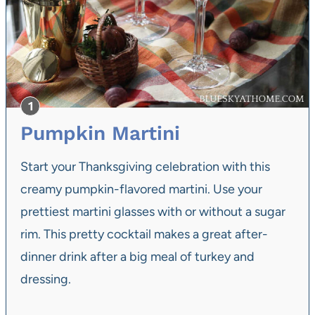
Pumpkin Martini
Start your Thanksgiving celebration with this
creamy pumpkin-flavored martini. Use your
prettiest martini glasses with or without a sugar
rim. This pretty cocktail makes a great after-
dinner drink after a big meal of turkey and
dressing.