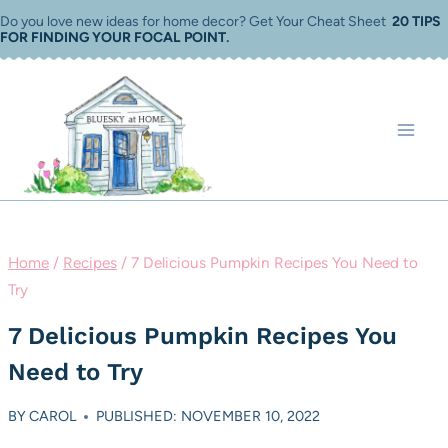
Skip
Do you love new ideas for home decor? Get Your Cheat Sheet
20 TIPS
FOR FINDING YOUR FOCAL POINT
.
to
content
Home
/
Recipes
/
7 Delicious Pumpkin Recipes You Need to
Try
7 Delicious Pumpkin Recipes You
Need to Try
BY
CAROL
PUBLISHED: NOVEMBER 10, 2022