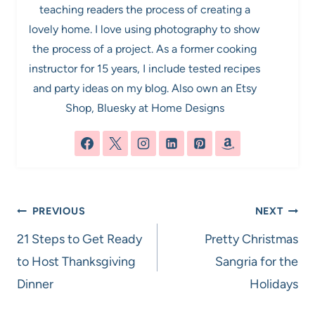
teaching readers the process of creating a
lovely home. I love using photography to show
the process of a project. As a former cooking
instructor for 15 years, I include tested recipes
and party ideas on my blog. Also own an Etsy
Shop, Bluesky at Home Designs
Post
PREVIOUS
NEXT
navigation
21 Steps to Get Ready
Pretty Christmas
to Host Thanksgiving
Sangria for the
Dinner
Holidays