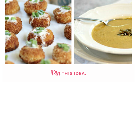
THIS IDEA.