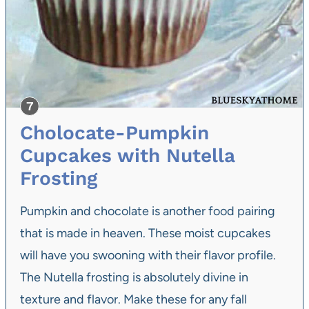
Cholocate-Pumpkin
Cupcakes with Nutella
Frosting
Pumpkin and chocolate is another food pairing
that is made in heaven. These moist cupcakes
will have you swooning with their flavor profile.
The Nutella frosting is absolutely divine in
texture and flavor. Make these for any fall