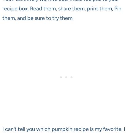
recipe box. Read them, share them, print them, Pin
them, and be sure to try them.
I can’t tell you which pumpkin recipe is my favorite. I