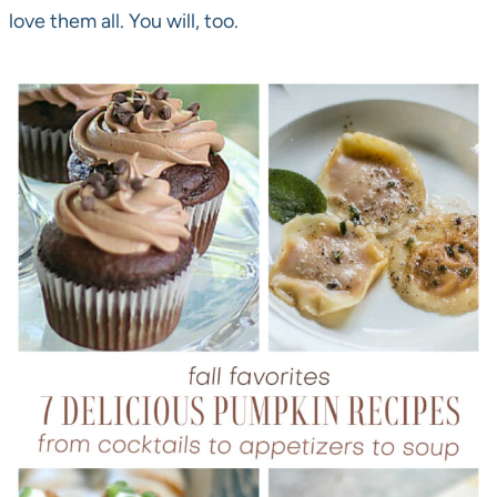
love them all. You will, too.