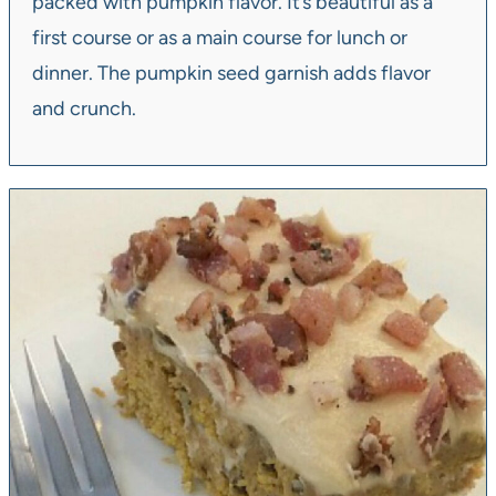
packed with pumpkin flavor. It’s beautiful as a
first course or as a main course for lunch or
dinner. The pumpkin seed garnish adds flavor
and crunch.