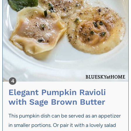
Elegant Pumpkin Ravioli
with Sage Brown Butter
This pumpkin dish can be served as an appetizer
in smaller portions. Or pair it with a lovely salad