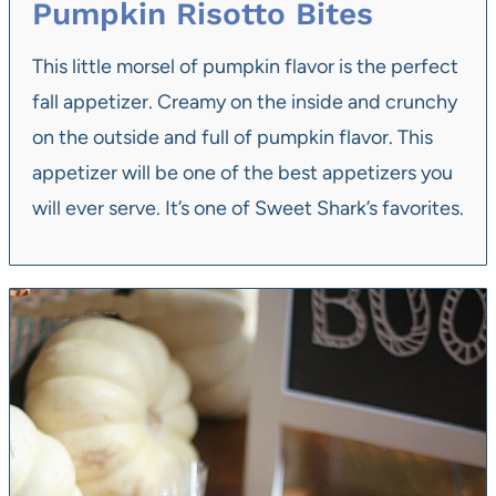
Pumpkin Risotto Bites
This little morsel of pumpkin flavor is the perfect
fall appetizer. Creamy on the inside and crunchy
on the outside and full of pumpkin flavor. This
appetizer will be one of the best appetizers you
will ever serve. It’s one of Sweet Shark’s favorites.