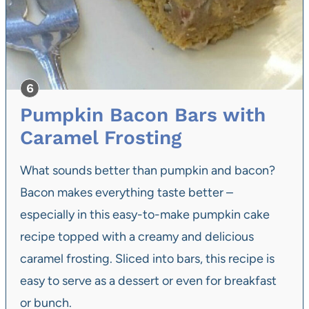
Pumpkin Bacon Bars with
Caramel Frosting
What sounds better than pumpkin and bacon?
Bacon makes everything taste better –
especially in this easy-to-make pumpkin cake
recipe topped with a creamy and delicious
caramel frosting. Sliced into bars, this recipe is
easy to serve as a dessert or even for breakfast
or bunch.