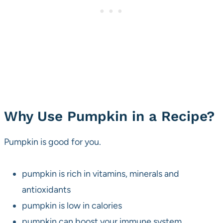
Why Use Pumpkin in a Recipe?
Pumpkin is good for you.
pumpkin is rich in vitamins, minerals and
antioxidants
pumpkin is low in calories
pumpkin can boost your immune system