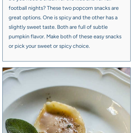
football nights? These two popcorn snacks are
great options. One is spicy and the other has a
slightly sweet taste. Both are full of subtle
pumpkin flavor. Make both of these easy snacks
or pick your sweet or spicy choice.