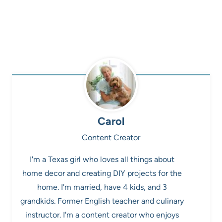
Carol
Content Creator
I'm a Texas girl who loves all things about
home decor and creating DIY projects for the
home. I'm married, have 4 kids, and 3
grandkids. Former English teacher and culinary
instructor. I'm a content creator who enjoys