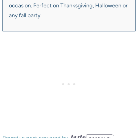
occasion. Perfect on Thanksgiving, Halloween or
any fall party.