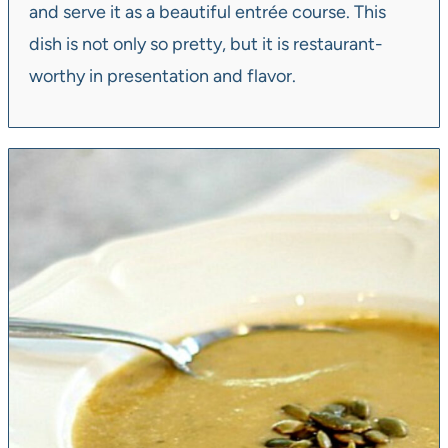
and serve it as a beautiful entrée course. This
dish is not only so pretty, but it is restaurant-
worthy in presentation and flavor.