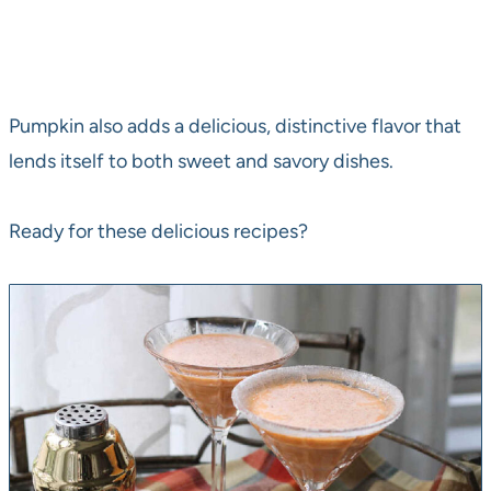
Pumpkin also adds a delicious, distinctive flavor that
lends itself to both sweet and savory dishes.
Ready for these delicious recipes?