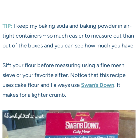
TIP:
I keep my baking soda and baking powder in air-
tight containers ~ so much easier to measure out than
out of the boxes and you can see how much you have.
Sift your flour before measuring using a fine mesh
sieve or your favorite sifter. Notice that this recipe
uses cake flour and I always use
Swan’s Down
. It
makes for a lighter crumb.