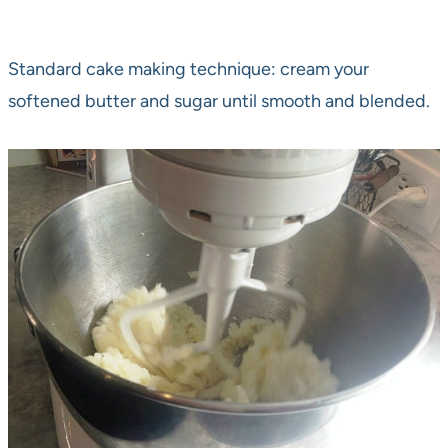
Standard cake making technique: cream your
softened butter and sugar until smooth and blended.