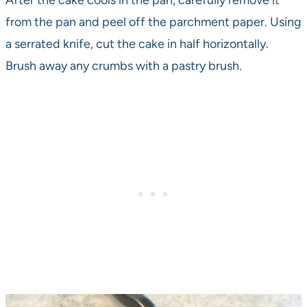
After the cake cools in the pan, carefully remove it
from the pan and peel off the parchment paper. Using
a serrated knife, cut the cake in half horizontally.
Brush away any crumbs with a pastry brush.