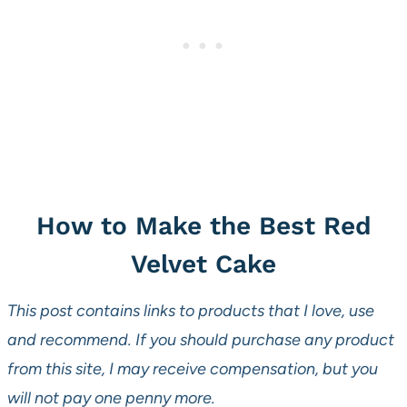
How to Make the Best Red
Velvet Cake
This post contains links to products that I love, use
and recommend. If you should purchase any product
from this site, I may receive compensation, but you
will not pay one penny more.