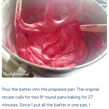
Pour the batter into the prepared pan. The original
recipe calls for two 9″ round pans baking for 27
minutes. Since I put all the batter in one pan, I