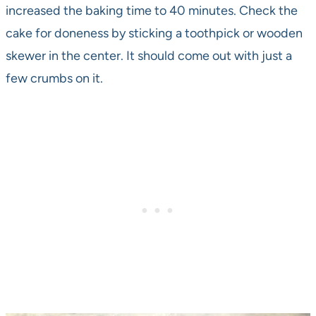
increased the baking time to 40 minutes. Check the
cake for doneness by sticking a toothpick or wooden
skewer in the center. It should come out with just a
few crumbs on it.