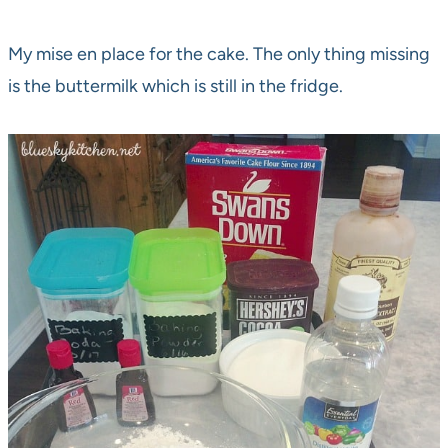
My mise en place for the cake. The only thing missing
is the buttermilk which is still in the fridge.