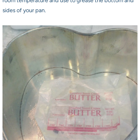
room temperature and use to grease the bottom and
sides of your pan.