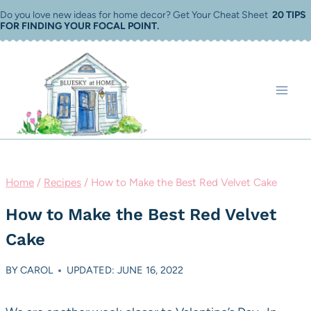
Skip
Do you love new ideas for home decor? Get Your Cheat Sheet
20 TIPS
FOR FINDING YOUR FOCAL POINT
.
to
content
Home
/
Recipes
/
How to Make the Best Red Velvet Cake
How to Make the Best Red Velvet
Cake
BY
CAROL
UPDATED: JUNE 16, 2022