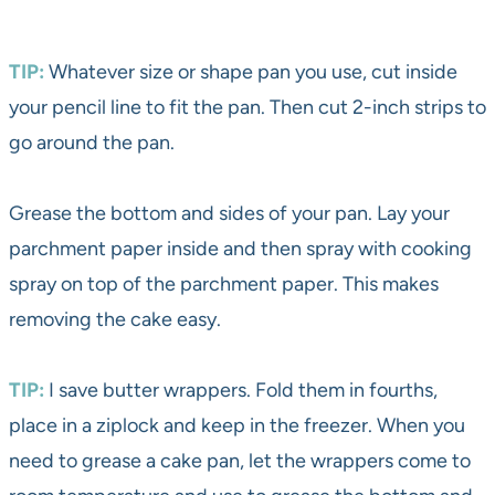
TIP:
Whatever size or shape pan you use, cut inside
your pencil line to fit the pan. Then cut 2-inch strips to
go around the pan.
Grease the bottom and sides of your pan. Lay your
parchment paper inside and then spray with cooking
spray on top of the parchment paper. This makes
removing the cake easy.
TIP:
I save butter wrappers. Fold them in fourths,
place in a ziplock and keep in the freezer. When you
need to grease a cake pan, let the wrappers come to