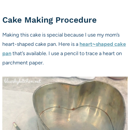
Cake Making Procedure
Making this cake is special because I use my mom’s
heart-shaped cake pan. Here is a
heart~shaped cake
pan
that’s available. I use a pencil to trace a heart on
parchment paper.