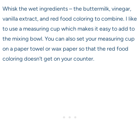
Whisk the wet ingredients – the buttermilk, vinegar,
vanilla extract, and red food coloring to combine. I like
to use a measuring cup which makes it easy to add to
the mixing bowl. You can also set your measuring cup
on a paper towel or wax paper so that the red food
coloring doesn’t get on your counter.