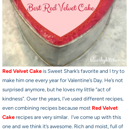
Red Velvet Cake
is Sweet Shark’s favorite and I try to
make him one every year for Valentine’s Day. He’s not
surprised anymore, but he loves my little “act of
kindness”. Over the years, I’ve used different recipes,
even combining recipes because most
Red Velvet
Cake
recipes are very similar. I’ve come up with this
one and we think it’s awesome. Rich and moist, full of