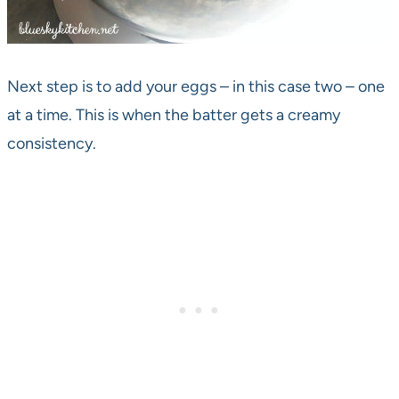
Next step is to add your eggs – in this case two – one
at a time. This is when the batter gets a creamy
consistency.