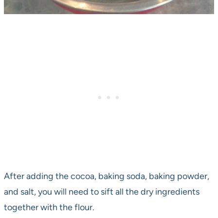
After adding the cocoa, baking soda, baking powder,
and salt, you will need to sift all the dry ingredients
together with the flour.