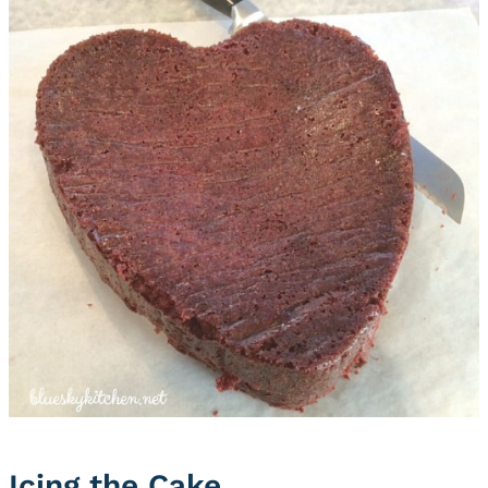
Icing the Cake