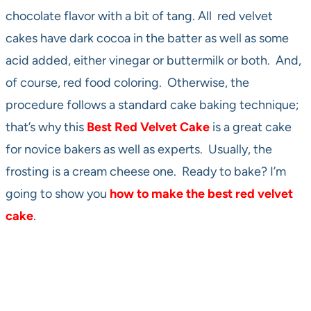
chocolate flavor with a bit of tang. All red velvet
cakes have dark cocoa in the batter as well as some
acid added, either vinegar or buttermilk or both. And,
of course, red food coloring. Otherwise, the
procedure follows a standard cake baking technique;
that’s why this
Best
Red Velvet Cake
is a great cake
for novice bakers as well as experts. Usually, the
frosting is a cream cheese one. Ready to bake? I’m
going to show you
how to make the best red velvet
cake
.