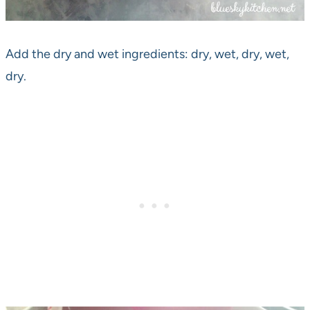
Add the dry and wet ingredients: dry, wet, dry, wet,
dry.