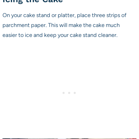
On your cake stand or platter, place three strips of
parchment paper. This will make the cake much
easier to ice and keep your cake stand cleaner.