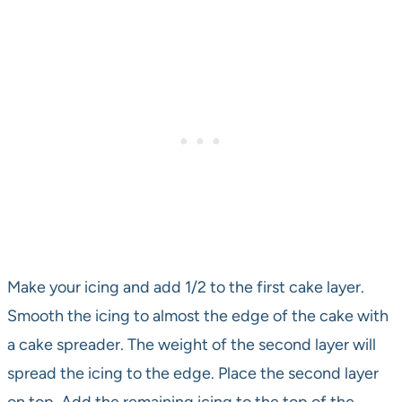
Make your icing and add 1/2 to the first cake layer.
Smooth the icing to almost the edge of the cake with
a cake spreader. The weight of the second layer will
spread the icing to the edge. Place the second layer
on top. Add the remaining icing to the top of the