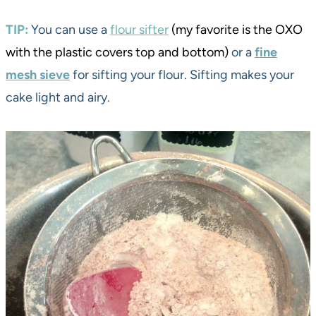
TIP:
You can use a
flour sifter
(my favorite is the OXO
with the plastic covers top and bottom)
or a
fine
mesh sieve
for sifting your flour. Sifting makes your
cake light and airy.