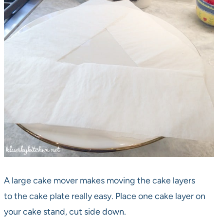
A large cake mover makes moving the cake layers
to the cake plate really easy. Place one cake layer on
your cake stand, cut side down.