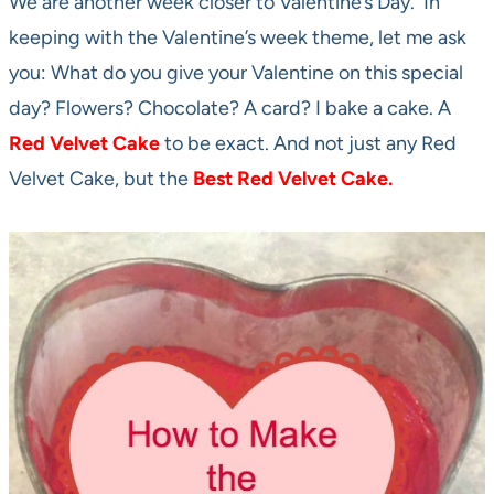
We are another week closer to Valentine’s Day. In
keeping with the Valentine’s week theme, let me ask
you: What do you give your Valentine on this special
day? Flowers? Chocolate? A card? I bake a cake. A
Red Velvet Cake
to be exact. And not just any Red
Velvet Cake, but the
Best
Red Velvet Cake.