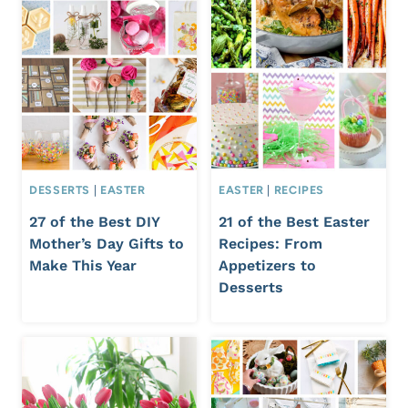
DESSERTS
|
EASTER
EASTER
|
RECIPES
27 of the Best DIY
21 of the Best Easter
Mother’s Day Gifts to
Recipes: From
Make This Year
Appetizers to
Desserts