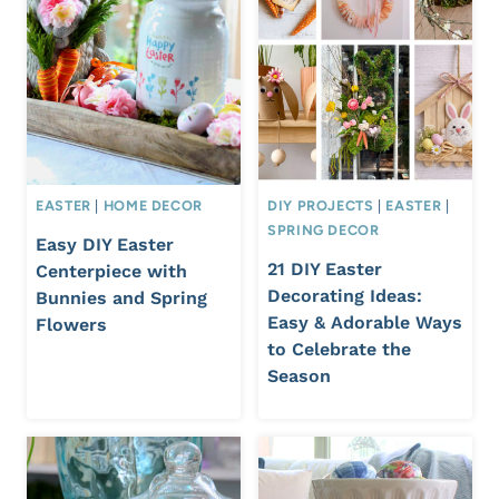
EASTER
|
HOME DECOR
DIY PROJECTS
|
EASTER
|
SPRING DECOR
Easy DIY Easter
21 DIY Easter
Centerpiece with
Decorating Ideas:
Bunnies and Spring
Easy & Adorable Ways
Flowers
to Celebrate the
Season