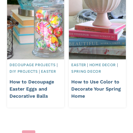
DECOUPAGE PROJECTS
|
EASTER
|
HOME DECOR
|
DIY PROJECTS
|
EASTER
SPRING DECOR
How to Decoupage
How to Use Color to
Easter Eggs and
Decorate Your Spring
Decorative Balls
Home
Page