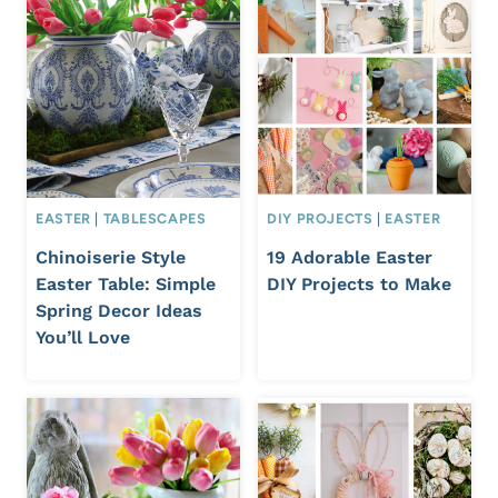
EASTER
|
TABLESCAPES
DIY PROJECTS
|
EASTER
Chinoiserie Style
19 Adorable Easter
Easter Table: Simple
DIY Projects to Make
Spring Decor Ideas
You’ll Love