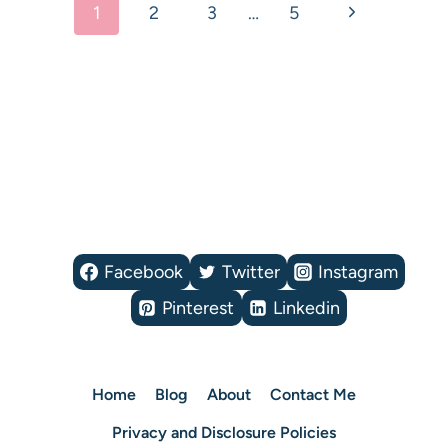
Next
1
2
3
…
5
navigation
Page
Facebook
Twitter
Instagram
Pinterest
Linkedin
Home
Blog
About
Contact Me
Privacy and Disclosure Policies