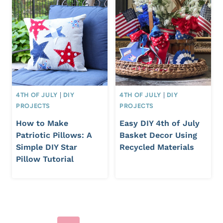
4TH OF JULY
|
DIY
4TH OF JULY
|
DIY
PROJECTS
PROJECTS
How to Make
Easy DIY 4th of July
Patriotic Pillows: A
Basket Decor Using
Simple DIY Star
Recycled Materials
Pillow Tutorial
Page