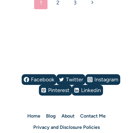
Next
1
2
3
navigation
Page
Facebook
Twitter
Instagram
Pinterest
Linkedin
Home
Blog
About
Contact Me
Privacy and Disclosure Policies