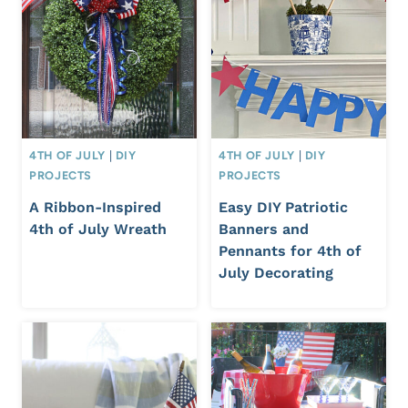
4TH OF JULY
|
DIY
4TH OF JULY
|
DIY
PROJECTS
PROJECTS
A Ribbon-Inspired
Easy DIY Patriotic
4th of July Wreath
Banners and
Pennants for 4th of
July Decorating