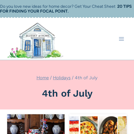
Skip
Do you love new ideas for home decor? Get Your Cheat Sheet
20 TIPS
FOR FINDING YOUR FOCAL POINT
.
to
content
Home
/
Holidays
/
4th of July
4th of July