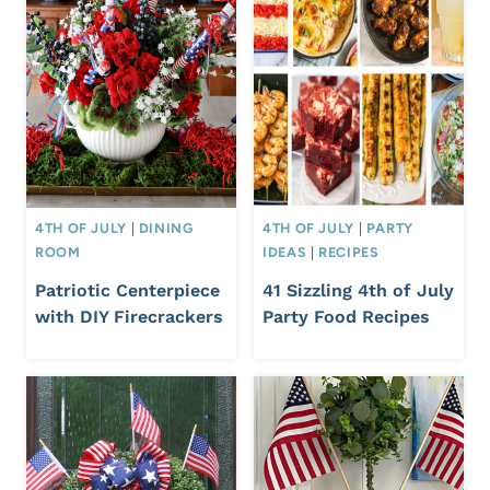
4TH OF JULY
|
DINING
4TH OF JULY
|
PARTY
ROOM
IDEAS
|
RECIPES
Patriotic Centerpiece
41 Sizzling 4th of July
with DIY Firecrackers
Party Food Recipes