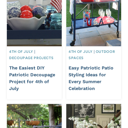
4TH OF JULY
|
4TH OF JULY
|
OUTDOOR
DECOUPAGE PROJECTS
SPACES
The Easiest DIY
Easy Patriotic Patio
Patriotic Decoupage
Styling Ideas for
Project for 4th of
Every Summer
July
Celebration