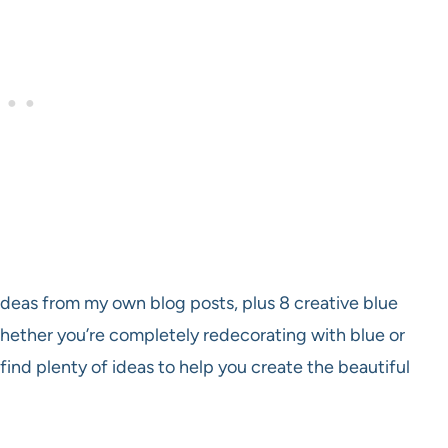
r ideas from my own blog posts, plus 8 creative blue
Whether you’re completely redecorating with blue or
find plenty of ideas to help you create the beautiful