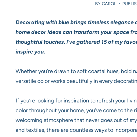
BY
CAROL
PUBLIS
Decorating with blue brings timeless elegance 
home decor ideas can transform your space fro
thoughtful touches. I’ve gathered 15 of my favo
inspire you.
Whether you’re drawn to soft coastal hues, bold na
versatile color works beautifully in every decoratin
If you’re looking for inspiration to refresh your l
color throughout your home, you’ve come to the ri
welcoming atmosphere that never goes out of styl
and textiles, there are countless ways to incorpor