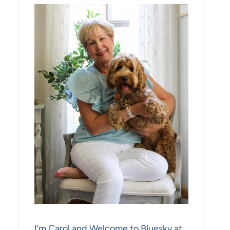
I’m Carol and Welcome to Bluesky at