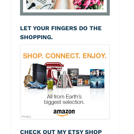
LET YOUR FINGERS DO THE
SHOPPING.
CHECK OUT MY ETSY SHOP