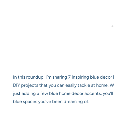
In this roundup, I’m sharing 7 inspiring blue deco
DIY projects that you can easily tackle at home. 
just adding a few blue home decor accents, you’ll 
blue spaces you’ve been dreaming of.