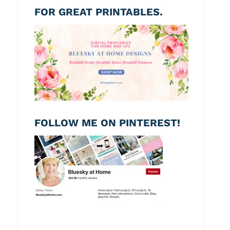
FOR GREAT PRINTABLES.
FOLLOW ME ON PINTEREST!