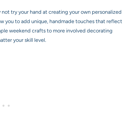
 not try your hand at creating your own personalized
low you to add unique, handmade touches that reflect
imple weekend crafts to more involved decorating
ter your skill level.