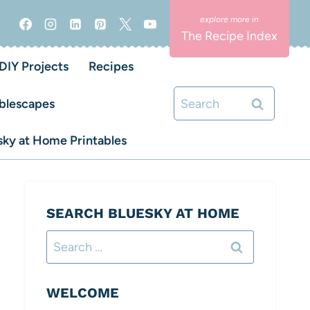
The Recipe Index
DIY Projects
Recipes
Search
blescapes
for:
ky at Home Printables
SEARCH BLUESKY AT HOME
Search
for:
WELCOME