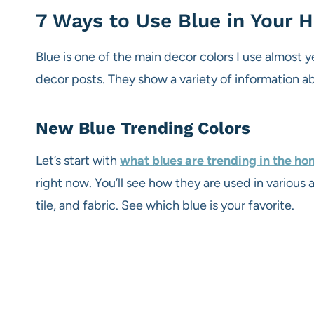
7 Ways to Use Blue in Your
Blue is one of the main decor colors I use almost 
decor posts. They show a variety of information a
New Blue Trending Colors
Let’s start with
what blues are trending in the h
right now. You’ll see how they are used in various a
tile, and fabric. See which blue is your favorite.