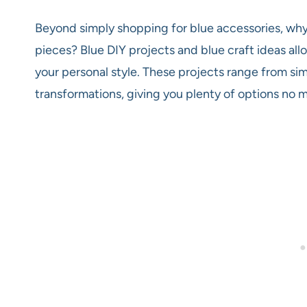
Beyond simply shopping for blue accessories, why
pieces? Blue DIY projects and blue craft ideas al
your personal style. These projects range from s
transformations, giving you plenty of options no mat