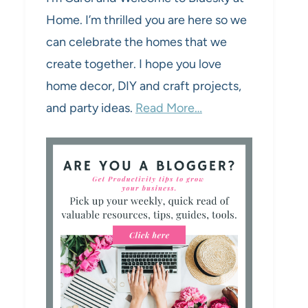
Home. I’m thrilled you are here so we
can celebrate the homes that we
create together. I hope you love
home decor, DIY and craft projects,
and party ideas.
Read More…