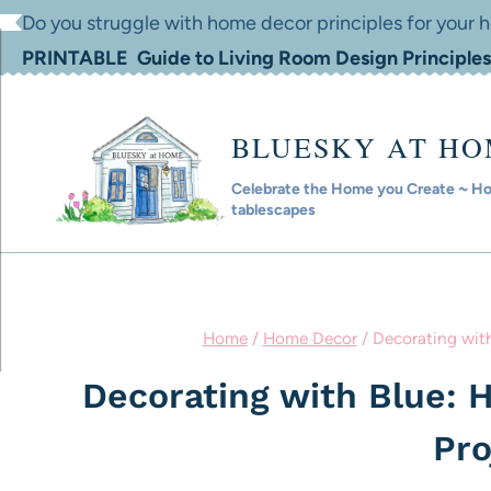
Skip
Do you struggle with home decor principles for your
to
PRINTABLE Guide to Living Room Design Principles
content
BLUESKY AT H
Celebrate the Home you Create ~ Hom
tablescapes
Home
/
Home Decor
/
Decorating with
Decorating with Blue: 
Pro