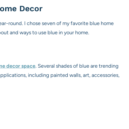
 Home Decor
year-round. I chose seven of my favorite blue home
bout and ways to use blue in your home.
ome decor space
. Several shades of blue are trending
pplications, including painted walls, art, accessories,