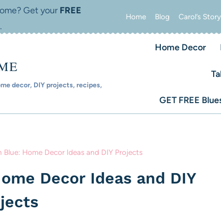
 home? Get your
FREE
Home
Blog
Carol’s Story
.
Home Decor
OME
Ta
e decor, DIY projects, recipes,
GET FREE Blues
 Blue: Home Decor Ideas and DIY Projects
Home Decor Ideas and DIY
jects