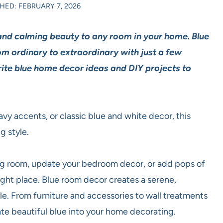
HED: FEBRUARY 7, 2026
and calming beauty to any room in your home. Blue
m ordinary to extraordinary with just a few
rite blue home decor ideas and DIY projects to
vy accents, or classic blue and white decor, this
g style.
iving room, update your bedroom decor, or add pops of
ght place. Blue room decor creates a serene,
e. From furniture and accessories to wall treatments
ate beautiful blue into your home decorating.