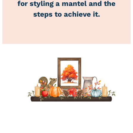
for styling a mantel and the
steps to achieve it.