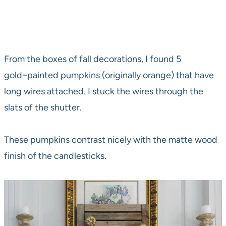
From the boxes of fall decorations, I found 5
gold~painted pumpkins (originally orange) that have
long wires attached. I stuck the wires through the
slats of the shutter.
These pumpkins contrast nicely with the matte wood
finish of the candlesticks.