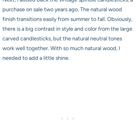
purchase on sale two years ago. The natural wood
finish transitions easily from summer to fall. Obviously,
there is a big contrast in style and color from the large
carved candlesticks, but the natural neutral tones
work well together. With so much natural wood, I
needed to add a little shine.