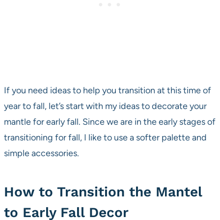
If you need ideas to help you transition at this time of
year to fall, let’s start with my ideas to decorate your
mantle for early fall. Since we are in the early stages of
transitioning for fall, I like to use a softer palette and
simple accessories.
How to Transition the Mantel
to Early Fall Decor