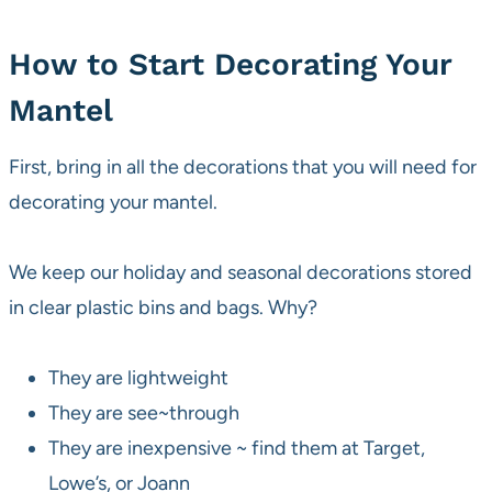
How to Start Decorating Your
Mantel
First, bring in all the decorations that you will need for
decorating your mantel.
We keep our holiday and seasonal decorations stored
in clear plastic bins and bags. Why?
They are lightweight
They are see~through
They are inexpensive ~ find them at Target,
Lowe’s, or Joann