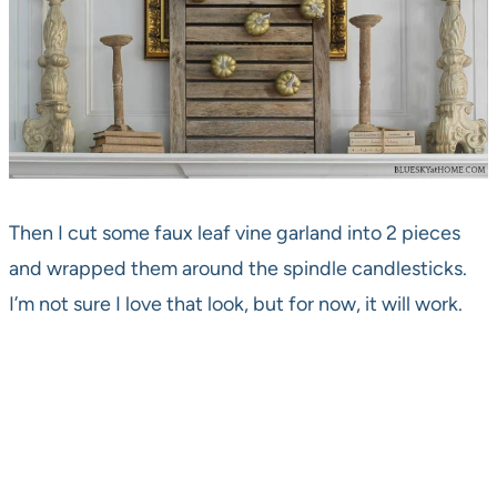
Then I cut some faux leaf vine garland into 2 pieces
and wrapped them around the spindle candlesticks.
I’m not sure I love that look, but for now, it will work.