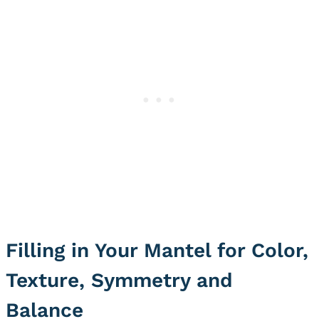
Filling in Your Mantel for Color,
Texture, Symmetry and
Balance