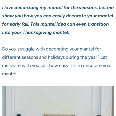
I love decorating my mantel for the seasons. Let me
show you how you can easily decorate your mantel
for early fall.
This mantel idea can even transition
into your Thanksgiving mantel.
Do you struggle with decorating your mantel for
different seasons and holidays during the year? Let
me share with you just how easy it is to decorate your
mantel.