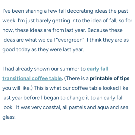
I’ve been sharing a few fall decorating ideas the past
week. I’m just barely getting into the idea of fall, so for
now, these ideas are from last year. Because these
ideas are what we call “evergreen”, I think they are as
good today as they were last year.
I had already shown our summer to
early fall
transitional coffee table
.
(There is a
printable of tips
you will like.) This is what our coffee table looked like
last year before I began to change it to an early fall
look. It was very coastal, all pastels and aqua and sea
glass.