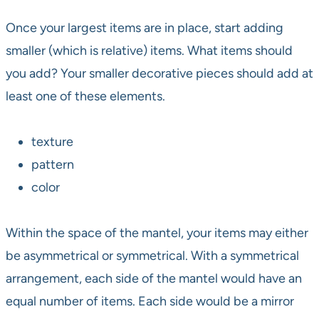
Once your largest items are in place, start adding
smaller (which is relative) items. What items should
you add? Your smaller decorative pieces should add at
least one of these elements.
texture
pattern
color
Within the space of the mantel, your items may either
be asymmetrical or symmetrical. With a symmetrical
arrangement, each side of the mantel would have an
equal number of items. Each side would be a mirror