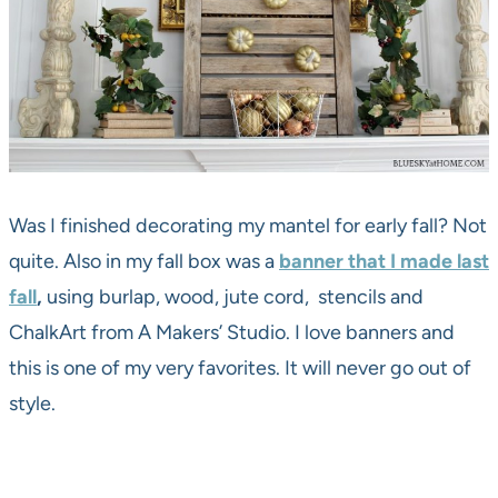
Was I finished decorating my mantel for early fall? Not
quite. Also in my fall box was a
banner that I made last
fall
,
using burlap, wood, jute cord, stencils and
ChalkArt from A Makers’ Studio. I love banners and
this is one of my very favorites. It will never go out of
style.