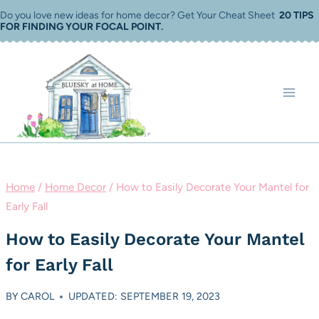
Skip
Do you love new ideas for home decor? Get Your Cheat Sheet
20 TIPS
FOR FINDING YOUR FOCAL POINT
.
to
content
Home
/
Home Decor
/
How to Easily Decorate Your Mantel for
Early Fall
How to Easily Decorate Your Mantel
for Early Fall
BY
CAROL
UPDATED: SEPTEMBER 19, 2023