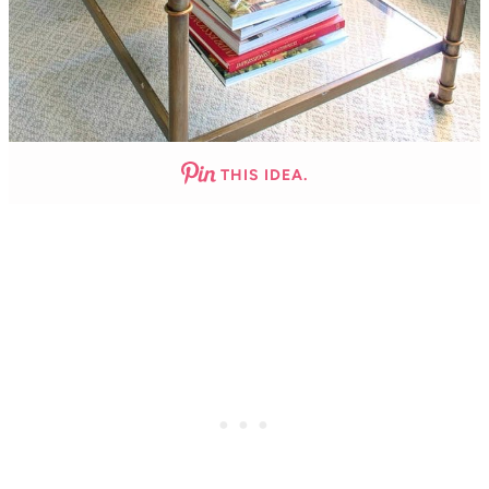
THIS IDEA.