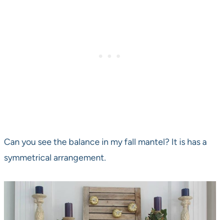
Can you see the balance in my fall mantel? It is has a
symmetrical arrangement.