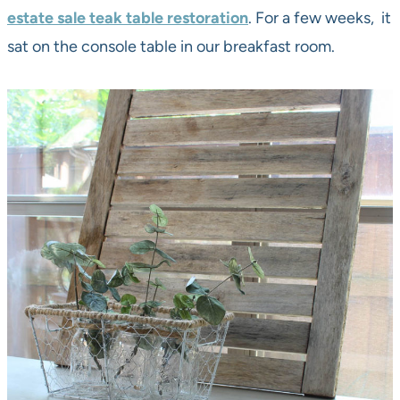
estate sale teak table restoration
. For a few weeks, it
sat on the console table in our breakfast room.