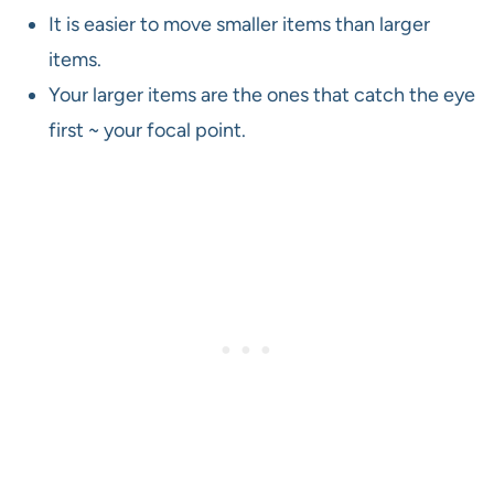
It is easier to move smaller items than larger
items.
Your larger items are the ones that catch the eye
first ~ your focal point.