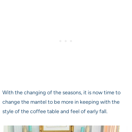
With the changing of the seasons, it is now time to
change the mantel to be more in keeping with the
style of the coffee table and feel of early fall.