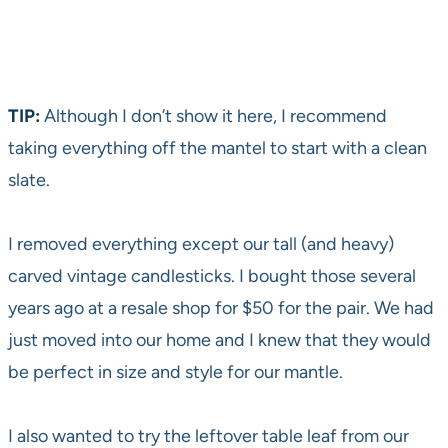
TIP:
Although I don’t show it here, I recommend
taking everything off the mantel to start with a clean
slate.
I removed everything except our tall (and heavy)
carved vintage candlesticks. I bought those several
years ago at a resale shop for $50 for the pair. We had
just moved into our home and I knew that they would
be perfect in size and style for our mantle.
I also wanted to try the leftover table leaf from our