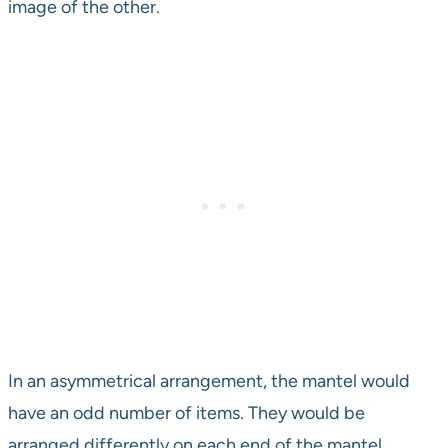
image of the other.
In an asymmetrical arrangement, the mantel would
have an odd number of items. They would be
arranged differently on each end of the mantel.