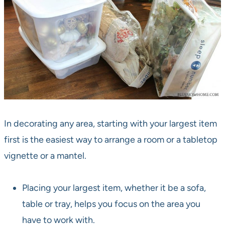
In decorating any area, starting with your largest item
first is the easiest way to arrange a room or a tabletop
vignette or a mantel.
Placing your largest item, whether it be a sofa,
table or tray, helps you focus on the area you
have to work with.