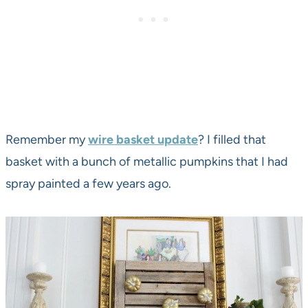
Remember my
wire basket update
? I filled that
basket with a bunch of metallic pumpkins that I had
spray painted a few years ago.