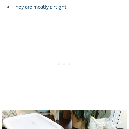
They are mostly airtight