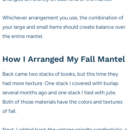
Whichever arrangement you use, the combination of
your large and small items should create balance over
the entire mantel.
How I Arranged My Fall Mantel
Back came two stacks of books, but this time they
had more texture. One stack I covered with burlap
several months ago and one stack I tied with jute.
Both of those materials have the colors and textures
of fall.
Next, I added back the vintage spindle candlesticks, a