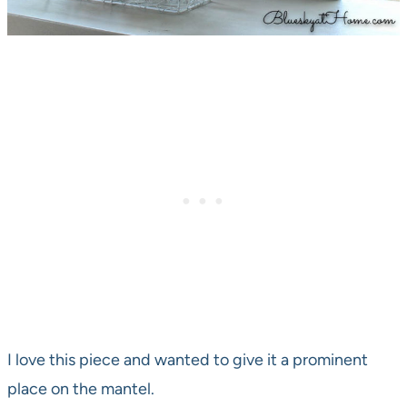
I love this piece and wanted to give it a prominent
place on the mantel.