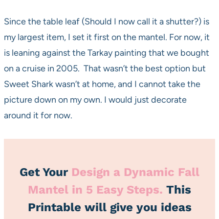
Since the table leaf (Should I now call it a shutter?) is
my largest item, I set it first on the mantel. For now, it
is leaning against the Tarkay painting that we bought
on a cruise in 2005. That wasn’t the best option but
Sweet Shark wasn’t at home, and I cannot take the
picture down on my own. I would just decorate
around it for now.
Get Your
Design a Dynamic Fall
Mantel in 5 Easy Steps
.
This
Printable will give you ideas