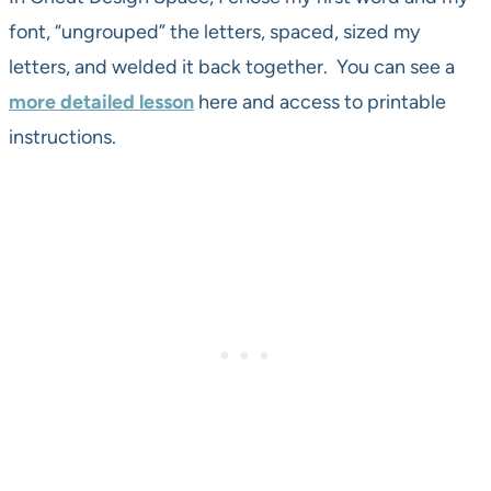
font, “ungrouped” the letters, spaced, sized my
letters, and welded it back together. You can see a
more detailed lesson
here and access to printable
instructions.