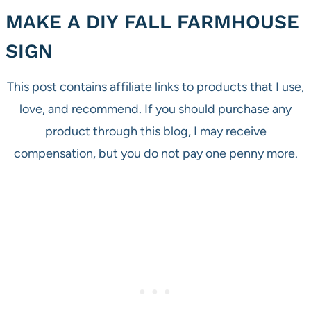
MAKE A DIY FALL FARMHOUSE
SIGN
This post contains affiliate links to products that I use,
love, and recommend. If you should purchase any
product through this blog, I may receive
compensation, but you do not pay one penny more.