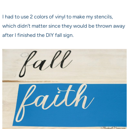
I had to use 2 colors of vinyl to make my stencils,
which didn’t matter since they would be thrown away
after I finished the DIY fall sign.