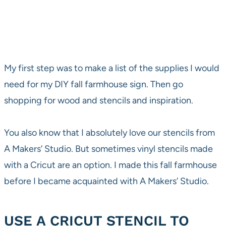
My first step was to make a list of the supplies I would
need for my DIY fall farmhouse sign. Then go
shopping for wood and stencils and inspiration.
You also know that I absolutely love our stencils from
A Makers’ Studio. But sometimes vinyl stencils made
with a Cricut are an option. I made this fall farmhouse
before I became acquainted with A Makers’ Studio.
USE A CRICUT STENCIL TO