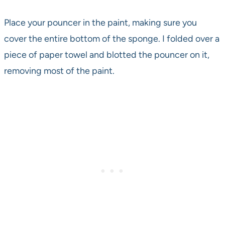
Place your pouncer in the paint, making sure you
cover the entire bottom of the sponge. I folded over a
piece of paper towel and blotted the pouncer on it,
removing most of the paint.