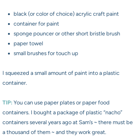
black (or color of choice) acrylic craft paint
container for paint
sponge pouncer or other short bristle brush
paper towel
small brushes for touch up
I squeezed a small amount of paint into a plastic
container.
TIP:
You can use paper plates or paper food
containers. I bought a package of plastic “nacho”
containers several years ago at Sam’s ~ there must be
a thousand of them ~ and they work great.