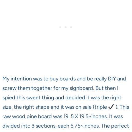
My intention was to buy boards and be really DIY and
screw them together for my signboard. But then I
spied this sweet thing and decided it was the right
size, the right shape and it was on sale (triple
). This
raw wood pine board was 19. 5 X 19.5~inches. It was
divided into 3 sections, each 6.75~inches. The perfect