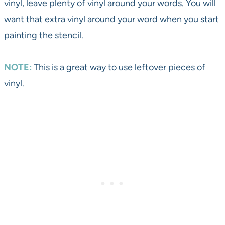
vinyl, leave plenty of vinyl around your words. You will
want that extra vinyl around your word when you start
painting the stencil.
NOTE:
This is a great way to use leftover pieces of
vinyl.