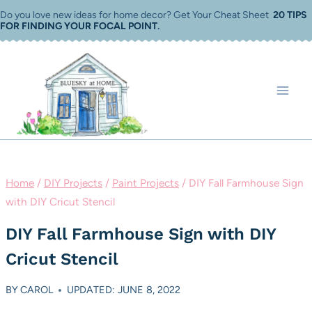
Skip
Do you love new ideas for home decor? Get Your Cheat Sheet
20 TIPS
FOR FINDING YOUR FOCAL POINT
.
to
content
Home
/
DIY Projects
/
Paint Projects
/
DIY Fall Farmhouse Sign
with DIY Cricut Stencil
DIY Fall Farmhouse Sign with DIY
Cricut Stencil
BY
CAROL
UPDATED: JUNE 8, 2022