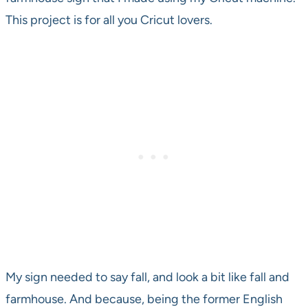
This project is for all you Cricut lovers.
My sign needed to say fall, and look a bit like fall and
farmhouse. And because, being the former English