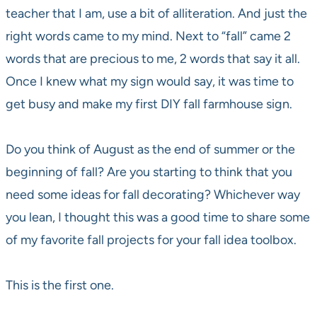
teacher that I am, use a bit of alliteration. And just the
right words came to my mind. Next to “fall” came 2
words that are precious to me, 2 words that say it all.
Once I knew what my sign would say, it was time to
get busy and make my first DIY fall farmhouse sign.
Do you think of August as the end of summer or the
beginning of fall? Are you starting to think that you
need some ideas for fall decorating? Whichever way
you lean, I thought this was a good time to share some
of my favorite fall projects for your fall idea toolbox.
This is the first one.