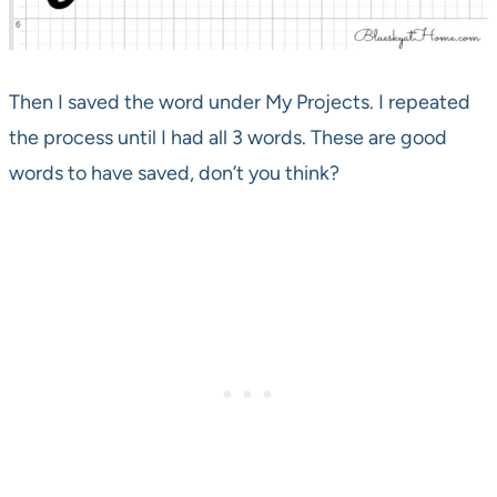
Then I saved the word under My Projects. I repeated
the process until I had all 3 words. These are good
words to have saved, don’t you think?