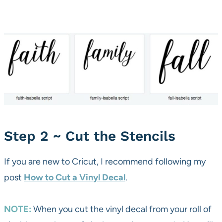
Step 2 ~ Cut the Stencils
If you are new to Cricut, I recommend following my
post
How to Cut a Vinyl Decal
.
NOTE:
When you cut the vinyl decal from your roll of