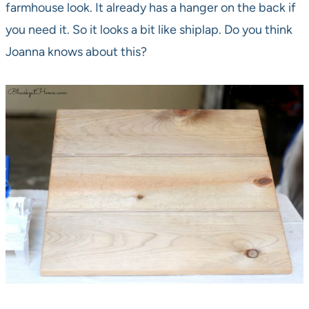
farmhouse look. It already has a hanger on the back if
you need it. So it looks a bit like shiplap. Do you think
Joanna knows about this?