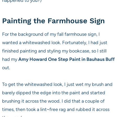
happened to you?)
Painting the Farmhouse Sign
For the background of my fall farmhouse sign, I
wanted a whitewashed look. Fortunately, I had just
finished painting and styling my bookcase, so I still
had my
Amy Howard One Step Paint in Bauhaus Buff
out.
To get the whitewashed look, I just wet my brush and
barely dipped the edge into the paint and started
brushing it across the wood. I did that a couple of
times, then took a lint~free rag and rubbed it across