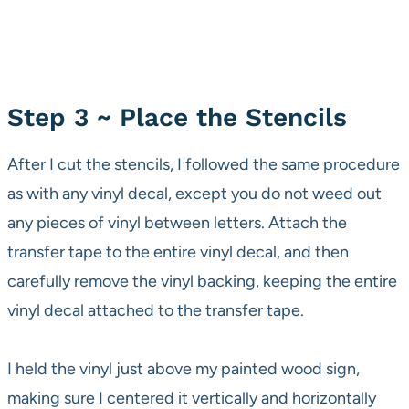
Step 3 ~ Place the Stencils
After I cut the stencils, I followed the same procedure
as with any vinyl decal, except you do not weed out
any pieces of vinyl between letters. Attach the
transfer tape to the entire vinyl decal, and then
carefully remove the vinyl backing, keeping the entire
vinyl decal attached to the transfer tape.
I held the vinyl just above my painted wood sign,
making sure I centered it vertically and horizontally