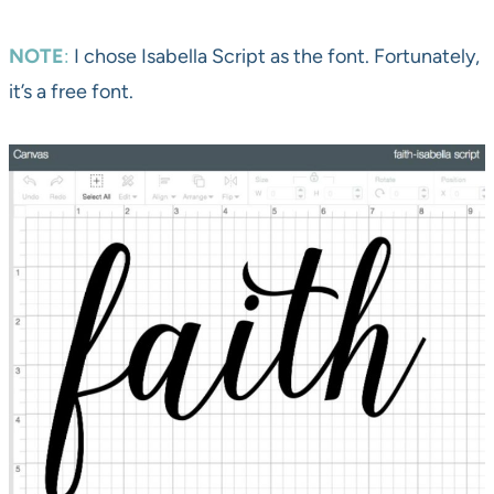
NOTE
:
I chose Isabella Script as the font. Fortunately,
it’s a free font.