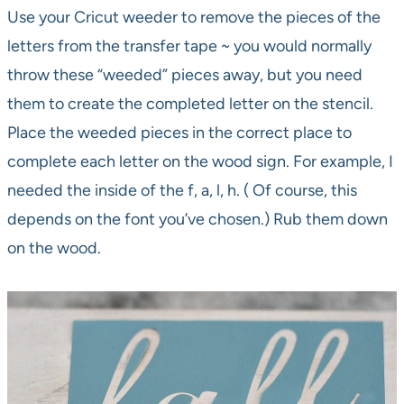
Use your Cricut weeder to remove the pieces of the
letters from the transfer tape ~ you would normally
throw these “weeded” pieces away, but you need
them to create the completed letter on the stencil.
Place the weeded pieces in the correct place to
complete each letter on the wood sign. For example, I
needed the inside of the f, a, l, h. ( Of course, this
depends on the font you’ve chosen.) Rub them down
on the wood.