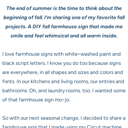
The end of summer is the time to think about the
beginning of fall. I’m sharing one of my favorite fall
projects. A DIY fall farmhouse sign that made me
smile and feel whimsical and all warm inside.
I love farmhouse signs with white~washed paint and
black script letters. I know you do too because signs
are everywhere, in all shapes and sizes and colors and
fonts. In our kitchens and living rooms, our entries and
bathrooms. Oh, and laundry rooms. too. I wanted some
of that farmhouse sign mo~jo.
So with our next seasonal change, I decided to share a
farmhouse sign that I made using my Cricut machine.