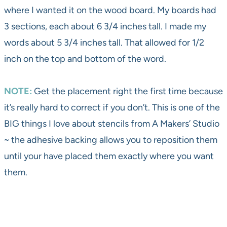
where I wanted it on the wood board. My boards had
3 sections, each about 6 3/4 inches tall. I made my
words about 5 3/4 inches tall. That allowed for 1/2
inch on the top and bottom of the word.
NOTE:
Get the placement right the first time because
it’s really hard to correct if you don’t. This is one of the
BIG things I love about stencils from A Makers’ Studio
~ the adhesive backing allows you to reposition them
until your have placed them exactly where you want
them.