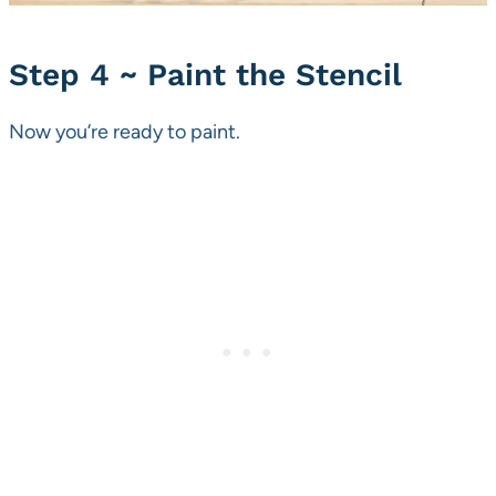
Step 4 ~ Paint the Stencil
Now you’re ready to paint.