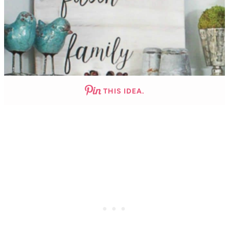
THIS IDEA.