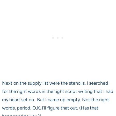
Next on the supply list were the stencils. I searched
for the right words in the right script writing that I had
my heart set on. But I came up empty. Not the right
words, period. O.K. I’ll figure that out. (Has that