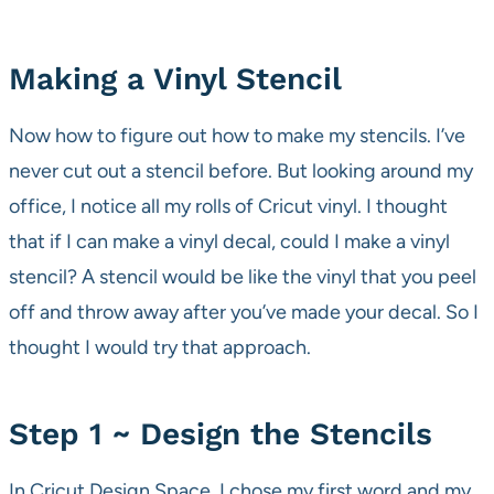
Making a Vinyl Stencil
Now how to figure out how to make my stencils. I’ve
never cut out a stencil before. But looking around my
office, I notice all my rolls of Cricut vinyl. I thought
that if I can make a vinyl decal, could I make a vinyl
stencil? A stencil would be like the vinyl that you peel
off and throw away after you’ve made your decal. So I
thought I would try that approach.
Step 1 ~ Design the Stencils
In Cricut Design Space, I chose my first word and my