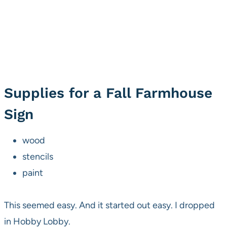
Supplies for a Fall Farmhouse
Sign
wood
stencils
paint
This seemed easy. And it started out easy. I dropped
in Hobby Lobby.