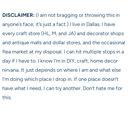
DISCLAIMER:
(I am not bragging or throwing this in
anyone’s face; it’s just a fact.) I live in Dallas. I have
every craft store (HL, M, and JA) and decorator shops
and antique malls and dollar stores, and the occasional
flea market at my disposal. I can hit multiple stops in a
day if I have to. I know I’m in DIY, craft, home decor
nirvana. It just depends on where I am and what else
I’m doing which place I drop in. If one place doesn’t
have what I need, I can try another. Don’t hate me for
this.