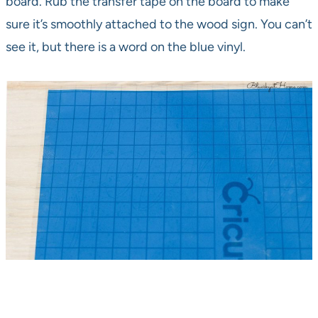
board. Rub the transfer tape on the board to make
sure it’s smoothly attached to the wood sign. You can’t
see it, but there is a word on the blue vinyl.