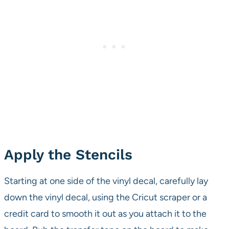
Apply the Stencils
Starting at one side of the vinyl decal, carefully lay
down the vinyl decal, using the Cricut scraper or a
credit card to smooth it out as you attach it to the