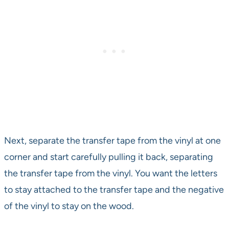
Next, separate the transfer tape from the vinyl at one
corner and start carefully pulling it back, separating
the transfer tape from the vinyl. You want the letters
to stay attached to the transfer tape and the negative
of the vinyl to stay on the wood.