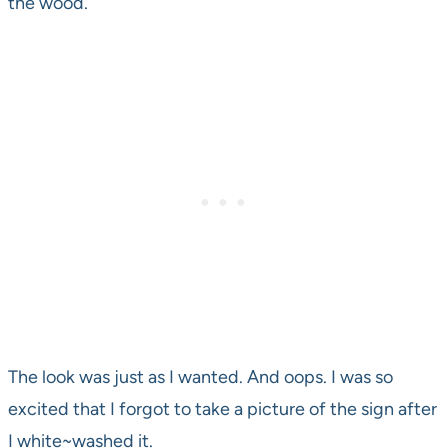
the wood.
The look was just as I wanted. And oops. I was so
excited that I forgot to take a picture of the sign after
I white~washed it.