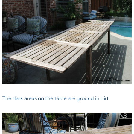
The dark areas on the table are ground in dirt.