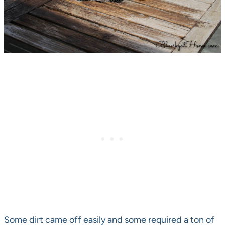
Some dirt came off easily and some required a ton of