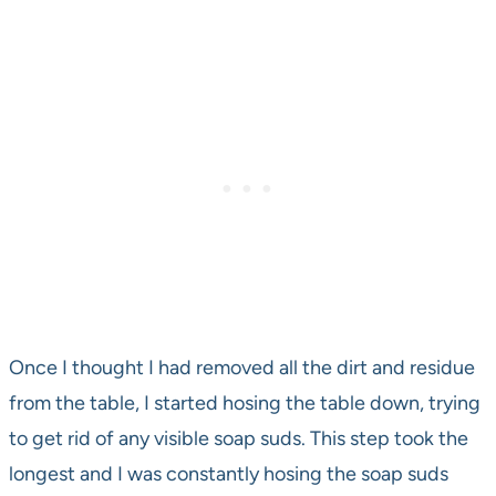
Once I thought I had removed all the dirt and residue
from the table, I started hosing the table down, trying
to get rid of any visible soap suds. This step took the
longest and I was constantly hosing the soap suds