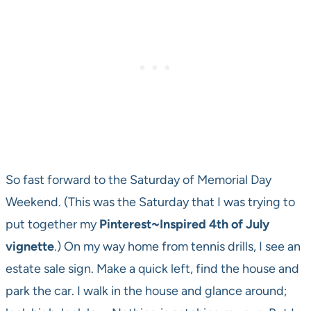
So fast forward to the Saturday of Memorial Day
Weekend. (This was the Saturday that I was trying to
put together my
Pinterest~Inspired 4th of July
vignette
.) On my way home from tennis drills, I see an
estate sale sign. Make a quick left, find the house and
park the car. I walk in the house and glance around;