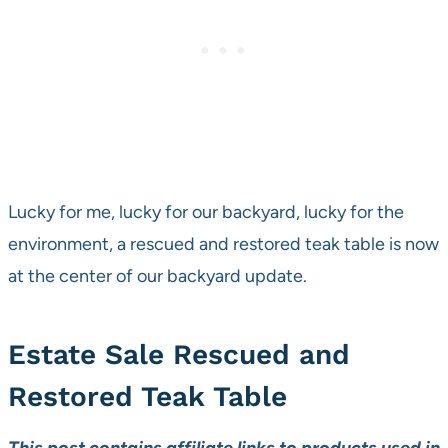
Lucky for me, lucky for our backyard, lucky for the
environment, a rescued and restored teak table is now
at the center of our backyard update.
Estate Sale Rescued and
Restored Teak Table