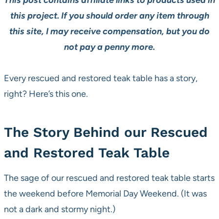
This post contains affiliate links to products used in
this project. If you should order any item through
this site, I may receive compensation, but you do
not pay a penny more.
Every rescued and restored teak table has a story,
right? Here’s this one.
The Story Behind our Rescued
and Restored Teak Table
The sage of our rescued and restored teak table starts
the weekend before Memorial Day Weekend. (It was
not a dark and stormy night.)