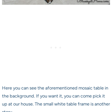
Here you can see the aforementioned mosaic table in
the background. If you want it, you can come pick it
up at our house. The small white table frame is another