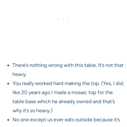
There’s nothing wrong with this table. It’s not that
heavy.
You really worked hard making the top. (Yes, I did;
like 20 years ago I made a mosaic top for the
table base which he already owned and that’s
why it’s so heavy.)
No one except us ever eats outside because it’s