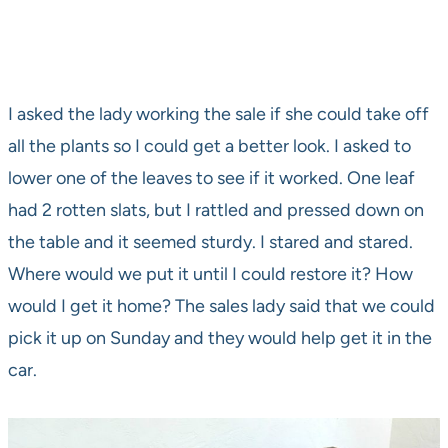
I asked the lady working the sale if she could take off
all the plants so I could get a better look. I asked to
lower one of the leaves to see if it worked. One leaf
had 2 rotten slats, but I rattled and pressed down on
the table and it seemed sturdy. I stared and stared.
Where would we put it until I could restore it? How
would I get it home? The sales lady said that we could
pick it up on Sunday and they would help get it in the
car.