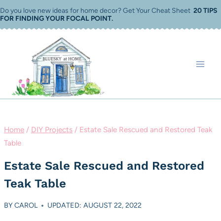
Skip
Do you love new ideas for home decor? Get Your Cheat Sheet
20 TIPS
FOR FINDING YOUR FOCAL POINT
.
to
content
Home
/
DIY Projects
/
Estate Sale Rescued and Restored Teak
Table
Estate Sale Rescued and Restored
Teak Table
BY
CAROL
UPDATED: AUGUST 22, 2022