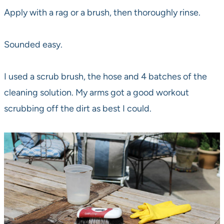
Apply with a rag or a brush, then thoroughly rinse.
Sounded easy.
I used a scrub brush, the hose and 4 batches of the
cleaning solution. My arms got a good workout
scrubbing off the dirt as best I could.