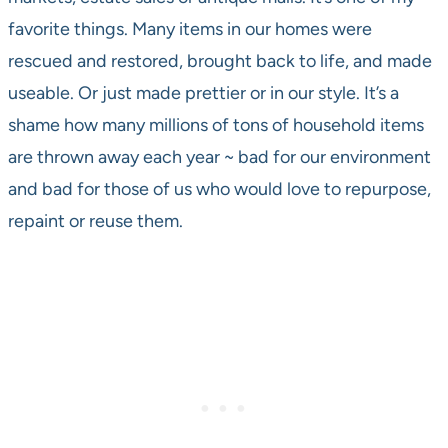
favorite things. Many items in our homes were
rescued and restored, brought back to life, and made
useable. Or just made prettier or in our style. It’s a
shame how many millions of tons of household items
are thrown away each year ~ bad for our environment
and bad for those of us who would love to repurpose,
repaint or reuse them.