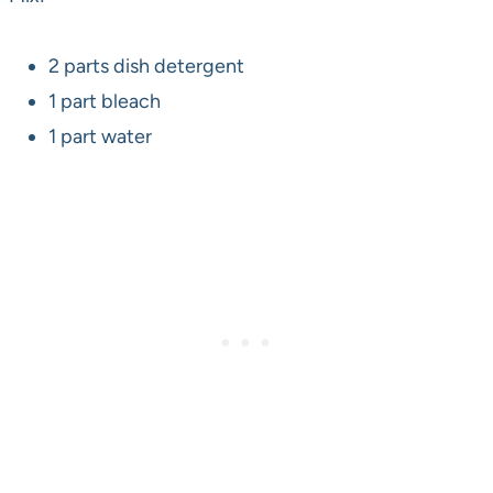
2 parts dish detergent
1 part bleach
1 part water