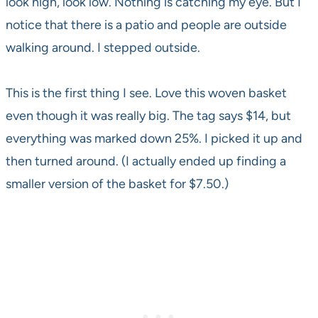
look high, look low. Nothing is catching my eye. But I
notice that there is a patio and people are outside
walking around. I stepped outside.
This is the first thing I see. Love this woven basket
even though it was really big. The tag says $14, but
everything was marked down 25%. I picked it up and
then turned around. (I actually ended up finding a
smaller version of the basket for $7.50.)