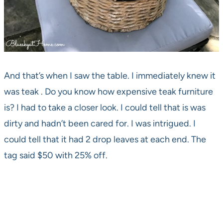
And that’s when I saw the table. I immediately knew it
was teak . Do you know how expensive teak furniture
is? I had to take a closer look. I could tell that is was
dirty and hadn’t been cared for. I was intrigued. I
could tell that it had 2 drop leaves at each end. The
tag said $50 with 25% off.