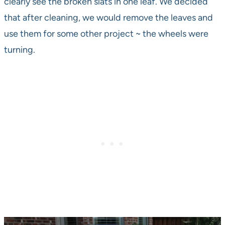
clearly see the broken slats in one leaf. We decided
that after cleaning, we would remove the leaves and
use them for some other project ~ the wheels were
turning.