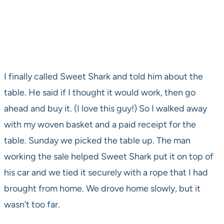
I finally called Sweet Shark and told him about the
table. He said if I thought it would work, then go
ahead and buy it. (I love this guy!) So I walked away
with my woven basket and a paid receipt for the
table. Sunday we picked the table up. The man
working the sale helped Sweet Shark put it on top of
his car and we tied it securely with a rope that I had
brought from home. We drove home slowly, but it
wasn’t too far.