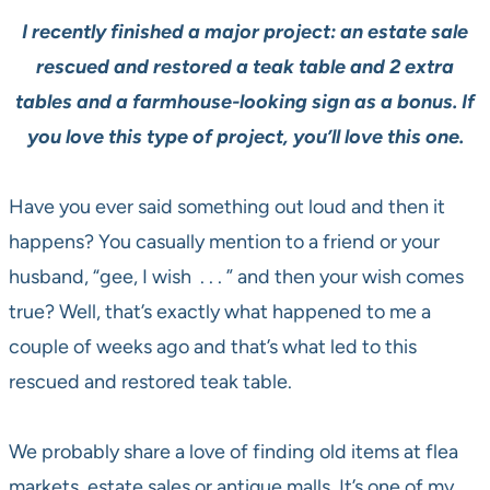
I recently finished a major project: an estate sale
rescued and restored a teak table and 2 extra
tables and a farmhouse-looking sign as a bonus. If
you love this type of project, you’ll love this one.
Have you ever said something out loud and then it
happens? You casually mention to a friend or your
husband, “gee, I wish . . . ” and then your wish comes
true? Well, that’s exactly what happened to me a
couple of weeks ago and that’s what led to this
rescued and restored teak table.
We probably share a love of finding old items at flea
markets, estate sales or antique malls. It’s one of my