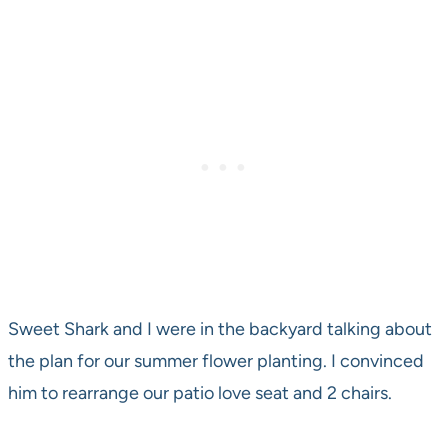
Sweet Shark and I were in the backyard talking about
the plan for our summer flower planting. I convinced
him to rearrange our patio love seat and 2 chairs.