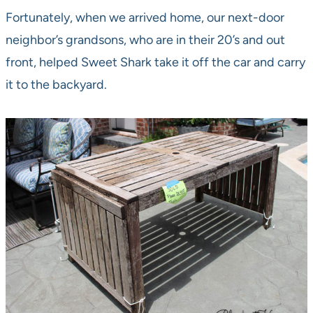
Fortunately, when we arrived home, our next-door
neighbor’s grandsons, who are in their 20’s and out
front, helped Sweet Shark take it off the car and carry
it to the backyard.