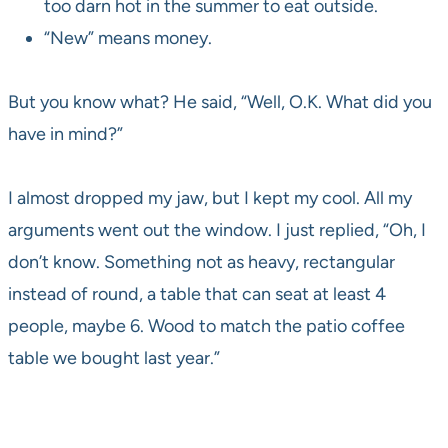
too darn hot in the summer to eat outside.
“New” means money.
But you know what? He said, “Well, O.K. What did you
have in mind?”
I almost dropped my jaw, but I kept my cool. All my
arguments went out the window. I just replied, “Oh, I
don’t know. Something not as heavy, rectangular
instead of round, a table that can seat at least 4
people, maybe 6. Wood to match the patio coffee
table we bought last year.”