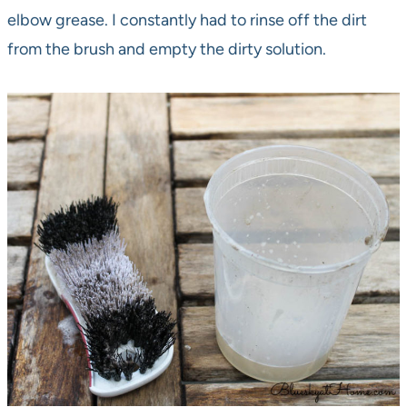
elbow grease. I constantly had to rinse off the dirt
from the brush and empty the dirty solution.