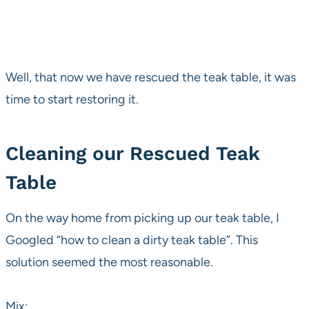
Well, that now we have rescued the teak table, it was
time to start restoring it.
Cleaning our Rescued Teak
Table
On the way home from picking up our teak table, I
Googled “how to clean a dirty teak table”. This
solution seemed the most reasonable.
Mix: