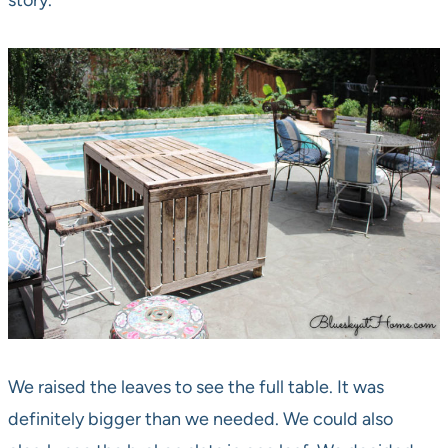
story.
We raised the leaves to see the full table. It was
definitely bigger than we needed. We could also