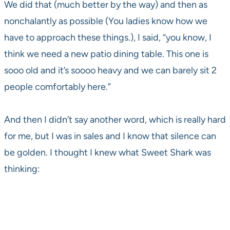
We did that (much better by the way) and then as
nonchalantly as possible (You ladies know how we
have to approach these things.), I said, “you know, I
think we need a new patio dining table. This one is
sooo old and it’s soooo heavy and we can barely sit 2
people comfortably here.”
And then I didn’t say another word, which is really hard
for me, but I was in sales and I know that silence can
be golden. I thought I knew what Sweet Shark was
thinking: