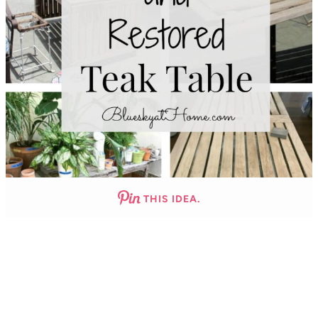
THIS IDEA.