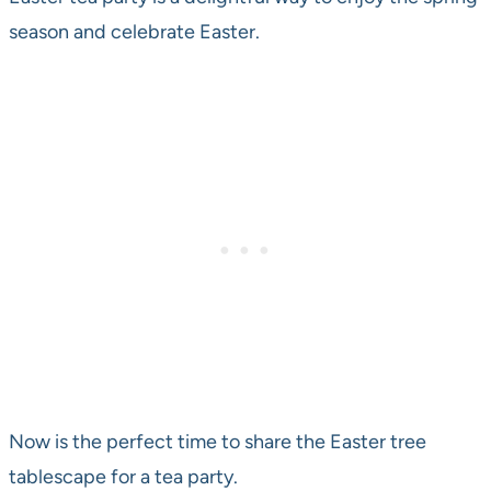
season and celebrate Easter.
Now is the perfect time to share the Easter tree
tablescape for a tea party.