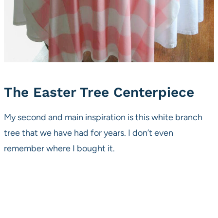
The Easter Tree Centerpiece
My second and main inspiration is this white branch
tree that we have had for years. I don’t even
remember where I bought it.