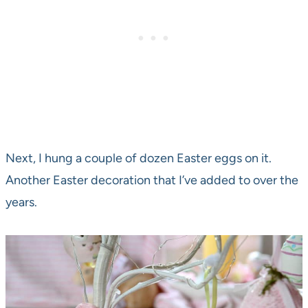
Next, I hung a couple of dozen Easter eggs on it.
Another Easter decoration that I’ve added to over the
years.