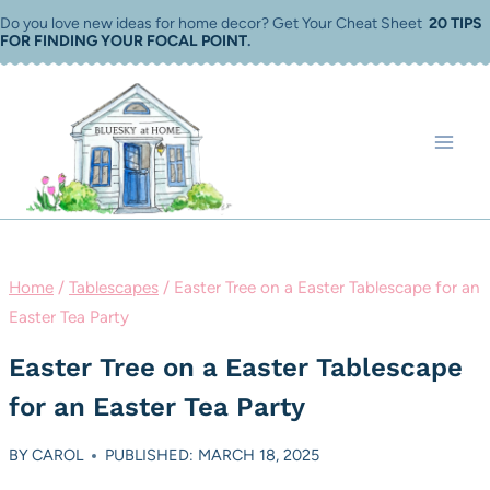
Skip
Do you love new ideas for home decor? Get Your Cheat Sheet
20 TIPS
FOR FINDING YOUR FOCAL POINT
.
to
content
Home
/
Tablescapes
/
Easter Tree on a Easter Tablescape for an
Easter Tea Party
Easter Tree on a Easter Tablescape
for an Easter Tea Party
BY
CAROL
PUBLISHED: MARCH 18, 2025