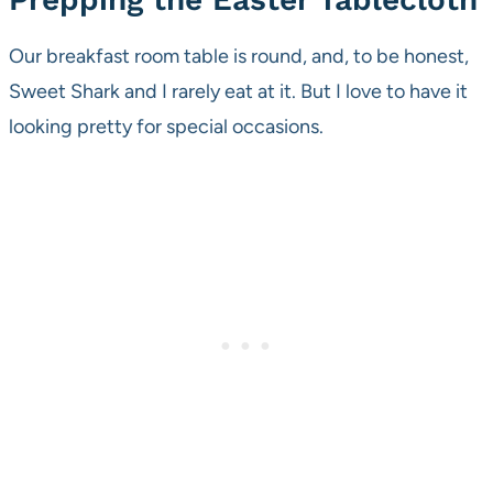
Our breakfast room table is round, and, to be honest,
Sweet Shark and I rarely eat at it. But I love to have it
looking pretty for special occasions.