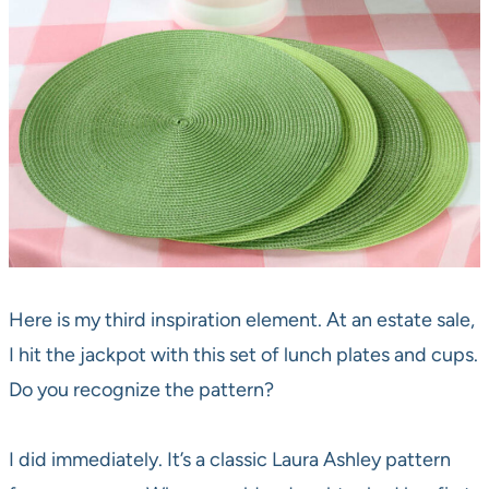
Here is my third inspiration element. At an estate sale,
I hit the jackpot with this set of lunch plates and cups.
Do you recognize the pattern?
I did immediately. It’s a classic Laura Ashley pattern