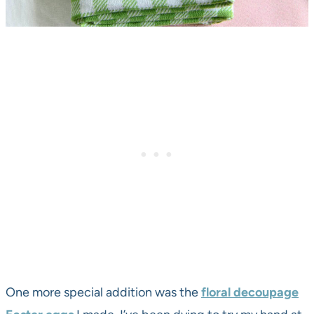
One more special addition was the
floral decoupage