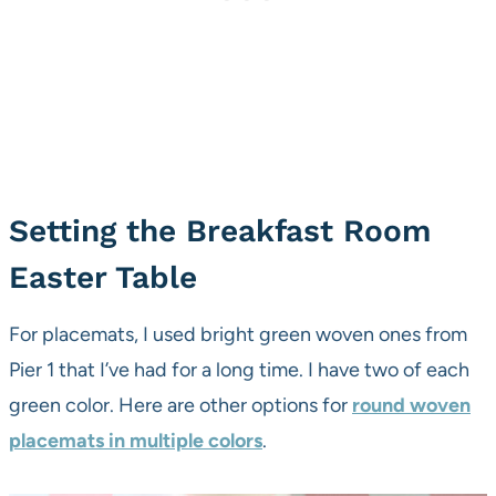
Setting the Breakfast Room
Easter Table
For placemats, I used bright green woven ones from
Pier 1 that I’ve had for a long time. I have two of each
green color. Here are other options for
round woven
placemats in multiple colors
.