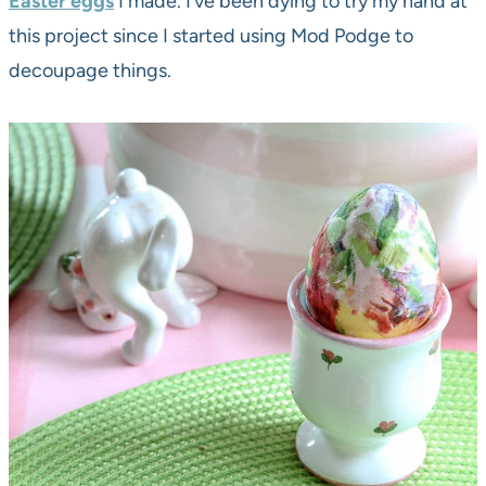
Easter eggs
I made. I’ve been dying to try my hand at
this project since I started using Mod Podge to
decoupage things.