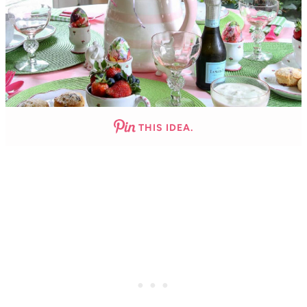
THIS IDEA.