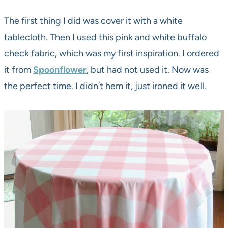
The first thing I did was cover it with a white
tablecloth. Then I used this pink and white buffalo
check fabric, which was my first inspiration. I ordered
it from
Spoonflower
, but had not used it. Now was
the perfect time. I didn’t hem it, just ironed it well.