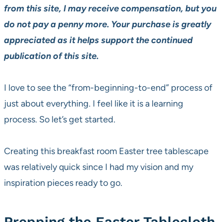
from this site, I may receive compensation, but you
do not pay a penny more. Your purchase is greatly
appreciated as it helps support the continued
publication of this site.
I love to see the “from-beginning-to-end” process of
just about everything. I feel like it is a learning
process. So let’s get started.
Creating this breakfast room Easter tree tablescape
was relatively quick since I had my vision and my
inspiration pieces ready to go.
Prepping the Easter Tablecloth