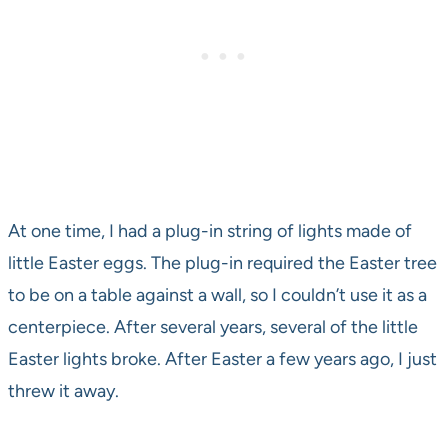
At one time, I had a plug-in string of lights made of
little Easter eggs. The plug-in required the Easter tree
to be on a table against a wall, so I couldn’t use it as a
centerpiece. After several years, several of the little
Easter lights broke. After Easter a few years ago, I just
threw it away.