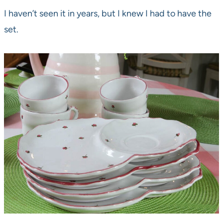
I haven’t seen it in years, but I knew I had to have the
set.