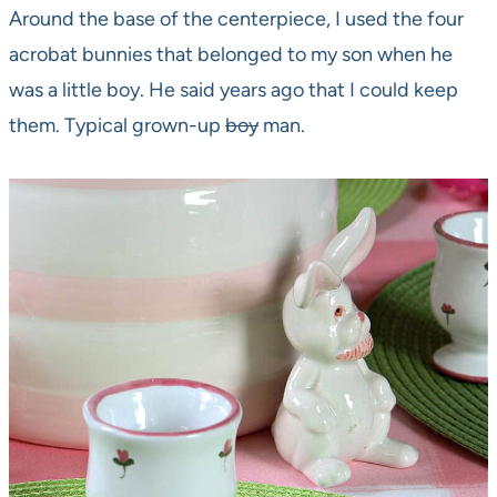
Around the base of the centerpiece, I used the four
acrobat bunnies that belonged to my son when he
was a little boy. He said years ago that I could keep
them. Typical grown-up
boy
man.