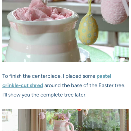
To finish the centerpiece, I placed some
pastel
crinkle-cut shred
around the base of the Easter tree.
I’ll show you the complete tree later.