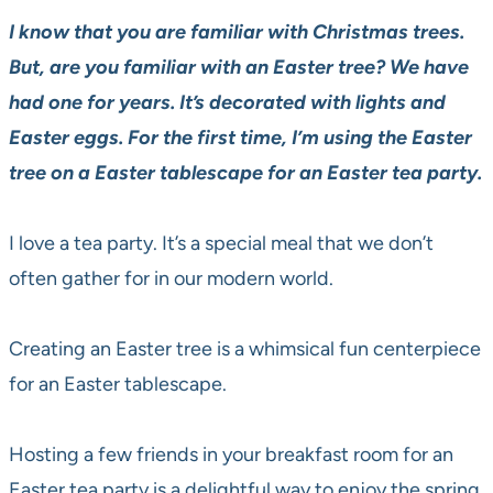
I know that you are familiar with Christmas trees.
But, are you familiar with an Easter tree? We have
had one for years. It’s decorated with lights and
Easter eggs. For the first time, I’m using the Easter
tree on a Easter tablescape for an Easter tea party.
I love a tea party. It’s a special meal that we don’t
often gather for in our modern world.
Creating an Easter tree is a whimsical fun centerpiece
for an Easter tablescape.
Hosting a few friends in your breakfast room for an
Easter tea party is a delightful way to enjoy the spring