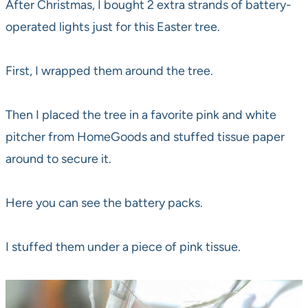
After Christmas, I bought 2 extra strands of battery-
operated lights just for this Easter tree.
First, I wrapped them around the tree.
Then I placed the tree in a favorite pink and white
pitcher from HomeGoods and stuffed tissue paper
around to secure it.
Here you can see the battery packs.
I stuffed them under a piece of pink tissue.