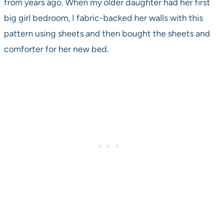
from years ago. When my older daughter had her first
big girl bedroom, I fabric-backed her walls with this
pattern using sheets and then bought the sheets and
comforter for her new bed.