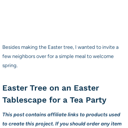
Besides making the Easter tree, I wanted to invite a
few neighbors over for a simple meal to welcome
spring.
Easter Tree on an Easter
Tablescape for a Tea Party
This post contains affiliate links to products used
to create this project. If you should order any item