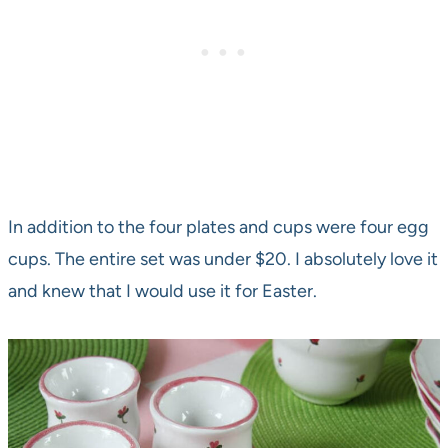
In addition to the four plates and cups were four egg
cups. The entire set was under $20. I absolutely love it
and knew that I would use it for Easter.