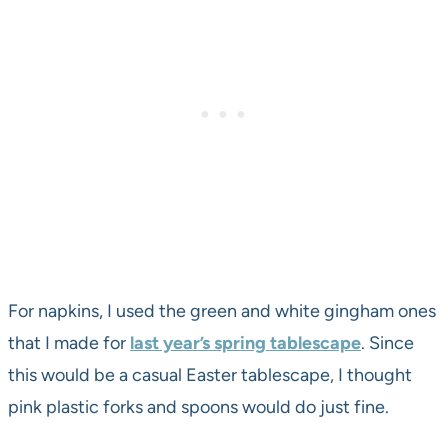
For napkins, I used the green and white gingham ones
that I made for
last year’s spring tablescape
. Since
this would be a casual Easter tablescape, I thought
pink plastic forks and spoons would do just fine.