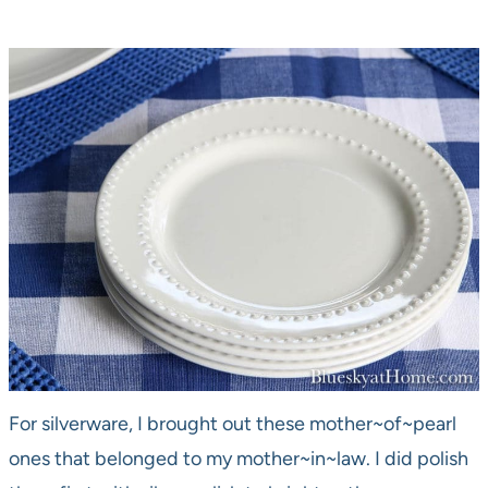
For silverware, I brought out these mother~of~pearl
ones that belonged to my mother~in~law. I did polish