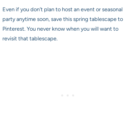
Even if you don’t plan to host an event or seasonal
party anytime soon, save this spring tablescape to
Pinterest. You never know when you will want to
revisit that tablescape.