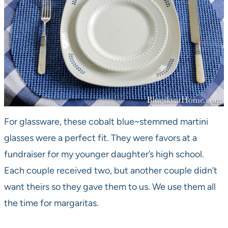
For glassware, these cobalt blue~stemmed martini
glasses were a perfect fit. They were favors at a
fundraiser for my younger daughter’s high school.
Each couple received two, but another couple didn’t
want theirs so they gave them to us. We use them all
the time for margaritas.