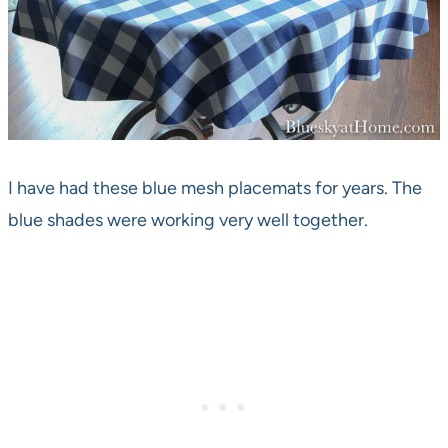
I have had these blue mesh placemats for years. The
blue shades were working very well together.