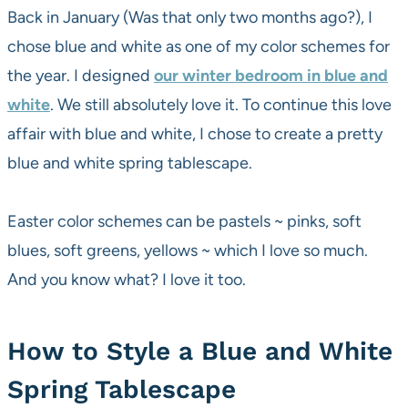
Back in January (Was that only two months ago?), I
chose blue and white as one of my color schemes for
the year. I designed
our winter bedroom in blue and
white
. We still absolutely love it. To continue this love
affair with blue and white, I chose to create a pretty
blue and white spring tablescape.
Easter color schemes can be pastels ~ pinks, soft
blues, soft greens, yellows ~ which I love so much.
And you know what? I love it too.
How to Style a Blue and White
Spring Tablescape