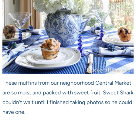
These muffins from our neighborhood Central Market
are so moist and packed with sweet fruit. Sweet Shark
couldn’t wait until I finished taking photos so he could
have one.