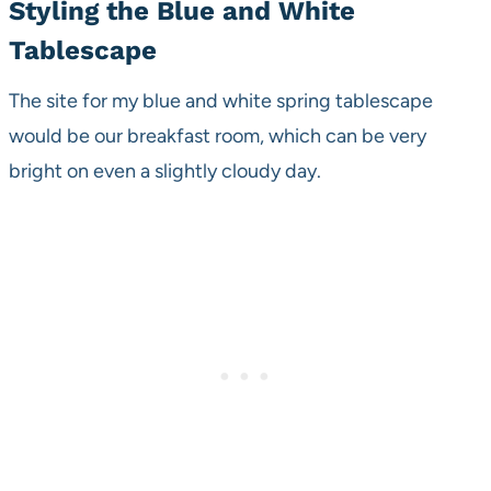
Styling the Blue and White
Tablescape
The site for my blue and white spring tablescape
would be our breakfast room, which can be very
bright on even a slightly cloudy day.