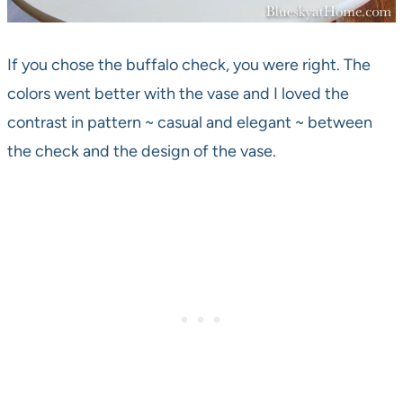
If you chose the buffalo check, you were right. The
colors went better with the vase and I loved the
contrast in pattern ~ casual and elegant ~ between
the check and the design of the vase.