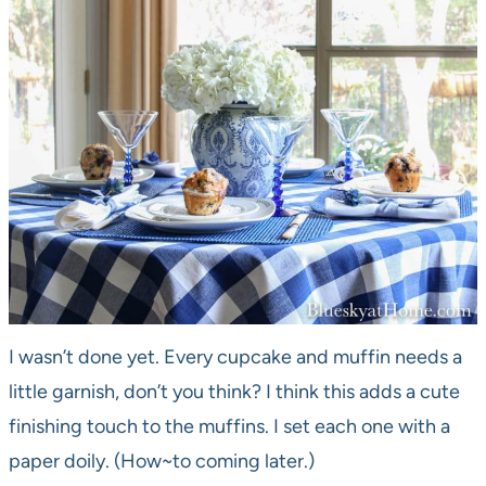
I wasn’t done yet. Every cupcake and muffin needs a
little garnish, don’t you think? I think this adds a cute
finishing touch to the muffins. I set each one with a
paper doily. (How~to coming later.)