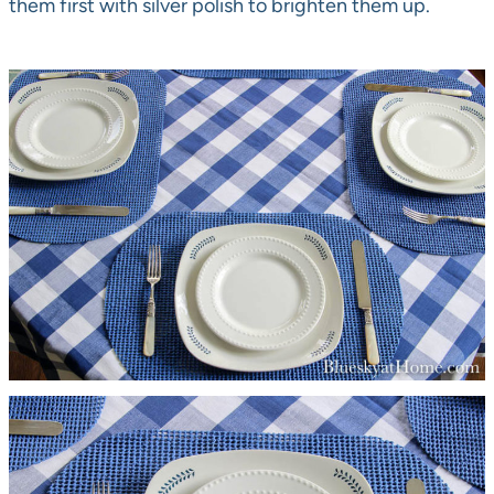
them first with silver polish to brighten them up.