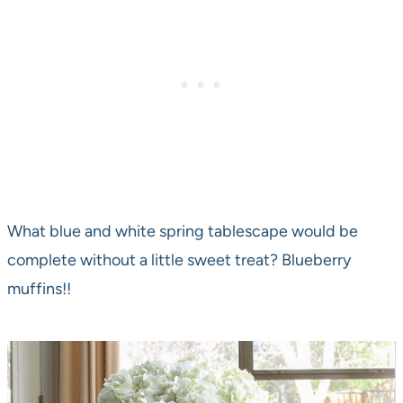
What blue and white spring tablescape would be
complete without a little sweet treat? Blueberry
muffins!!