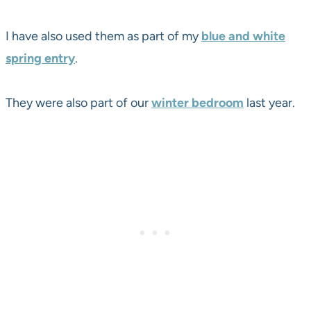
I have also used them as part of my
blue and white
spring entry
.
They were also part of our
winter bedroom
last year.