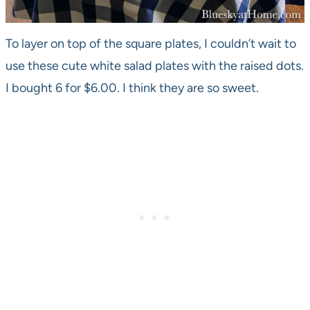
To layer on top of the square plates, I couldn’t wait to
use these cute white salad plates with the raised dots.
I bought 6 for $6.00. I think they are so sweet.