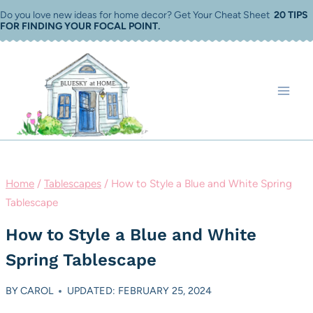
Skip
Do you love new ideas for home decor? Get Your Cheat Sheet
20 TIPS
FOR FINDING YOUR FOCAL POINT
.
to
content
Home
/
Tablescapes
/
How to Style a Blue and White Spring
Tablescape
How to Style a Blue and White
Spring Tablescape
BY
CAROL
UPDATED: FEBRUARY 25, 2024