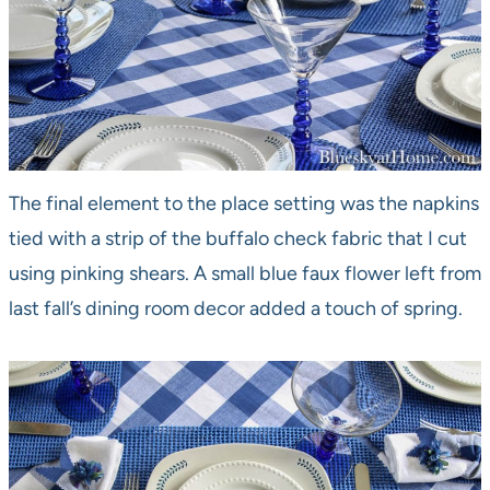
The final element to the place setting was the napkins
tied with a strip of the buffalo check fabric that I cut
using pinking shears. A small blue faux flower left from
last fall’s dining room decor added a touch of spring.