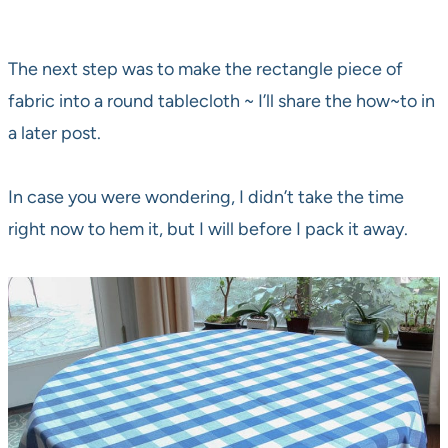
The next step was to make the rectangle piece of
fabric into a round tablecloth ~ I’ll share the how~to in
a later post.
In case you were wondering, I didn’t take the time
right now to hem it, but I will before I pack it away.