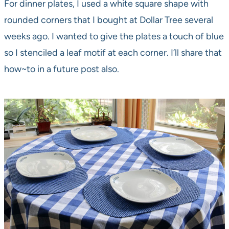
For dinner plates, I used a white square shape with
rounded corners that I bought at Dollar Tree several
weeks ago. I wanted to give the plates a touch of blue
so I stenciled a leaf motif at each corner. I’ll share that
how~to in a future post also.