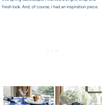
fresh look. And, of course, I had an inspiration piece.