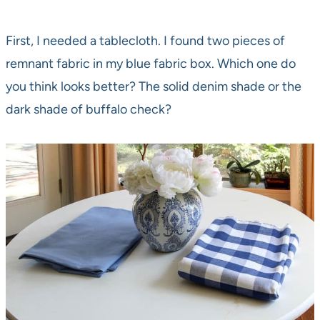
First, I needed a tablecloth. I found two pieces of
remnant fabric in my blue fabric box. Which one do
you think looks better? The solid denim shade or the
dark shade of buffalo check?