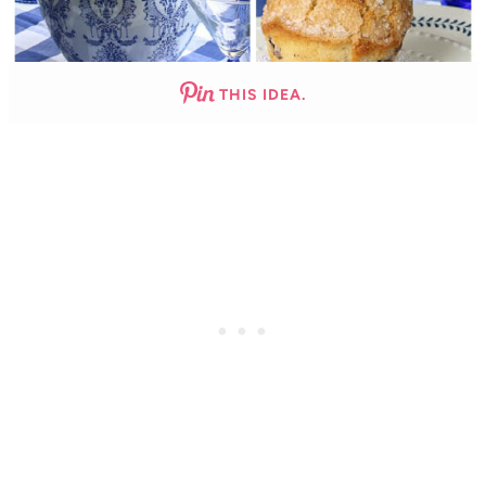
THIS IDEA.