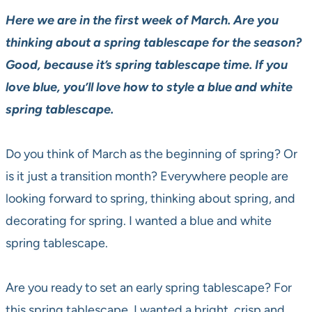
Here we are in the first week of March. Are you
thinking about a spring tablescape for the season?
Good, because it’s spring tablescape time. If you
love blue, you’ll love how to style a blue and white
spring tablescape.
Do you think of March as the beginning of spring? Or
is it just a transition month? Everywhere people are
looking forward to spring, thinking about spring, and
decorating for spring. I wanted a blue and white
spring tablescape.
Are you ready to set an early spring tablescape? For
this spring tablescape, I wanted a bright, crisp and