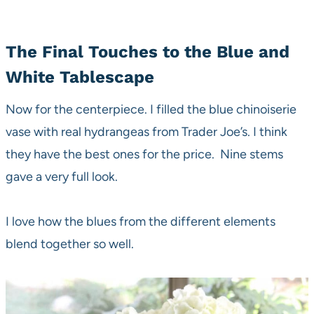
The Final Touches to the Blue and
White Tablescape
Now for the centerpiece. I filled the blue chinoiserie
vase with real hydrangeas from Trader Joe’s. I think
they have the best ones for the price. Nine stems
gave a very full look.
I love how the blues from the different elements
blend together so well.