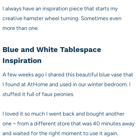
I always have an inspiration piece that starts my
creative hamster wheel turning. Sometimes even
more than one.
Blue and White Tablespace
Inspiration
A few weeks ago I shared this beautiful blue vase that
I found at AtHome and used in our winter bedroom. I
stuffed it full of faux peonies.
I loved it so much I went back and bought another
one ~ from a different store that was 40 minutes away
and waited for the right moment to use it again.