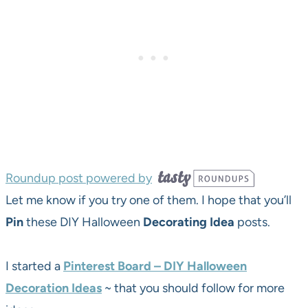
Roundup post powered by
Let me know if you try one of them. I hope that you’ll
Pin
these DIY Halloween
Decorating
Idea
posts.
I started a
Pinterest Board – DIY Halloween
Decoration Ideas
~ that you should follow for more