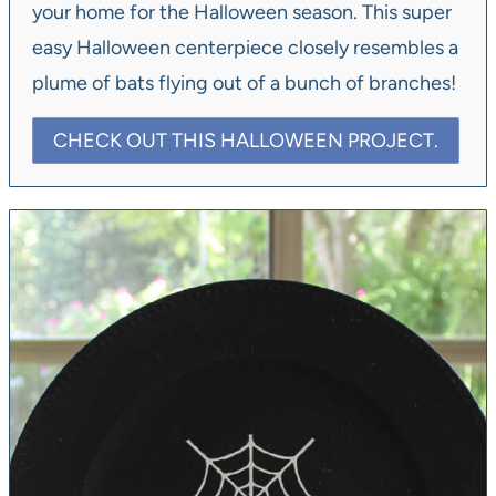
your home for the Halloween season. This super
easy Halloween centerpiece closely resembles a
plume of bats flying out of a bunch of branches!
CHECK OUT THIS HALLOWEEN PROJECT.