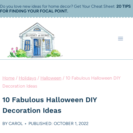
Skip
Do you love new ideas for home decor? Get Your Cheat Sheet
20 TIPS
FOR FINDING YOUR FOCAL POINT
.
to
content
Home
/
Holidays
/
Halloween
/
10 Fabulous Halloween DIY
Decoration Ideas
10 Fabulous Halloween DIY
Decoration Ideas
BY
CAROL
PUBLISHED: OCTOBER 1, 2022