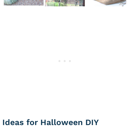
Ideas for Halloween DIY