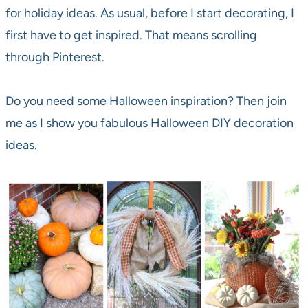
for holiday ideas. As usual, before I start decorating, I
first have to get inspired. That means scrolling
through Pinterest.
Do you need some Halloween inspiration? Then join
me as I show you fabulous Halloween DIY decoration
ideas.