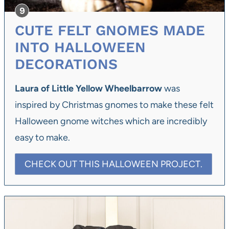
CUTE FELT GNOMES MADE
INTO HALLOWEEN
DECORATIONS
Laura of Little Yellow Wheelbarrow
was
inspired by Christmas gnomes to make these felt
Halloween gnome witches which are incredibly
easy to make.
CHECK OUT THIS HALLOWEEN PROJECT.