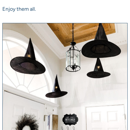
Enjoy them all.