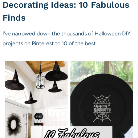
Decorating Ideas: 10 Fabulous
Finds
I’ve narrowed down the thousands of Halloween DIY
projects on Pinterest to 10 of the best.