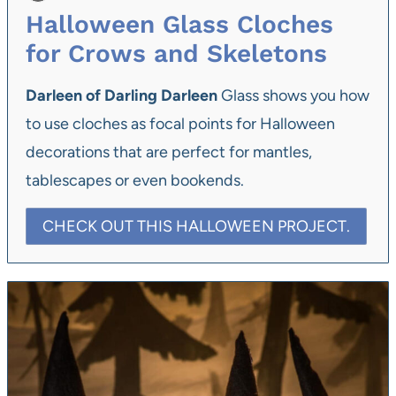
Halloween Glass Cloches
for Crows and Skeletons
Darleen of Darling Darleen
Glass shows you how
to use cloches as focal points for Halloween
decorations that are perfect for mantles,
tablescapes or even bookends.
CHECK OUT THIS HALLOWEEN PROJECT.