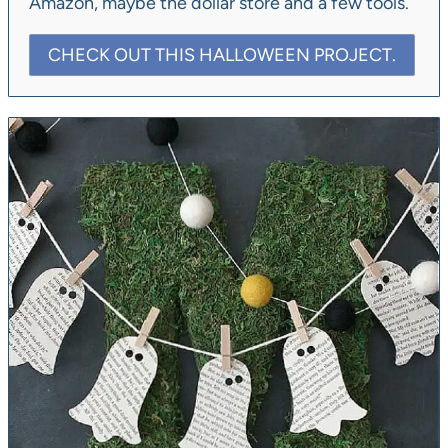
Amazon, maybe the dollar store and a few tools.
CHECK OUT THIS HALLOWEEN PROJECT.