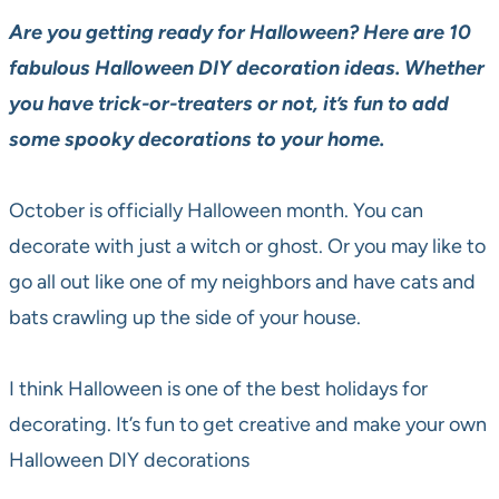
Are you getting ready for Halloween? Here are 10
fabulous Halloween DIY decoration ideas. Whether
you have trick-or-treaters or not, it’s fun to add
some spooky decorations to your home.
October is officially Halloween month. You can
decorate with just a witch or ghost. Or you may like to
go all out like one of my neighbors and have cats and
bats crawling up the side of your house.
I think Halloween is one of the best holidays for
decorating. It’s fun to get creative and make your own
Halloween DIY decorations