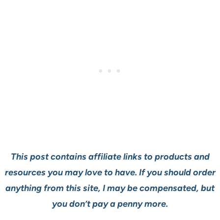
This post contains affiliate links to products and
resources you may love to have. If you should order
anything from this site, I may be compensated, but
you don’t pay a penny more.