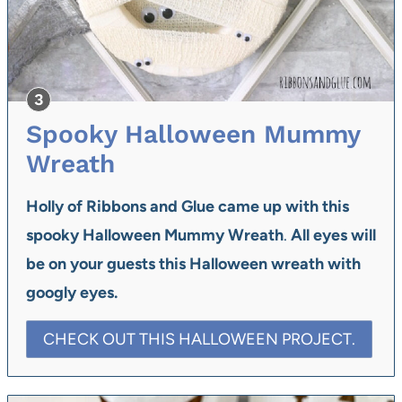
Spooky Halloween Mummy
Wreath
Holly of Ribbons and Glue came up with
this
spooky Halloween Mummy Wreath
.
All eyes will
be on your guests this Halloween wreath with
googly eyes.
CHECK OUT THIS HALLOWEEN PROJECT.