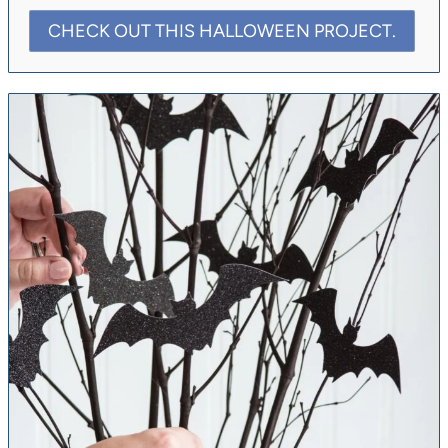
CHECK OUT THIS HALLOWEEN PROJECT.