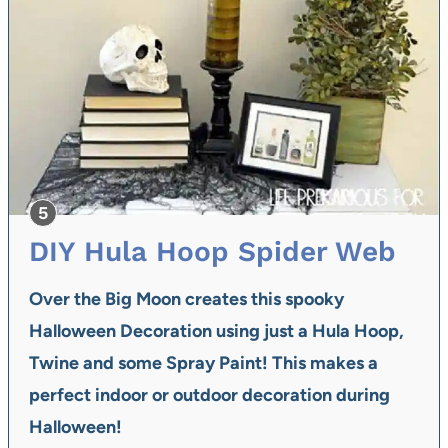
DIY Hula Hoop Spider Web
Over the Big Moon
creates this spooky
Halloween Decoration using just a Hula Hoop,
Twine and some Spray Paint! This makes a
perfect indoor or outdoor decoration during
Halloween!