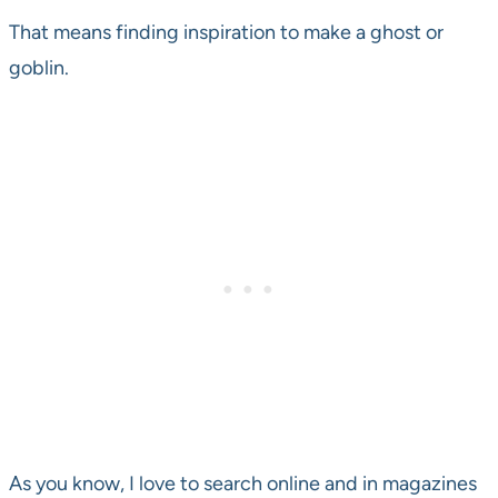
That means finding inspiration to make a ghost or
goblin.
As you know, I love to search online and in magazines