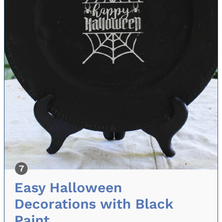
Easy Halloween
Decorations with Black
Paint