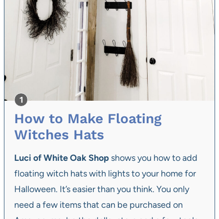
How to Make Floating
Witches Hats
Luci of White Oak Shop
shows you how to add
floating witch hats with lights to your home for
Halloween. It’s easier than you think. You only
need a few items that can be purchased on