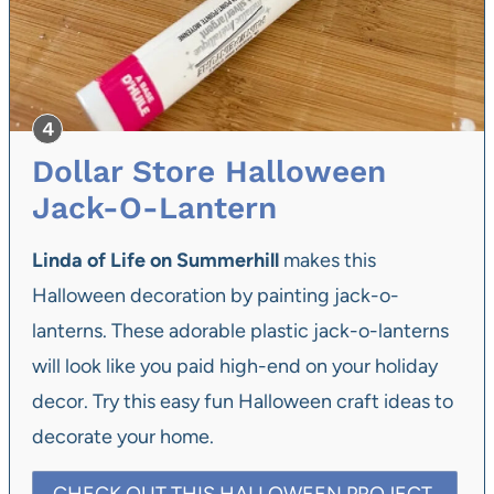
Dollar Store Halloween
Jack-O-Lantern
Linda of Life on Summerhill
makes this
Halloween decoration by painting jack-o-
lanterns. These adorable plastic jack-o-lanterns
will look like you paid high-end on your holiday
decor. Try this easy fun Halloween craft ideas to
decorate your home.
CHECK OUT THIS HALLOWEEN PROJECT.