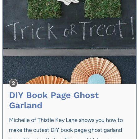
DIY Book Page Ghost
Garland
Michelle of Thistle Key Lane shows you how to
make the cutest DIY book page ghost garland