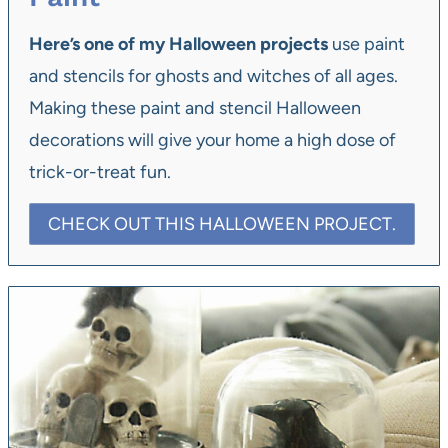
Here’s one of my Halloween projects
use paint
and stencils for ghosts and witches of all ages.
Making these paint and stencil Halloween
decorations will give your home a high dose of
trick-or-treat fun.
CHECK OUT THIS HALLOWEEN PROJECT.