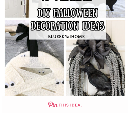
THIS IDEA.