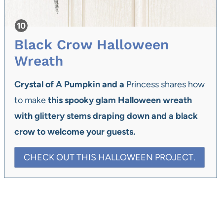
Black Crow Halloween
Wreath
Crystal of A Pumpkin and a
Princess shares how
to make
this spooky glam Halloween wreath
with glittery stems draping down and a black
crow to welcome your guests.
CHECK OUT THIS HALLOWEEN PROJECT.