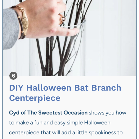
DIY Halloween Bat Branch
Centerpiece
Cyd of The Sweetest Occasion
shows you how
to make a fun and easy simple Halloween
centerpiece that will add a little spookiness to