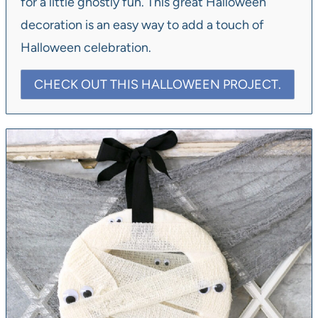
for a little ghostly fun. This great Halloween
decoration is an easy way to add a touch of
Halloween celebration.
CHECK OUT THIS HALLOWEEN PROJECT.