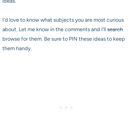
ideas.
I’d love to know what subjects you are most curious
about. Let me know in the comments and I’ll
search
browse for them. Be sure to PIN these ideas to keep
them handy.