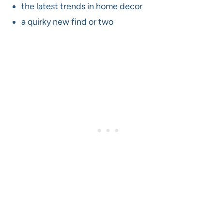
the latest trends in home decor
a quirky new find or two