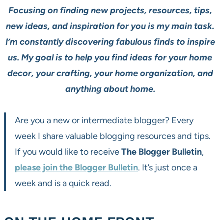
Focusing on finding new projects, resources, tips,
new ideas, and inspiration for you is my main task.
I’m constantly discovering fabulous finds to inspire
us. My goal is to help you find ideas for your home
decor, your crafting, your home organization, and
anything about home.
Are you a new or intermediate blogger? Every
week I share valuable blogging resources and tips.
If you would like to receive
The Blogger Bulletin
,
please join the Blogger Bulletin
. It’s just once a
week and is a quick read.