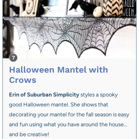
Halloween Mantel with
Crows
Erin of Suburban Simplicity
styles a spooky
good Halloween mantel. She shows that
decorating your mantel for the fall season is easy
and fun using what you have around the house…
and be creative!