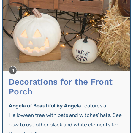
Decorations for the Front
Porch
Angela of Beautiful by Angela
features a
Halloween tree with bats and witches’ hats. See
how to use other black and white elements for