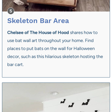
Skeleton Bar Area
Chelsee of The House of Hood
shares how to
use bat wall art throughout your home. Find
places to put bats on the wall for Halloween
decor, such as this hilarious skeleton hosting the
bar cart.