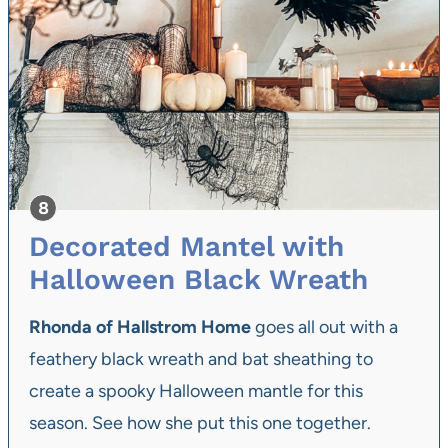
Decorated Mantel with
Halloween Black Wreath
Rhonda of Hallstrom Home
goes all out with a
feathery black wreath and
bat sheathing to
create a spooky Halloween mantle
for this
season. See how she put this one together.