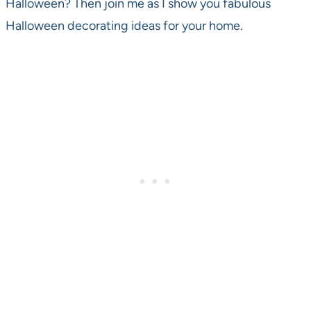
Halloween? Then join me as I show you fabulous
Halloween decorating ideas for your home.