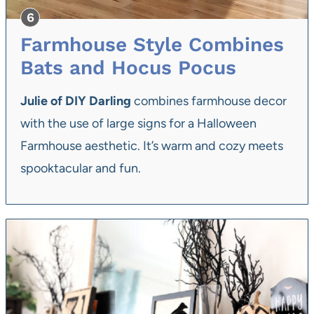
Farmhouse Style Combines
Bats and Hocus Pocus
Julie of DIY Darling
combines farmhouse decor
with the use of large signs for a Halloween
Farmhouse aesthetic. It’s warm and cozy meets
spooktacular and fun.