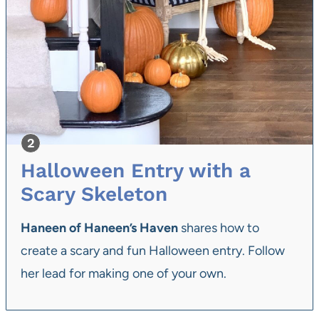
Halloween Entry with a
Scary Skeleton
Haneen of Haneen’s Haven
shares how to
create a scary and fun Halloween entry. Follow
her lead for making one of your own.