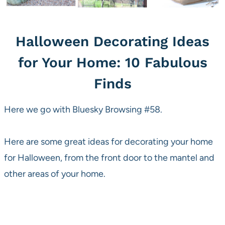
Halloween Decorating Ideas
for Your Home: 10 Fabulous
Finds
Here we go with Bluesky Browsing #58.
Here are some great ideas for decorating your home
for Halloween, from the front door to the mantel and
other areas of your home.