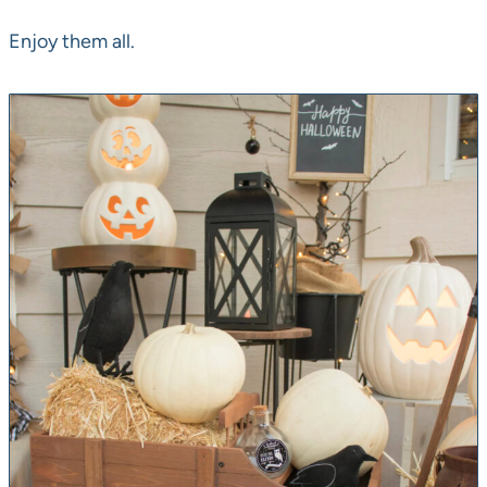
Enjoy them all.