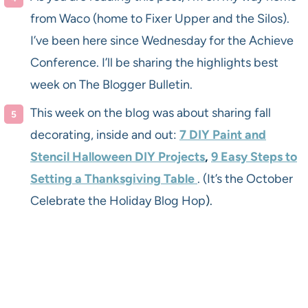
from Waco (home to Fixer Upper and the Silos).
I’ve been here since Wednesday for the Achieve
Conference. I’ll be sharing the highlights best
week on The Blogger Bulletin.
This week on the blog was about sharing fall
decorating, inside and out:
7 DIY Paint and
Stencil Halloween DIY Projects
,
9 Easy Steps to
Setting a Thanksgiving Table
. (It’s the October
Celebrate the Holiday Blog Hop
).