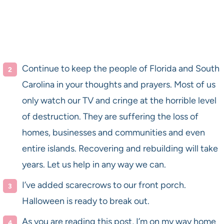
Continue to keep the people of Florida and South
Carolina in your thoughts and prayers. Most of us
only watch our TV and cringe at the horrible level
of destruction. They are suffering the loss of
homes, businesses and communities and even
entire islands. Recovering and rebuilding will take
years. Let us help in any way we can.
I’ve added scarecrows to our front porch.
Halloween is ready to break out.
As you are reading this post, I’m on my way home