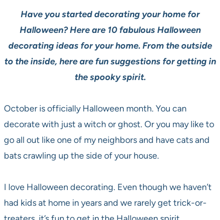
Have you started decorating your home for
Halloween? Here are 10 fabulous Halloween
decorating ideas for your home. From the outside
to the inside, here are fun suggestions for getting in
the spooky spirit.
October is officially Halloween month. You can
decorate with just a witch or ghost. Or you may like to
go all out like one of my neighbors and have cats and
bats crawling up the side of your house.
I love Halloween decorating. Even though we haven’t
had kids at home in years and we rarely get trick-or-
treaters, it’s fun to get in the Halloween spirit.