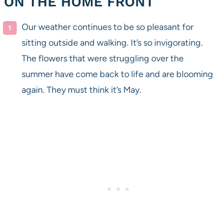
ON THE HOME FRONT
Our weather continues to be so pleasant for
sitting outside and walking. It’s so invigorating.
The flowers that were struggling over the
summer have come back to life and are blooming
again. They must think it’s May.