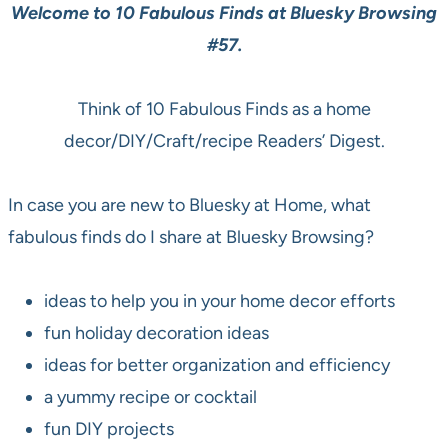
Welcome to 10 Fabulous Finds at Bluesky Browsing
#57.
Think of 10 Fabulous Finds as a home
decor/DIY/Craft/recipe Readers’ Digest.
In case you are new to Bluesky at Home, what
fabulous finds do I share at Bluesky Browsing?
ideas to help you in your home decor efforts
fun holiday decoration ideas
ideas for better organization and efficiency
a yummy recipe or cocktail
fun DIY projects