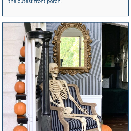
the cutest front porch.