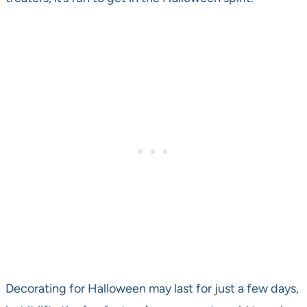
Decorating for Halloween may last for just a few days,