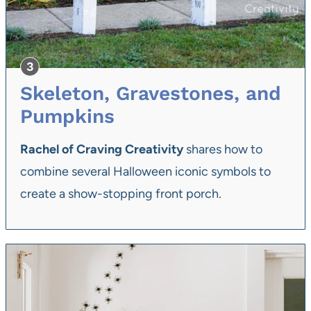
Skeleton, Gravestones, and
Pumpkins
Rachel of Craving Creativity
shares how to
combine several Halloween iconic symbols to
create a show-stopping front porch.