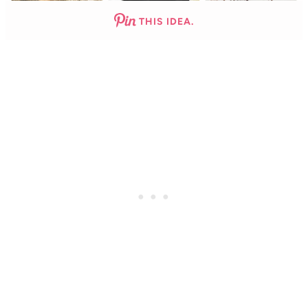
THIS IDEA.