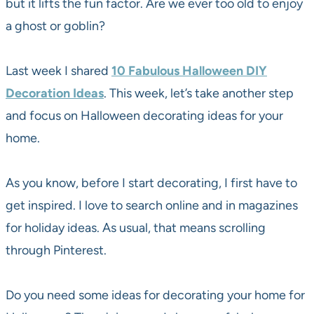
but it lifts the fun factor. Are we ever too old to enjoy
a ghost or goblin?
Last week I shared
10 Fabulous Halloween DIY
Decoration Ideas
. This week, let’s take another step
and focus on Halloween decorating ideas for your
home.
As you know, before I start decorating, I first have to
get inspired. I love to search online and in magazines
for holiday ideas. As usual, that means scrolling
through Pinterest.
Do you need some ideas for decorating your home for