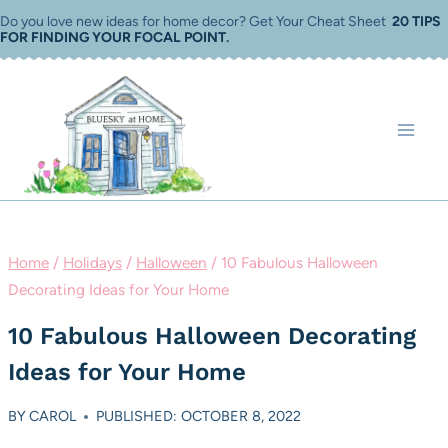
Skip
Do you love new ideas for home decor? Get Your Cheat Sheet
20 TIPS
FOR FINDING YOUR FOCAL POINT
.
to
content
Home
/
Holidays
/
Halloween
/
10 Fabulous Halloween
Decorating Ideas for Your Home
10 Fabulous Halloween Decorating
Ideas for Your Home
BY
CAROL
PUBLISHED: OCTOBER 8, 2022