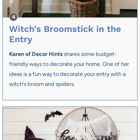
Witch’s Broomstick in the
Entry
Karen of Decor Hints
shares some budget-
friendly ways to decorate your home. One of her
ideas is a fun way to decorate your entry with a
witch’s broom and spiders.