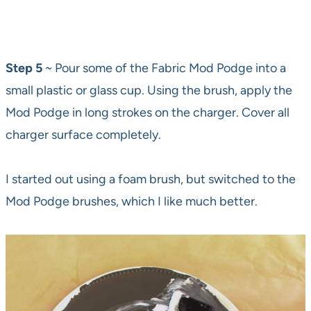
Step 5
~ Pour some of the Fabric Mod Podge into a
small plastic or glass cup. Using the brush, apply the
Mod Podge in long strokes on the charger. Cover all
charger surface completely.
I started out using a foam brush, but switched to the
Mod Podge brushes, which I like much better.