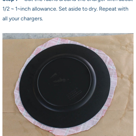
1/2 ~ 1~inch allowance. Set aside to dry. Repeat with
all your chargers.