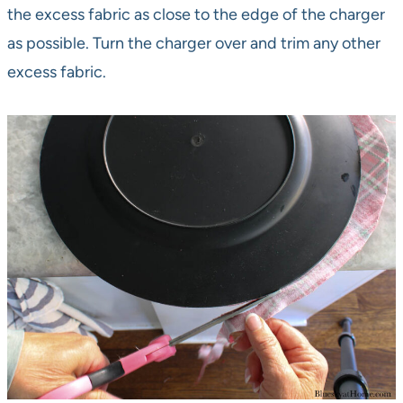
the excess fabric as close to the edge of the charger
as possible. Turn the charger over and trim any other
excess fabric.