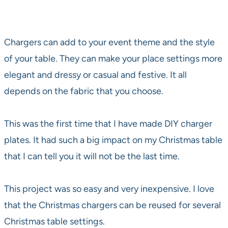
Chargers can add to your event theme and the style
of your table. They can make your place settings more
elegant and dressy or casual and festive. It all
depends on the fabric that you choose.
This was the first time that I have made DIY charger
plates. It had such a big impact on my Christmas table
that I can tell you it will not be the last time.
This project was so easy and very inexpensive. I love
that the Christmas chargers can be reused for several
Christmas table settings.