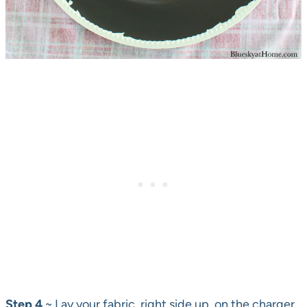
Step 4
~ Lay your fabric, right side up, on the charger.