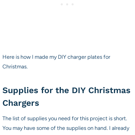
Here is how I made my DIY charger plates for
Christmas.
Supplies for the DIY Christmas
Chargers
The list of supplies you need for this project is short.
You may have some of the supplies on hand. I already