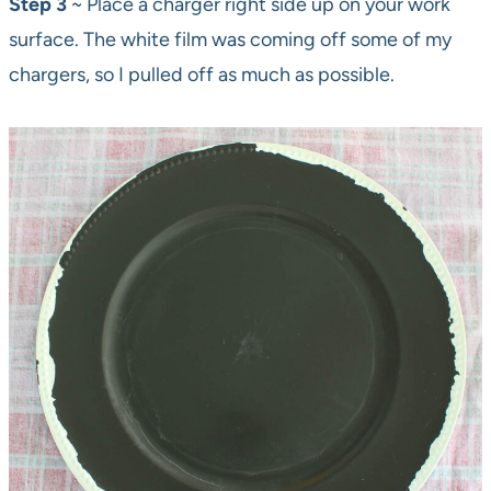
Step 3
~ Place a charger right side up on your work
surface. The white film was coming off some of my
chargers, so I pulled off as much as possible.