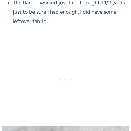
The flannel worked just fine. I bought 1 1/2 yards
just to be sure I had enough. I did have some
leftover fabric.