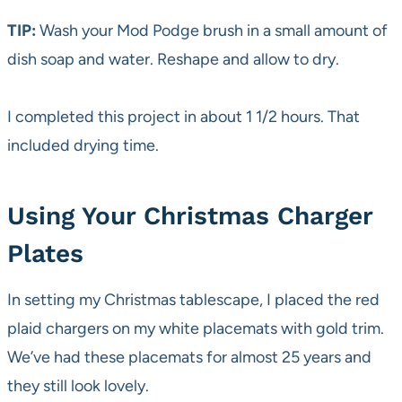
TIP:
Wash your Mod Podge brush in a small amount of
dish soap and water. Reshape and allow to dry.
I completed this project in about 1 1/2 hours. That
included drying time.
Using Your Christmas Charger
Plates
In setting my Christmas tablescape, I placed the red
plaid chargers on my white placemats with gold trim.
We’ve had these placemats for almost 25 years and
they still look lovely.