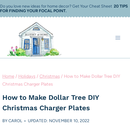
Skip
Do you love new ideas for home decor? Get Your Cheat Sheet
20 TIPS
FOR FINDING YOUR FOCAL POINT
.
to
content
Home
/
Holidays
/
Christmas
/
How to Make Dollar Tree DIY
Christmas Charger Plates
How to Make Dollar Tree DIY
Christmas Charger Plates
BY
CAROL
UPDATED: NOVEMBER 10, 2022