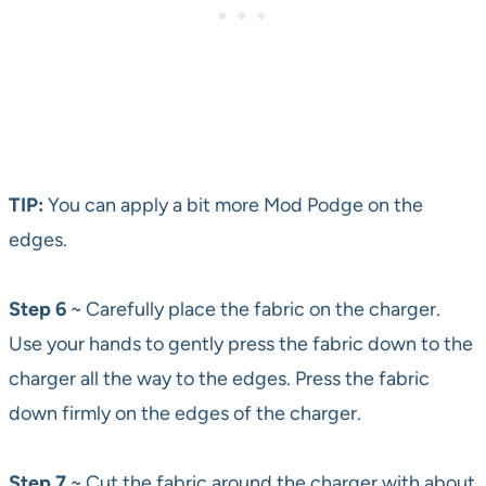
TIP:
You can apply a bit more Mod Podge on the
edges.
Step 6
~ Carefully place the fabric on the charger.
Use your hands to gently press the fabric down to the
charger all the way to the edges. Press the fabric
down firmly on the edges of the charger.
Step 7
~ Cut the fabric around the charger with about