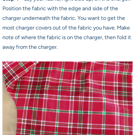
Position the fabric with the edge and side of the
charger underneath the fabric. You want to get the
most charger covers out of the fabric you have. Make
note of where the fabric is on the charger, then fold it
away from the charger.