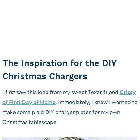
The Inspiration for the DIY
Christmas Chargers
I first saw this idea from my sweet Texas friend
Crissy
of First Day of Home
. Immediately, I knew I wanted to
make some plaid DIY charger plates for my own
Christmas tablescape.