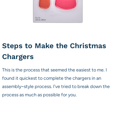
Steps to Make the Christmas
Chargers
This is the process that seemed the easiest to me. I
found it quickest to complete the chargers in an
assembly~style process. I’ve tried to break down the
process as much as possible for you.