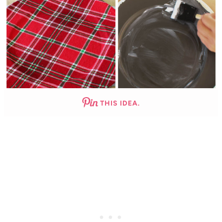
THIS IDEA.