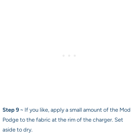
Step 9
~ If you like, apply a small amount of the Mod
Podge to the fabric at the rim of the charger. Set
aside to dry.