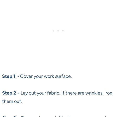
Step 1
~ Cover your work surface.
Step 2
~ Lay out your fabric. If there are wrinkles, iron
them out.