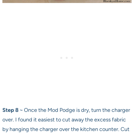
Step 8
~ Once the Mod Podge is dry, turn the charger
over. I found it easiest to cut away the excess fabric
by hanging the charger over the kitchen counter. Cut