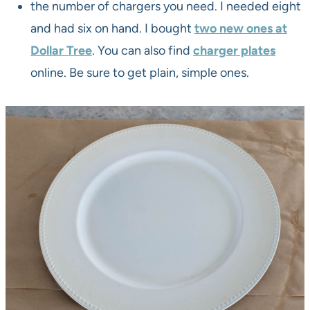
the number of chargers you need. I needed eight
and had six on hand. I bought
two new ones at
Dollar Tree
. You can also find
charger plates
online. Be sure to get plain, simple ones.