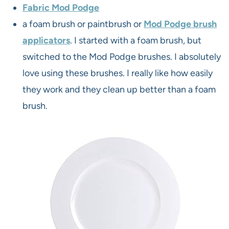
Fabric Mod Podge
a foam brush or paintbrush or
Mod Podge brush
applicators
. I started with a foam brush, but
switched to the Mod Podge brushes. I absolutely
love using these brushes. I really like how easily
they work and they clean up better than a foam
brush.