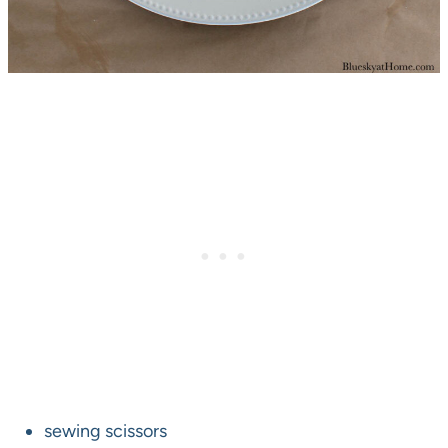
sewing scissors