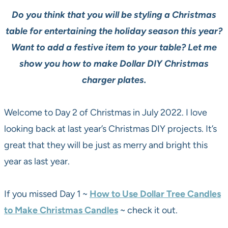
Do you think that you will be styling a Christmas
table for entertaining the holiday season this year?
Want to add a festive item to your table? Let me
show you how to make Dollar DIY Christmas
charger plates.
Welcome to Day 2 of Christmas in July 2022. I love
looking back at last year’s Christmas DIY projects. It’s
great that they will be just as merry and bright this
year as last year.
If you missed Day 1 ~
How to Use Dollar Tree Candles
to Make Christmas Candles
~ check it out.