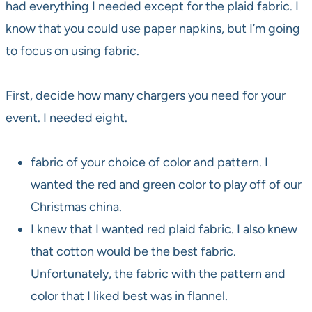
had everything I needed except for the plaid fabric. I
know that you could use paper napkins, but I’m going
to focus on using fabric.
First, decide how many chargers you need for your
event. I needed eight.
fabric of your choice of color and pattern. I
wanted the red and green color to play off of our
Christmas china.
I knew that I wanted red plaid fabric. I also knew
that cotton would be the best fabric.
Unfortunately, the fabric with the pattern and
color that I liked best was in flannel.