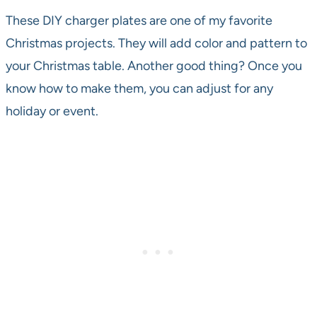
These DIY charger plates are one of my favorite
Christmas projects. They will add color and pattern to
your Christmas table. Another good thing? Once you
know how to make them, you can adjust for any
holiday or event.