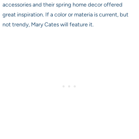
accessories and their spring home decor offered
great inspiration. If a color or materia is current, but
not trendy, Mary Cates will feature it.