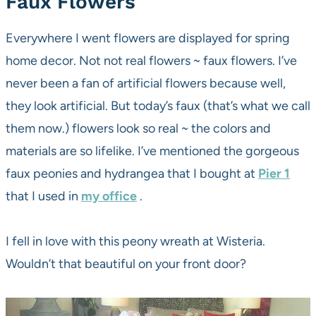
Faux Flowers
Everywhere I went flowers are displayed for spring
home decor. Not not real flowers ~ faux flowers. I’ve
never been a fan of artificial flowers because well,
they look artificial. But today’s faux (that’s what we call
them now.) flowers look so real ~ the colors and
materials are so lifelike. I’ve mentioned the gorgeous
faux peonies and hydrangea that I bought at
Pier 1
that I used in
my office
.
I fell in love with this peony wreath at Wisteria.
Wouldn’t that beautiful on your front door?