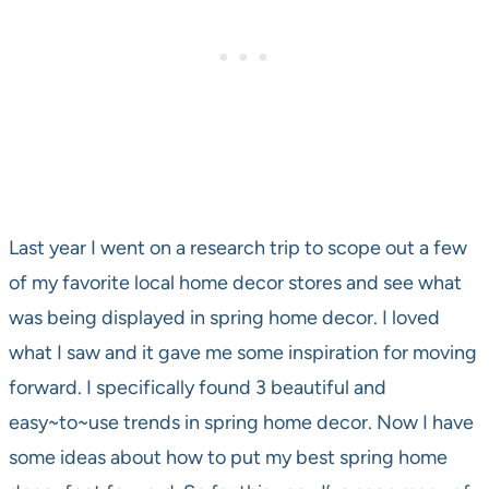
Last year I went on a research trip to scope out a few
of my favorite local home decor stores and see what
was being displayed in spring home decor. I loved
what I saw and it gave me some inspiration for moving
forward. I specifically found 3 beautiful and
easy~to~use trends in spring home decor. Now I have
some ideas about how to put my best spring home