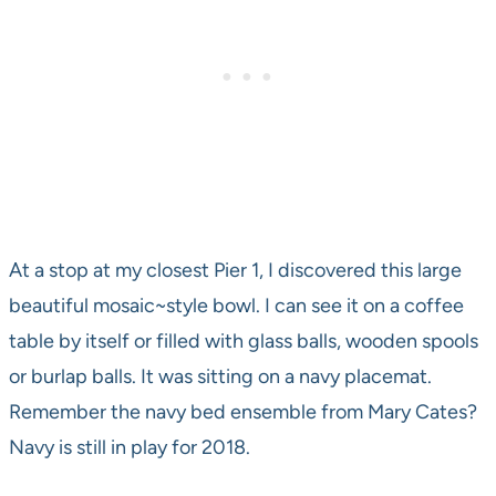
At a stop at my closest Pier 1, I discovered this large
beautiful mosaic~style bowl. I can see it on a coffee
table by itself or filled with glass balls, wooden spools
or burlap balls. It was sitting on a navy placemat.
Remember the navy bed ensemble from Mary Cates?
Navy is still in play for 2018.