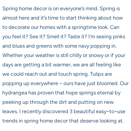
Spring home decor is on everyone’s mind. Spring is
almost here and it’s time to start thinking about how
to decorate our homes with a springtime look. Can
you feel it? See it? Smell it? Taste it? I’m seeing pinks
and blues and greens with some navy popping in.
Whether your weather is still chilly or snowy or if your
days are getting a bit warmer, we are all feeling like
we could reach out and touch spring. Tulips are
popping up everywhere ~ ours have just bloomed. Our
hydrangea has proven that hope springs eternal by
peeking up through the dirt and putting on new
leaves. I recently discovered 3 beautiful easy~to~use
trends in spring home decor that deserve looking at.