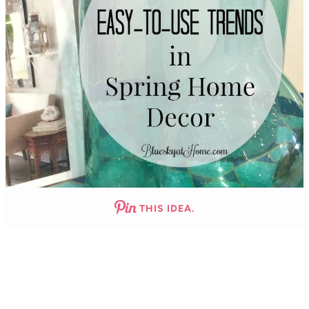
THIS IDEA.