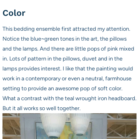
Color
This bedding ensemble first attracted my attention.
Notice the blue~green tones in the art, the pillows
and the lamps. And there are little pops of pink mixed
in. Lots of pattern in the pillows, duvet and in the
lamps provides interest. I like that the painting would
work in a contemporary or even a neutral, farmhouse
setting to provide an awesome pop of soft color.
What a contrast with the teal wrought iron headboard.
But it all works so well together.