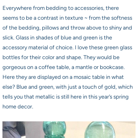
Everywhere from bedding to accessories, there
seems to be a contrast in texture ~ from the softness
of the bedding, pillows and throw above to shiny and
slick. Glass in shades of blue and green is the
accessory material of choice. I love these green glass
bottles for their color and shape. They would be
gorgeous on a coffee table, a mantle or bookcase.
Here they are displayed on a mosaic table in what
else? Blue and green, with just a touch of gold, which
tells you that metallic is still here in this year’s spring
home decor.