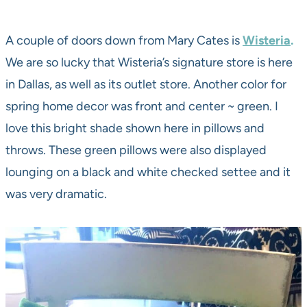
A couple of doors down from Mary Cates is
Wisteria
.
We are so lucky that Wisteria’s signature store is here
in Dallas, as well as its outlet store. Another color for
spring home decor was front and center ~ green. I
love this bright shade shown here in pillows and
throws. These green pillows were also displayed
lounging on a black and white checked settee and it
was very dramatic.