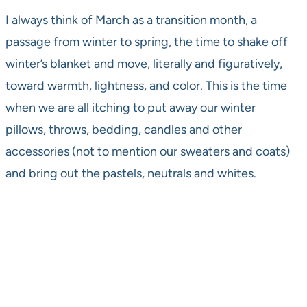
I always think of March as a transition month, a
passage from winter to spring, the time to shake off
winter’s blanket and move, literally and figuratively,
toward warmth, lightness, and color. This is the time
when we are all itching to put away our winter
pillows, throws, bedding, candles and other
accessories (not to mention our sweaters and coats)
and bring out the pastels, neutrals and whites.