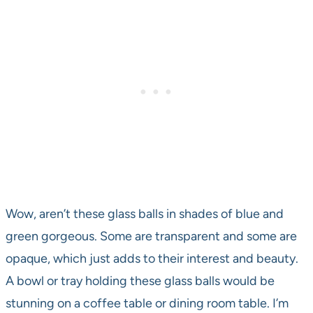
Wow, aren’t these glass balls in shades of blue and
green gorgeous. Some are transparent and some are
opaque, which just adds to their interest and beauty.
A bowl or tray holding these glass balls would be
stunning on a coffee table or dining room table. I’m