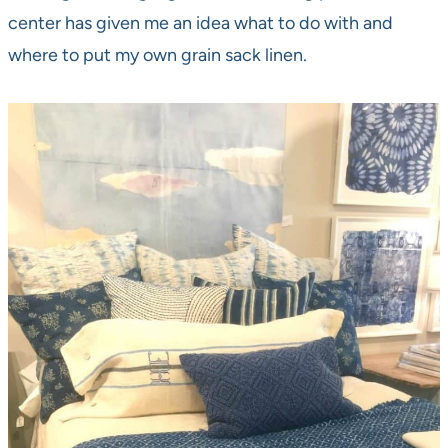
center has given me an idea what to do with and
where to put my own grain sack linen.