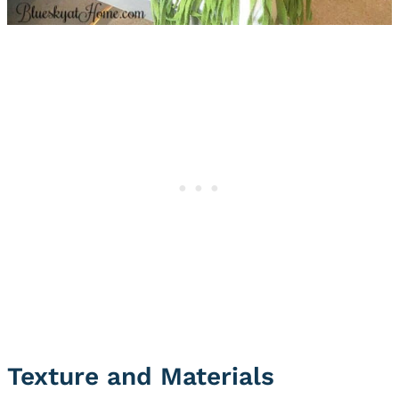
Texture and Materials