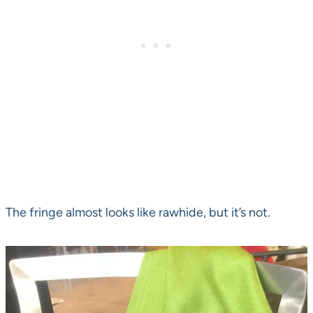
The fringe almost looks like rawhide, but it’s not.