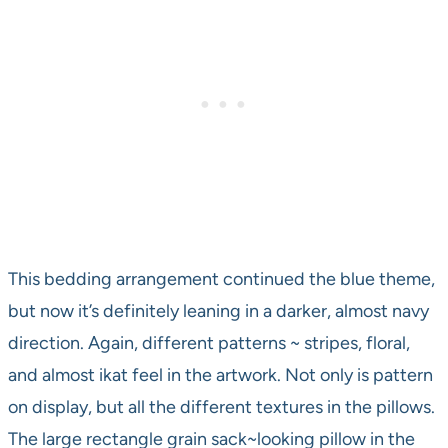
This bedding arrangement continued the blue theme,
but now it’s definitely leaning in a darker, almost navy
direction. Again, different patterns ~ stripes, floral,
and almost ikat feel in the artwork. Not only is pattern
on display, but all the different textures in the pillows.
The large rectangle grain sack~looking pillow in the