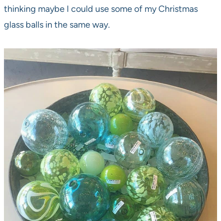
thinking maybe I could use some of my Christmas
glass balls in the same way.