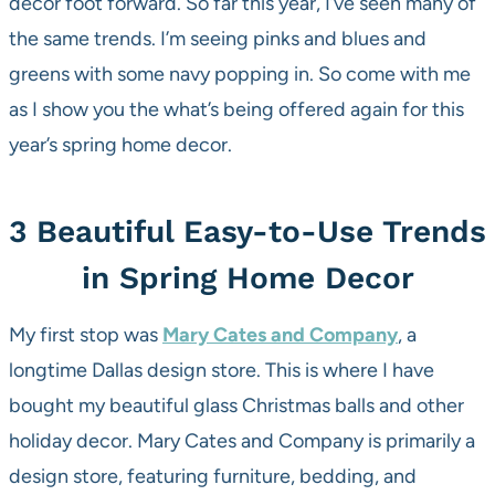
decor foot forward. So far this year, I’ve seen many of
the same trends. I’m seeing pinks and blues and
greens with some navy popping in. So come with me
as I show you the what’s being offered again for this
year’s spring home decor.
3 Beautiful Easy-to-Use Trends
in Spring Home Decor
My first stop was
Mary Cates and Company
, a
longtime Dallas design store. This is where I have
bought my beautiful glass Christmas balls and other
holiday decor. Mary Cates and Company is primarily a
design store, featuring furniture, bedding, and