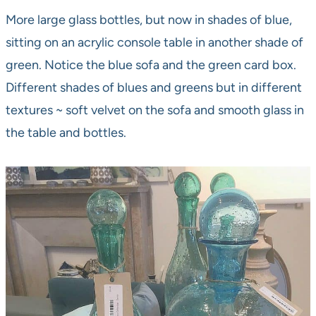
More large glass bottles, but now in shades of blue,
sitting on an acrylic console table in another shade of
green. Notice the blue sofa and the green card box.
Different shades of blues and greens but in different
textures ~ soft velvet on the sofa and smooth glass in
the table and bottles.