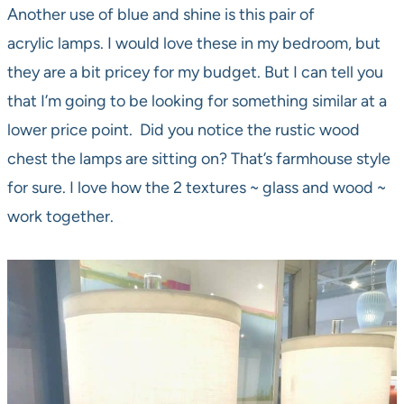
Another use of blue and shine is this pair of
acrylic lamps. I would love these in my bedroom, but
they are a bit pricey for my budget. But I can tell you
that I’m going to be looking for something similar at a
lower price point. Did you notice the rustic wood
chest the lamps are sitting on? That’s farmhouse style
for sure. I love how the 2 textures ~ glass and wood ~
work together.