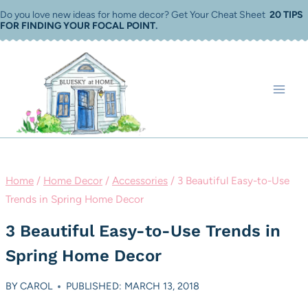
Skip
Do you love new ideas for home decor? Get Your Cheat Sheet
20 TIPS
FOR FINDING YOUR FOCAL POINT
.
to
content
Home
/
Home Decor
/
Accessories
/
3 Beautiful Easy-to-Use
Trends in Spring Home Decor
3 Beautiful Easy-to-Use Trends in
Spring Home Decor
BY
CAROL
PUBLISHED: MARCH 13, 2018