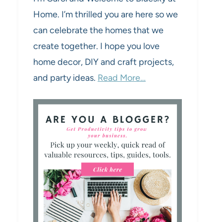
Home. I’m thrilled you are here so we
can celebrate the homes that we
create together. I hope you love
home decor, DIY and craft projects,
and party ideas.
Read More…