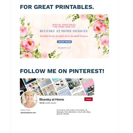
FOR GREAT PRINTABLES.
FOLLOW ME ON PINTEREST!