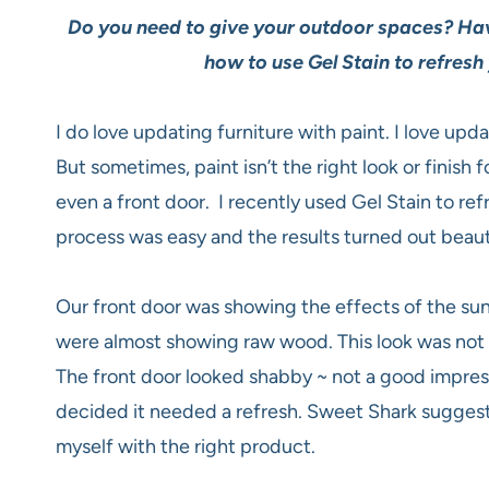
Do you need to give your outdoor spaces?
Hav
how to use Gel Stain to refresh
I do love updating furniture with paint. I love upd
But sometimes, paint isn’t the right look or finish f
even a front door. I recently used Gel Stain to ref
process was easy and the results turned out beauti
Our front door was showing the effects of the su
were almost showing raw wood. This look was not
The front door looked shabby ~ not a good impress
decided it needed a refresh. Sweet Shark suggested
myself with the right product.