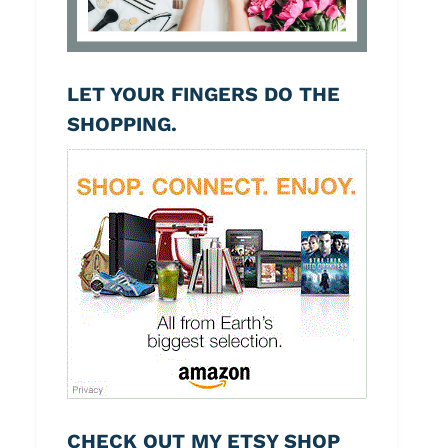
LET YOUR FINGERS DO THE
SHOPPING.
CHECK OUT MY ETSY SHOP