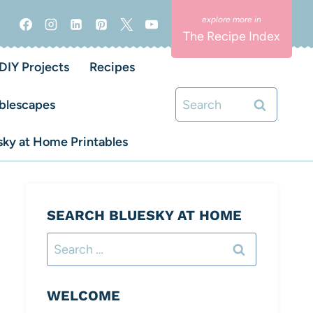
The Recipe Index
DIY Projects
Recipes
Search
blescapes
for:
ky at Home Printables
SEARCH BLUESKY AT HOME
Search
for:
WELCOME