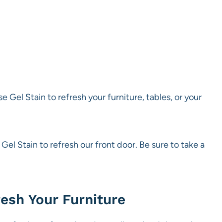
se Gel Stain to refresh your furniture, tables, or your
el Stain to refresh our front door. Be sure to take a
esh Your Furniture