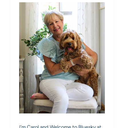
I’m Carol and Welcome to Bluesky at