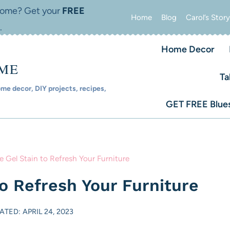
 home? Get your
FREE
Home
Blog
Carol’s Story
.
Home Decor
OME
Ta
e decor, DIY projects, recipes,
GET FREE Blues
 Gel Stain to Refresh Your Furniture
o Refresh Your Furniture
ATED: APRIL 24, 2023