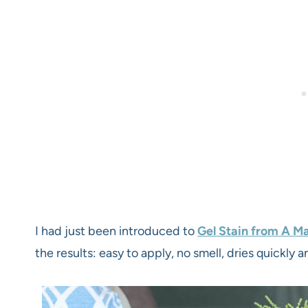
I had just been introduced to
Gel Stain from A Ma
the results: easy to apply, no smell, dries quickly a