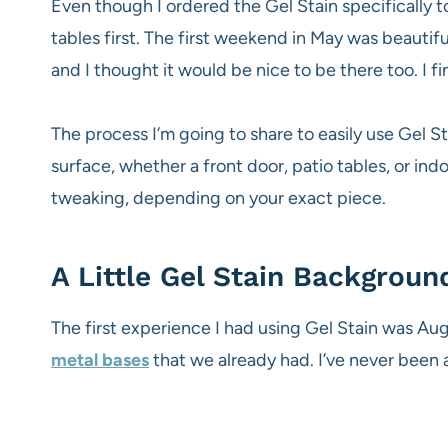
Even though I ordered the Gel Stain specifically to
tables first. The first weekend in May was beauti
and I thought it would be nice to be there too. I f
The process I’m going to share to easily use Gel St
surface, whether a front door, patio tables, or indoo
tweaking, depending on your exact piece.
A Little Gel Stain Backgroun
The first experience I had using Gel Stain was 
metal bases
that we already had. I’ve never been a 