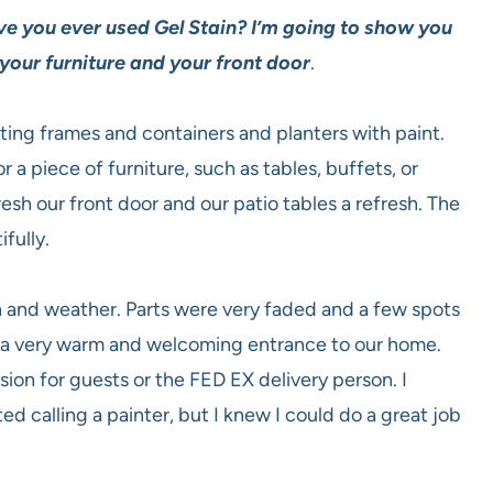
e you ever used Gel Stain? I’m going to show you
 your furniture and your front door
.
ating frames and containers and planters with paint.
or a piece of furniture, such as tables, buffets, or
resh our front door and our patio tables a refresh. The
fully.
n and weather. Parts were very faded and a few spots
 a very warm and welcoming entrance to our home.
ion for guests or the FED EX delivery person. I
 calling a painter, but I knew I could do a great job