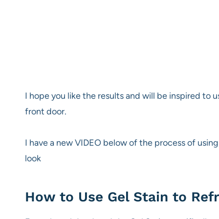
I hope you like the results and will be inspired to u
front door.
I have a new VIDEO below of the process of using G
look
How to Use Gel Stain to Refr