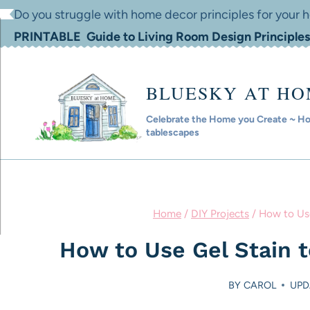
Skip
Do you struggle with home decor principles for your
to
PRINTABLE Guide to Living Room Design Principles
content
BLUESKY AT H
Celebrate the Home you Create ~ Hom
tablescapes
Home
/
DIY Projects
/
How to Use
How to Use Gel Stain t
BY
CAROL
UPD