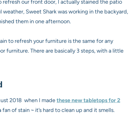
 refresh our front door, I actually stained the patio
ful weather, Sweet Shark was working in the backyard,
inished them in one afternoon.
ain to refresh your furniture is the same for any
r furniture. There are basically 3 steps, with a little
d
August 2018 when I made
these new tabletops for 2
fan of stain ~ it’s hard to clean up and it smells.