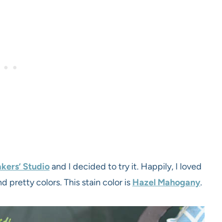
kers’ Studio
and I decided to try it. Happily, I loved
nd pretty colors. This stain color is
Hazel Mahogany
.