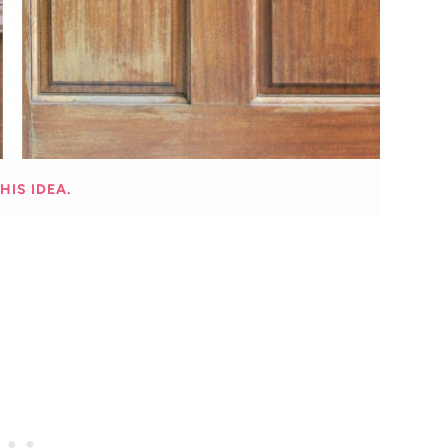
HIS IDEA.