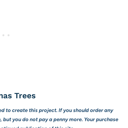
mas Trees
ed to create this project. If you should order any
n, but you do not pay a penny more. Your purchase