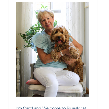
I’m Carol and Welcome to Bluesky at