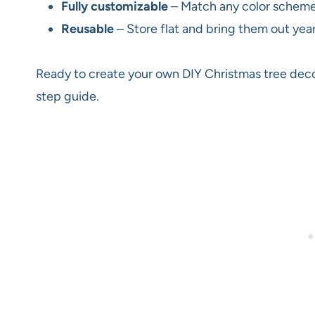
Fully customizable
– Match any color scheme f
Reusable
– Store flat and bring them out year
Ready to create your own DIY Christmas tree decor
step guide.