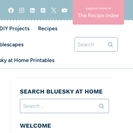
The Recipe Index
DIY Projects
Recipes
Search
blescapes
for:
ky at Home Printables
SEARCH BLUESKY AT HOME
Search
for:
WELCOME