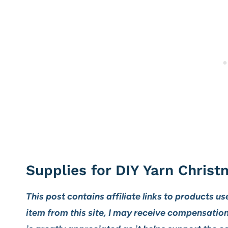
Supplies for DIY Yarn Christ
This post contains affiliate links to products us
item from this site, I may receive compensatio