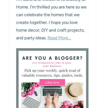
Home. I’m thrilled you are here so we
can celebrate the homes that we
create together. I hope you love
home decor, DIY and craft projects,
and party ideas.
Read More…