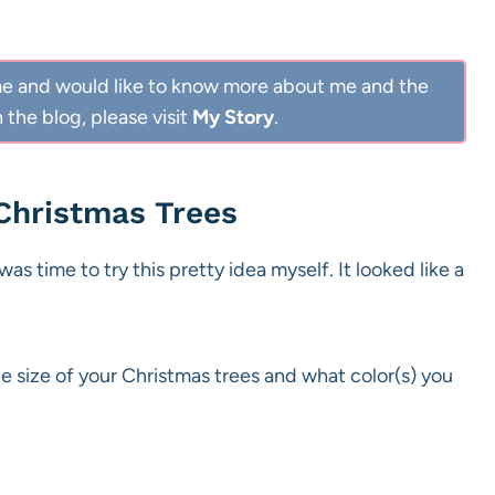
 Home and would like to know more about me and the
 the blog, please visit
My Story
.
 Christmas Trees
as time to try this pretty idea myself. It looked like a
e size of your Christmas trees and what color(s) you