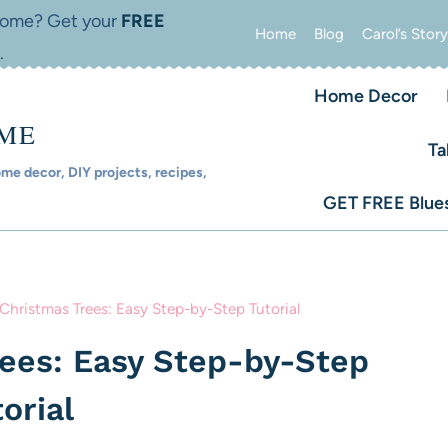
 home? Get your
FREE
Home
Blog
Carol’s Story
.
Home Decor
OME
Ta
e decor, DIY projects, recipes,
GET FREE Blues
Christmas Trees: Easy Step-by-Step Tutorial
rees: Easy Step-by-Step
orial