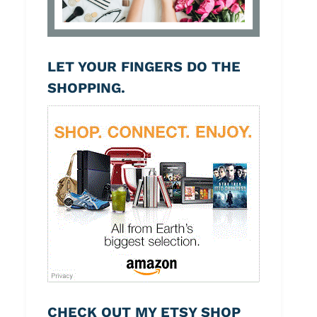
LET YOUR FINGERS DO THE
SHOPPING.
CHECK OUT MY ETSY SHOP