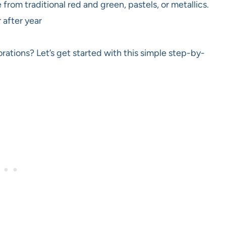
rom traditional red and green, pastels, or metallics.
 after year
ations? Let’s get started with this simple step-by-