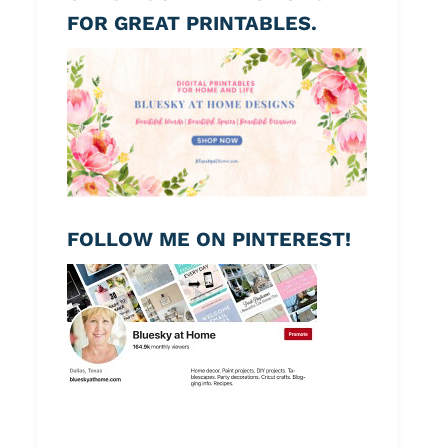
FOR GREAT PRINTABLES.
FOLLOW ME ON PINTEREST!