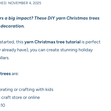
HED: NOVEMBER 4, 2025
ers a big impact? These DIY yarn Christmas trees
 decoration.
started, this
yarn Christmas tree tutorial
is perfect
y already have), you can create stunning holiday
lars.
trees
are:
rating or crafting with kids
craft store or online
$10