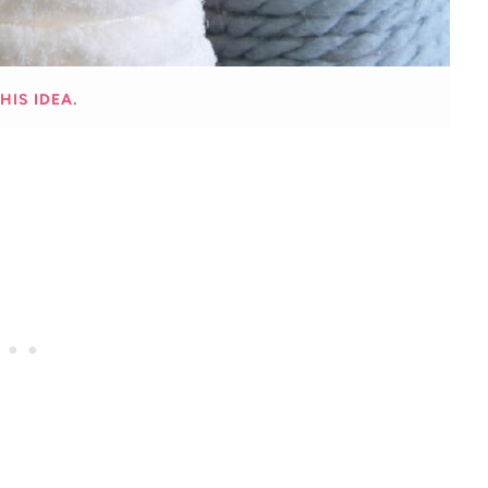
HIS IDEA.