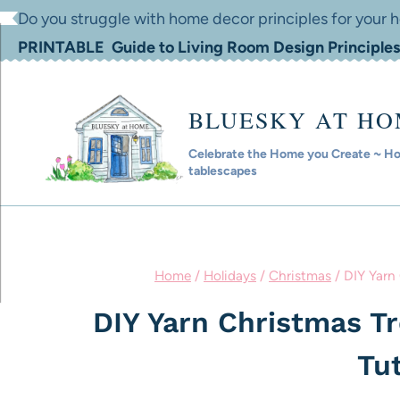
Skip
Do you struggle with home decor principles for your
to
PRINTABLE Guide to Living Room Design Principles
content
BLUESKY AT H
Celebrate the Home you Create ~ Hom
tablescapes
Home
/
Holidays
/
Christmas
/
DIY Yarn 
DIY Yarn Christmas T
Tut