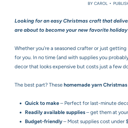
BY
CAROL
PUBLIS
Looking for an easy Christmas craft that deliv
are about to become your new favorite holiday
Whether you’re a seasoned crafter or just getting 
for you. In no time (and with supplies you probabl
decor that looks expensive but costs just a few dol
The best part? These
homemade yarn Christmas 
Quick to make
– Perfect for last-minute deco
Readily available supplies
– get them at your 
Budget-friendly
– Most supplies cost under 