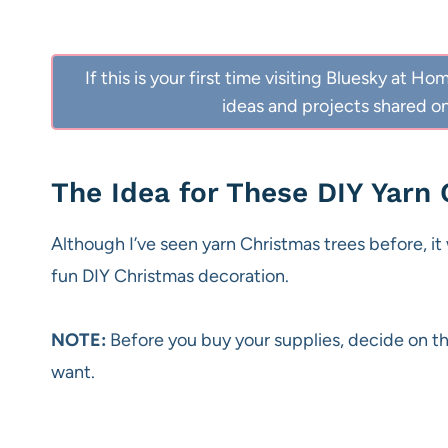
If this is your first time visiting Bluesky at
ideas and projects shared on
The Idea for These DIY Yarn
Although I’ve seen yarn Christmas trees before, it w
fun DIY Christmas decoration.
NOTE:
Before you buy your supplies, decide on th
want.