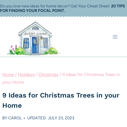
Skip
Do you love new ideas for home decor? Get Your Cheat Sheet
20 TIPS
FOR FINDING YOUR FOCAL POINT
.
to
content
Home
/
Holidays
/
Christmas
/
9 Ideas for Christmas Trees in
your Home
9 Ideas for Christmas Trees in your
Home
BY
CAROL
UPDATED: JULY 23, 2023