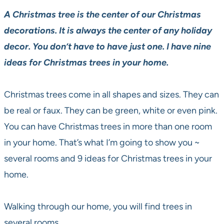
A Christmas tree is the center of our Christmas
decorations. It is always the center of any holiday
decor. You don’t have to have just one. I have nine
ideas for Christmas trees in your home.
Christmas trees come in all shapes and sizes. They can
be real or faux. They can be green, white or even pink.
You can have Christmas trees in more than one room
in your home. That’s what I’m going to show you ~
several rooms and 9 ideas for Christmas trees in your
home.
Walking through our home, you will find trees in
several rooms.