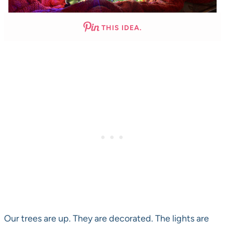
THIS IDEA.
Our trees are up. They are decorated. The lights are