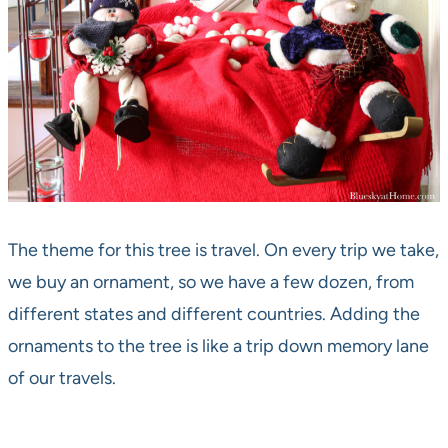
The theme for this tree is travel. On every trip we take,
we buy an ornament, so we have a few dozen, from
different states and different countries. Adding the
ornaments to the tree is like a trip down memory lane
of our travels.