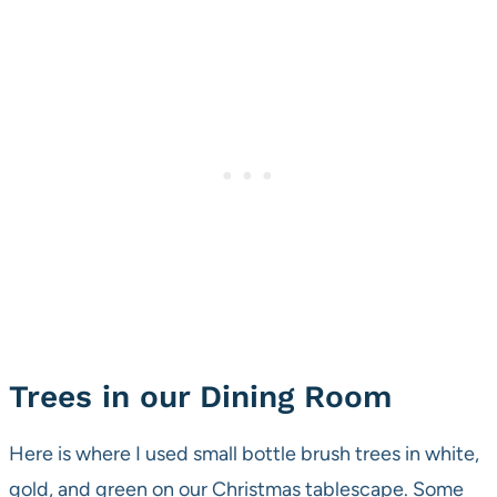
Trees in our Dining Room
Here is where I used small bottle brush trees in white,
gold, and green on our Christmas tablescape. Some