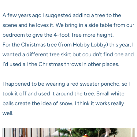
A few years ago I suggested adding a tree to the
scene and he loves it. We bring in a side table from our
bedroom to give the 4-foot Tree more height.
For the Christmas tree (from Hobby Lobby) this year, I
wanted a different tree skirt but couldn’t find one and
I’d used all the Christmas throws in other places.
I happened to be wearing a red sweater poncho, so I
took it off and used it around the tree. Small white
balls create the idea of snow. I think it works really
well.