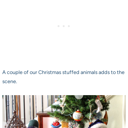
A couple of our Christmas stuffed animals adds to the
scene.