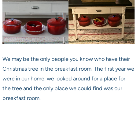
We may be the only people you know who have their
Christmas tree in the breakfast room. The first year we
were in our home, we looked around for a place for
the tree and the only place we could find was our
breakfast room.