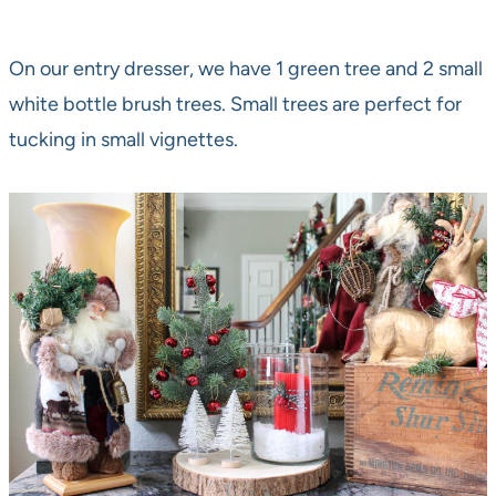
On our entry dresser, we have 1 green tree and 2 small
white bottle brush trees. Small trees are perfect for
tucking in small vignettes.