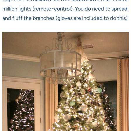
million lights (remote~control). You do need to spread
and fluff the branches (gloves are included to do this).