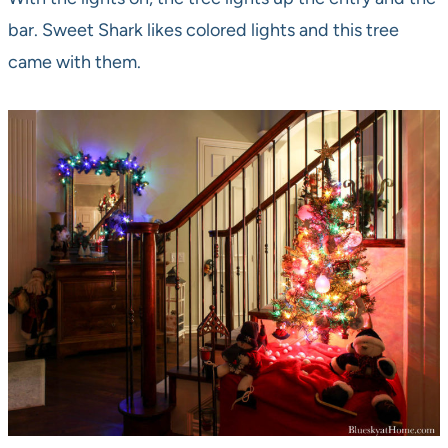
bar. Sweet Shark likes colored lights and this tree
came with them.