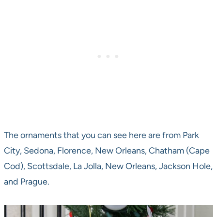
The ornaments that you can see here are from Park
City, Sedona, Florence, New Orleans, Chatham (Cape
Cod), Scottsdale, La Jolla, New Orleans, Jackson Hole,
and Prague.