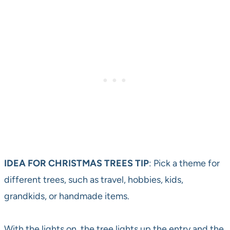
IDEA FOR CHRISTMAS TREES TIP
: Pick a theme for
different trees, such as travel, hobbies, kids,
grandkids, or handmade items.
With the lights on, the tree lights up the entry and the