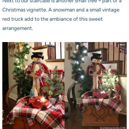
Next to our staircase is another small tree ~ part of a
Christmas vignette. A snowman and a small vintage
red truck add to the ambiance of this sweet
arrangement.