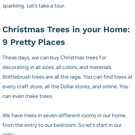
sparkling. Let’s take a tour.
Christmas Trees in your Home:
9 Pretty Places
These days, we can buy Christmas trees for
decorating in all sizes, all colors, and materials.
Bottlebrush trees are all the rage. You can find trees at
every craft store, all the Dollar stores, and online. You
can even make trees.
We have trees in seven different rooms in our home,
from the entry to our bedroom. So let’s start in our
entry.