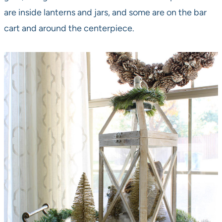
are inside lanterns and jars, and some are on the bar
cart and around the centerpiece.