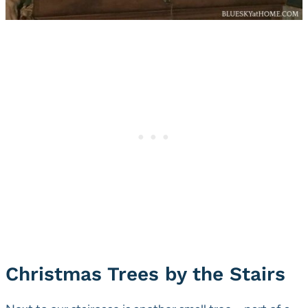
Christmas Trees by the Stairs