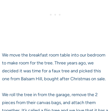
We move the breakfast room table into our bedroom
to make room for the tree. Three years ago, we
decided it was time for a faux tree and picked this
one from Balsam Hill, bought after Christmas on sale.
We roll the tree in from the garage, remove the 2
pieces from their canvas bags, and attach them
together. It’s called a flip tree and we love that it has a