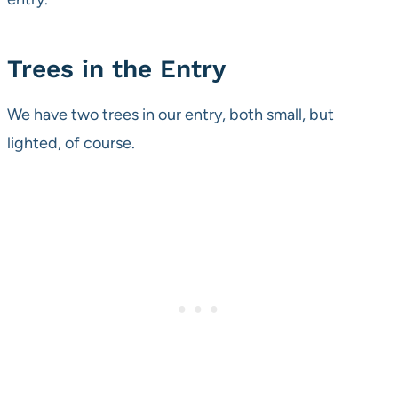
Trees in the Entry
We have two trees in our entry, both small, but
lighted, of course.