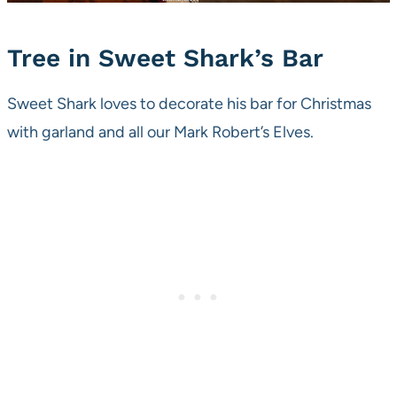
Tree in Sweet Shark’s Bar
Sweet Shark loves to decorate his bar for Christmas
with garland and all our Mark Robert’s Elves.