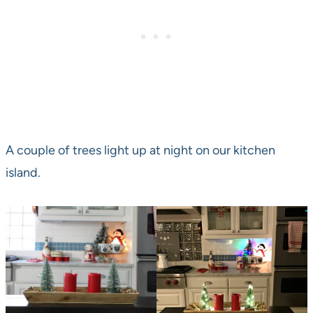
A couple of trees light up at night on our kitchen
island.