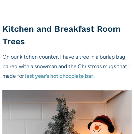
Kitchen and Breakfast Room
Trees
On our kitchen counter, I have a tree in a burlap bag
paired with a snowman and the Christmas mugs that I
made for
last year’s hot chocolate bar.