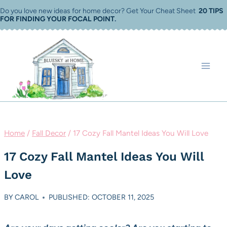
Skip
Do you love new ideas for home decor? Get Your Cheat Sheet
20 TIPS
FOR FINDING YOUR FOCAL POINT
.
to
content
Home
/
Fall Decor
/
17 Cozy Fall Mantel Ideas You Will Love
17 Cozy Fall Mantel Ideas You Will
Love
BY
CAROL
PUBLISHED: OCTOBER 11, 2025