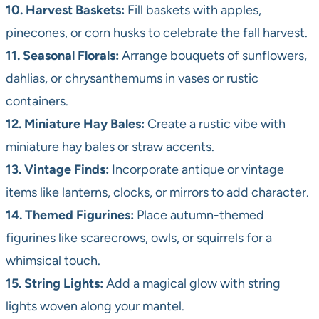
10. Harvest Baskets:
Fill baskets with apples,
pinecones, or corn husks to celebrate the fall harvest.
11. Seasonal Florals:
Arrange bouquets of sunflowers,
dahlias, or chrysanthemums in vases or rustic
containers.
12. Miniature Hay Bales:
Create a rustic vibe with
miniature hay bales or straw accents.
13. Vintage Finds:
Incorporate antique or vintage
items like lanterns, clocks, or mirrors to add character.
14. Themed Figurines:
Place autumn-themed
figurines like scarecrows, owls, or squirrels for a
whimsical touch.
15. String Lights:
Add a magical glow with string
lights woven along your mantel.