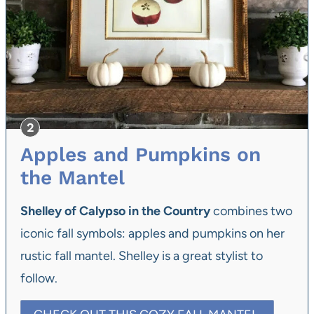
Apples and Pumpkins on
the Mantel
Shelley of Calypso in the Country
combines two
iconic fall symbols: apples and pumpkins on her
rustic fall mantel. Shelley is a great stylist to
follow.