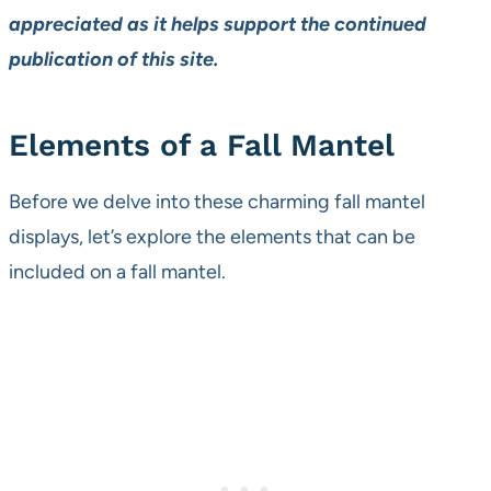
appreciated as it helps support the continued
publication of this site.
Elements of a Fall Mantel
Before we delve into these charming fall mantel
displays, let’s explore the elements that can be
included on a fall mantel.