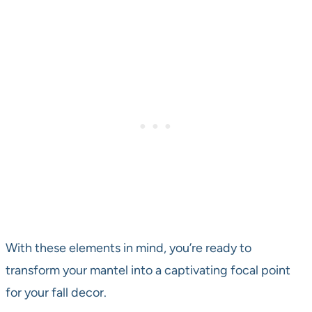
With these elements in mind, you’re ready to
transform your mantel into a captivating focal point
for your fall decor.