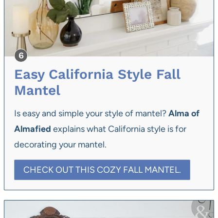
Easy California Style Fall
Mantel
Is easy and simple your style of mantel?
Alma of
Almafied
explains what California style is for
decorating your mantel.
CHECK OUT THIS COZY FALL MANTEL.