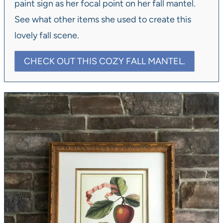
paint sign as her focal point on her fall mantel.
See what other items she used to create this
lovely fall scene.
CHECK OUT THIS COZY FALL MANTEL.