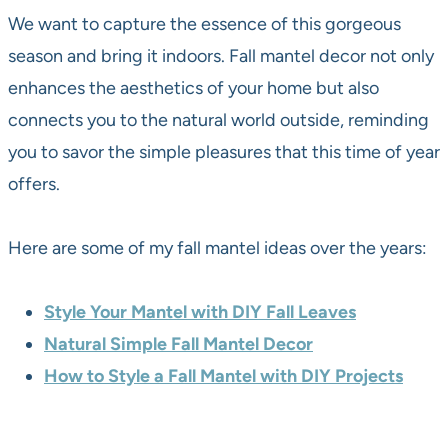
We want to capture the essence of this gorgeous
season and bring it indoors. Fall mantel decor not only
enhances the aesthetics of your home but also
connects you to the natural world outside, reminding
you to savor the simple pleasures that this time of year
offers.
Here are some of my fall mantel ideas over the years:
Style Your Mantel with DIY Fall Leaves
Natural Simple Fall Mantel Decor
How to Style a Fall Mantel with DIY Projects