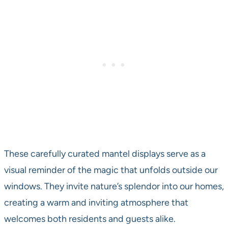
These carefully curated mantel displays serve as a
visual reminder of the magic that unfolds outside our
windows. They invite nature’s splendor into our homes,
creating a warm and inviting atmosphere that
welcomes both residents and guests alike.