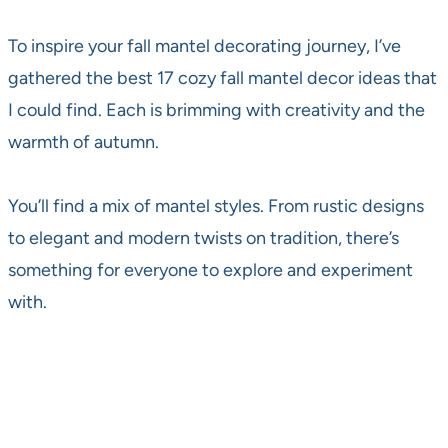
To inspire your fall mantel decorating journey, I’ve
gathered the best 17 cozy fall mantel decor ideas that
I could find. Each is brimming with creativity and the
warmth of autumn.
You’ll find a mix of mantel styles. From rustic designs
to elegant and modern twists on tradition, there’s
something for everyone to explore and experiment
with.