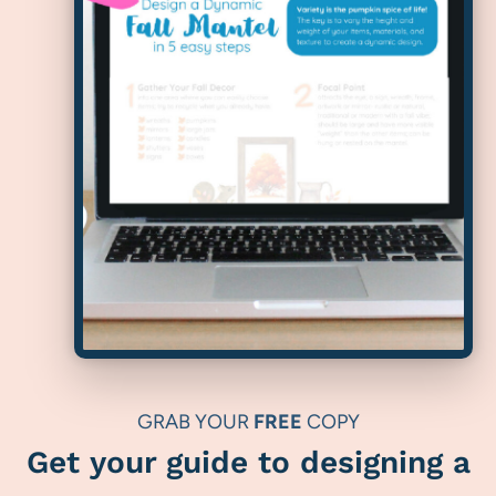
GRAB YOUR
FREE
COPY
Get your guide to designing a