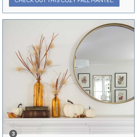
CHECK OUT THIS COZY FALL MANTEL.