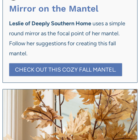
Mirror on the Mantel
Leslie of Deeply Southern Home
uses a simple
round mirror as the focal point of her mantel.
Follow her suggestions for creating this fall
mantel.
CHECK OUT THIS COZY FALL MANTEL.