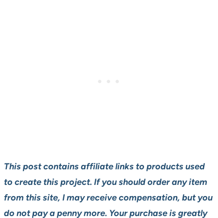
This post contains affiliate links to products used
to create this project. If you should order any item
from this site, I may receive compensation, but you
do not pay a penny more. Your purchase is greatly