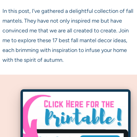
In this post, I’ve gathered a delightful collection of fall
mantels. They have not only inspired me but have
convinced me that we are all created to create. Join
me to explore these 17 best fall mantel decor ideas,
each brimming with inspiration to infuse your home
with the spirit of autumn.