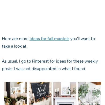
Here are more
ideas for fall mantels
you’ll want to
take a look at.
As usual, I go to Pinterest for ideas for these weekly
posts. I was not disappointed in what I found.