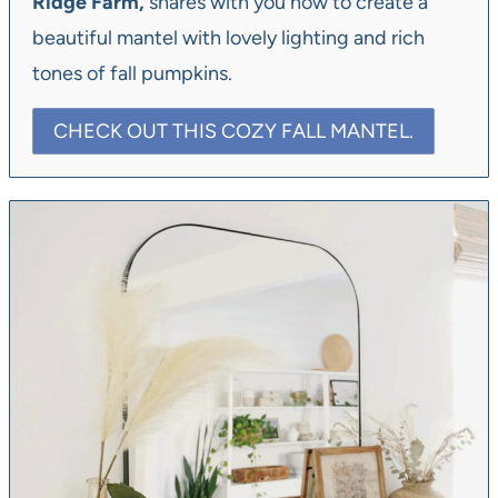
Ridge Farm,
shares with you how to create a
beautiful mantel with lovely lighting and rich
tones of fall pumpkins.
CHECK OUT THIS COZY FALL MANTEL.