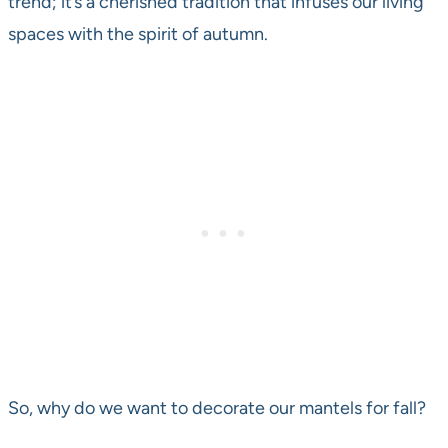
trend; it’s a cherished tradition that infuses our living
spaces with the spirit of autumn.
So, why do we want to decorate our mantels for fall?