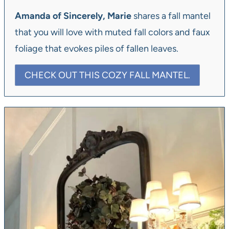
Amanda of Sincerely, Marie
shares a fall mantel
that you will love with muted fall colors and faux
foliage that evokes piles of fallen leaves.
CHECK OUT THIS COZY FALL MANTEL.