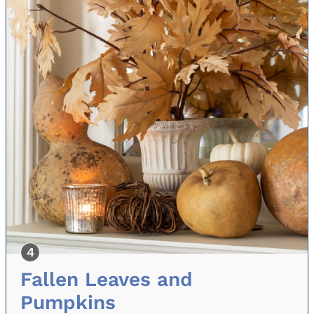
Fallen Leaves and
Pumpkins