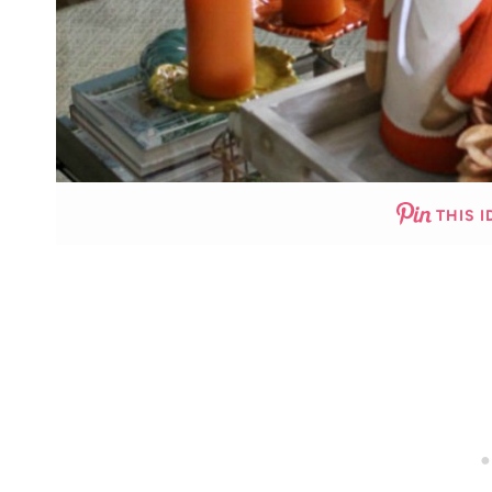
THIS I