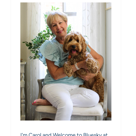
I’m Carol and Welcome to Bluesky at