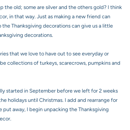
the old; some are silver and the others gold? I think
or, in that way. Just as making a new friend can
 the Thanksgiving decorations can give us a little
hanksgiving decorations.
ries that we love to have out to see everyday or
y be collections of turkeys, scarecrows, pumpkins and
ally started in September before we left for 2 weeks
the holidays until Christmas. I add and rearrange for
re put away, I begin unpacking the Thanksgiving
ecor.