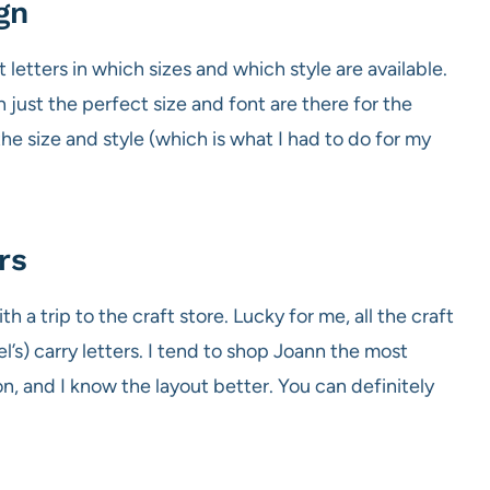
gn
letters in which sizes and which style are available.
n just the perfect size and font are there for the
the size and style (which is what I had to do for my
rs
 a trip to the craft store. Lucky for me, all the craft
s) carry letters. I tend to shop Joann the most
n, and I know the layout better. You can definitely