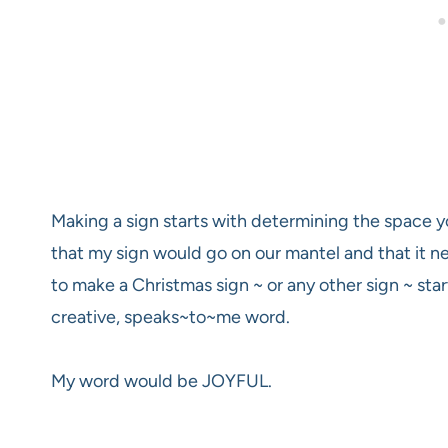
Making a sign starts with determining the space y
that my sign would go on our mantel and that it
to make a Christmas sign ~ or any other sign ~ sta
creative, speaks~to~me word.
My word would be JOYFUL.