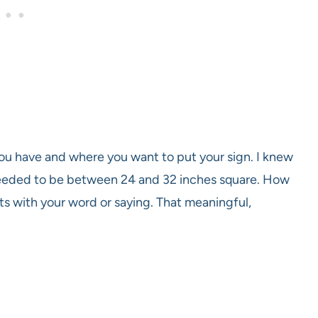
ou have and where you want to put your sign. I knew
 needed to be between 24 and 32 inches square. How
rts with your word or saying. That meaningful,