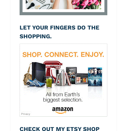
LET YOUR FINGERS DO THE
SHOPPING.
CHECK OUT MY ETSY SHOP