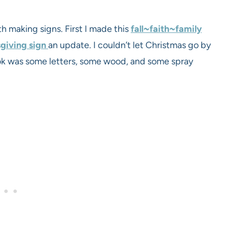
 making signs. First I made this
fall~faith~family
giving sign
an update. I couldn’t let Christmas go by
took was some letters, some wood, and some spray