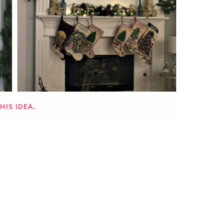
HIS IDEA.