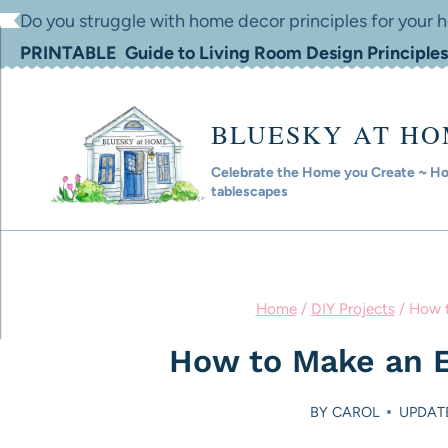
Skip
Do you struggle with home decor principles for your
to
PRINTABLE Guide to Living Room Design Principles
content
BLUESKY AT H
Celebrate the Home you Create ~ Hom
tablescapes
Home
/
DIY Projects
/
How t
How to Make an E
BY
CAROL
UPDATE