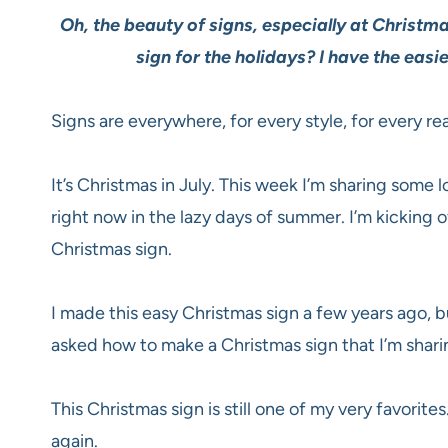
Oh, the beauty of signs, especially at Chris
sign for the holidays? I have the easi
Signs are everywhere, for every style, for every re
It’s Christmas in July. This week I’m sharing some 
right now in the lazy days of summer. I’m kicking
Christmas sign.
I made this easy Christmas sign a few years ago, 
asked how to make a Christmas sign that I’m sharin
This Christmas sign is still one of my very favorites
again.