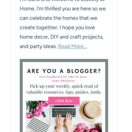
Home. I’m thrilled you are here so we
can celebrate the homes that we
create together. I hope you love
home decor, DIY and craft projects,
and party ideas.
Read More…