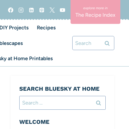
The Recipe Index
DIY Projects
Recipes
Search
blescapes
for:
ky at Home Printables
SEARCH BLUESKY AT HOME
Search
for:
WELCOME