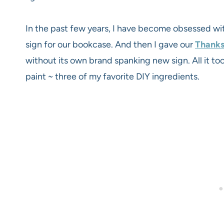
In the past few years, I have become obsessed with
sign for our bookcase. And then I gave our
Thanks
without its own brand spanking new sign. All it 
paint ~ three of my favorite DIY ingredients.