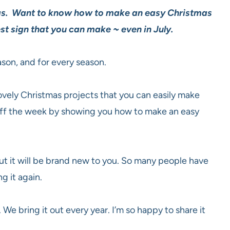
tmas. Want to know how to make an easy Christmas
est sign that you can make ~ even in July.
ason, and for every season.
lovely Christmas projects that you can easily make
 off the week by showing you how to make an easy
but it will be brand new to you. So many people have
g it again.
. We bring it out every year. I’m so happy to share it