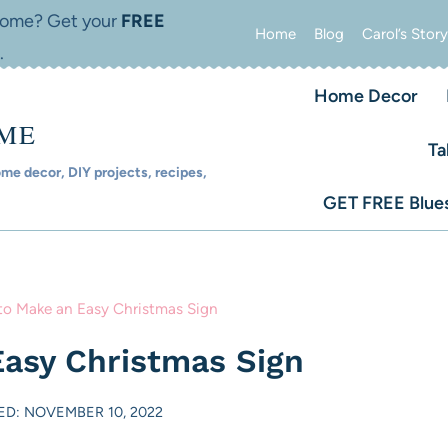
 home? Get your
FREE
Home
Blog
Carol’s Story
.
Home Decor
OME
Ta
e decor, DIY projects, recipes,
GET FREE Blues
o Make an Easy Christmas Sign
asy Christmas Sign
D: NOVEMBER 10, 2022