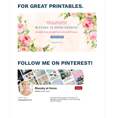
FOR GREAT PRINTABLES.
FOLLOW ME ON PINTEREST!