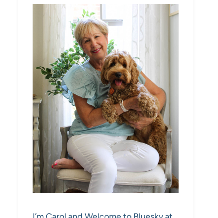
I’m Carol and Welcome to Bluesky at