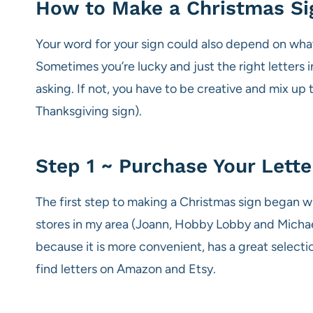
How to Make a Christmas Si
Your word for your sign could also depend on what 
Sometimes you’re lucky and just the right letters i
asking. If not, you have to be creative and mix up 
Thanksgiving sign).
Step 1 ~ Purchase Your Lette
The first step to making a Christmas sign began with
stores in my area (Joann, Hobby Lobby and Michael’
because it is more convenient, has a great selectio
find letters on Amazon and Etsy.