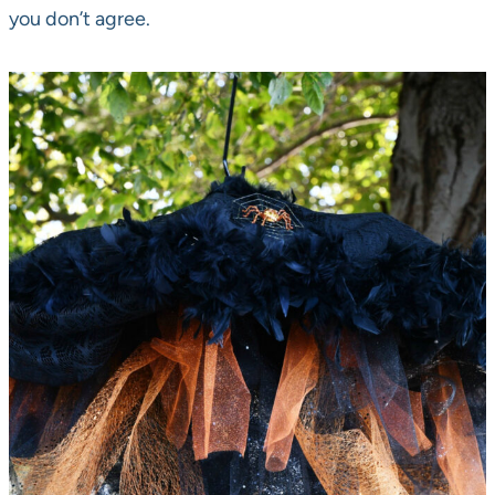
you don’t agree.