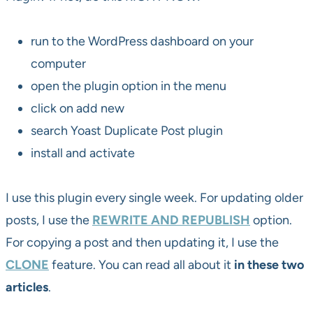
run to the WordPress dashboard on your
computer
open the plugin option in the menu
click on add new
search Yoast Duplicate Post plugin
install and activate
I use this plugin every single week. For updating older
posts, I use the
REWRITE AND REPUBLISH
option.
For copying a post and then updating it, I use the
CLONE
feature. You can read all about it
in these two
articles
.