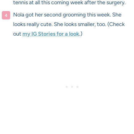
tennis at all this coming week after the surgery.
Nola got her second grooming this week. She
looks really cute. She looks smaller, too. (Check
out
my IG Stories for a look
.)