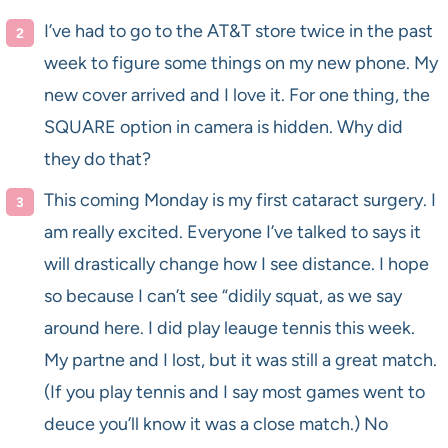
I’ve had to go to the AT&T store twice in the past
week to figure some things on my new phone. My
new cover arrived and I love it. For one thing, the
SQUARE option in camera is hidden. Why did
they do that?
This coming Monday is my first cataract surgery. I
am really excited. Everyone I’ve talked to says it
will drastically change how I see distance. I hope
so because I can’t see “didily squat, as we say
around here. I did play leauge tennis this week.
My partne and I lost, but it was still a great match.
(If you play tennis and I say most games went to
deuce you’ll know it was a close match.) No