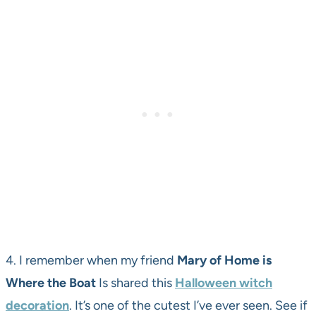
4. I remember when my friend
Mary of Home is
Where the Boat
Is shared this
Halloween witch
decoration
. It’s one of the cutest I’ve ever seen. See if