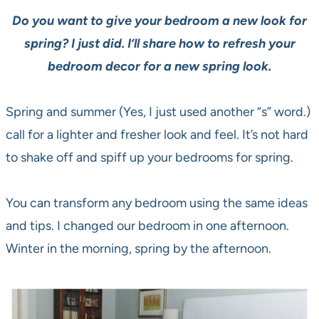
Do you want to give your bedroom a new look for
spring? I just did. I’ll share how to refresh your
bedroom decor for a new spring look.
Spring and summer (Yes, I just used another “s” word.)
call for a lighter and fresher look and feel. It’s not hard
to shake off and spiff up your bedrooms for spring.
You can transform any bedroom using the same ideas
and tips. I changed our bedroom in one afternoon.
Winter in the morning, spring by the afternoon.