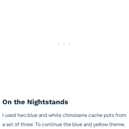
On the Nightstands
I used two blue and white chinoiserie cache pots from
a set of three. To continue the blue and yellow theme,