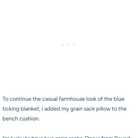
To continue the casual farmhouse look of the blue
ticking blanket, I added my grain sack pillow to the
bench cushion.