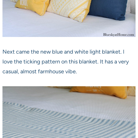
Next came the new blue and white light blanket. I
love the ticking pattern on this blanket. It has a very
casual, almost farmhouse vibe.