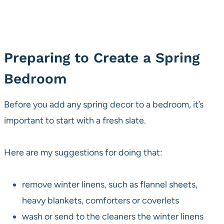
Preparing to Create a Spring
Bedroom
Before you add any spring decor to a bedroom, it’s
important to start with a fresh slate.
Here are my suggestions for doing that:
remove winter linens, such as flannel sheets,
heavy blankets, comforters or coverlets
wash or send to the cleaners the winter linens