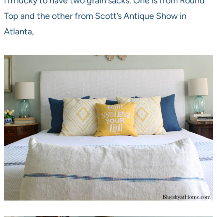
I’m lucky to have two grain sacks. One is from Round
Top and the other from Scott’s Antique Show in
Atlanta,