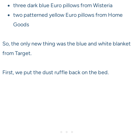
three dark blue Euro pillows from Wisteria
two patterned yellow Euro pillows from Home
Goods
So, the only new thing was the blue and white blanket
from Target.
First, we put the dust ruffle back on the bed.