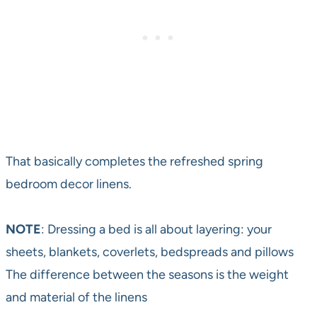
That basically completes the refreshed spring
bedroom decor linens.
NOTE
: Dressing a bed is all about layering: your
sheets, blankets, coverlets, bedspreads and pillows
The difference between the seasons is the weight
and material of the linens