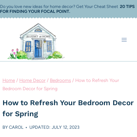
Skip
Do you love new ideas for home decor? Get Your Cheat Sheet
20 TIPS
FOR FINDING YOUR FOCAL POINT
.
to
content
Home
/
Home Decor
/
Bedrooms
/
How to Refresh Your
Bedroom Decor for Spring
How to Refresh Your Bedroom Decor
for Spring
BY
CAROL
UPDATED: JULY 12, 2023