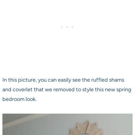
In this picture, you can easily see the ruffled shams
and coverlet that we removed to style this new spring
bedroom look.