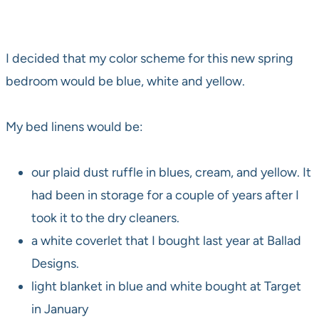
I decided that my color scheme for this new spring
bedroom would be blue, white and yellow.
My bed linens would be:
our plaid dust ruffle in blues, cream, and yellow. It
had been in storage for a couple of years after I
took it to the dry cleaners.
a white coverlet that I bought last year at Ballad
Designs.
light blanket in blue and white bought at Target
in January