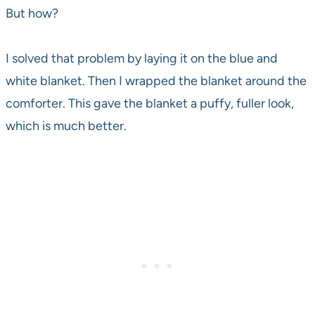
But how?
I solved that problem by laying it on the blue and
white blanket. Then I wrapped the blanket around the
comforter. This gave the blanket a puffy, fuller look,
which is much better.