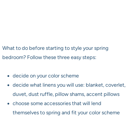
What to do before starting to style your spring
bedroom? Follow these three easy steps:
decide on your color scheme
decide what linens you will use: blanket, coverlet,
duvet, dust ruffle, pillow shams, accent pillows
choose some accessories that will lend
themselves to spring and fit your color scheme