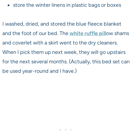
store the winter linens in plastic bags or boxes
I washed, dried, and stored the blue fleece blanket
and the foot of our bed. The
white ruffle pill
ow shams
and coverlet with a skirt went to the dry cleaners.
When I pick them up next week, they will go upstairs
for the next several months. (Actually, this bed set can
be used year-round and I have.)