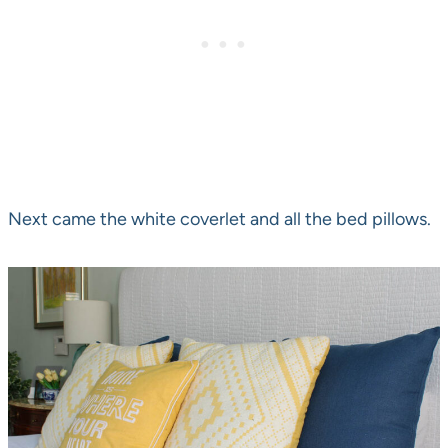
Next came the white coverlet and all the bed pillows.