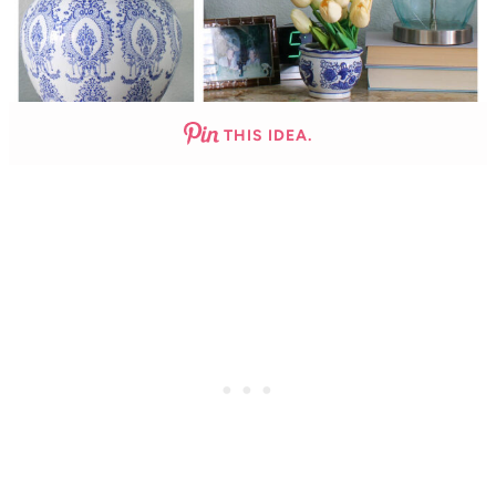
THIS IDEA.