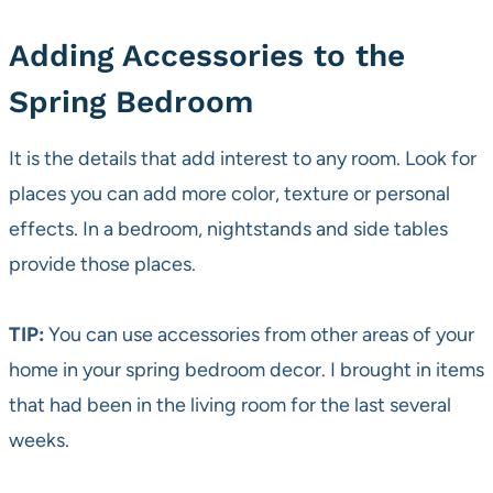
Adding Accessories to the
Spring Bedroom
It is the details that add interest to any room. Look for
places you can add more color, texture or personal
effects. In a bedroom, nightstands and side tables
provide those places.
TIP:
You can use accessories from other areas of your
home in your spring bedroom decor. I brought in items
that had been in the living room for the last several
weeks.