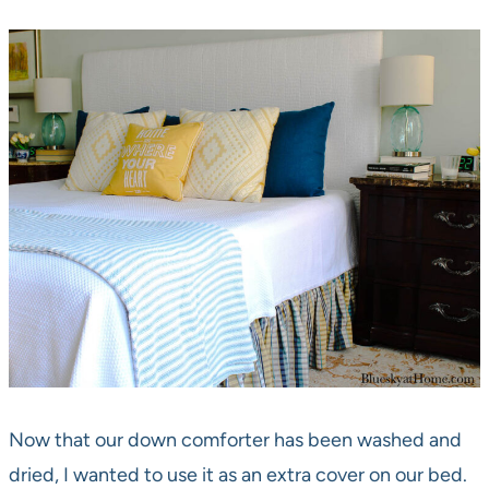
Now that our down comforter has been washed and
dried, I wanted to use it as an extra cover on our bed.