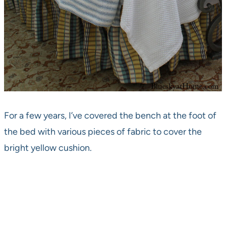
For a few years, I’ve covered the bench at the foot of
the bed with various pieces of fabric to cover the
bright yellow cushion.