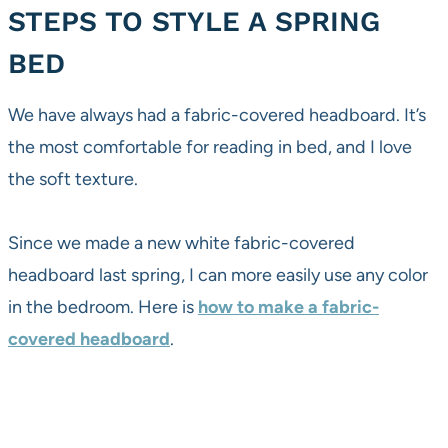
STEPS TO STYLE A SPRING
BED
We have always had a fabric-covered headboard. It’s
the most comfortable for reading in bed, and I love
the soft texture.
Since we made a new white fabric-covered
headboard last spring, I can more easily use any color
in the bedroom. Here is
how to make a fabric-
covered headboard
.