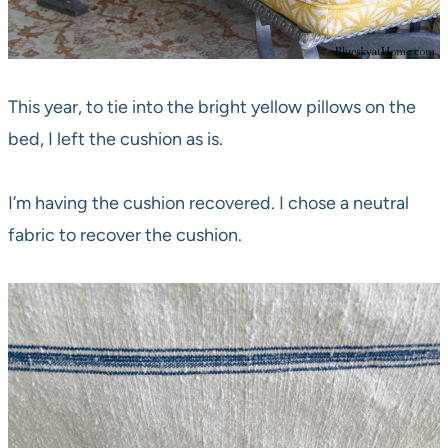
This year, to tie into the bright yellow pillows on the
bed, I left the cushion as is.
I’m having the cushion recovered. I chose a neutral
fabric to recover the cushion.