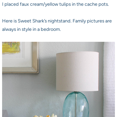
I placed faux cream/yellow tulips in the cache pots.
Here is Sweet Shark’s nightstand. Family pictures are
always in style in a bedroom.