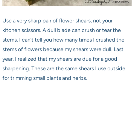
Use a very sharp pair of flower shears, not your
kitchen scissors. A dull blade can crush or tear the
stems. I can’t tell you how many times I crushed the
stems of flowers because my shears were dull. Last
year, I realized that my shears are due for a good
sharpening. These are the same shears I use outside
for trimming small plants and herbs.