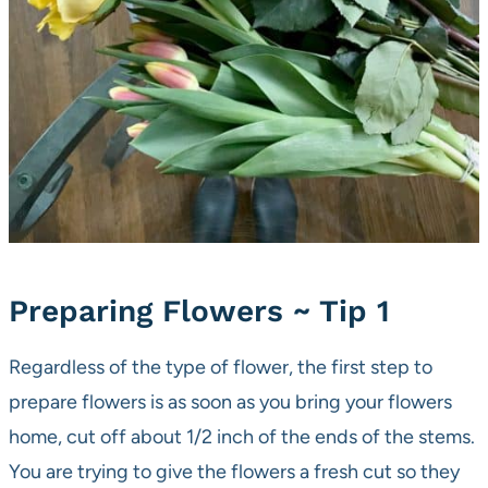
Preparing Flowers ~ Tip 1
Regardless of the type of flower, the first step to
prepare flowers is as soon as you bring your flowers
home, cut off about 1/2 inch of the ends of the stems.
You are trying to give the flowers a fresh cut so they