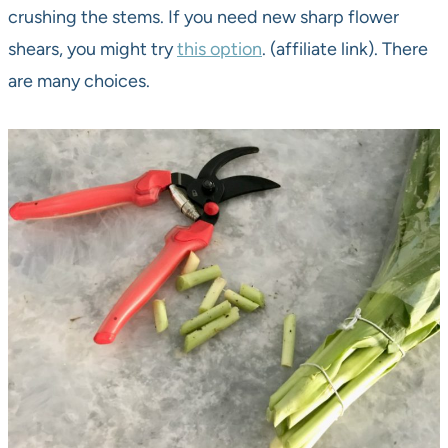
crushing the stems. If you need new sharp flower
shears, you might try
this option
. (affiliate link). There
are many choices.