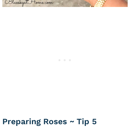
Preparing Roses ~ Tip 5