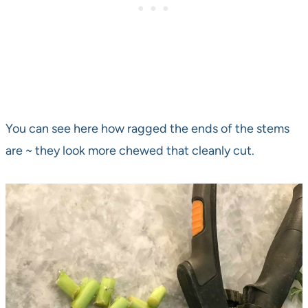
You can see here how ragged the ends of the stems
are ~ they look more chewed that cleanly cut.