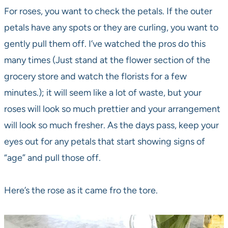
For roses, you want to check the petals. If the outer
petals have any spots or they are curling, you want to
gently pull them off. I’ve watched the pros do this
many times (Just stand at the flower section of the
grocery store and watch the florists for a few
minutes.); it will seem like a lot of waste, but your
roses will look so much prettier and your arrangement
will look so much fresher. As the days pass, keep your
eyes out for any petals that start showing signs of
“age” and pull those off.
Here’s the rose as it came fro the tore.