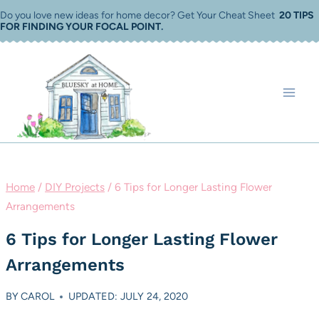
Skip
Do you love new ideas for home decor? Get Your Cheat Sheet
20 TIPS
FOR FINDING YOUR FOCAL POINT
.
to
content
Home
/
DIY Projects
/
6 Tips for Longer Lasting Flower
Arrangements
6 Tips for Longer Lasting Flower
Arrangements
BY
CAROL
UPDATED: JULY 24, 2020