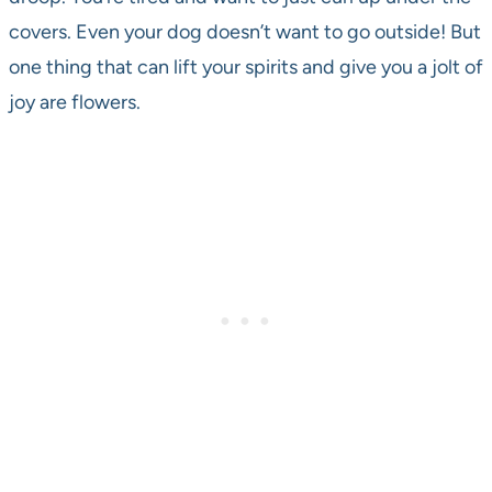
covers. Even your dog doesn’t want to go outside! But
one thing that can lift your spirits and give you a jolt of
joy are flowers.