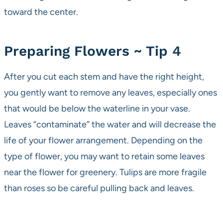
toward the center.
Preparing Flowers ~ Tip 4
After you cut each stem and have the right height,
you gently want to remove any leaves, especially ones
that would be below the waterline in your vase.
Leaves “contaminate” the water and will decrease the
life of your flower arrangement. Depending on the
type of flower, you may want to retain some leaves
near the flower for greenery. Tulips are more fragile
than roses so be careful pulling back and leaves.