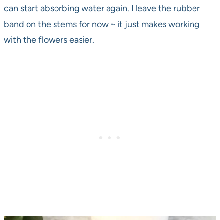
can start absorbing water again. I leave the rubber
band on the stems for now ~ it just makes working
with the flowers easier.