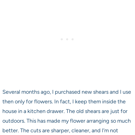
Several months ago, I purchased new shears and I use
then only for flowers. In fact, I keep them inside the
house in a kitchen drawer. The old shears are just for
outdoors. This has made my flower arranging so much
better. The cuts are sharper, cleaner, and I’m not