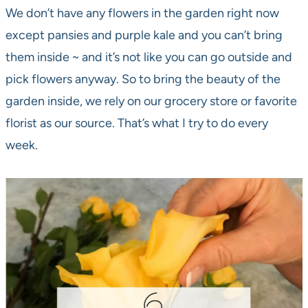
We don’t have any flowers in the garden right now
except pansies and purple kale and you can’t bring
them inside ~ and it’s not like you can go outside and
pick flowers anyway. So to bring the beauty of the
garden inside, we rely on our grocery store or favorite
florist as our source. That’s what I try to do every
week.