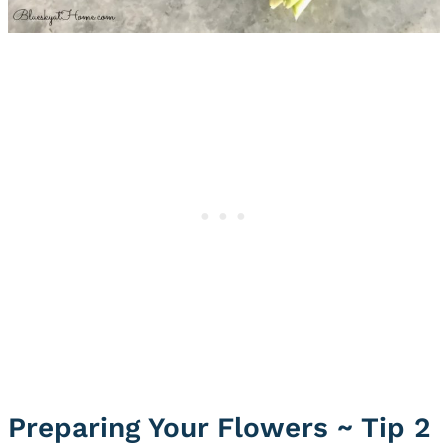
Preparing Your Flowers ~ Tip 2