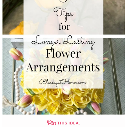
THIS IDEA.