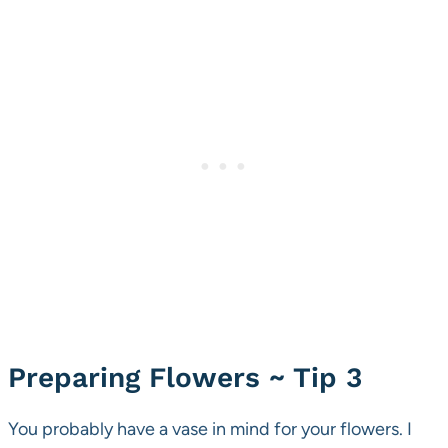
Preparing Flowers ~ Tip 3
You probably have a vase in mind for your flowers. I