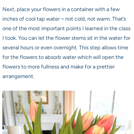
Next, place your flowers in a container with a few
inches of cool tap water ~ not cold, not warm. That’s
one of the most important points I learned in the class
I took. You can let the flower stems sit in the water for
several hours or even overnight. This step allows time
for the flowers to absorb water which will open the
flowers to more fullness and make for a prettier
arrangement.