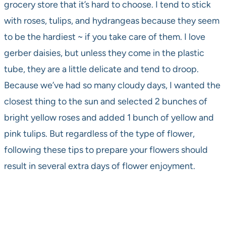
grocery store that it’s hard to choose. I tend to stick
with roses, tulips, and hydrangeas because they seem
to be the hardiest ~ if you take care of them. I love
gerber daisies, but unless they come in the plastic
tube, they are a little delicate and tend to droop.
Because we’ve had so many cloudy days, I wanted the
closest thing to the sun and selected 2 bunches of
bright yellow roses and added 1 bunch of yellow and
pink tulips. But regardless of the type of flower,
following these tips to prepare your flowers should
result in several extra days of flower enjoyment.