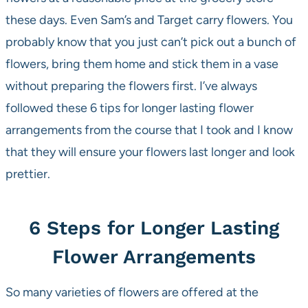
these days. Even Sam’s and Target carry flowers. You
probably know that you just can’t pick out a bunch of
flowers, bring them home and stick them in a vase
without preparing the flowers first. I’ve always
followed these 6 tips for longer lasting flower
arrangements from the course that I took and I know
that they will ensure your flowers last longer and look
prettier.
6 Steps for Longer Lasting
Flower Arrangements
So many varieties of flowers are offered at the