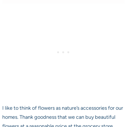
I like to think of flowers as nature’s accessories for our
homes. Thank goodness that we can buy beautiful
flowers at a reasonable price at the grocery store