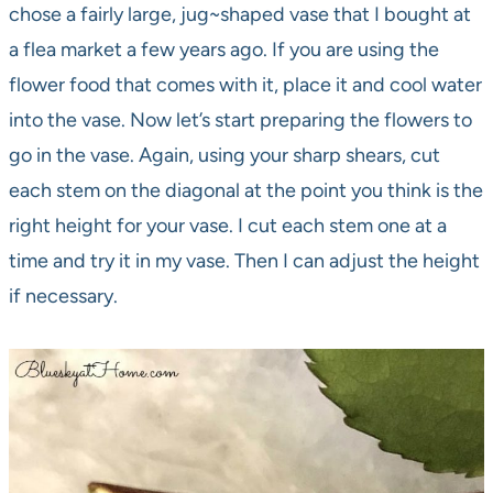
chose a fairly large, jug~shaped vase that I bought at
a flea market a few years ago. If you are using the
flower food that comes with it, place it and cool water
into the vase. Now let’s start preparing the flowers to
go in the vase. Again, using your sharp shears, cut
each stem on the diagonal at the point you think is the
right height for your vase. I cut each stem one at a
time and try it in my vase. Then I can adjust the height
if necessary.