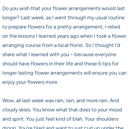
Do you wish that your flower arrangements would last
longer? Last week, as I went through my usual routine
to prepare flowers for a pretty arrangement, I relied
on the lessons I learned years ago when I took a flower
arranging course from a local florist. So I thought I’d
share what I learned with you ~ because everyone
should have flowers in their life and these 6 tips for
longer lasting flower arrangements will ensure you can
enjoy your flowers more.
Wow, all last week was rain, rain, and more rain. And
cloudy skies. You know what that does to your mood
and spirit. You just feel kind of blah. Your shoulders
droop. You’re tired and want to just curl up under the