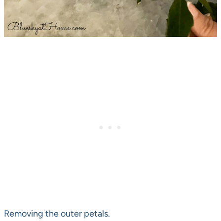
Removing the outer petals.