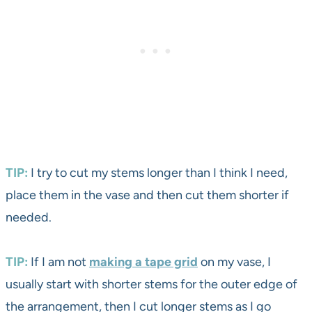
TIP:
I try to cut my stems longer than I think I need,
place them in the vase and then cut them shorter if
needed.
TIP:
If I am not
making a tape grid
on my vase, I
usually start with shorter stems for the outer edge of
the arrangement, then I cut longer stems as I go