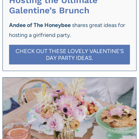
Hosting the Ultimate
Galentine’s Brunch
Andee of The Honeybee
shares great ideas for
hosting a girlfriend party.
CHECK OUT THESE LOVELY VALENTINE’S
DAY PARTY IDEAS.