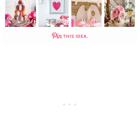
THIS IDEA.