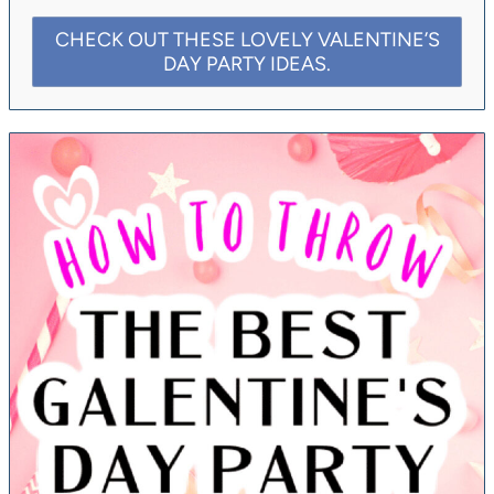
CHECK OUT THESE LOVELY VALENTINE’S
DAY PARTY IDEAS.