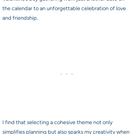
the calendar to an unforgettable celebration of love
and friendship.
I find that selecting a cohesive theme not only
simplifies planning but also sparks my creativity when