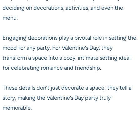
deciding on decorations, activities, and even the
menu.
Engaging decorations play a pivotal role in setting the
mood for any party. For Valentine’s Day, they
transform a space into a cozy, intimate setting ideal
for celebrating romance and friendship.
These details don’t just decorate a space; they tell a
story, making the Valentine’s Day party truly
memorable.