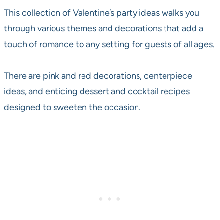
This collection of Valentine’s party ideas walks you
through various themes and decorations that add a
touch of romance to any setting for guests of all ages.
There are pink and red decorations, centerpiece
ideas, and enticing dessert and cocktail recipes
designed to sweeten the occasion.