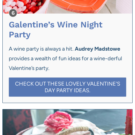
Galentine’s Wine Night
Party
A wine party is always a hit.
Audrey Madstowe
provides a wealth of fun ideas for a wine-derful
Valentine’s party.
CHECK OUT THESE LOVELY VALENTINE’S
DAY PARTY IDEAS.