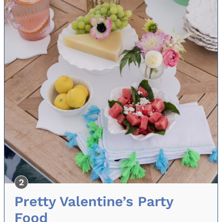
Pretty Valentine’s Party
Food