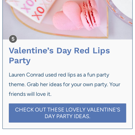
Valentine’s Day Red Lips
Party
Lauren Conrad used red lips as a fun party
theme. Grab her ideas for your own party. Your
friends will love it.
CHECK OUT THESE LOVELY VALENTINE’S
DAY PARTY IDEAS.