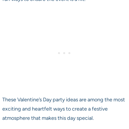
These Valentine’s Day party ideas are among the most
exciting and heartfelt ways to create a festive
atmosphere that makes this day special.