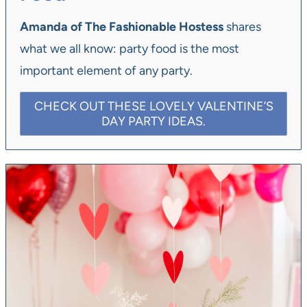
Amanda of The Fashionable Hostess
shares
what we all know: party food is the most
important element of any party.
CHECK OUT THESE LOVELY VALENTINE’S
DAY PARTY IDEAS.