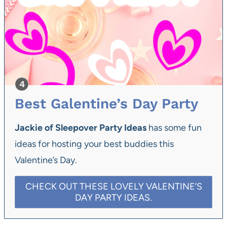
Best Galentine’s Day Party
Jackie of Sleepover Party Ideas
has some fun
ideas for hosting your best buddies this
Valentine’s Day.
CHECK OUT THESE LOVELY VALENTINE’S
DAY PARTY IDEAS.