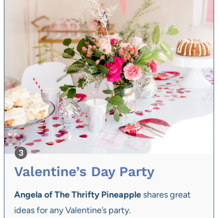
Valentine’s Day Party
Angela of The Thrifty Pineapple
shares great
ideas for any Valentine’s party.