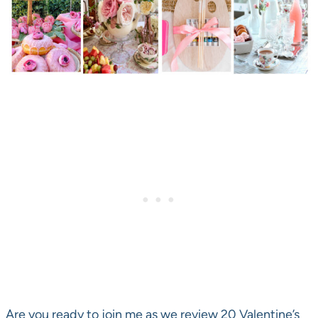
Are you ready to join me as we review 20 Valentine’s