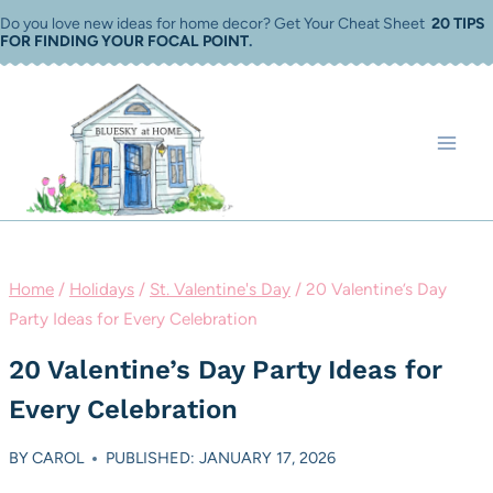
Skip
Do you love new ideas for home decor? Get Your Cheat Sheet
20 TIPS
FOR FINDING YOUR FOCAL POINT
.
to
content
Home
/
Holidays
/
St. Valentine's Day
/
20 Valentine’s Day
Party Ideas for Every Celebration
20 Valentine’s Day Party Ideas for
Every Celebration
BY
CAROL
PUBLISHED: JANUARY 17, 2026