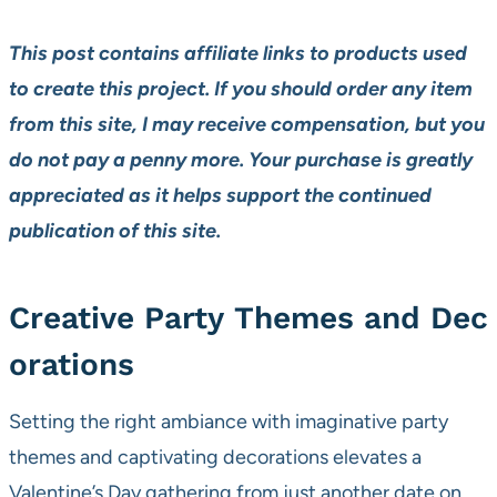
This post contains affiliate links to products used
to create this project. If you should order any item
from this site, I may receive compensation, but you
do not pay a penny more. Your purchase is greatly
appreciated as it helps support the continued
publication of this site.
Creative Party Themes and Dec
orations
Setting the right ambiance with imaginative party
themes and captivating decorations elevates a
Valentine’s Day gathering from just another date on