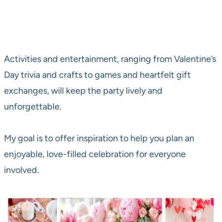
Activities and entertainment, ranging from Valentine’s
Day trivia and crafts to games and heartfelt gift
exchanges, will keep the party lively and
unforgettable.
My goal is to offer inspiration to help you plan an
enjoyable, love-filled celebration for everyone
involved.