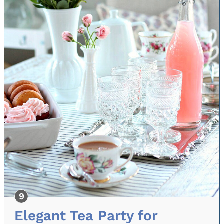
Elegant Tea Party for