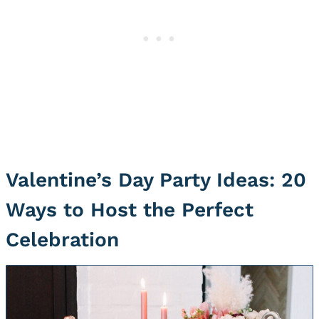
Valentine’s Day Party Ideas: 20
Ways to Host the Perfect
Celebration