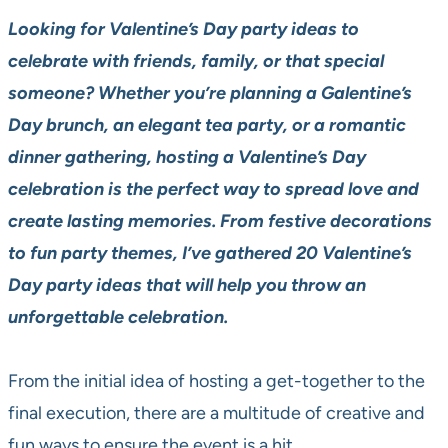
Looking for Valentine’s Day party ideas to
celebrate with friends, family, or that special
someone? Whether you’re planning a Galentine’s
Day brunch, an elegant tea party, or a romantic
dinner gathering, hosting a Valentine’s Day
celebration is the perfect way to spread love and
create lasting memories. From festive decorations
to fun party themes, I’ve gathered 20 Valentine’s
Day party ideas that will help you throw an
unforgettable celebration.
From the initial idea of hosting a get-together to the
final execution, there are a multitude of creative and
fun ways to ensure the event is a hit.