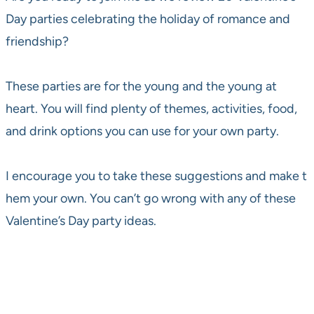
Day parties celebrating the holiday of romance and
friendship?
These parties are for the young and the young at
heart. You will find plenty of themes, activities, food,
and drink options you can use for your own party.
I encourage you to take these suggestions and make t
hem your own. You can’t go wrong with any of these
Valentine’s Day party ideas.