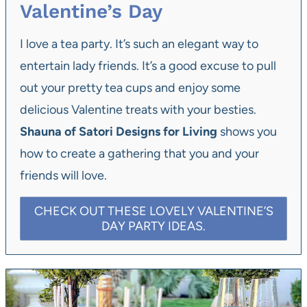
Valentine’s Day
I love a tea party. It’s such an elegant way to
entertain lady friends. It’s a good excuse to pull
out your pretty tea cups and enjoy some
delicious Valentine treats with your besties.
Shauna of Satori Designs for Living
shows you
how to create a gathering that you and your
friends will love.
CHECK OUT THESE LOVELY VALENTINE’S
DAY PARTY IDEAS.