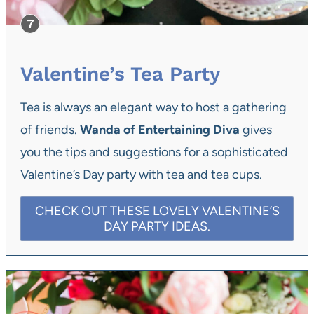
Valentine’s Tea Party
Tea is always an elegant way to host a gathering
of friends.
Wanda of Entertaining Diva
gives
you the tips and suggestions for a sophisticated
Valentine’s Day party with tea and tea cups.
CHECK OUT THESE LOVELY VALENTINE’S
DAY PARTY IDEAS.