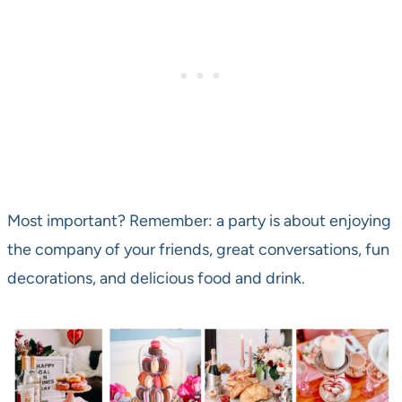
Most important? Remember: a party is about enjoying
the company of your friends, great conversations, fun
decorations, and delicious food and drink.