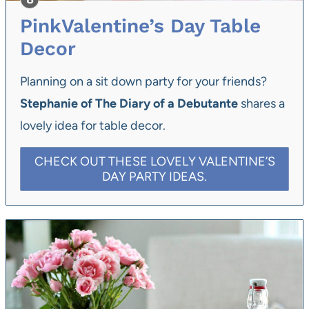
PinkValentine’s Day Table
Decor
Planning on a sit down party for your friends?
Stephanie of The Diary of a Debutante
shares a
lovely idea for table decor.
CHECK OUT THESE LOVELY VALENTINE’S
DAY PARTY IDEAS.