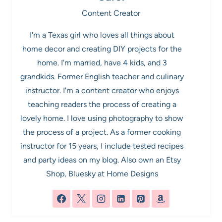
Content Creator
I'm a Texas girl who loves all things about
home decor and creating DIY projects for the
home. I'm married, have 4 kids, and 3
grandkids. Former English teacher and culinary
instructor. I'm a content creator who enjoys
teaching readers the process of creating a
lovely home. I love using photography to show
the process of a project. As a former cooking
instructor for 15 years, I include tested recipes
and party ideas on my blog. Also own an Etsy
Shop, Bluesky at Home Designs