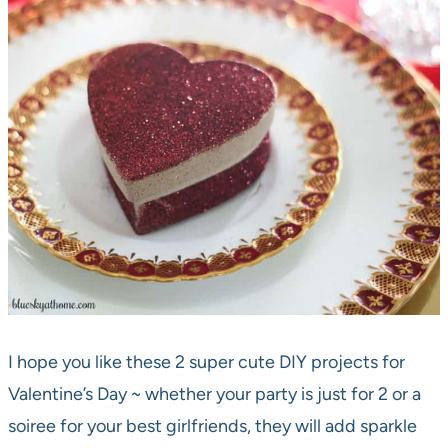
I hope you like these 2 super cute DIY projects for
Valentine’s Day ~ whether your party is just for 2 or a
soiree for your best girlfriends, they will add sparkle