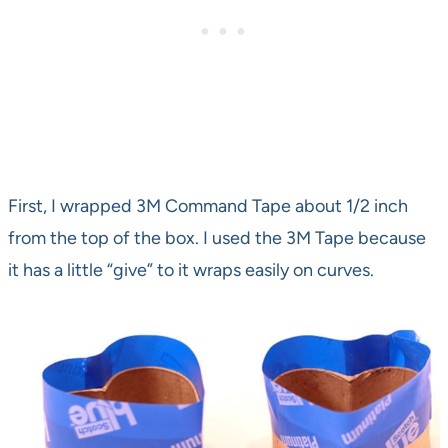
First, I wrapped 3M Command Tape about 1/2 inch
from the top of the box. I used the 3M Tape because
it has a little “give” to it wraps easily on curves.