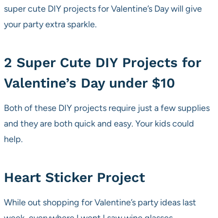
super cute DIY projects for Valentine’s Day will give
your party extra sparkle.
2 Super Cute DIY Projects for
Valentine’s Day under $10
Both of these DIY projects require just a few supplies
and they are both quick and easy. Your kids could
help.
Heart Sticker Project
While out shopping for Valentine’s party ideas last