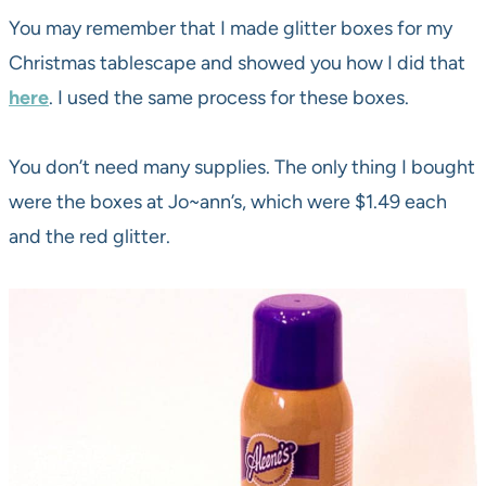
You may remember that I made glitter boxes for my
Christmas tablescape and showed you how I did that
here
. I used the same process for these boxes.
You don’t need many supplies. The only thing I bought
were the boxes at Jo~ann’s, which were $1.49 each
and the red glitter.