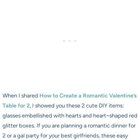
When I shared
How to Create a Romantic Valentine’s
Table for 2
, I showed you these 2 cute DIY items:
glasses embellished with hearts and heart~shaped red
glitter boxes. If you are planning a romantic dinner for
2 or a gal party for your best girlfriends, these easy