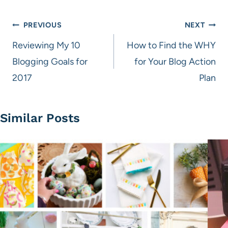
Post
PREVIOUS
NEXT
navigation
Reviewing My 10
How to Find the WHY
Blogging Goals for
for Your Blog Action
2017
Plan
Similar Posts