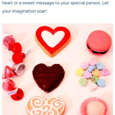
heart or a sweet message to your special person. Let
your imagination soar!