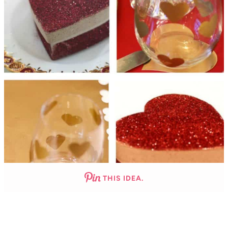
THIS IDEA.