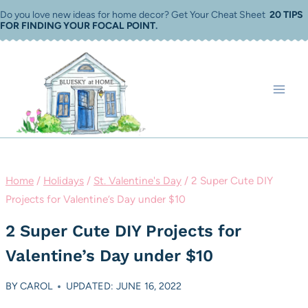
Skip
Do you love new ideas for home decor? Get Your Cheat Sheet
20 TIPS
FOR FINDING YOUR FOCAL POINT
.
to
content
Home
/
Holidays
/
St. Valentine's Day
/
2 Super Cute DIY
Projects for Valentine’s Day under $10
2 Super Cute DIY Projects for
Valentine’s Day under $10
BY
CAROL
UPDATED: JUNE 16, 2022