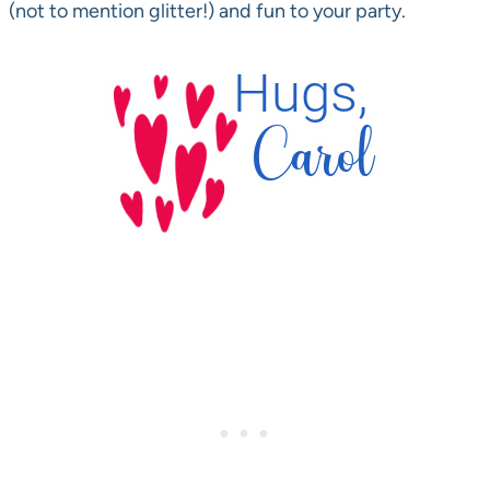
(not to mention glitter!) and fun to your party.