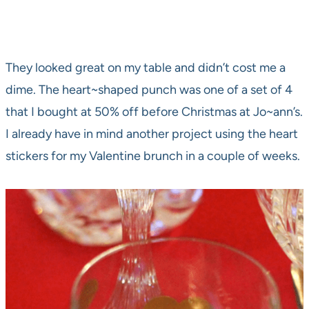
They looked great on my table and didn’t cost me a
dime. The heart~shaped punch was one of a set of 4
that I bought at 50% off before Christmas at Jo~ann’s.
I already have in mind another project using the heart
stickers for my Valentine brunch in a couple of weeks.