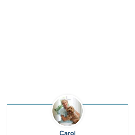
Carol