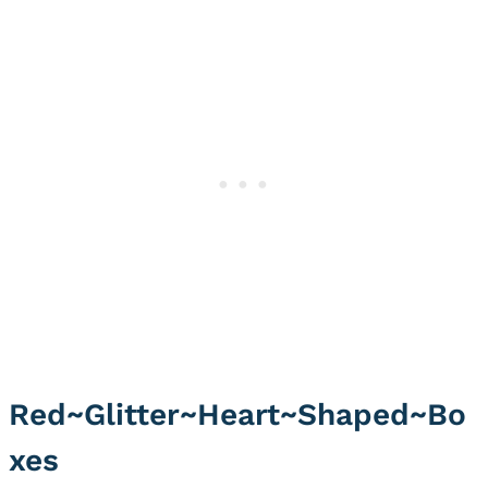
Red~Glitter~Heart~Shaped~Bo
xes