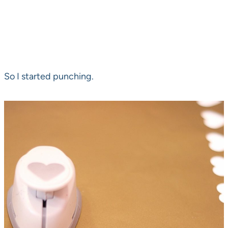
So I started punching.