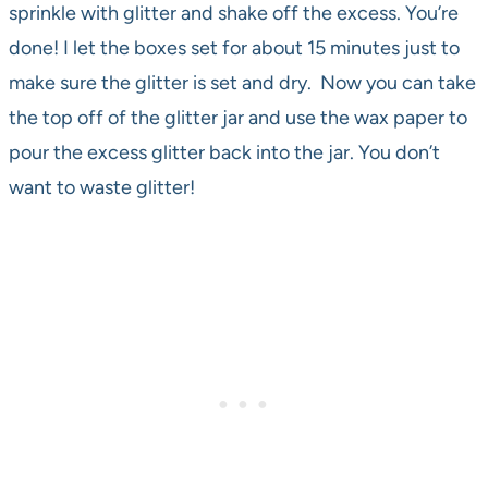
sprinkle with glitter and shake off the excess. You’re
done! I let the boxes set for about 15 minutes just to
make sure the glitter is set and dry. Now you can take
the top off of the glitter jar and use the wax paper to
pour the excess glitter back into the jar. You don’t
want to waste glitter!