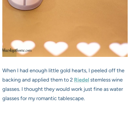
When I had enough little gold hearts, I peeled off the
backing and applied them to 2
Riedel
stemless wine
glasses. I thought they would work just fine as water
glasses for my romantic tablescape.