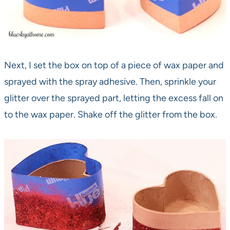
Next, I set the box on top of a piece of wax paper and
sprayed with the spray adhesive. Then, sprinkle your
glitter over the sprayed part, letting the excess fall on
to the wax paper. Shake off the glitter from the box.