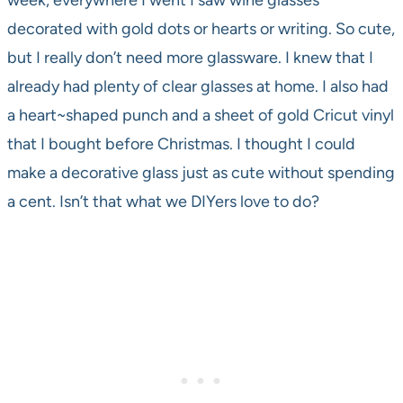
week, everywhere I went I saw wine glasses
decorated with gold dots or hearts or writing. So cute,
but I really don’t need more glassware. I knew that I
already had plenty of clear glasses at home. I also had
a heart~shaped punch and a sheet of gold Cricut vinyl
that I bought before Christmas. I thought I could
make a decorative glass just as cute without spending
a cent. Isn’t that what we DIYers love to do?