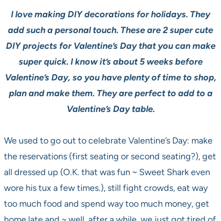
I love making DIY decorations for holidays. They
add such a personal touch. These are 2 super cute
DIY projects for Valentine’s Day that you can make
super quick. I know it’s about 5 weeks before
Valentine’s Day, so you have plenty of time to shop,
plan and make them. They are perfect to add to a
Valentine’s Day table.
We used to go out to celebrate Valentine’s Day: make
the reservations (first seating or second seating?), get
all dressed up (O.K. that was fun ~ Sweet Shark even
wore his tux a few times.), still fight crowds, eat way
too much food and spend way too much money, get
home late and ~ well, after a while, we just got tired of