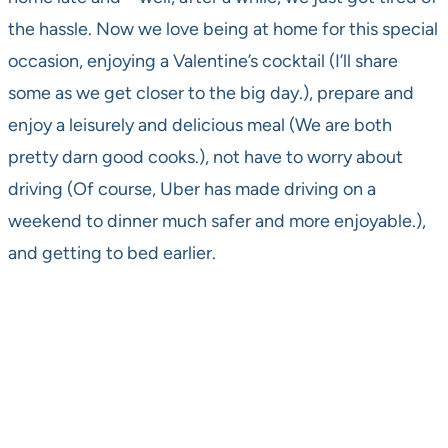
the hassle. Now we love being at home for this special
occasion, enjoying a Valentine’s cocktail (I’ll share
some as we get closer to the big day.), prepare and
enjoy a leisurely and delicious meal (We are both
pretty darn good cooks.), not have to worry about
driving (Of course, Uber has made driving on a
weekend to dinner much safer and more enjoyable.),
and getting to bed earlier.