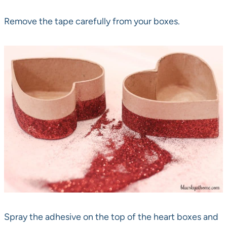
Remove the tape carefully from your boxes.
Spray the adhesive on the top of the heart boxes and