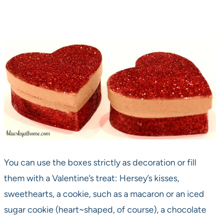
You can use the boxes strictly as decoration or fill
them with a Valentine’s treat: Hersey’s kisses,
sweethearts, a cookie, such as a macaron or an iced
sugar cookie (heart~shaped, of course), a chocolate