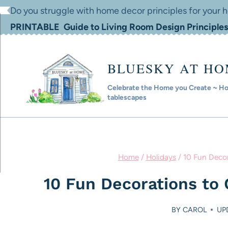
Skip
Do you struggle with home decor principles for your
to
PRINTABLE Guide to Living Room Design Principles
content
BLUESKY AT H
Celebrate the Home you Create ~ Hom
tablescapes
Home
/
Holidays
/
10 Fun Decor
10 Fun Decorations to 
BY
CAROL
UP