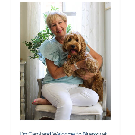
I’m Carol and Welcome to Bluesky at