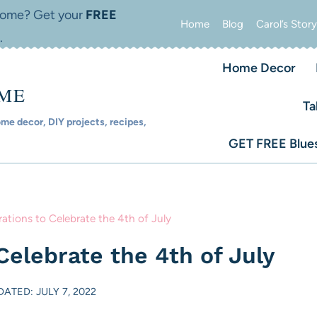
 home? Get your
FREE
Home
Blog
Carol’s Story
.
Home Decor
OME
Ta
e decor, DIY projects, recipes,
GET FREE Blues
ations to Celebrate the 4th of July
Celebrate the 4th of July
DATED: JULY 7, 2022