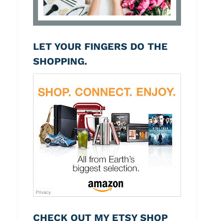
LET YOUR FINGERS DO THE
SHOPPING.
CHECK OUT MY ETSY SHOP