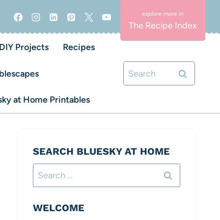
The Recipe Index
DIY Projects
Recipes
Search
blescapes
for:
ky at Home Printables
SEARCH BLUESKY AT HOME
Search
for:
WELCOME