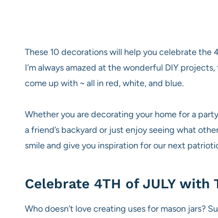
These 10 decorations will help you celebrate the 4t
I’m always amazed at the wonderful DIY projects, 
come up with ~ all in red, white, and blue.
Whether you are decorating your home for a party 
a friend’s backyard or just enjoy seeing what othe
smile and give you inspiration for our next patrioti
Celebrate 4TH of JULY with 
Who doesn’t love creating uses for mason jars? S