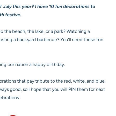
 July this year? I have 10 fun decorations to
th festive.
o the beach, the lake, or a park? Watching a
hosting a backyard barbecue? You’ll need these fun
ing our nation a happy birthday.
rations that pay tribute to the red, white, and blue.
ways good, so I hope that you will PIN them for next
lebrations.