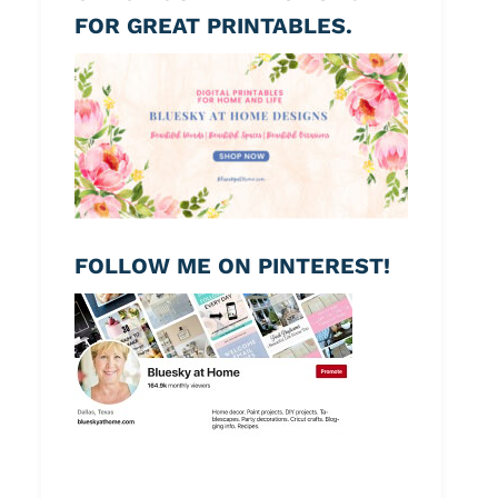
FOR GREAT PRINTABLES.
FOLLOW ME ON PINTEREST!