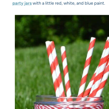
party jars
with a little red, white, and blue paint.