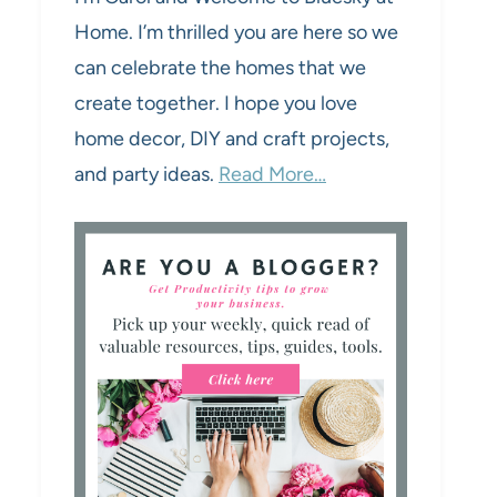
Home. I’m thrilled you are here so we
can celebrate the homes that we
create together. I hope you love
home decor, DIY and craft projects,
and party ideas.
Read More…