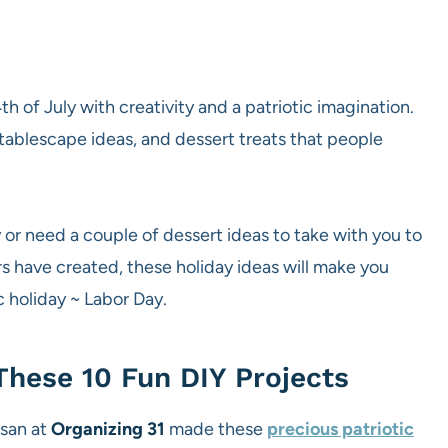
h of July with creativity and a patriotic imagination.
tablescape ideas, and dessert treats that people
or need a couple of dessert ideas to take with you to
rs have created, these holiday ideas will make you
c holiday ~ Labor Day.
These 10 Fun DIY Projects
usan at
Organizing 31
made these
precious patriotic