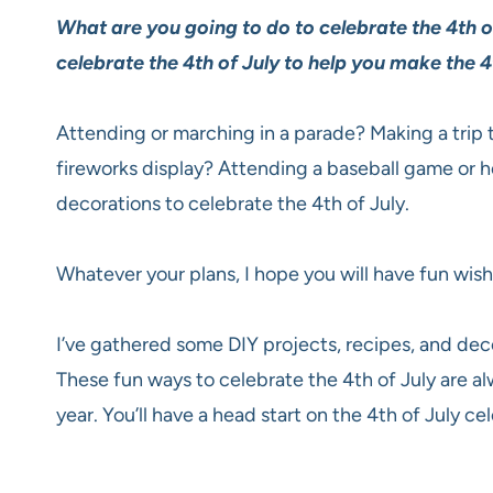
What are you going to do to celebrate the 4th of
celebrate the 4th of July to help you make the 4
Attending or marching in a parade? Making a trip t
fireworks display? Attending a baseball game or 
decorations to celebrate the 4th of July.
Whatever your plans, I hope you will have fun wish
I’ve gathered some DIY projects, recipes, and deco
These fun ways to celebrate the 4th of July are al
year. You’ll have a head start on the 4th of July ce