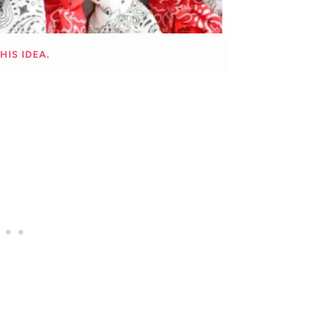
HIS IDEA.