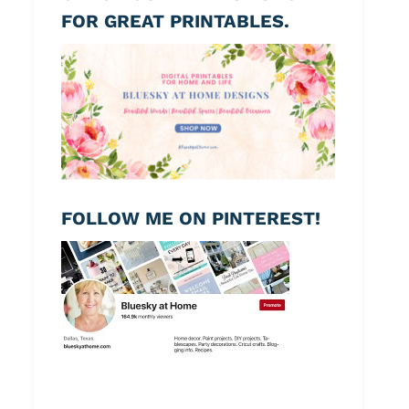
FOR GREAT PRINTABLES.
FOLLOW ME ON PINTEREST!