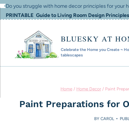
Skip
Do you struggle with home decor principles for your
to
PRINTABLE Guide to Living Room Design Principles
content
BLUESKY AT H
Celebrate the Home you Create ~ Hom
tablescapes
Home
/
Home Decor
/
Paint Prepa
Paint Preparations for
BY
CAROL
PUBL