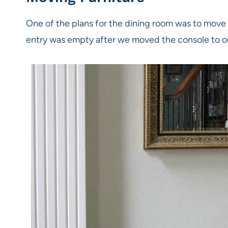
One of the plans for the dining room was to mov
entry was empty after we moved the console to 