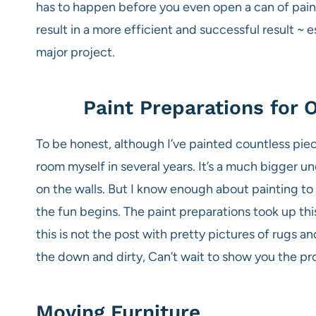
has to happen before you even open a can of paint
result in a more efficient and successful result ~
major project.
Paint Preparations for
To be honest, although I’ve painted countless piec
room myself in several years. It’s a much bigger und
on the walls. But I know enough about painting t
the fun begins. The paint preparations took up thi
this is not the post with pretty pictures of rugs a
the down and dirty, Can’t wait to show you the pr
Moving Furniture