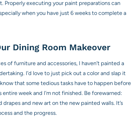
. Properly executing your paint preparations can
 especially when you have just 6 weeks to complete a
 Our Dining Room Makeover
es of furniture and accessories, I haven’t painted a
ertaking. I’d love to just pick out a color and slap it
o know that some tedious tasks have to happen before
s entire week and I’m not finished. Be forewarned:
nd drapes and new art on the new painted walls. It’s
ocess and the progress.