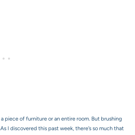
 a piece of furniture or an entire room. But brushing
s. As I discovered this past week, there’s so much that