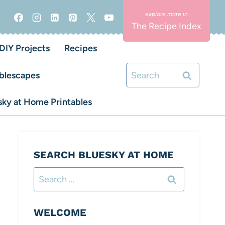
The Recipe Index
DIY Projects
Recipes
Search
blescapes
for:
ky at Home Printables
SEARCH BLUESKY AT HOME
Search
for:
WELCOME