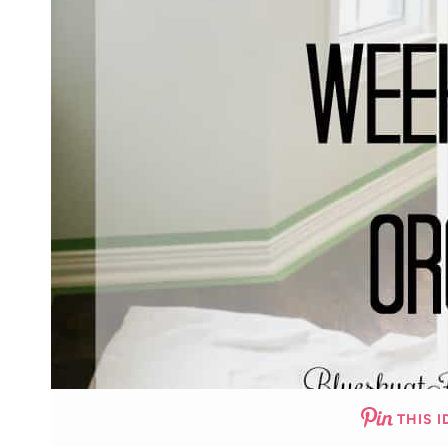
THIS I