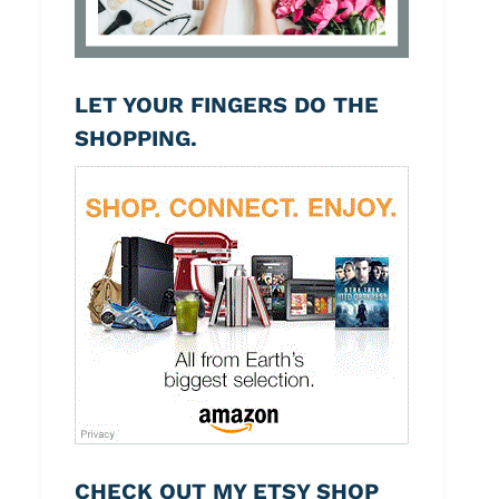
LET YOUR FINGERS DO THE
SHOPPING.
CHECK OUT MY ETSY SHOP