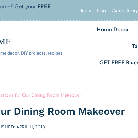
 home? Get your
FREE
Home
Blog
Carol’s Story
.
Home Decor
OME
Ta
e decor, DIY projects, recipes,
GET FREE Blues
rations for Our Dining Room Makeover
 Our Dining Room Makeover
ISHED: APRIL 11, 2018