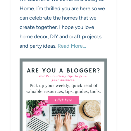
Home. I’m thrilled you are here so we
can celebrate the homes that we
create together. I hope you love
home decor, DIY and craft projects,
and party ideas.
Read More…