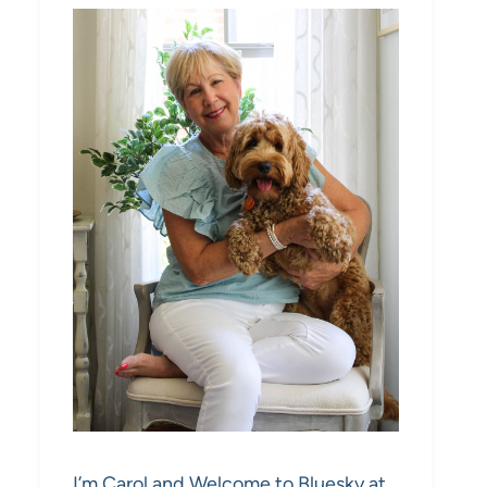
I’m Carol and Welcome to Bluesky at