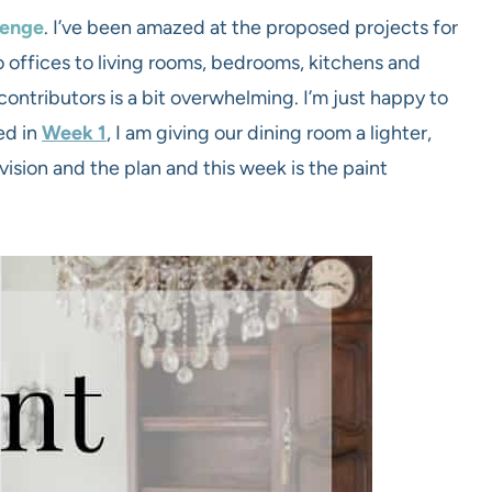
lenge
. I’ve been amazed at the proposed projects for
 offices to living rooms, bedrooms, kitchens and
contributors is a bit overwhelming. I’m just happy to
ed in
Week 1
, I am giving our dining room a lighter,
vision and the plan and this week is the paint