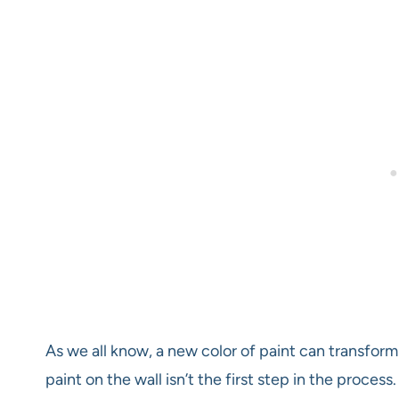
As we all know, a new color of paint can transform
paint on the wall isn’t the first step in the proces