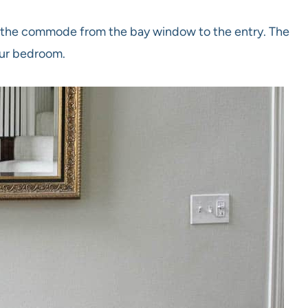
e the commode from the bay window to the entry. The
our bedroom.