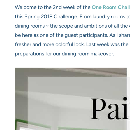
Welcome to the 2nd week of the
One Room Chal
this Spring 2018 Challenge. From laundry rooms to
dining rooms ~ the scope and ambitions of all the 
be here as one of the guest participants. As I shar
fresher and more colorful look. Last week was the 
preparations for our dining room makeover.