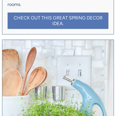
rooms.
CHECK OUT THIS GREAT SPRING DECOR
IDEA.