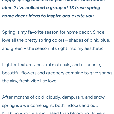
ideas? I’ve collected a group of 13 fresh spring
home decor ideas to inspire and excite you.
Spring is my favorite season for home decor. Since I
love all the pretty spring colors – shades of pink, blue,
and green – the season fits right into my aesthetic.
Lighter textures, neutral materials, and of course,
beautiful flowers and greenery combine to give spring
the airy, fresh vibe I so love.
After months of cold, cloudy, damp, rain, and snow,
spring is a welcome sight, both indoors and out.
Nothing is more anticipated than blooming flowers,