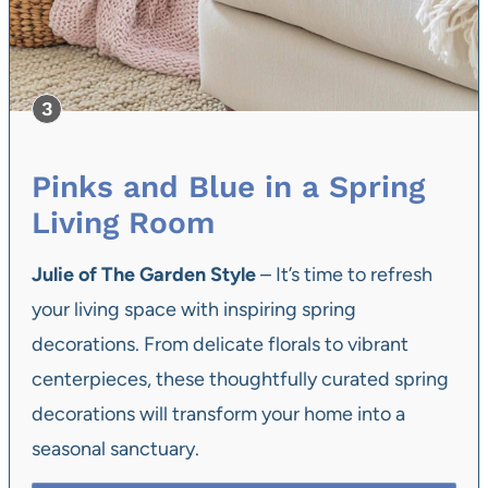
Pinks and Blue in a Spring
Living Room
Julie of The Garden Style
– It’s time to refresh
your living space with inspiring spring
decorations. From delicate florals to vibrant
centerpieces, these thoughtfully curated spring
decorations will transform your home into a
seasonal sanctuary.