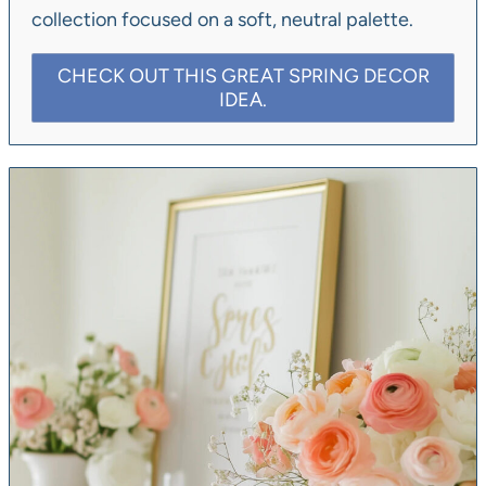
collection focused on a soft, neutral palette.
CHECK OUT THIS GREAT SPRING DECOR
IDEA.