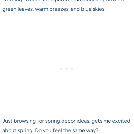
green leaves, warm breezes, and blue skies.
Just browsing for spring decor ideas, gets me excited
about spring. Do you feel the same way?