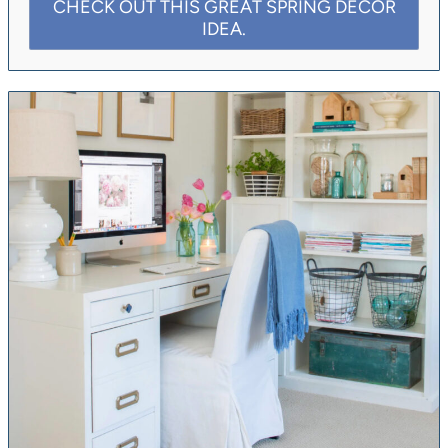
CHECK OUT THIS GREAT SPRING DECOR
IDEA.