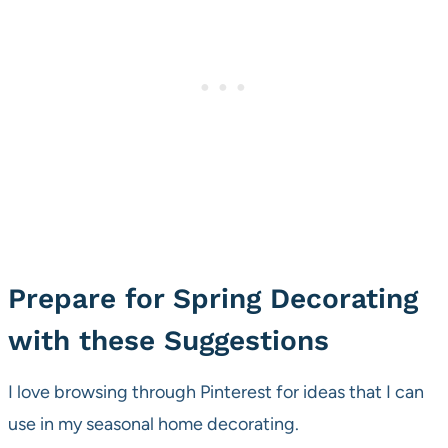
Prepare for Spring Decorating
with these Suggestions
I love browsing through Pinterest for ideas that I can
use in my seasonal home decorating.