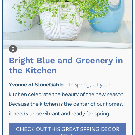
Bright Blue and Greenery in
the Kitchen
Yvonne of StoneGable
– In spring, let your
kitchen celebrate the beauty of the new season.
Because the kitchen is the center of our homes,
it needs to be vibrant and ready for spring.
CHECK OUT THIS GREAT SPRING DECOR