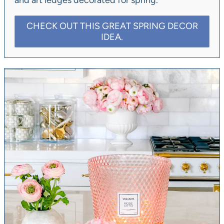
and art ledges decorated for spring.
CHECK OUT THIS GREAT SPRING DECOR
IDEA.