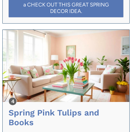
a CHECK OUT THIS GREAT SPRING
DECOR IDEA.
Spring Pink Tulips and
Books