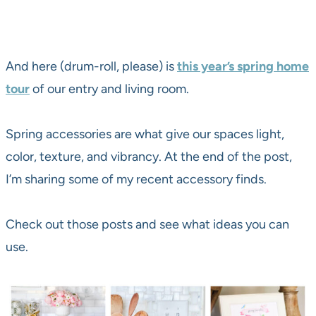
And here (drum-roll, please) is
this year’s spring home
tour
of our entry and living room.
Spring accessories are what give our spaces light,
color, texture, and vibrancy. At the end of the post,
I’m sharing some of my recent accessory finds.
Check out those posts and see what ideas you can
use.