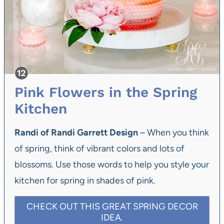
Pink Flowers in the Spring
Kitchen
Randi of Randi Garrett Design
– When you think
of spring, think of vibrant colors and lots of
blossoms. Use those words to help you style your
kitchen for spring in shades of pink.
CHECK OUT THIS GREAT SPRING DECOR
IDEA.