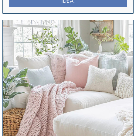
IDEA.