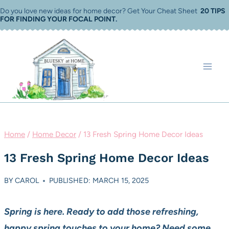
Skip
Do you love new ideas for home decor? Get Your Cheat Sheet
20 TIPS
FOR FINDING YOUR FOCAL POINT
.
to
content
Home
/
Home Decor
/
13 Fresh Spring Home Decor Ideas
13 Fresh Spring Home Decor Ideas
BY
CAROL
PUBLISHED: MARCH 15, 2025
Spring is here. Ready to add those refreshing,
happy spring touches to your home? Need some