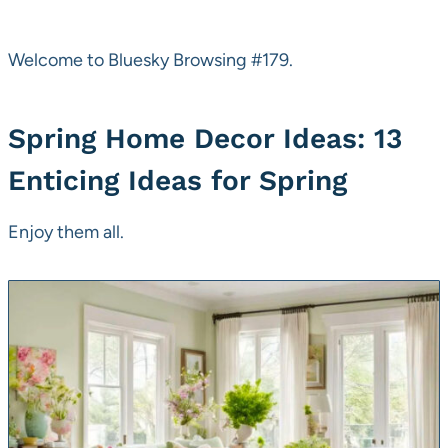
Welcome to Bluesky Browsing #179.
Spring Home Decor Ideas: 13
Enticing Ideas for Spring
Enjoy them all.