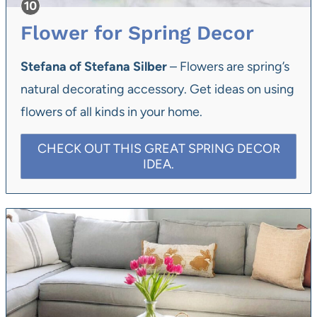
Flower for Spring Decor
Stefana of Stefana Silber
– Flowers are spring’s
natural decorating accessory. Get ideas on using
flowers of all kinds in your home.
CHECK OUT THIS GREAT SPRING DECOR
IDEA.