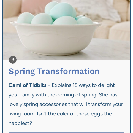
Spring Transformation
Cami of Tidbits
– Explains 15 ways to delight
your family with the coming of spring. She has
lovely spring accessories that will transform your
living room. Isn’t the color of those eggs the
happiest?