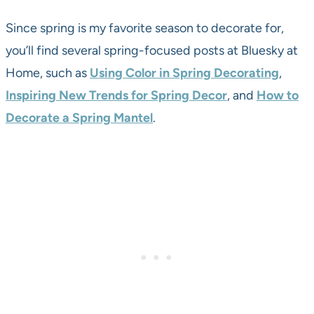
Since spring is my favorite season to decorate for,
you’ll find several spring-focused posts at Bluesky at
Home, such as
Using Color in Spring Decorating
,
Inspiring New Trends for Spring Decor
, and
How to
Decorate a Spring Mantel
.