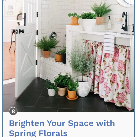
Brighten Your Space with
Spring Florals