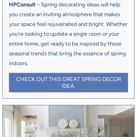
HPConsult
– Spring decorating ideas will help
you create an inviting atmosphere that makes
your space feel rejuvenated and bright. Whether
you’re looking to update a single room or your
entire home, get ready to be inspired by these
seasonal trends that bring the essence of spring
indoors.
CHECK OUT THIS GREAT SPRING DECOR
IDEA.