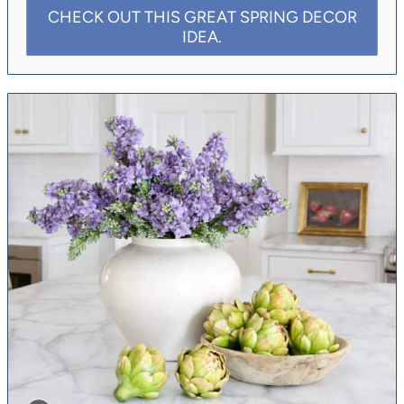
CHECK OUT THIS GREAT SPRING DECOR
IDEA.