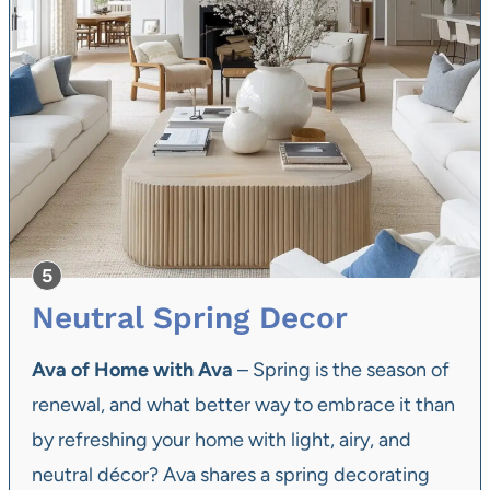
Neutral Spring Decor
Ava of Home with Ava
– Spring is the season of
renewal, and what better way to embrace it than
by refreshing your home with light, airy, and
neutral décor? Ava shares a spring decorating