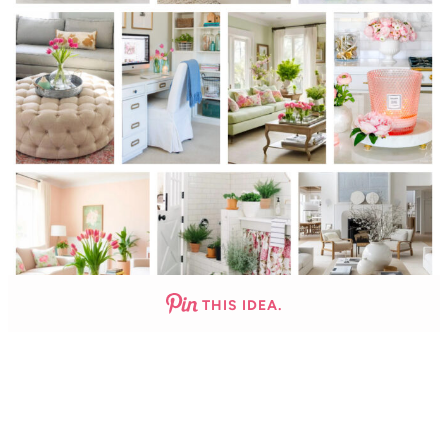
THIS IDEA.