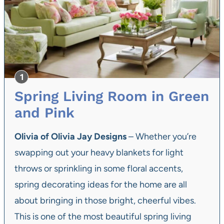
Spring Living Room in Green
and Pink
Olivia of Olivia Jay Designs
– Whether you’re
swapping out your heavy blankets for light
throws or sprinkling in some floral accents,
spring decorating ideas for the home are all
about bringing in those bright, cheerful vibes.
This is one of the most beautiful spring living