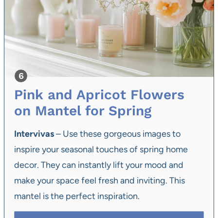
Pink and Apricot Flowers
on Mantel for Spring
Intervivas
– Use these gorgeous images to
inspire your seasonal touches of spring home
decor. They can instantly lift your mood and
make your space feel fresh and inviting. This
mantel is the perfect inspiration.