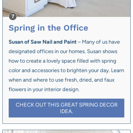
Spring in the Office
Susan of Saw Nail and Paint
– Many of us have
designated offices in our homes. Susan shows
how to create a lovely space filled with spring
color and accessories to brighten your day. Learn
when and where to use fresh, dried, and faux
flowers in your interior design.
CHECK OUT THIS GREAT SPRING DECOR
IDEA.