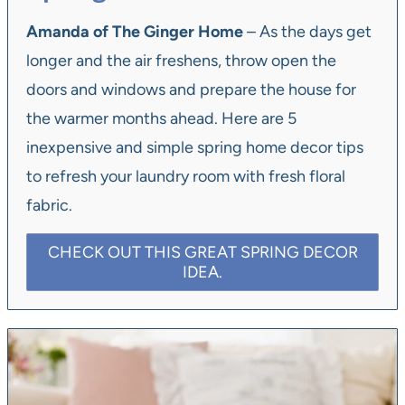
Amanda of The Ginger Home
– As the days get
longer and the air freshens, throw open the
doors and windows and prepare the house for
the warmer months ahead. Here are 5
inexpensive and simple spring home decor tips
to refresh your laundry room with fresh floral
fabric.
CHECK OUT THIS GREAT SPRING DECOR
IDEA.