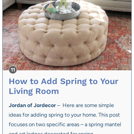
How to Add Spring to Your
Living Room
Jordan of Jordecor
– Here are some simple
ideas for adding spring to your home. This post
focuses on two specific areas – a spring mantel