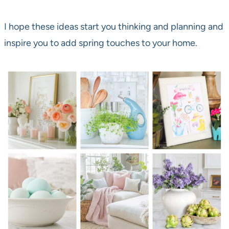
I hope these ideas start you thinking and planning and
inspire you to add spring touches to your home.