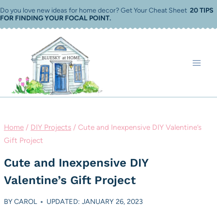
Skip
Do you love new ideas for home decor? Get Your Cheat Sheet
20 TIPS
FOR FINDING YOUR FOCAL POINT
.
to
content
Home
/
DIY Projects
/
Cute and Inexpensive DIY Valentine’s
Gift Project
Cute and Inexpensive DIY
Valentine’s Gift Project
BY
CAROL
UPDATED: JANUARY 26, 2023