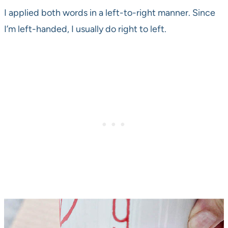
I applied both words in a left-to-right manner. Since
I’m left-handed, I usually do right to left.