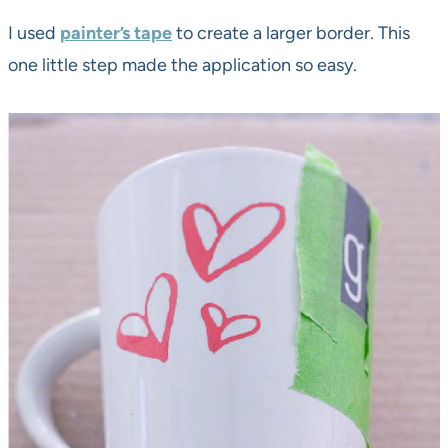
I used
painter’s tape
to create a larger border. This
one little step made the application so easy.