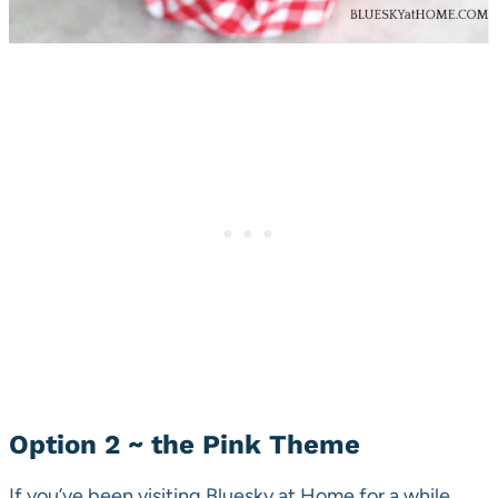
Option 2 ~ the Pink Theme
If you’ve been visiting Bluesky at Home for a while,