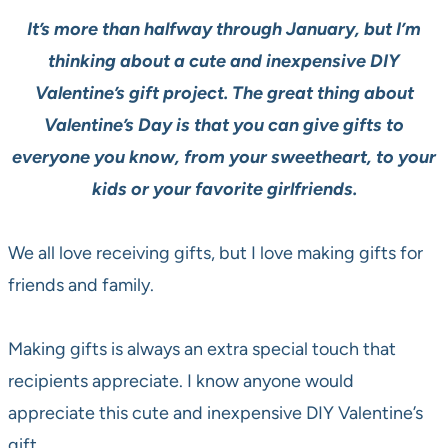
It’s more than halfway through January, but I’m
thinking about a cute and inexpensive
DIY
Valentine’s gift project. The great thing about
Valentine’s Day is that you can give gifts to
everyone you know, from your sweetheart, to
your
kids or your favorite girlfriends.
We all love receiving gifts, but I love making gifts for
friends and family.
Making gifts is always an extra special touch that
recipients appreciate. I know anyone would
appreciate this cute and inexpensive DIY Valentine’s
gift.