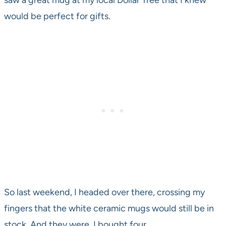
saw a great mug at my local Dollar Tree that I knew
would be perfect for gifts.
So last weekend, I headed over there, crossing my
fingers that the white ceramic mugs would still be in
stock. And they were. I bought four.