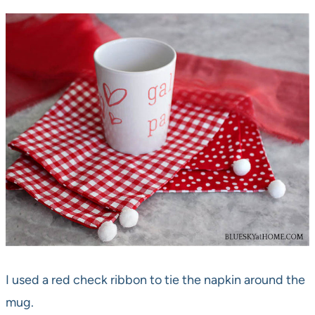
I used a red check ribbon to tie the napkin around the
mug.