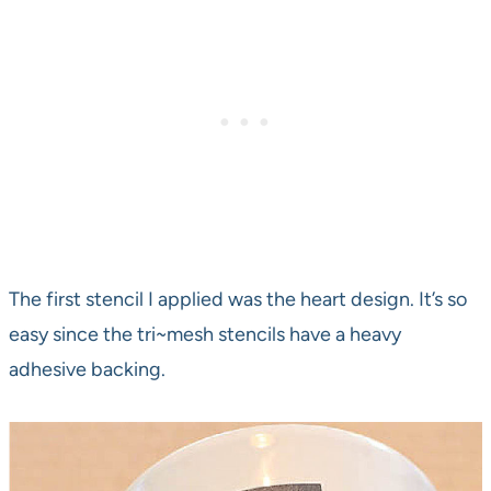
The first stencil I applied was the heart design. It’s so
easy since the tri~mesh stencils have a heavy
adhesive backing.