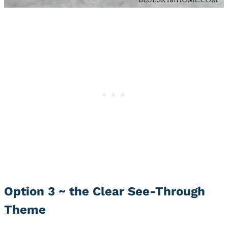
Option 3 ~ the Clear See-Through
Theme