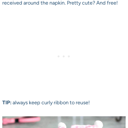
received around the napkin. Pretty cute? And free!
TIP:
always keep curly ribbon to reuse!