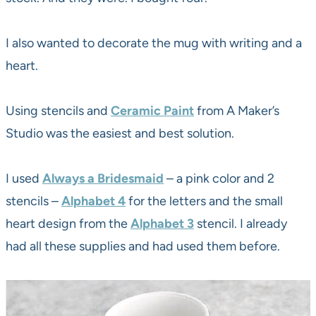
I also wanted to decorate the mug with writing and a
heart.
Using stencils and
Ceramic Paint
from A Maker’s
Studio was the easiest and best solution.
I used
Always a Bridesmaid
– a pink color and 2
stencils –
Alphabet 4
for the letters and the small
heart design from the
Alphabet 3
stencil. I already
had all these supplies and had used them before.