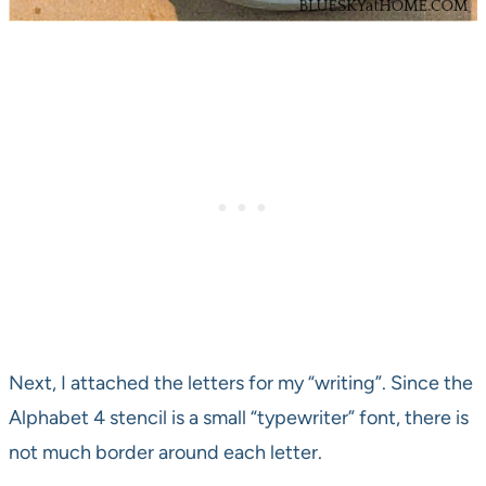
Next, I attached the letters for my “writing”. Since the
Alphabet 4 stencil is a small “typewriter” font, there is
not much border around each letter.