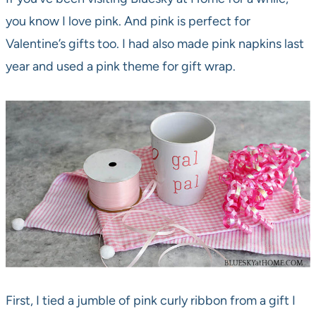
you know I love pink. And pink is perfect for
Valentine’s gifts too. I had also made pink napkins last
year and used a pink theme for gift wrap.
First, I tied a jumble of pink curly ribbon from a gift I