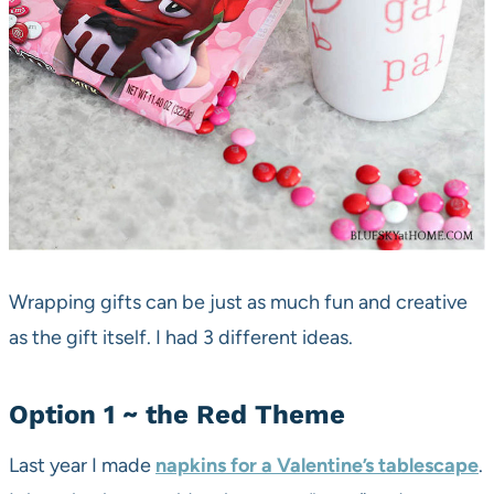
Wrapping gifts can be just as much fun and creative
as the gift itself. I had 3 different ideas.
Option 1 ~ the Red Theme
Last year I made
napkins for a Valentine’s tablescape
.