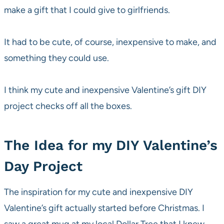
make a gift that I could give to girlfriends.
It had to be cute, of course, inexpensive to make, and
something they could use.
I think my cute and inexpensive Valentine’s gift DIY
project checks off all the boxes.
The Idea for my DIY Valentine’s
Day Project
The inspiration for my cute and inexpensive DIY
Valentine’s gift actually started before Christmas. I