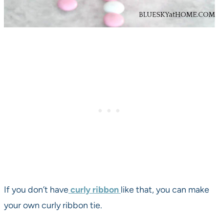
If you don’t have
curly ribbon
like that, you can make
your own curly ribbon tie.