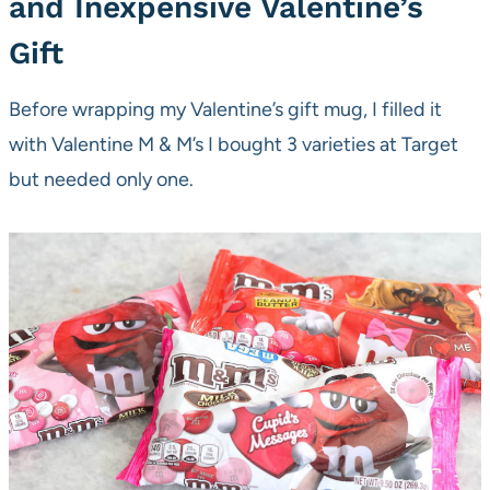
and Inexpensive Valentine’s
Gift
Before wrapping my Valentine’s gift mug, I filled it
with Valentine M & M’s I bought 3 varieties at Target
but needed only one.