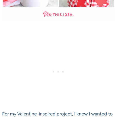
THIS IDEA.
For my Valentine-inspired project, I knew I wanted to