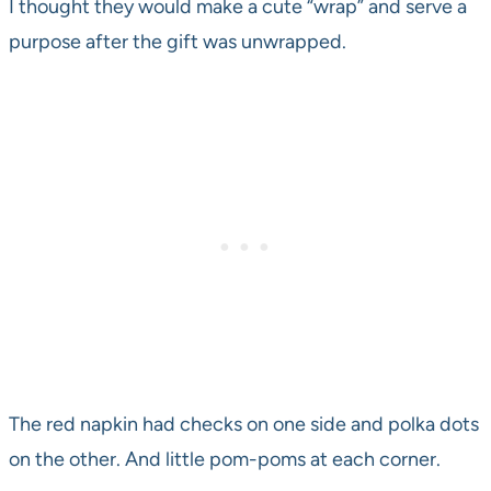
I thought they would make a cute “wrap” and serve a
purpose after the gift was unwrapped.
The red napkin had checks on one side and polka dots
on the other. And little pom-poms at each corner.