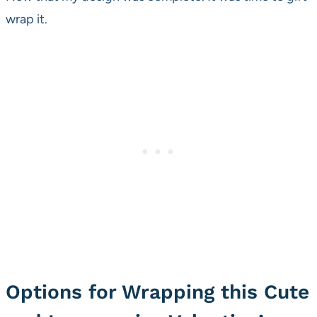
wrap it.
Options for Wrapping this Cute