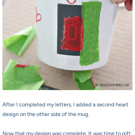
After I completed my letters, I added a second heart
design on the other side of the mug.
Now that my design was complete. It was time to gift