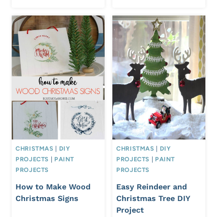
CHRISTMAS
|
DIY
CHRISTMAS
|
DIY
PROJECTS
|
PAINT
PROJECTS
|
PAINT
PROJECTS
PROJECTS
How to Make Wood
Easy Reindeer and
Christmas Signs
Christmas Tree DIY
Project