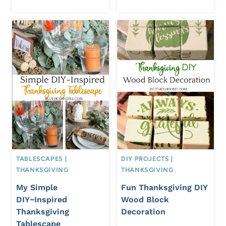
TABLESCAPES
|
DIY PROJECTS
|
THANKSGIVING
THANKSGIVING
My Simple
Fun Thanksgiving DIY
DIY~Inspired
Wood Block
Thanksgiving
Decoration
Tablescape