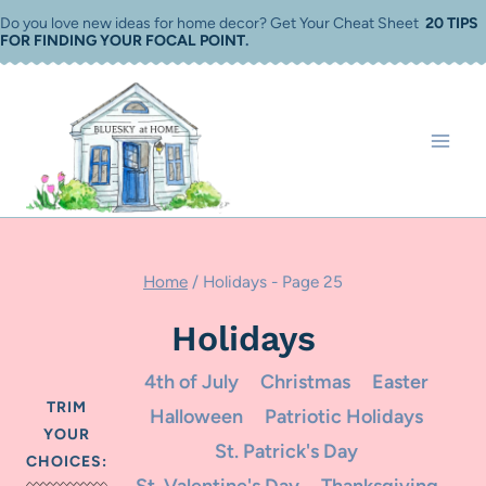
Skip
Do you love new ideas for home decor? Get Your Cheat Sheet
20 TIPS
FOR FINDING YOUR FOCAL POINT
.
to
content
Home
/
Holidays
- Page 25
Holidays
4th of July
Christmas
Easter
TRIM
Halloween
Patriotic Holidays
YOUR
St. Patrick's Day
CHOICES: