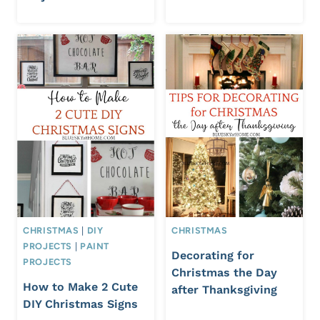
CHRISTMAS
|
DIY
CHRISTMAS
PROJECTS
|
PAINT
Decorating for
PROJECTS
Christmas the Day
How to Make 2 Cute
after Thanksgiving
DIY Christmas Signs