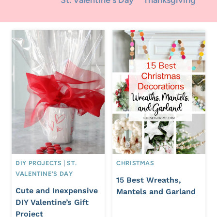
St. Valentine's Day
Thanksgiving
DIY PROJECTS
|
ST.
CHRISTMAS
VALENTINE'S DAY
15 Best Wreaths,
Cute and Inexpensive
Mantels and Garland
DIY Valentine’s Gift
Project