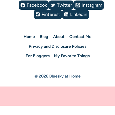
Facebook
Twitter
Instagram
Pinterest
Linkedin
Home
Blog
About
Contact Me
Privacy and Disclosure Policies
For Bloggers – My Favorite Things
© 2026 Bluesky at Home