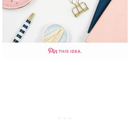
THIS IDEA.