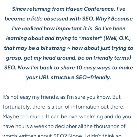
Since returning from Haven Conference, I’ve
become a little obsessed with SEO. Why? Because
I’ve realized how important it is. So I’ve been
learning about and trying to “master” (Well, O.K.,
that may be a bit strong ~ how about just trying to
grasp, get my head around, be on friendly terms)
SEO. Now I’m back to share 10 easy ways to make
your URL structure SEO~friendly.
It’s not easy my friends, as I’m sure you know. But
fortunately, there is a ton of information out there.
Maybe too much. It can be overwhelming and do you
have hours a week to decipher all the thousands of
words written about SEO? Nope, I didn’t think so.