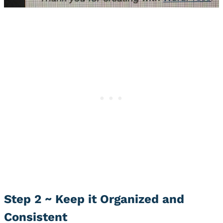
Step 2 ~ Keep it Organized and
Consistent