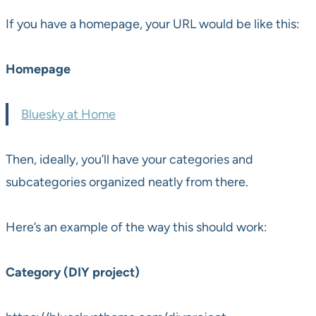
If you have a homepage, your URL would be like this:
Homepage
Bluesky at Home
Then, ideally, you’ll have your categories and
subcategories organized neatly from there.
Here’s an example of the way this should work:
Category (DIY project)