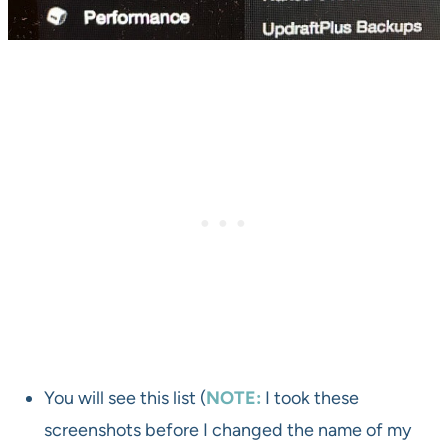
You will see this list (
NOTE:
I took these
screenshots before I changed the name of my