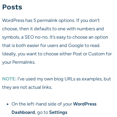
Posts
WordPress has 5 permalink options. If you don’t
choose, then it defaults to one with numbers and
symbols, a SEO no-no. It’s easy to choose an option
that is both easier for users and Google to read.
Ideally, you want to choose either Post or Custom for
your Permalinks.
NOTE:
I’ve used my own blog URLs as examples, but
they are not actual links.
On the left-hand side of your
WordPress
Dashboard
, go to
Settings