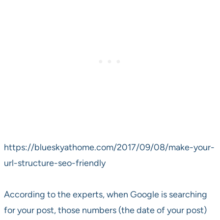
https://blueskyathome.com/2017/09/08/make-your-
url-structure-seo-friendly
According to the experts, when Google is searching
for your post, those numbers (the date of your post)