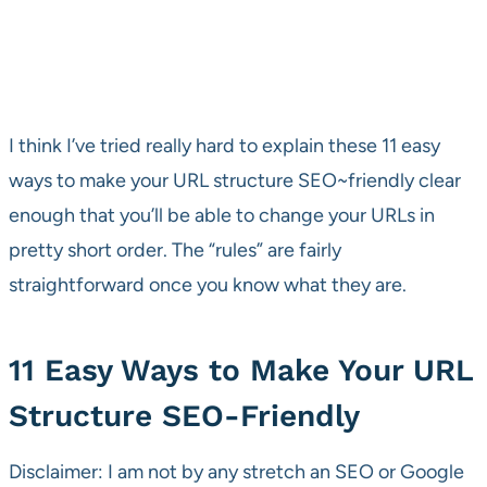
I think I’ve tried really hard to explain these 11 easy
ways to make your URL structure SEO~friendly clear
enough that you’ll be able to change your URLs in
pretty short order. The “rules” are fairly
straightforward once you know what they are.
11 Easy Ways to Make Your URL
Structure SEO-Friendly
Disclaimer: I am not by any stretch an SEO or Google