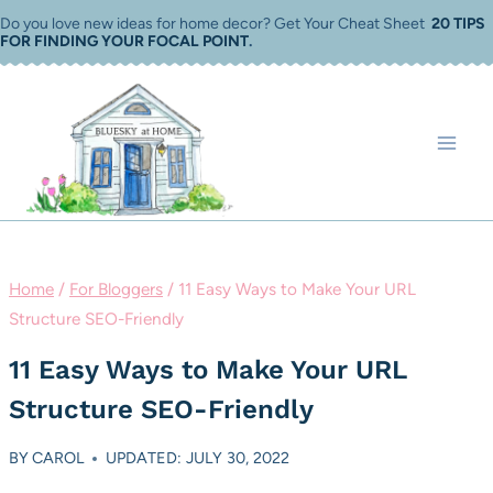
Skip
Do you love new ideas for home decor? Get Your Cheat Sheet
20 TIPS
FOR FINDING YOUR FOCAL POINT
.
to
content
Home
/
For Bloggers
/
11 Easy Ways to Make Your URL
Structure SEO-Friendly
11 Easy Ways to Make Your URL
Structure SEO-Friendly
BY
CAROL
UPDATED: JULY 30, 2022