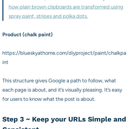
how plain brown clipboards are transformed using
spray paint, stripes and polka dots.
Product (chalk paint)
https://blueskyathome.com/diyproject/paint/chalkpa
int
This structure gives Google a path to follow, what
each page is about, and it’s visually pleasing. It’s easy
for users to know what the post is about.
Step 3 ~ Keep your URLs Simple and