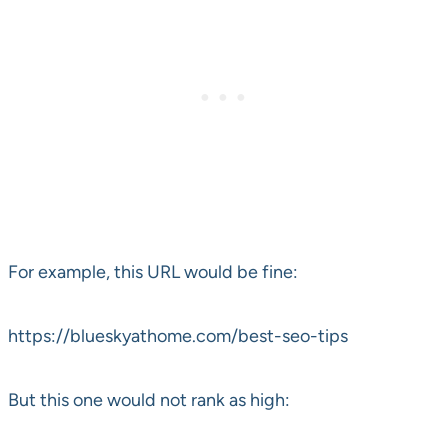
For example, this URL would be fine:
https://blueskyathome.com/best-seo-tips
But this one would not rank as high: