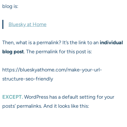
blog is:
Bluesky at Home
Then, what is a permalink? It’s the link to an
individual
blog post
. The permalink for this post is:
https://blueskyathome.com/make-your-url-
structure-seo-friendly
EXCEPT.
WordPress has a default setting for your
posts’ permalinks. And it looks like this: