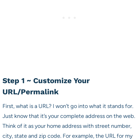
Step 1 ~ Customize Your
URL/Permalink
First, what is a URL? I won’t go into what it stands for.
Just know that it’s your complete address on the web.
Think of it as your home address with street number,
city, state and zip code. For example, the URL for my