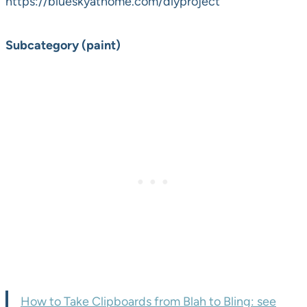
https://blueskyathome.com/diyproject
Subcategory (paint)
How to Take Clipboards from Blah to Bling: see