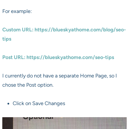
For example:
Custom URL: https://blueskyathome.com/blog/seo-
tips
Post URL: https://blueskyathome.com/seo-tips
I currently do not have a separate Home Page, so I
chose the Post option.
Click on Save Changes