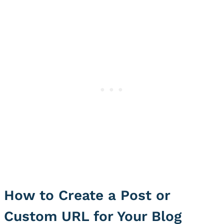
How to Create a Post or
Custom URL for Your Blog