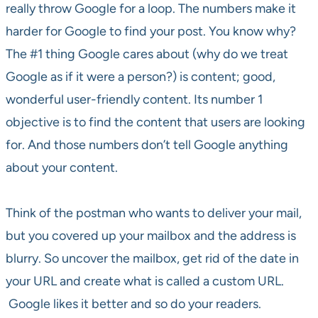
really throw Google for a loop. The numbers make it
harder for Google to find your post. You know why?
The #1 thing Google cares about (why do we treat
Google as if it were a person?) is content; good,
wonderful user-friendly content. Its number 1
objective is to find the content that users are looking
for. And those numbers don’t tell Google anything
about your content.
Think of the postman who wants to deliver your mail,
but you covered up your mailbox and the address is
blurry. So uncover the mailbox, get rid of the date in
your URL and create what is called a custom URL.
Google likes it better and so do your readers.