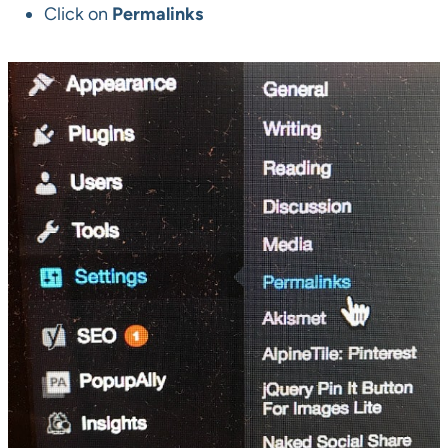
Click on
Permalinks