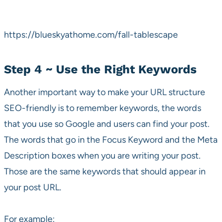
https://blueskyathome.com/fall-tablescape
Step 4 ~ Use the Right Keywords
Another important way to make your URL structure
SEO-friendly is to remember keywords, the words
that you use so Google and users can find your post.
The words that go in the Focus Keyword and the Meta
Description boxes when you are writing your post.
Those are the same keywords that should appear in
your post URL.
For example: