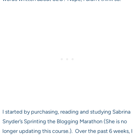
I started by purchasing, reading and studying Sabrina
Snyder’s Sprinting the Blogging Marathon (She is no
longer updating this course.). Over the past 6 weeks, I