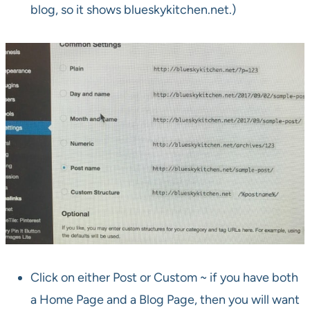
blog, so it shows blueskykitchen.net.)
Click on either Post or Custom ~ if you have both
a Home Page and a Blog Page, then you will want