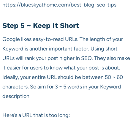
https://blueskyathome.com/best-blog-seo-tips
Step 5 ~ Keep It Short
Google likes easy-to-read URLs. The length of your
Keyword is another important factor. Using short
URLs will rank your post higher in SEO. They also make
it easier for users to know what your post is about.
Ideally, your entire URL should be between 50 ~ 60
characters. So aim for 3 ~ 5 words in your Keyword
description.
Here’s a URL that is too long: