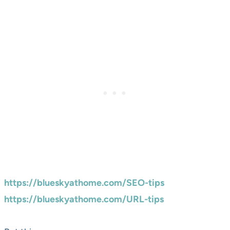
https://blueskyathome.com/SEO-tips
https://blueskyathome.com/URL-tips