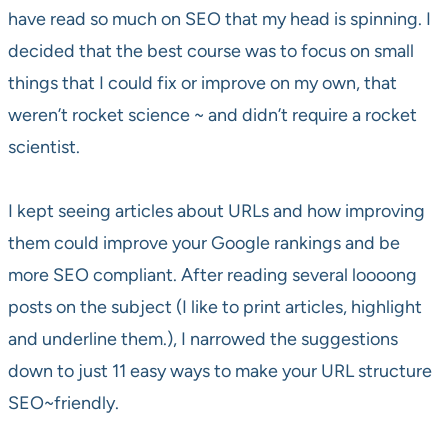
have read so much on SEO that my head is spinning. I
decided that the best course was to focus on small
things that I could fix or improve on my own, that
weren’t rocket science ~ and didn’t require a rocket
scientist.
I kept seeing articles about URLs and how improving
them could improve your Google rankings and be
more SEO compliant. After reading several loooong
posts on the subject (I like to print articles, highlight
and underline them.), I narrowed the suggestions
down to just 11 easy ways to make your URL structure
SEO~friendly.