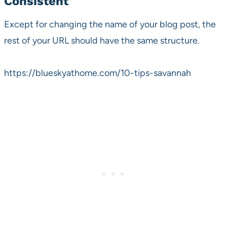
Consistent
Except for changing the name of your blog post, the
rest of your URL should have the same structure.
https://blueskyathome.com/10-tips-savannah