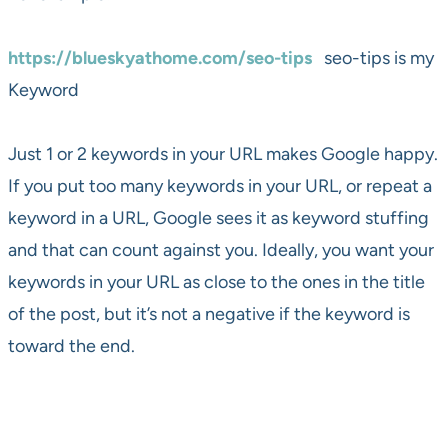
https://blueskyathome.com/seo-tips
seo-tips is my
Keyword
Just 1 or 2 keywords in your URL makes Google happy.
If you put too many keywords in your URL, or repeat a
keyword in a URL, Google sees it as keyword stuffing
and that can count against you. Ideally, you want your
keywords in your URL as close to the ones in the title
of the post, but it’s not a negative if the keyword is
toward the end.