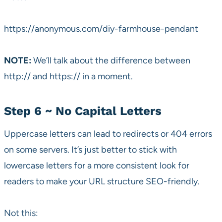
https://anonymous.com/diy-farmhouse-pendant
NOTE:
We’ll talk about the difference between
http:// and https:// in a moment.
Step 6 ~ No Capital Letters
Uppercase letters can lead to redirects or 404 errors
on some servers. It’s just better to stick with
lowercase letters for a more consistent look for
readers to make your URL structure SEO-friendly.
Not this: