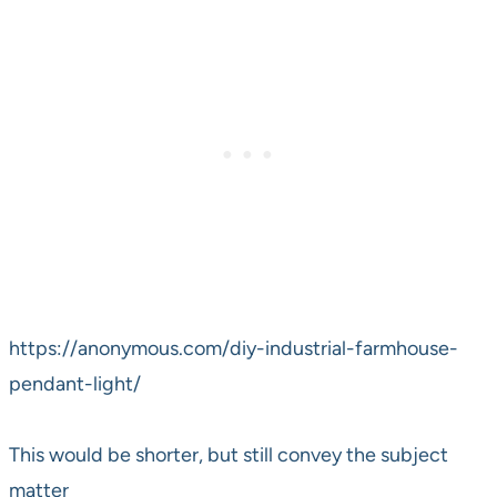
https://anonymous.com/diy-industrial-farmhouse-
pendant-light/
This would be shorter, but still convey the subject
matter