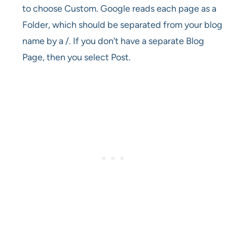
to choose Custom. Google reads each page as a
Folder, which should be separated from your blog
name by a /. If you don’t have a separate Blog
Page, then you select Post.