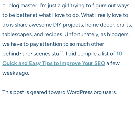
or blog master. I’m just a girl trying to figure out ways
to be better at what I love to do. What I really love to
do is share awesome DIY projects, home decor, crafts,
tablescapes, and recipes. Unfortunately, as bloggers,
we have to pay attention to so much other
behind~the~scenes stuff. I did compile a list of
10
Quick and Easy Tips to Improve Your SEO
a few
weeks ago.
This post is geared toward WordPress.org users.