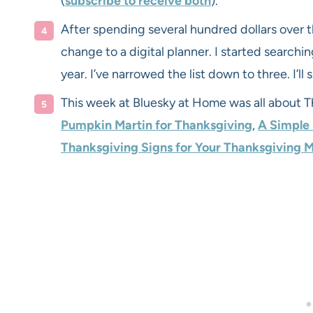
(
subscribe to receive both
).
After spending several hundred dollars over t
change to a digital planner. I started searching
year. I’ve narrowed the list down to three. I’ll
This week at Bluesky at Home was all about 
Pumpkin Martin for Thanksgiving
,
A Simple
Thanksgiving Signs for Your Thanksgiving 