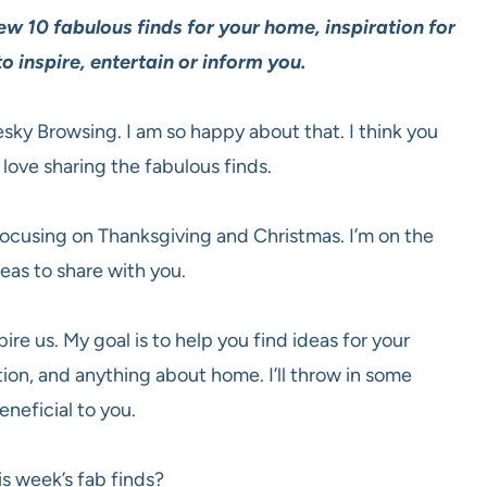
ew 10 fabulous finds for your home, inspiration for
o inspire, entertain or inform you.
esky Browsing. I am so happy about that. I think you
 love sharing the fabulous finds.
 focusing on Thanksgiving and Christmas. I’m on the
deas to share with you.
ire us. My goal is to help you find ideas for your
ion, and anything about home. I’ll throw in some
eneficial to you.
is week’s fab finds?