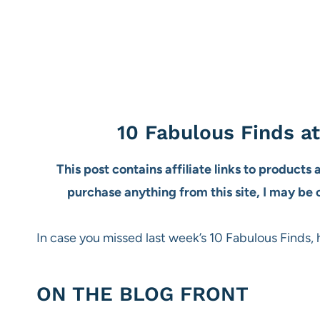
10 Fabulous Finds a
This post contains affiliate links to products
purchase anything from this site, I may be
In case you missed last week’s 10 Fabulous Finds, 
ON THE BLOG FRONT