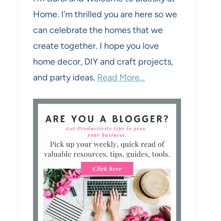
Home. I’m thrilled you are here so we
can celebrate the homes that we
create together. I hope you love
home decor, DIY and craft projects,
and party ideas.
Read More…