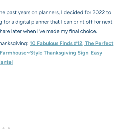
he past years on planners, I decided for 2022 to
 for a digital planner that I can print off for next
 share later when I’ve made my final choice.
Thanksgiving:
10 Fabulous Finds
#1
2,
The Perfect
 Farmhouse~Style Thanksgiving Sign
,
Easy
Mantel