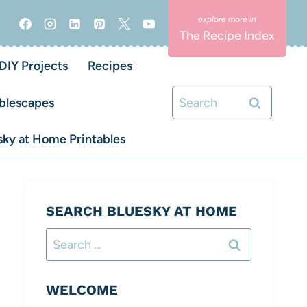
The Recipe Index
DIY Projects
Recipes
Search
blescapes
for:
ky at Home Printables
SEARCH BLUESKY AT HOME
Search
for:
WELCOME