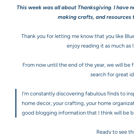
This week was all about Thanksgiving
.
I have n
making crafts, and resources t
Thank you for letting me know that you like Blu
enjoy reading it as much as I
From now until the end of the year, we will be
search for great i
I’m constantly discovering fabulous finds to insp
home decor, your crafting, your home organizat
good blogging information that I think will be b
Ready to see th