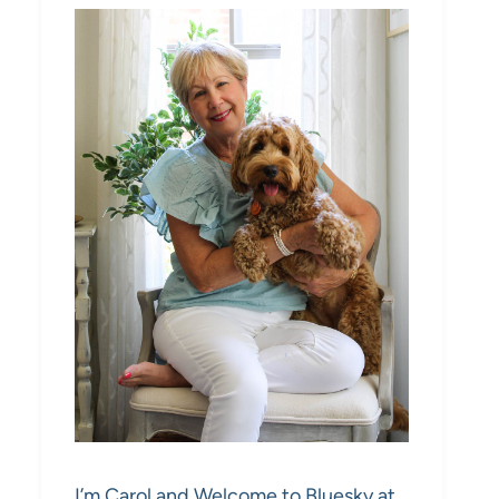
I’m Carol and Welcome to Bluesky at