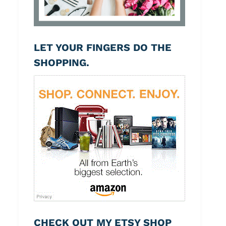
LET YOUR FINGERS DO THE
SHOPPING.
CHECK OUT MY ETSY SHOP