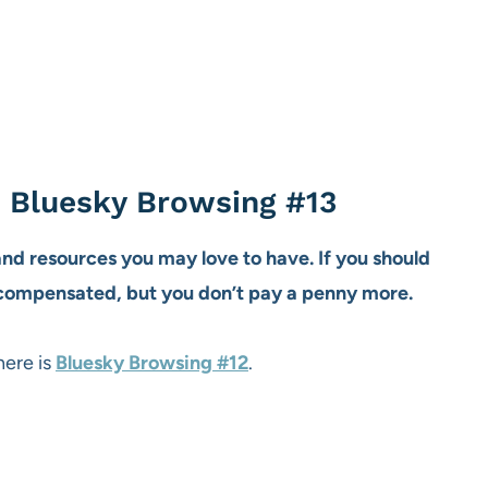
t Bluesky Browsing #13
 and resources you may love to have. If you should
 compensated, but you don’t pay a penny more.
here is
Bluesky Browsing #12
.