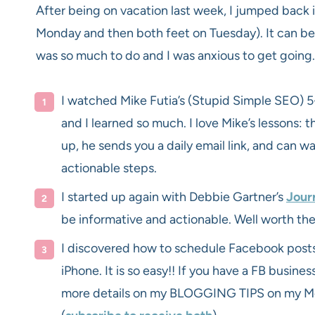
After being on vacation last week, I jumped back 
Monday and then both feet on Tuesday). It can be h
was so much to do and I was anxious to get going.
I watched Mike Futia’s (Stupid Simple SEO) 5
and I learned so much. I love Mike’s lessons: t
up, he sends you a daily email link, and can w
actionable steps.
I started up again with Debbie Gartner’s
Jour
be informative and actionable. Well worth the
I discovered how to schedule Facebook post
iPhone. It is so easy!! If you have a FB busines
more details on my BLOGGING TIPS on my M