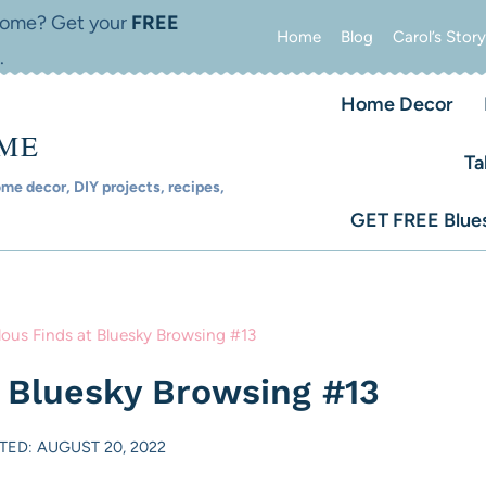
 home? Get your
FREE
Home
Blog
Carol’s Story
.
Home Decor
OME
Ta
e decor, DIY projects, recipes,
GET FREE Blues
lous Finds at Bluesky Browsing #13
t Bluesky Browsing #13
TED: AUGUST 20, 2022