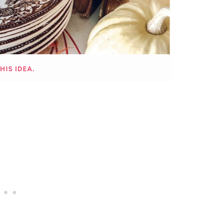
HIS IDEA.