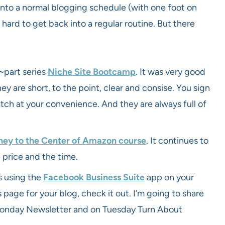
into a normal blogging schedule (with one foot on
ard to get back into a regular routine. But there
~part series
Niche Site Bootcamp
. It was very good
hey are short, to the point, clear and consise. You sign
atch at your convenience. And they are always full of
ney to the Center of Amazon course
. It continues to
 price and the time.
s using the
Facebook Business Suite
app on your
s page for your blog, check it out. I’m going to share
onday Newsletter and on Tuesday Turn About