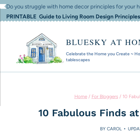
Skip
Do you struggle with home decor principles for your
to
PRINTABLE Guide to Living Room Design Principles
content
BLUESKY AT H
Celebrate the Home you Create ~ Hom
tablescapes
Home
/
For Bloggers
/
10 Fabu
10 Fabulous Finds a
BY
CAROL
UPDA