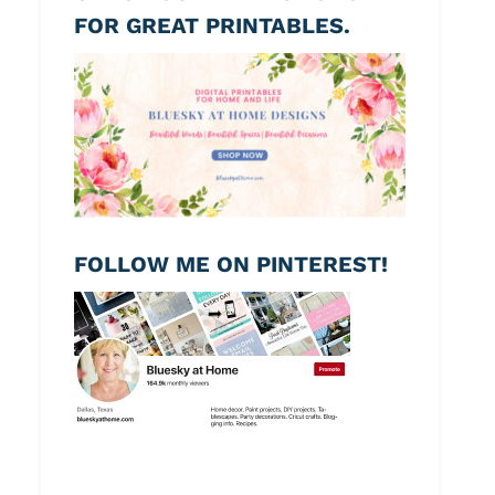
FOR GREAT PRINTABLES.
FOLLOW ME ON PINTEREST!