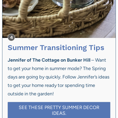
Summer Transitioning Tips
Jennifer of The Cottage on Bunker Hill
– Want
to get your home in summer mode? The Spring
days are going by quickly. Follow Jennifer’s ideas
to get your home ready tor spending time
outside in the garden!
SEE THESE PRETTY SUMMER DECOR
IDEAS.