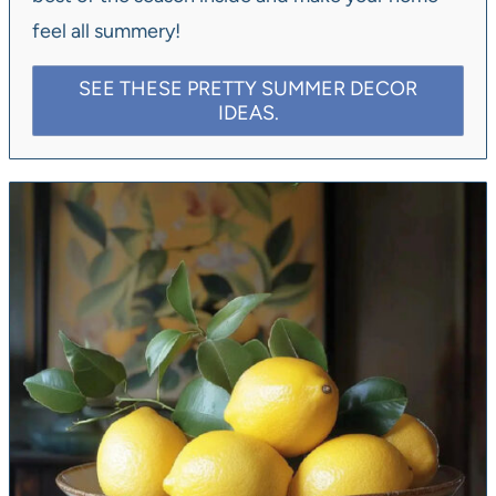
feel all summery!
SEE THESE PRETTY SUMMER DECOR
IDEAS.