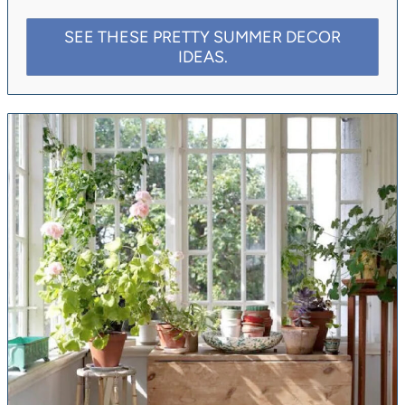
SEE THESE PRETTY SUMMER DECOR
IDEAS.