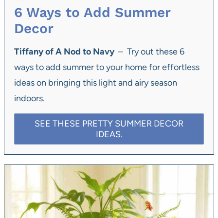
6 Ways to Add Summer
Decor
Tiffany of A Nod to Navy
– Try out these 6
ways to add summer to your home for effortless
ideas on bringing this light and airy season
indoors.
SEE THESE PRETTY SUMMER DECOR
IDEAS.