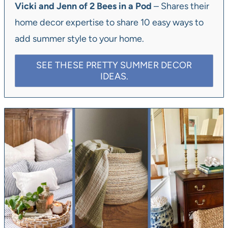
Vicki and Jenn of 2 Bees in a Pod
– Shares their
home decor expertise to share 10 easy ways to
add summer style to your home.
SEE THESE PRETTY SUMMER DECOR
IDEAS.