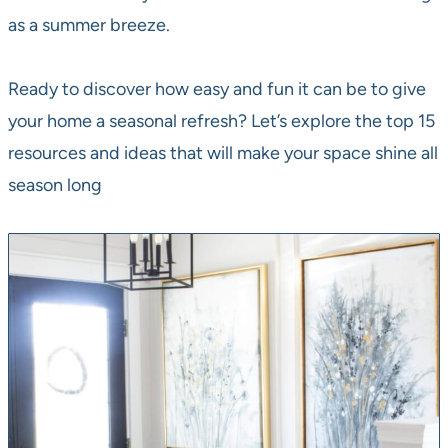
as a summer breeze.
Ready to discover how easy and fun it can be to give
your home a seasonal refresh? Let’s explore the top 15
resources and ideas that will make your space shine all
season long