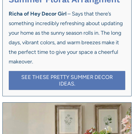
Richa of Hey Decor Girl
– Says that there’s
something incredibly refreshing about updating
your home as the sunny season rolls in. The long
days, vibrant colors, and warm breezes make it
the perfect time to give your space a cheerful
makeover.
SEE THESE PRETTY SUMMER DECOR
IDEAS.