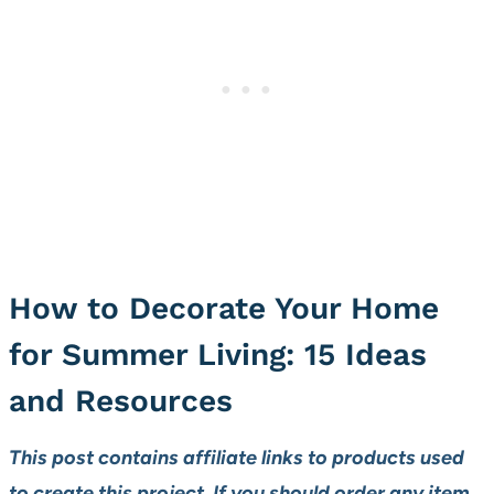
How to Decorate Your Home
for Summer Living: 15 Ideas
and Resources
This post contains affiliate links to products used
to create this project. If you should order any item