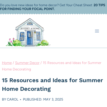
Skip
Do you love new ideas for home decor? Get Your Cheat Sheet
20 TIPS
FOR FINDING YOUR FOCAL POINT
.
to
content
Home
/
Summer Decor
/
15 Resources and Ideas for Summer
Home Decorating
15 Resources and Ideas for Summer
Home Decorating
BY
CAROL
PUBLISHED: MAY 3, 2025