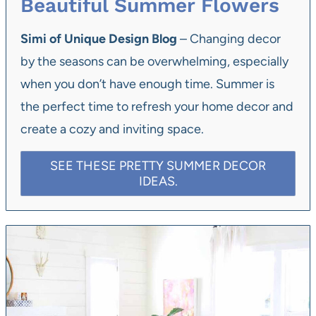
Beautiful Summer Flowers
Simi of Unique Design Blog
– Changing decor
by the seasons can be overwhelming, especially
when you don’t have enough time. Summer is
the perfect time to refresh your home decor and
create a cozy and inviting space.
SEE THESE PRETTY SUMMER DECOR
IDEAS.