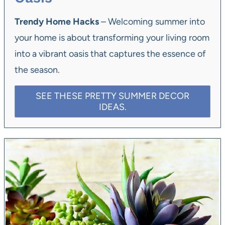
Trendy Home Hacks
– Welcoming summer into
your home is about transforming your living room
into a vibrant oasis that captures the essence of
the season.
SEE THESE PRETTY SUMMER DECOR
IDEAS.