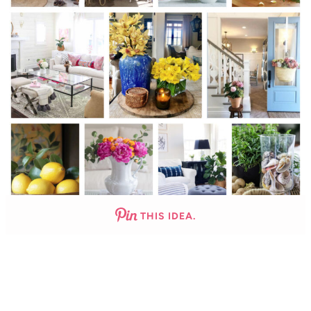
THIS IDEA.