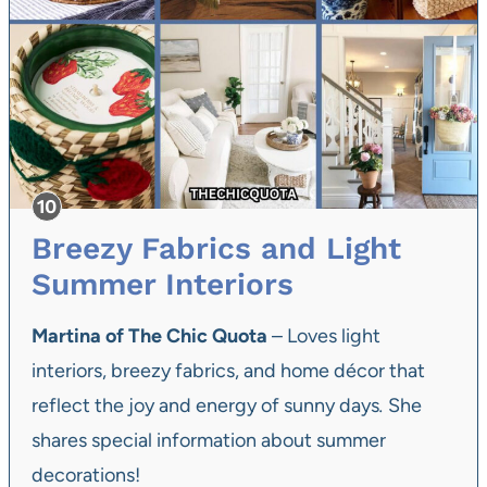
Breezy Fabrics and Light
Summer Interiors
Martina of The Chic Quota
– Loves light
interiors, breezy fabrics, and home décor that
reflect the joy and energy of sunny days
.
She
shares special information about summer
decorations!