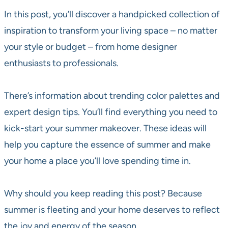
In this post, you’ll discover a handpicked collection of
inspiration to transform your living space – no matter
your style or budget – from home designer
enthusiasts to professionals.
There’s information about trending color palettes and
expert design tips. You’ll find everything you need to
kick-start your summer makeover. These ideas will
help you capture the essence of summer and make
your home a place you’ll love spending time in.
Why should you keep reading this post? Because
summer is fleeting and your home deserves to reflect
the joy and energy of the season.