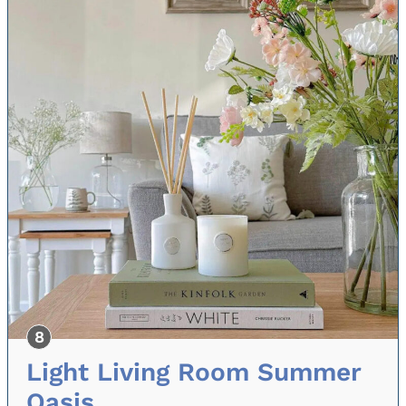
Light Living Room Summer
Oasis