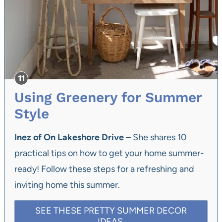
Using Greenery for Summer
Style
Inez of On Lakeshore Drive
– She shares 10
practical tips on how to get your home summer-
ready! Follow these steps for a refreshing and
inviting home this summer.
SEE THESE PRETTY SUMMER DECOR
IDEAS.