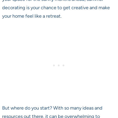
decorating is your chance to get creative and make
your home feel like a retreat.
But where do you start? With so many ideas and
resources out there, it can be overwhelming to