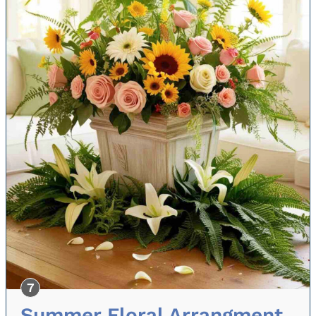
Summer Floral Arrangment