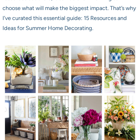
choose what will make the biggest impact. That’s why
I’ve curated this essential guide: 15 Resources and
Ideas for Summer Home Decorating.