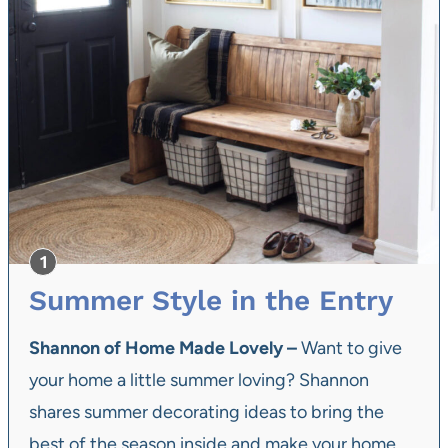
Summer Style in the Entry
Shannon of Home Made Lovely –
Want to give
your home a little summer loving? Shannon
shares summer decorating ideas to bring the
best of the season inside and make your home