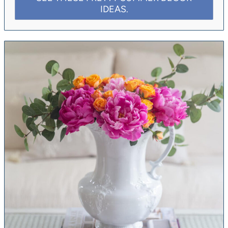
IDEAS.