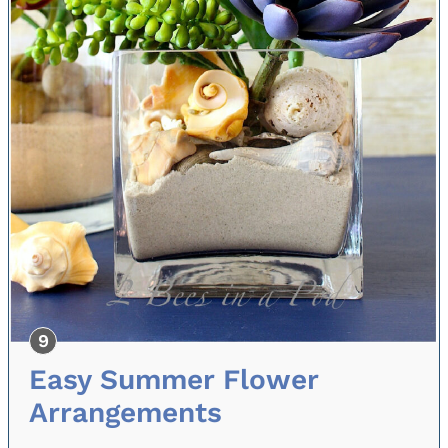
Easy Summer Flower
Arrangements