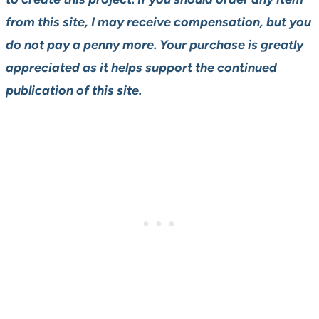
from this site, I may receive compensation, but you
do not pay a penny more. Your purchase is greatly
appreciated as it helps support the continued
publication of this site.