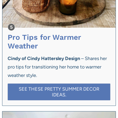
Pro Tips for Warmer
Weather
Cindy of Cindy Hattersley Design
– Shares her
pro tips for transitioning her home to warmer
weather style.
SEE THESE PRETTY SUMMER DECOR
IDEAS.