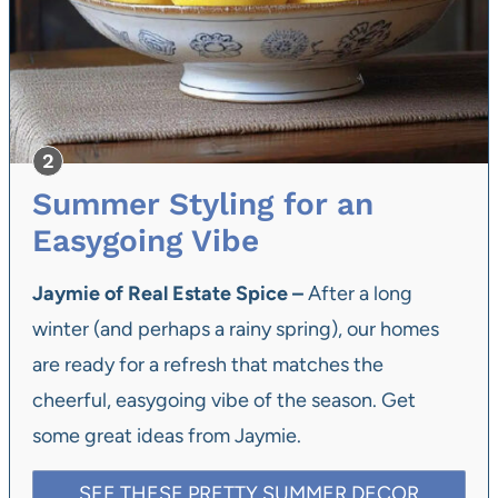
Summer Styling for an
Easygoing Vibe
Jaymie of Real Estate Spice –
After a long
winter (and perhaps a rainy spring), our homes
are ready for a refresh that matches the
cheerful, easygoing vibe of the season. Get
some great ideas from Jaymie.
SEE THESE PRETTY SUMMER DECOR