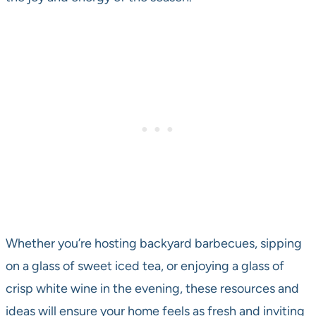
Whether you’re hosting backyard barbecues, sipping
on a glass of sweet iced tea, or enjoying a glass of
crisp white wine in the evening, these resources and
ideas will ensure your home feels as fresh and inviting