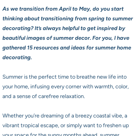
As we transition from April to May, do you start
thinking about transitioning from spring to summer
decorating?
It’s always helpful to get inspired by
beautiful images of summer decor. For you, I have
gathered 15 resources and ideas for summer home
decorating.
Summer is the perfect time to breathe new life into
your home, infusing every corner with warmth, color,
and a sense of carefree relaxation.
Whether you’re dreaming of a breezy coastal vibe, a
vibrant tropical escape, or simply want to freshen up
your space for the sunny months ahead, summer