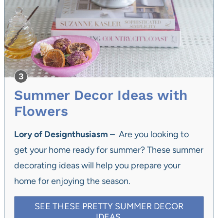
Summer Decor Ideas with
Flowers
Lory of Designthusiasm
– Are you looking to
get your home ready for summer? These summer
decorating ideas will help you prepare your
home for enjoying the season.
SEE THESE PRETTY SUMMER DECOR
IDEAS.