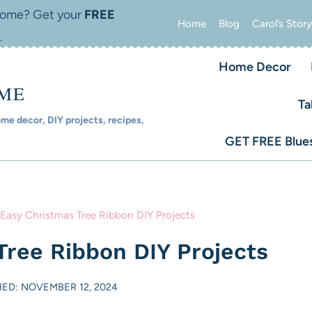
 home? Get your
FREE
Home
Blog
Carol’s Story
.
Home Decor
OME
Ta
e decor, DIY projects, recipes,
GET FREE Blues
 Easy Christmas Tree Ribbon DIY Projects
Tree Ribbon DIY Projects
HED: NOVEMBER 12, 2024