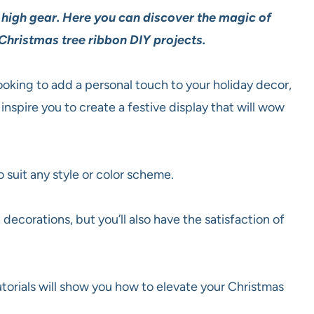
n high gear. Here you can discover the magic of
Christmas tree ribbon DIY projects.
ooking to add a personal touch to your holiday decor,
inspire you to create a festive display that will wow
o suit any style or color scheme.
decorations, but you’ll also have the satisfaction of
utorials will show you how to elevate your Christmas