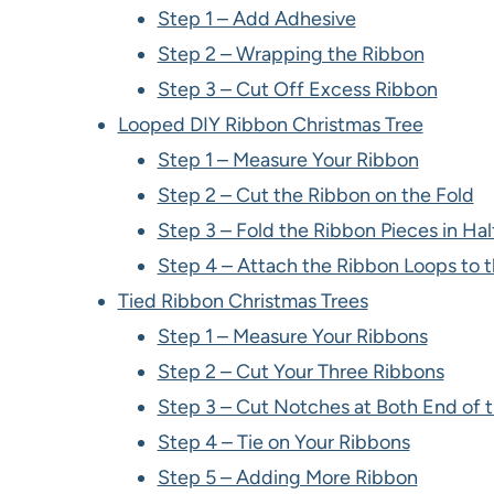
Step 1 – Add Adhesive
Step 2 – Wrapping the Ribbon
Step 3 – Cut Off Excess Ribbon
Looped DIY Ribbon Christmas Tree
Step 1 – Measure Your Ribbon
Step 2 – Cut the Ribbon on the Fold
Step 3 – Fold the Ribbon Pieces in Hal
Step 4 – Attach the Ribbon Loops to 
Tied Ribbon Christmas Trees
Step 1 – Measure Your Ribbons
Step 2 – Cut Your Three Ribbons
Step 3 – Cut Notches at Both End of 
Step 4 – Tie on Your Ribbons
Step 5 – Adding More Ribbon