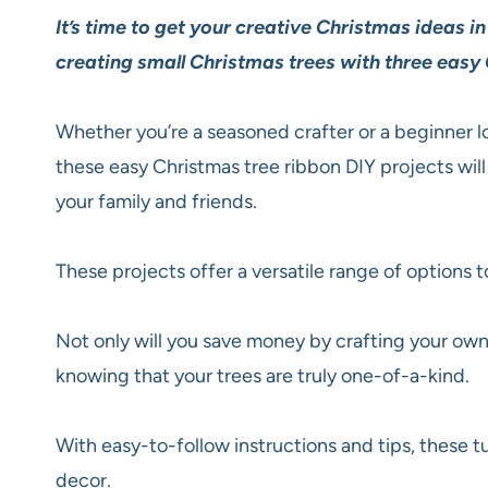
It’s time to get your creative Christmas ideas i
creating small Christmas trees with three easy 
Whether you’re a seasoned crafter or a beginner l
these easy Christmas tree ribbon DIY projects will 
your family and friends.
These projects offer a versatile range of options t
Not only will you save money by crafting your own 
knowing that your trees are truly one-of-a-kind.
With easy-to-follow instructions and tips, these t
decor.