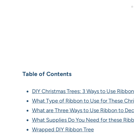
Table of Contents
DIY Christmas Trees: 3 Ways to Use Ribbon
What Type of Ribbon to Use for These Chr
What are Three Ways to Use Ribbon to Dec
What Supplies Do You Need for these Ribb
Wrapped DIY Ribbon Tree