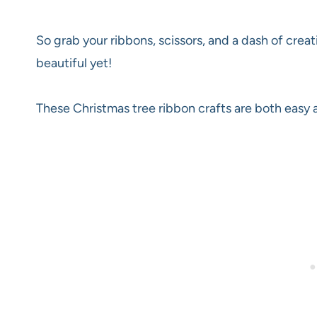
So grab your ribbons, scissors, and a dash of creat
beautiful yet!
These Christmas tree ribbon crafts are both easy 