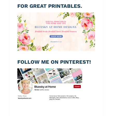
FOR GREAT PRINTABLES.
FOLLOW ME ON PINTEREST!