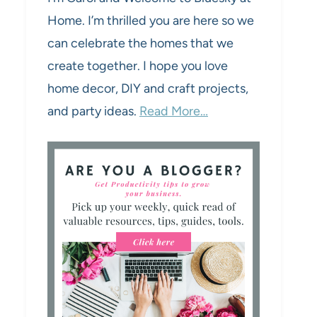
Home. I’m thrilled you are here so we
can celebrate the homes that we
create together. I hope you love
home decor, DIY and craft projects,
and party ideas.
Read More…