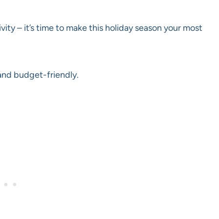
ivity – it’s time to make this holiday season your most
and budget-friendly.