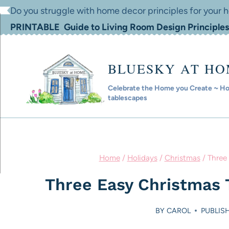
Skip
Do you struggle with home decor principles for your
to
PRINTABLE Guide to Living Room Design Principles
content
BLUESKY AT H
Celebrate the Home you Create ~ Hom
tablescapes
Home
/
Holidays
/
Christmas
/
Three
Three Easy Christmas 
BY
CAROL
PUBLIS