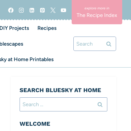
The Recipe Index
DIY Projects
Recipes
Search
blescapes
for:
ky at Home Printables
SEARCH BLUESKY AT HOME
Search
for:
WELCOME