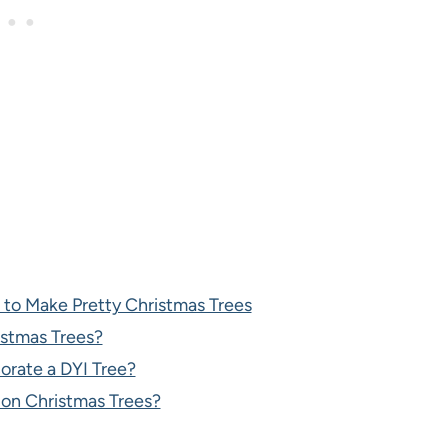
 to Make Pretty Christmas Trees
istmas Trees?
orate a DYI Tree?
on Christmas Trees?