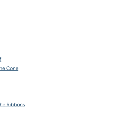
f
the Cone
the Ribbons