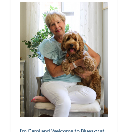
I’m Carol and Welcome to Bluesky at