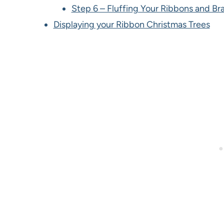
Step 6 – Fluffing Your Ribbons and Br
Displaying your Ribbon Christmas Trees