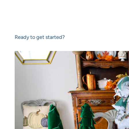
Ready to get started?