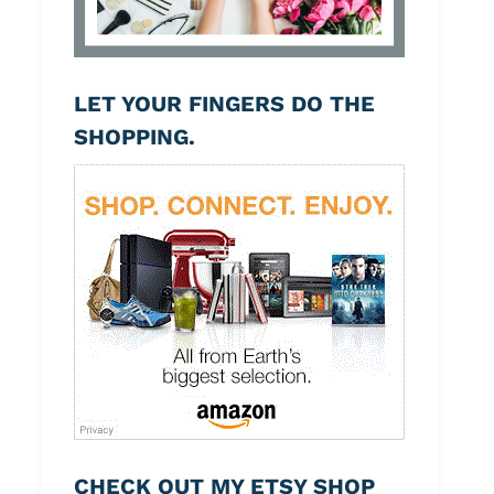
LET YOUR FINGERS DO THE
SHOPPING.
CHECK OUT MY ETSY SHOP