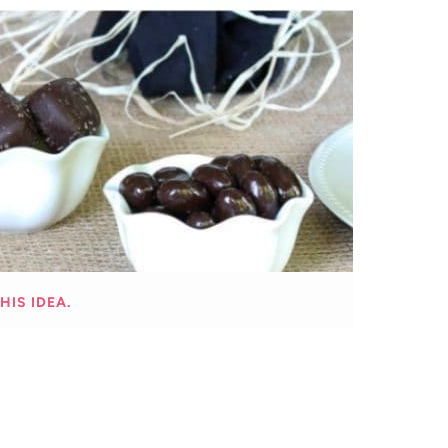
HIS IDEA.