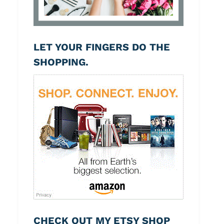
LET YOUR FINGERS DO THE
SHOPPING.
CHECK OUT MY ETSY SHOP