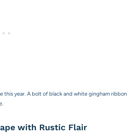
me this year. A bolt of black and white gingham ribbon
e.
ape with Rustic Flair