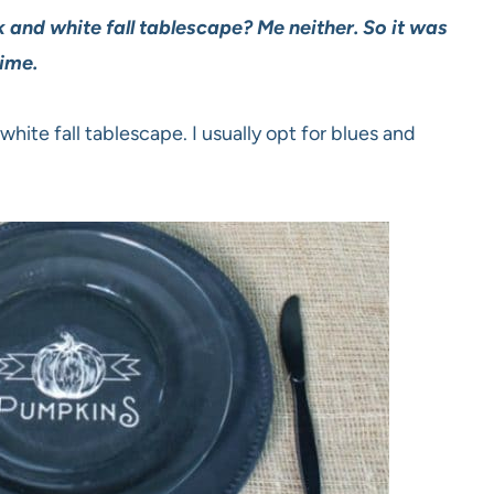
and white fall tablescape? Me neither. So it was
ime.
hite fall tablescape. I usually opt for blues and