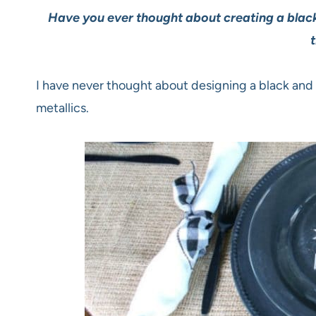
Have you ever thought about creating a black 
t
I have never thought about designing a black and w
metallics.