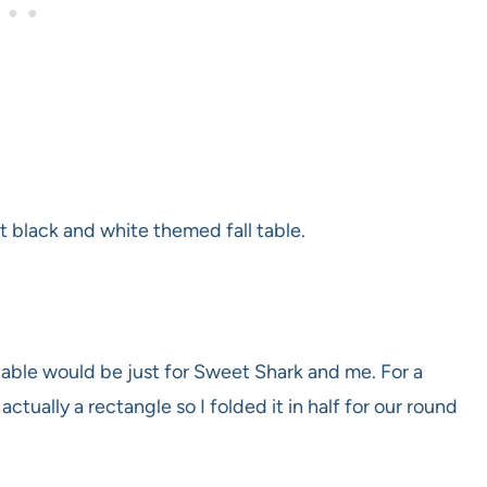
st black and white themed fall table.
s table would be just for Sweet Shark and me. For a
 actually a rectangle so I folded it in half for our round