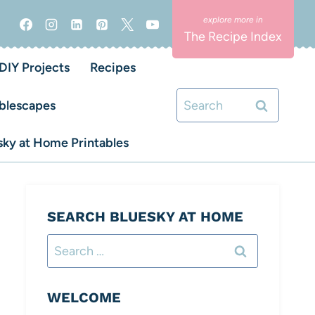
The Recipe Index
DIY Projects
Recipes
Search
blescapes
for:
ky at Home Printables
SEARCH BLUESKY AT HOME
Search
for:
WELCOME