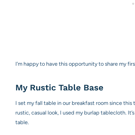
I’m happy to have this opportunity to share my fir
My Rustic Table Base
I set my fall table in our breakfast room since thi
rustic, casual look, I used my burlap tablecloth. It’s
table.