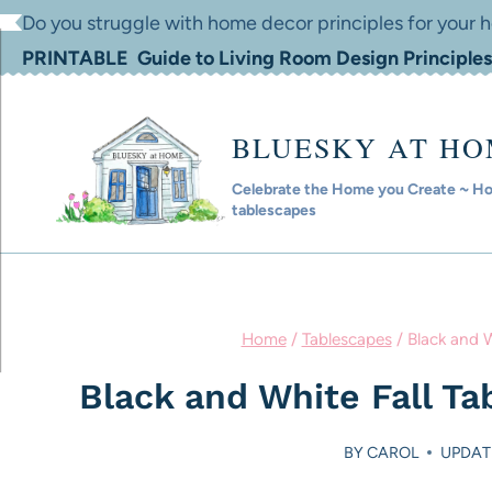
Skip
Do you struggle with home decor principles for your
to
PRINTABLE Guide to Living Room Design Principles
content
BLUESKY AT H
Celebrate the Home you Create ~ Hom
tablescapes
Home
/
Tablescapes
/
Black and W
Black and White Fall Ta
BY
CAROL
UPDAT