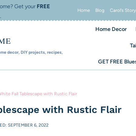
 home? Get your
FREE
Home
Blog
Carol’s Story
.
Home Decor
OME
Ta
e decor, DIY projects, recipes,
GET FREE Blues
hite Fall Tablescape with Rustic Flair
blescape with Rustic Flair
ED: SEPTEMBER 6, 2022