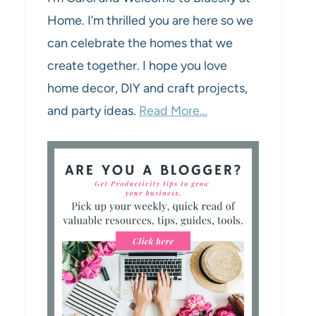
Home. I’m thrilled you are here so we
can celebrate the homes that we
create together. I hope you love
home decor, DIY and craft projects,
and party ideas.
Read More…