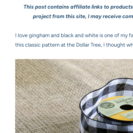
This post contains affiliate links to product
project from this site, I may receive co
I love gingham and black and white is one of my f
this classic pattern at the Dollar Tree, I thought wh