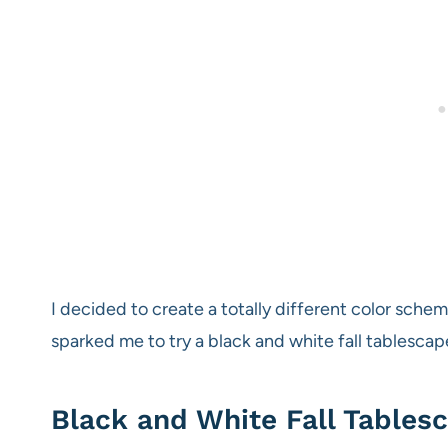
I decided to create a totally different color sche
sparked me to try a black and white fall tablescap
Black and White Fall Tablesc