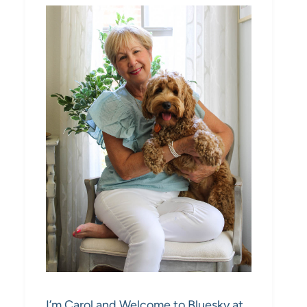
I’m Carol and Welcome to Bluesky at