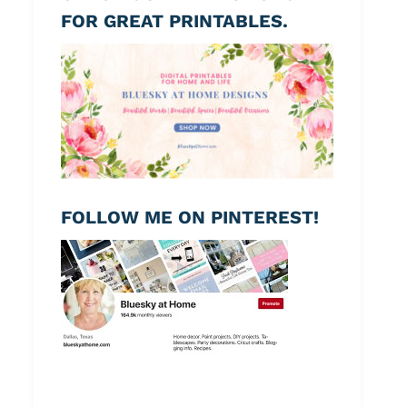
FOR GREAT PRINTABLES.
FOLLOW ME ON PINTEREST!