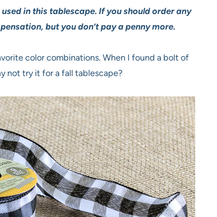
s used in this tablescape. If you should order any
mpensation, but you don’t pay a penny more.
avorite color combinations. When I found a bolt of
y not try it for a fall tablescape?