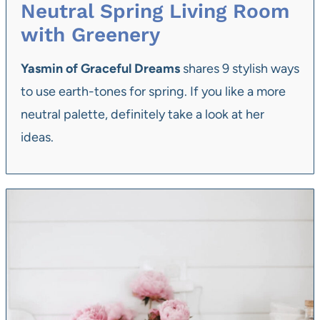
Neutral Spring Living Room
with Greenery
Yasmin of Graceful Dreams
shares 9 stylish ways
to use earth-tones for spring. If you like a more
neutral palette, definitely take a look at her
ideas.