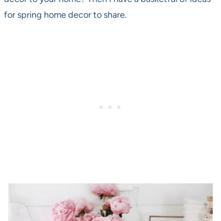
for spring home decor to share.