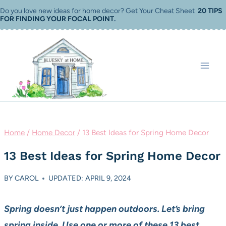
Skip
Do you love new ideas for home decor? Get Your Cheat Sheet
20 TIPS
FOR FINDING YOUR FOCAL POINT
.
to
content
Home
/
Home Decor
/
13 Best Ideas for Spring Home Decor
13 Best Ideas for Spring Home Decor
BY
CAROL
UPDATED: APRIL 9, 2024
Spring doesn’t just happen outdoors. Let’s bring
spring inside. Use one or more of these 13 best