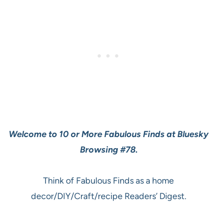
Welcome to 10 or More Fabulous Finds at Bluesky
Browsing #78.
Think of Fabulous Finds as a home
decor/DIY/Craft/recipe Readers’ Digest.