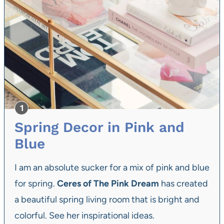
Spring Decor in Pink and
Blue
I am an absolute sucker for a mix of pink and blue
for spring.
Ceres of The Pink Dream
has created
a beautiful spring living room that is bright and
colorful. See her inspirational ideas.