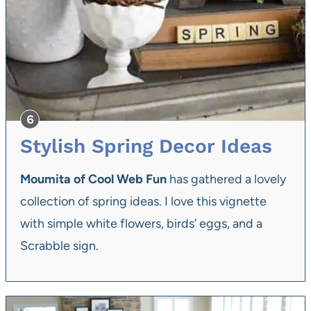
Stylish Spring Decor Ideas
Moumita of Cool Web Fun
has gathered a lovely
collection of spring ideas. I love this vignette
with simple white flowers, birds’ eggs, and a
Scrabble sign.