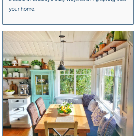
your home.