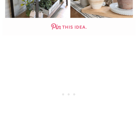
THIS IDEA.