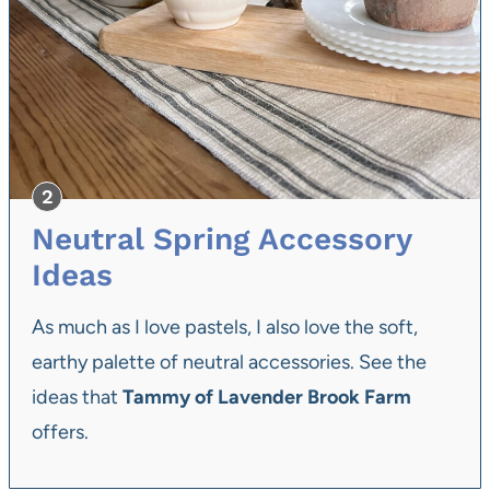
Neutral Spring Accessory
Ideas
As much as I love pastels, I also love the soft,
earthy palette of neutral accessories. See the
ideas that
Tammy of Lavender Brook Farm
offers.