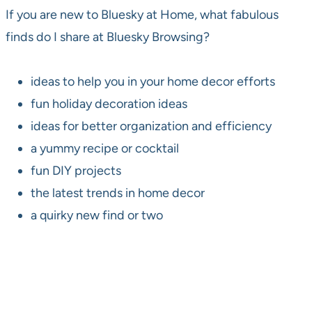
If you are new to Bluesky at Home, what fabulous
finds do I share at Bluesky Browsing?
ideas to help you in your home decor efforts
fun holiday decoration ideas
ideas for better organization and efficiency
a yummy recipe or cocktail
fun DIY projects
the latest trends in home decor
a quirky new find or two