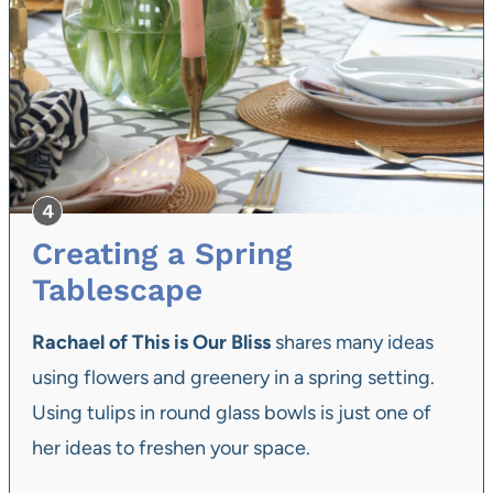
Creating a Spring
Tablescape
Rachael of This is Our Bliss
shares many ideas
using flowers and greenery in a spring setting.
Using tulips in round glass bowls is just one of
her ideas to freshen your space.