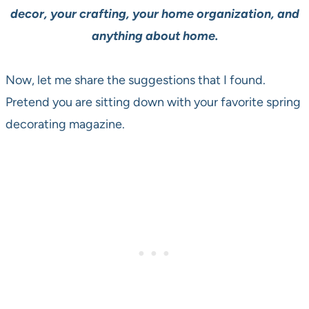
decor, your crafting, your home organization, and
anything about home.
Now, let me share the suggestions that I found.
Pretend you are sitting down with your favorite spring
decorating magazine.