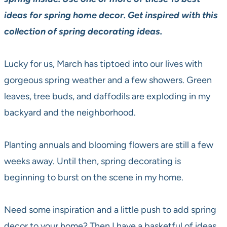
ideas for spring home decor.
Get inspired with
this
collection of spring decorating ideas.
Lucky for us, March has tiptoed into our lives with
gorgeous spring weather and a few showers. Green
leaves, tree buds, and daffodils are exploding in my
backyard and the neighborhood.
Planting annuals and blooming flowers are still a few
weeks away. Until then, spring decorating is
beginning to burst on the scene in my home.
Need some inspiration and a little push to add spring
decor to your home? Then I have a basketful of ideas