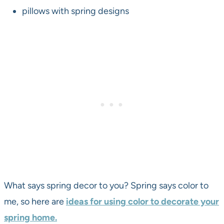
pillows with spring designs
What says spring decor to you? Spring says color to
me, so here are
ideas for using color to decorate your
spring home.