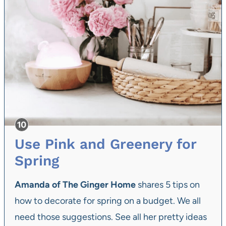
Use Pink and Greenery for
Spring
Amanda of The Ginger Home
shares 5 tips on
how to decorate for spring on a budget. We all
need those suggestions. See all her pretty ideas