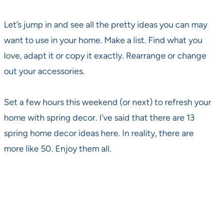
Let’s jump in and see all the pretty ideas you can may
want to use in your home. Make a list. Find what you
love, adapt it or copy it exactly. Rearrange or change
out your accessories.
Set a few hours this weekend (or next) to refresh your
home with spring decor. I’ve said that there are 13
spring home decor ideas here. In reality, there are
more like 50. Enjoy them all.