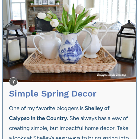
Simple Spring Decor
One of my favorite bloggers is
Shelley of
Calypso in the Country.
She always has a way of
creating simple, but impactful home decor. Take
a looks at Shelley’s easy ways to bring spring into