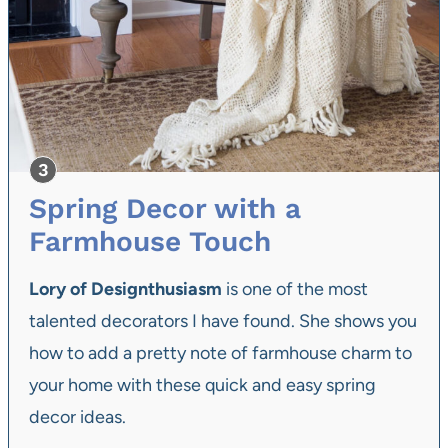
Spring Decor with a
Farmhouse Touch
Lory of Designthusiasm
is one of the most
talented decorators I have found. She shows you
how to add a pretty note of farmhouse charm to
your home with these quick and easy spring
decor ideas.