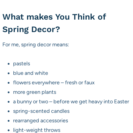
What makes You Think of
Spring Decor?
For me, spring decor means:
pastels
blue and white
flowers everywhere – fresh or faux
more green plants
a bunny or two – before we get heavy into Easter
spring-scented candles
rearranged accessories
light-weight throws