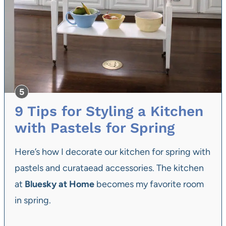
9 Tips for Styling a Kitchen
with Pastels for Spring
Here’s how I decorate our kitchen for spring with
pastels and curataead accessories. The kitchen
at
Bluesky at Home
becomes my favorite room
in spring.