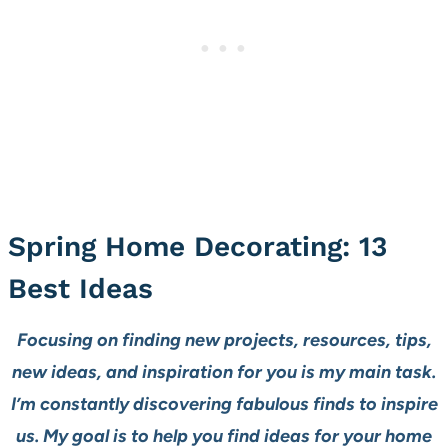
Spring Home Decorating: 13
Best Ideas
Focusing on finding new projects, resources, tips,
new ideas, and inspiration for you is my main task.
I’m constantly discovering fabulous finds to inspire
us. My goal is to help you find ideas for your home