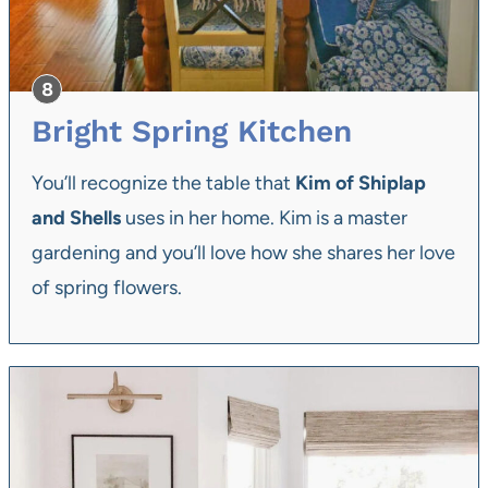
Bright Spring Kitchen
You’ll recognize the table that
Kim of Shiplap
and Shells
uses in her home. Kim is a master
gardening and you’ll love how she shares her love
of spring flowers.