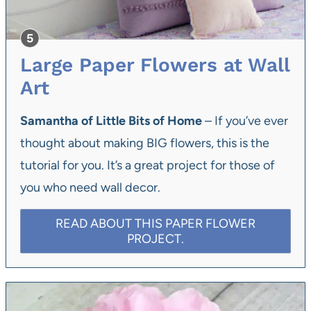
Large Paper Flowers at Wall
Art
Samantha of Little Bits of Home
– If you’ve ever
thought about making BIG flowers, this is the
tutorial for you. It’s a great project for those of
you who need wall decor.
READ ABOUT THIS PAPER FLOWER
PROJECT.