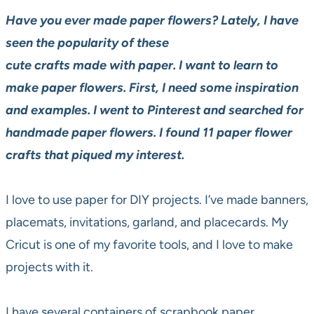
Have you ever made paper flowers? Lately, I have
seen the popularity of these
cute crafts made with paper. I want to learn to
make paper flowers. First, I need some inspiration
and examples. I went to Pinterest and searched for
handmade paper flowers. I found 11 paper flower
crafts that piqued my interest.
I love to use paper for DIY projects. I’ve made banners,
placemats, invitations, garland, and placecards. My
Cricut is one of my favorite tools, and I love to make
projects with it.
I have several containers of scrapbook paper