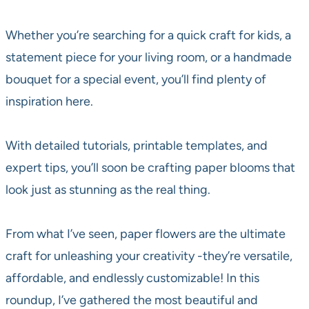
Whether you’re searching for a quick craft for kids, a
statement piece for your living room, or a handmade
bouquet for a special event, you’ll find plenty of
inspiration here.
With detailed tutorials, printable templates, and
expert tips, you’ll soon be crafting paper blooms that
look just as stunning as the real thing.
From what I’ve seen, paper flowers are the ultimate
craft for unleashing your creativity -they’re versatile,
affordable, and endlessly customizable! In this
roundup, I’ve gathered the most beautiful and