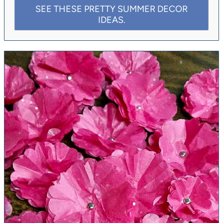
SEE THESE PRETTY SUMMER DECOR
IDEAS.