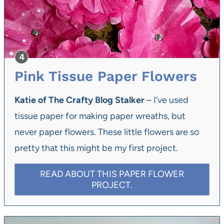
Pink Tissue Paper Flowers
Katie of The Crafty Blog Stalker
– I’ve used
tissue paper for making paper wreaths, but
never paper flowers. These little flowers are so
pretty that this might be my first project.
READ ABOUT THIS PAPER FLOWER
PROJECT.