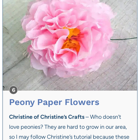
Peony Paper Flowers
Christine of Christine’s Crafts
– Who doesn’t
love peonies? They are hard to grow in our area,
so I may follow Christine’s tutorial because these