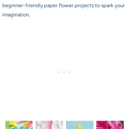
beginner-friendly paper flower projects to spark your
imagination.