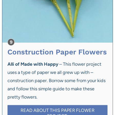
Construction Paper Flowers
Alli of Made with Happy
– This flower project
uses a type of paper we all grew up with –
construction paper. Borrow some from your kids
and follow this simple guide to make these
pretty flowers.
READ ABOUT THIS PAPER FLOWER