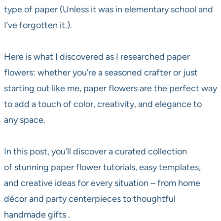
type of paper (Unless it was in elementary school and
I’ve forgotten it.).
Here is what I discovered as I researched paper
flowers: whether you’re a seasoned crafter or just
starting out like me, paper flowers are the perfect way
to add a touch of color, creativity, and elegance to
any space.
In this post, you’ll discover a curated collection
of stunning paper flower tutorials, easy templates,
and creative ideas for every situation – from home
décor and party centerpieces to thoughtful
handmade gifts .