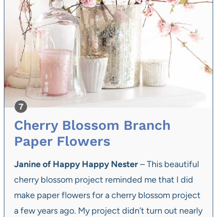
Cherry Blossom Branch
Paper Flowers
Janine of Happy Happy Nester
– This beautiful
cherry blossom project reminded me that I did
make paper flowers for a cherry blossom project
a few years ago. My project didn’t turn out nearly