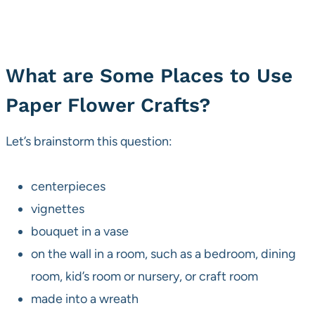
What are Some Places to Use
Paper Flower Crafts?
Let’s brainstorm this question:
centerpieces
vignettes
bouquet in a vase
on the wall in a room, such as a bedroom, dining
room, kid’s room or nursery, or craft room
made into a wreath