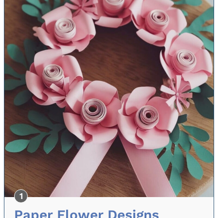
Paper Flower Designs