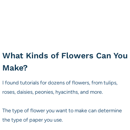
What Kinds of Flowers Can You
Make?
I found tutorials for dozens of flowers, from tulips,
roses, daisies, peonies, hyacinths, and more.
The type of flower you want to make can determine
the type of paper you use.