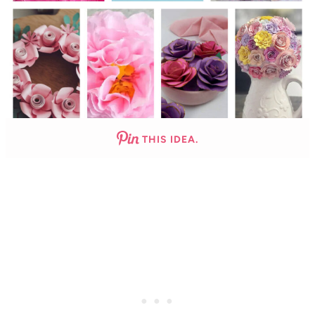
THIS IDEA.