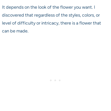
It depends on the look of the flower you want. I
discovered that regardless of the styles, colors, or
level of difficulty or intricacy, there is a flower that
can be made.