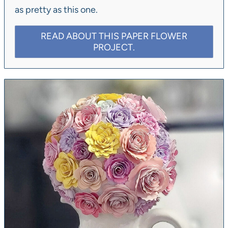
as pretty as this one.
READ ABOUT THIS PAPER FLOWER
PROJECT.