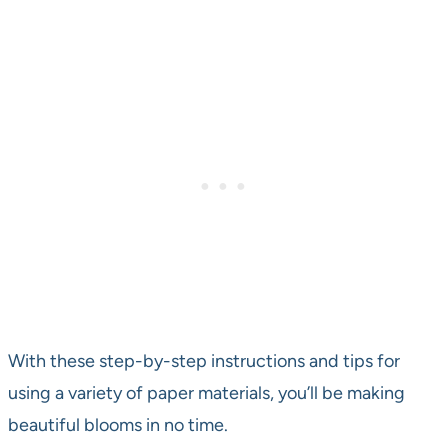
With these step-by-step instructions and tips for
using a variety of paper materials, you’ll be making
beautiful blooms in no time.