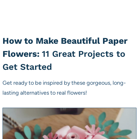
How to Make Beautiful Paper
Flowers:
11 Great Projects to
Get Started
Get ready to be inspired by these gorgeous, long-
lasting alternatives to real flowers!