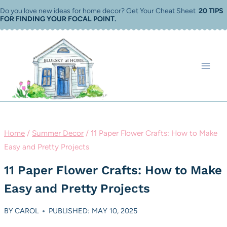
Skip
Do you love new ideas for home decor? Get Your Cheat Sheet
20 TIPS
FOR FINDING YOUR FOCAL POINT
.
to
content
Home
/
Summer Decor
/
11 Paper Flower Crafts: How to Make
Easy and Pretty Projects
11 Paper Flower Crafts: How to Make
Easy and Pretty Projects
BY
CAROL
PUBLISHED: MAY 10, 2025