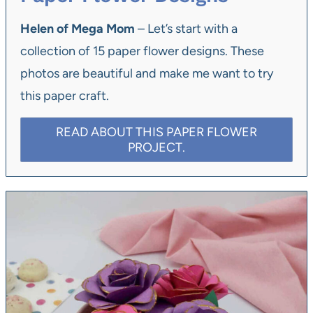
Helen of Mega Mom
– Let’s start with a
collection of 15 paper flower designs. These
photos are beautiful and make me want to try
this paper craft.
READ ABOUT THIS PAPER FLOWER
PROJECT.