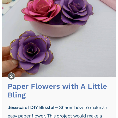
Paper Flowers with A Little
Bling
Jessica of DIY Blissful
– Shares how to make an
easy paper flower. This project would make a