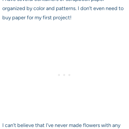
organized by color and patterns. I don’t even need to
buy paper for my first project!
I can’t believe that I’ve never made flowers with any