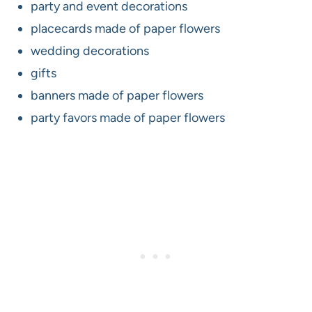
party and event decorations
placecards made of paper flowers
wedding decorations
gifts
banners made of paper flowers
party favors made of paper flowers