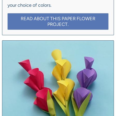
your choice of colors.
READ ABOUT THIS PAPER FLOWER
PROJECT.