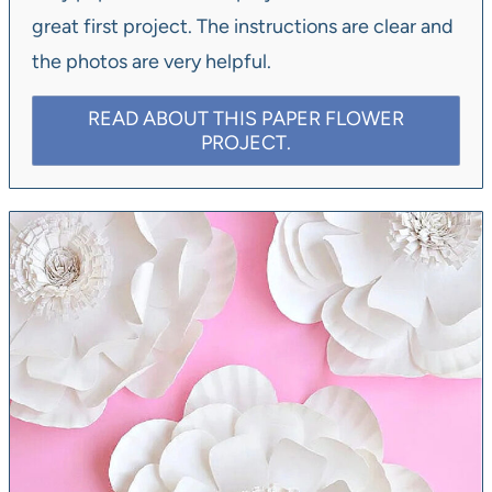
great first project. The instructions are clear and
the photos are very helpful.
READ ABOUT THIS PAPER FLOWER
PROJECT.