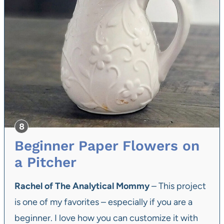
Beginner Paper Flowers on
a Pitcher
Rachel of The Analytical Mommy
– This project
is one of my favorites – especially if you are a
beginner. I love how you can customize it with