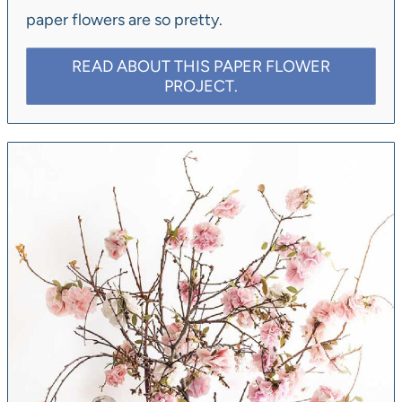
paper flowers are so pretty.
READ ABOUT THIS PAPER FLOWER
PROJECT.