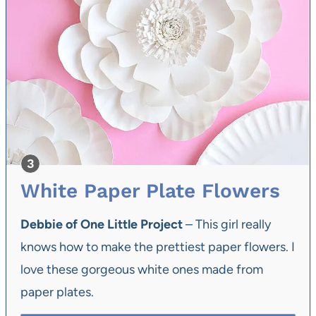
White Paper Plate Flowers
Debbie of One Little Project
– This girl really
knows how to make the prettiest paper flowers. I
love these gorgeous white ones made from
paper plates.