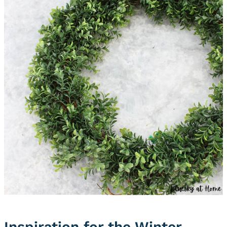
Inspiration for the Winter