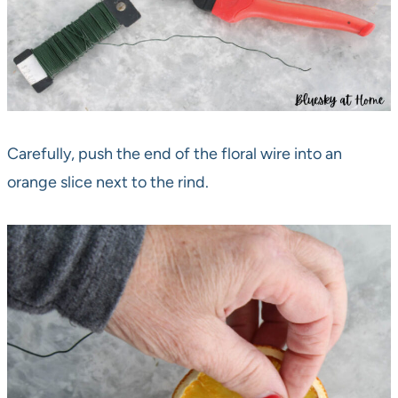
Carefully, push the end of the floral wire into an
orange slice next to the rind.