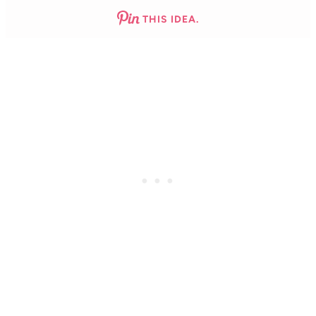
THIS IDEA.