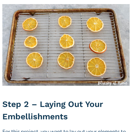
Step 2 – Laying Out Your
Embellishments
For this project, you want to lay out your elements to