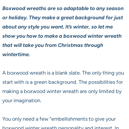
Boxwood wreaths are so adaptable to any season
or holiday. They make a great background for just
about any style you want. It’s winter, so let me
show you how to make a boxwood winter wreath
that will take you from Christmas through
wintertime.
A boxwood wreath is a blank slate. The only thing you
start with is a green background. The possibilities for
making a boxwood winter wreath are only limited by
your imagination.
You only need a few “embellishments to give your
boxwood winter wreath personality and interest. In