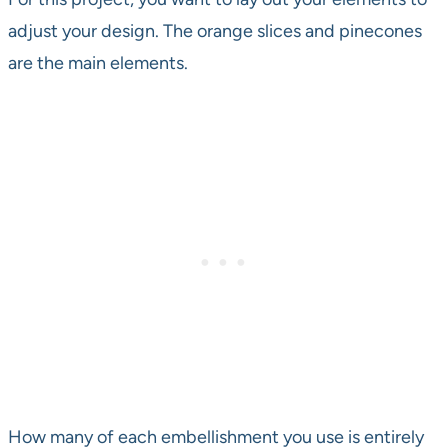
adjust your design. The orange slices and pinecones
are the main elements.
How many of each embellishment you use is entirely