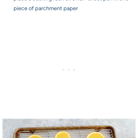
piece of parchment paper