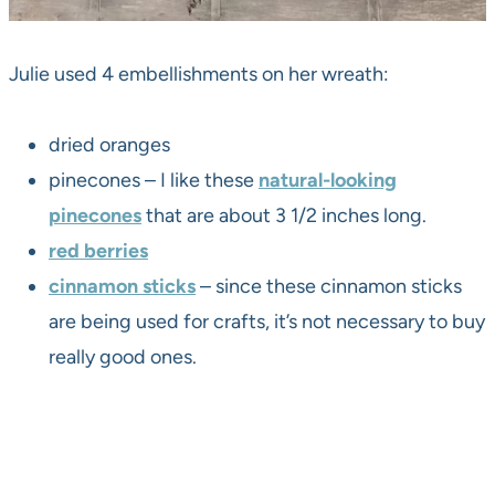
Julie used 4 embellishments on her wreath:
dried oranges
pinecones – I like these
natural-looking
pinecones
that are about 3 1/2 inches long.
red berries
cinnamon sticks
– since these cinnamon sticks
are being used for crafts, it’s not necessary to buy
really good ones.