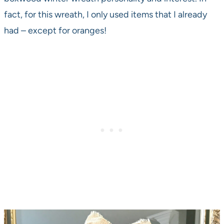
fact, for this wreath, I only used items that I already
had – except for oranges!