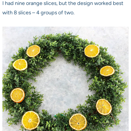
I had nine orange slices, but the design worked best
with 8 slices – 4 groups of two.