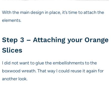
With the main design in place, it’s time to attach the
elements.
Step 3 – Attaching your Orange
Slices
I did not want to glue the embellishments to the
boxwood wreath. That way I could reuse it again for
another look.