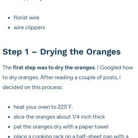
florist wire
wire clippers
Step 1 – Drying the Oranges
The
first step was to dry the oranges
. I Googled how
to dry oranges. After reading a couple of posts, I
decided on this process:
heat your oven to 225˚F.
slice the oranges about 1/4 inch thick
pat the oranges dry with a paper towel
place a cooking rack on a half-sheet pan with a