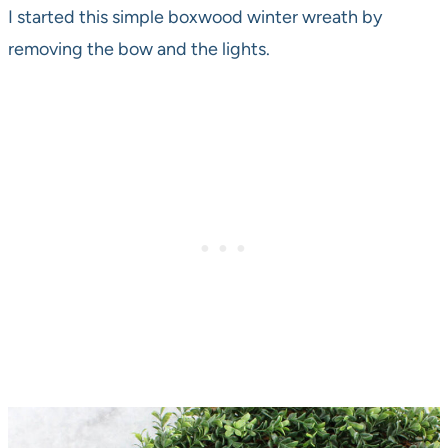
I started this simple boxwood winter wreath by
removing the bow and the lights.