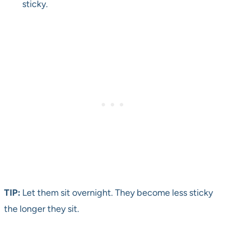
sticky.
TIP:
Let them sit overnight. They become less sticky
the longer they sit.