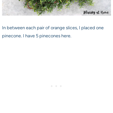
In between each pair of orange slices, I placed one
pinecone. I have 5 pinecones here.