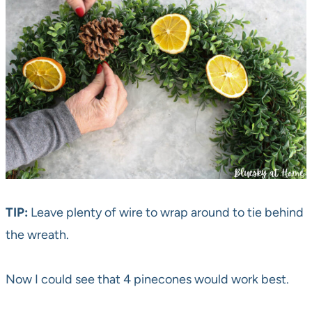
TIP:
Leave plenty of wire to wrap around to tie behind
the wreath.
Now I could see that 4 pinecones would work best.