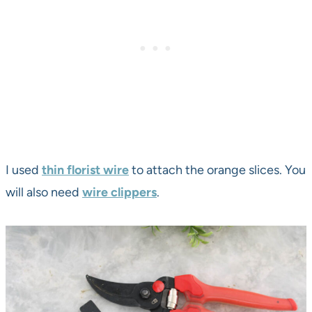
I used
thin florist wire
to attach the orange slices. You
will also need
wire clippers
.