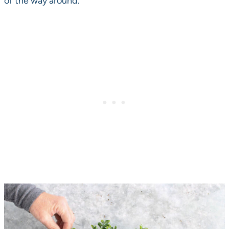
of the way around.