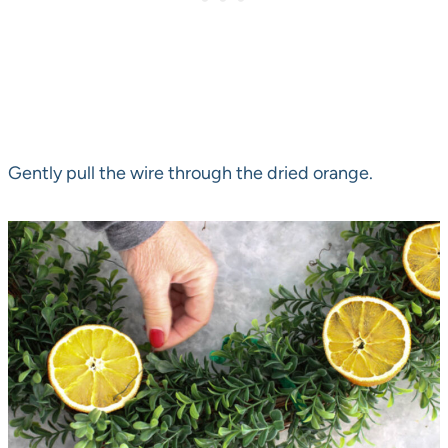
Gently pull the wire through the dried orange.