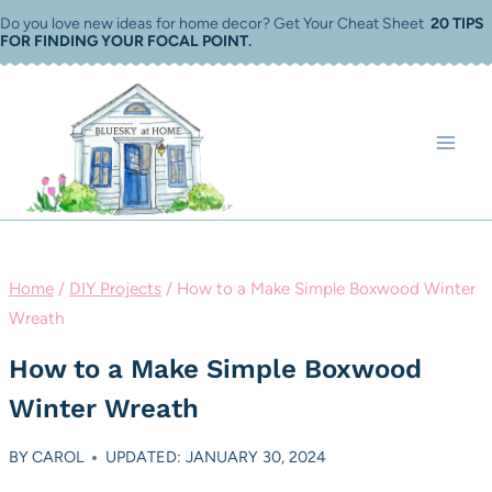
Skip
Do you love new ideas for home decor? Get Your Cheat Sheet
20 TIPS
FOR FINDING YOUR FOCAL POINT
.
to
content
Home
/
DIY Projects
/
How to a Make Simple Boxwood Winter
Wreath
How to a Make Simple Boxwood
Winter Wreath
BY
CAROL
UPDATED: JANUARY 30, 2024