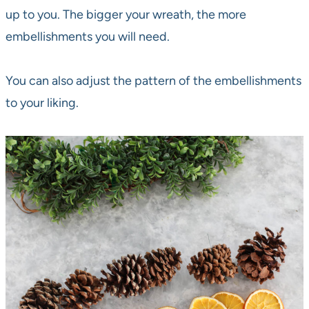
up to you. The bigger your wreath, the more
embellishments you will need.
You can also adjust the pattern of the embellishments
to your liking.