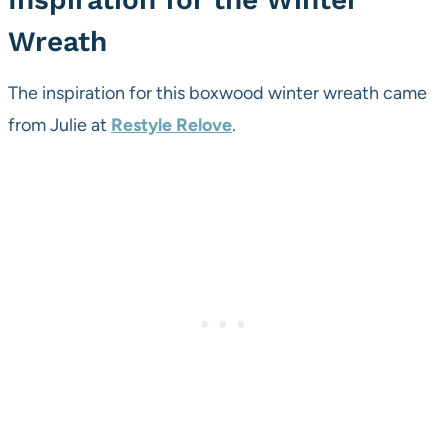
Wreath
The inspiration for this boxwood winter wreath came
from Julie at
Restyle Relove
.