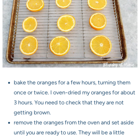
bake the oranges for a few hours, turning them
once or twice. I oven-dried my oranges for about
3 hours. You need to check that they are not
getting brown.
remove the oranges from the oven and set aside
until you are ready to use. They will be a little