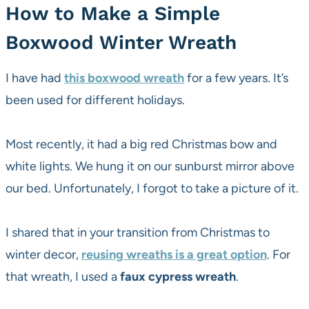
How to Make a Simple
Boxwood Winter Wreath
I have had
this boxwood wreath
for a few years. It’s
been used for different holidays.
Most recently, it had a big red Christmas bow and
white lights. We hung it on our sunburst mirror above
our bed. Unfortunately, I forgot to take a picture of it.
I shared that in your transition from Christmas to
winter decor,
reusing wreaths is a great option
. For
that wreath, I used a
faux cypress wreath
.