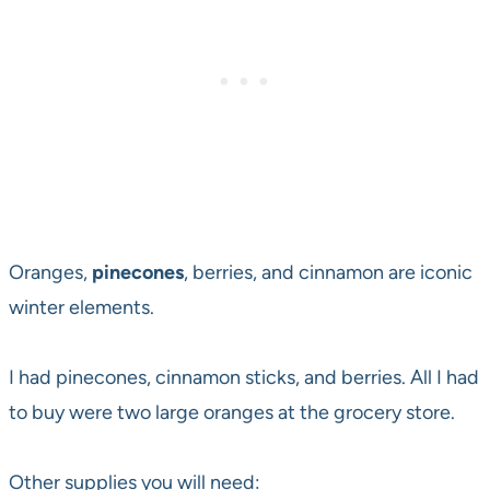
Oranges,
pinecones
, berries, and cinnamon are iconic
winter elements.
I had pinecones, cinnamon sticks, and berries. All I had
to buy were two large oranges at the grocery store.
Other supplies you will need: