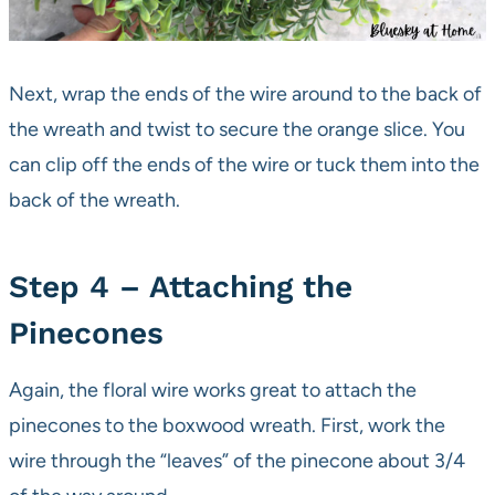
Next, wrap the ends of the wire around to the back of
the wreath and twist to secure the orange slice. You
can clip off the ends of the wire or tuck them into the
back of the wreath.
Step 4 – Attaching the
Pinecones
Again, the floral wire works great to attach the
pinecones to the boxwood wreath. First, work the
wire through the “leaves” of the pinecone about 3/4