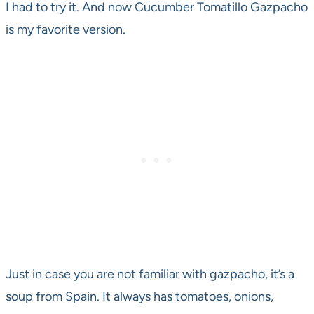
I had to try it. And now Cucumber Tomatillo Gazpacho
is my favorite version.
Just in case you are not familiar with gazpacho, it’s a
soup from Spain. It always has tomatoes, onions,