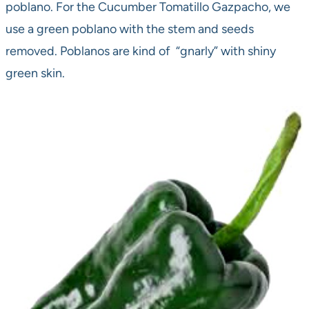
poblano. For the Cucumber Tomatillo Gazpacho, we
use a green poblano with the stem and seeds
removed. Poblanos are kind of “gnarly” with shiny
green skin.