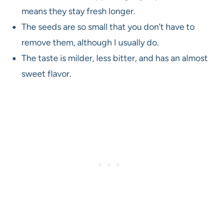
means they stay fresh longer.
The seeds are so small that you don’t have to
remove them, although I usually do.
The taste is milder, less bitter, and has an almost
sweet flavor.