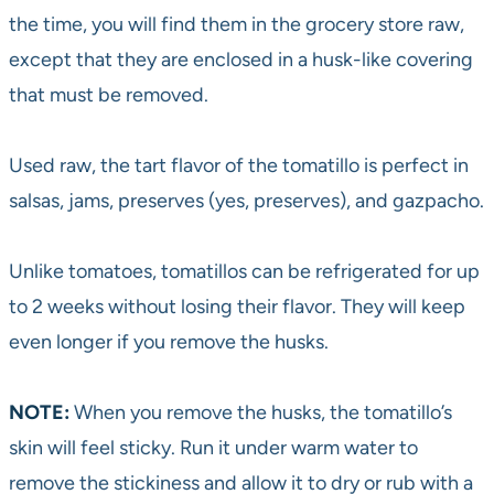
the time, you will find them in the grocery store raw,
except that they are enclosed in a husk-like covering
that must be removed.
Used raw, the tart flavor of the tomatillo is perfect in
salsas, jams, preserves (yes, preserves), and gazpacho.
Unlike tomatoes, tomatillos can be refrigerated for up
to 2 weeks without losing their flavor. They will keep
even longer if you remove the husks.
NOTE:
When you remove the husks, the tomatillo’s
skin will feel sticky. Run it under warm water to
remove the stickiness and allow it to dry or rub with a