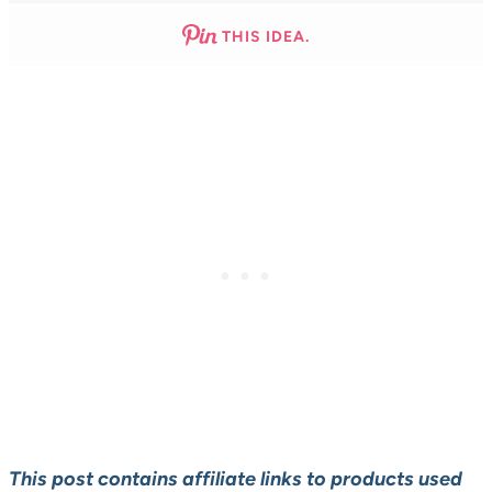
THIS IDEA.
This post contains affiliate links to products used