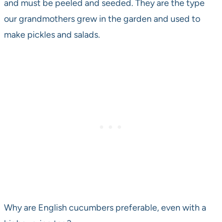
and must be peeled and seeded. They are the type
our grandmothers grew in the garden and used to
make pickles and salads.
Why are English cucumbers preferable, even with a