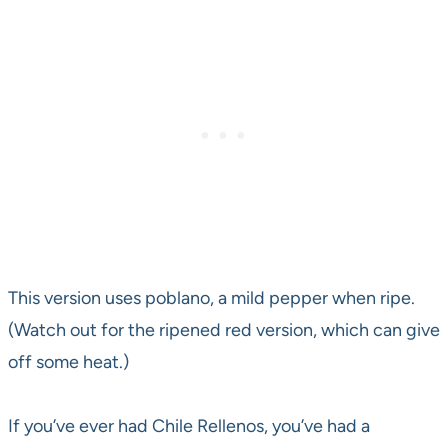
This version uses poblano, a mild pepper when ripe.
(Watch out for the ripened red version, which can give
off some heat.)
If you’ve ever had Chile Rellenos, you’ve had a