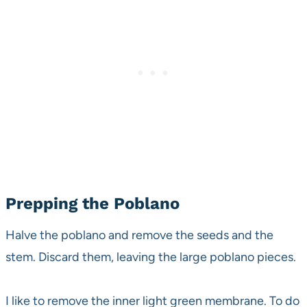
Prepping the Poblano
Halve the poblano and remove the seeds and the
stem. Discard them, leaving the large poblano pieces.
I like to remove the inner light green membrane. To do