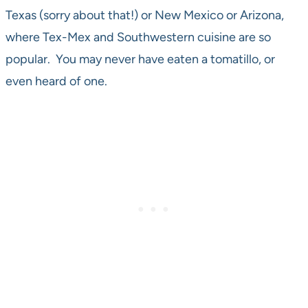
Texas (sorry about that!) or New Mexico or Arizona,
where Tex-Mex and Southwestern cuisine are so
popular. You may never have eaten a tomatillo, or
even heard of one.