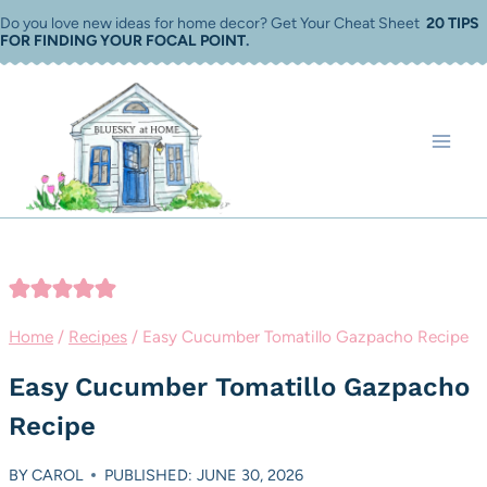
Skip
Do you love new ideas for home decor? Get Your Cheat Sheet
20 TIPS
FOR FINDING YOUR FOCAL POINT
.
to
content
Home
/
Recipes
/
Easy Cucumber Tomatillo Gazpacho Recipe
Easy Cucumber Tomatillo Gazpacho
Recipe
BY
CAROL
PUBLISHED: JUNE 30, 2026