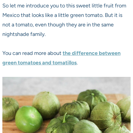
So let me introduce you to this sweet little fruit from
Mexico that looks like a little green tomato. But it is
not a tomato, even though they are in the same
nightshade family.
You can read more about
the difference between
green tomatoes and tomatillos
.