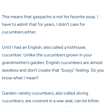
This means that gazpacho is not his favorite soup. I
have to admit that for years, I didn’t care for
cucumbers either.
Until I had an English, also called a hothouse,
cucumber. Unlike the cucumbers grown in your
grandmother’s garden, English cucumbers are almost
seedless and don’t create that “burpy” feeling. Do you
know what I mean?
Garden-variety cucumbers, also called slicing
cucumbers, are covered in a wax seal, can be bitter,