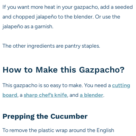
If you want more heat in your gazpacho, add a seeded
and chopped jalapeño to the blender. Or use the
jalapeño as a garnish.
The other ingredients are pantry staples.
How to Make this Gazpacho?
This gazpacho is so easy to make. You need a
cutting
board
, a
sharp chef’s knife
, and
a blender
.
Prepping the Cucumber
To remove the plastic wrap around the English