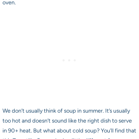
oven.
We don’t usually think of soup in summer. It’s usually
too hot and doesn’t sound like the right dish to serve
in 90+ heat. But what about cold soup? You’ll find that