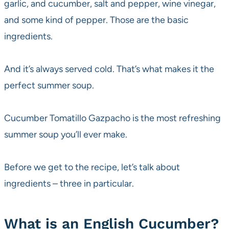
garlic, and cucumber, salt and pepper, wine vinegar,
and some kind of pepper. Those are the basic
ingredients.
And it’s always served cold. That’s what makes it the
perfect summer soup.
Cucumber Tomatillo Gazpacho is the most refreshing
summer soup you’ll ever make.
Before we get to the recipe, let’s talk about
ingredients – three in particular.
What is an English Cucumber?