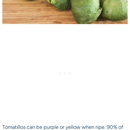
Tomatillos can be purple or yellow when ripe. 90% of