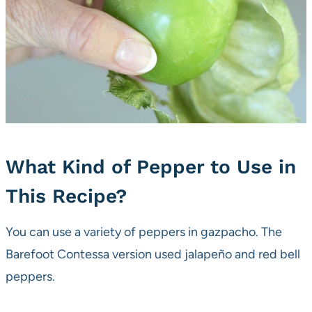
What Kind of Pepper to Use in
This Recipe?
You can use a variety of peppers in gazpacho. The
Barefoot Contessa version used jalapeño and red bell
peppers.