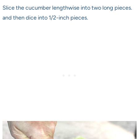
Slice the cucumber lengthwise into two long pieces.
and then dice into 1/2-inch pieces.