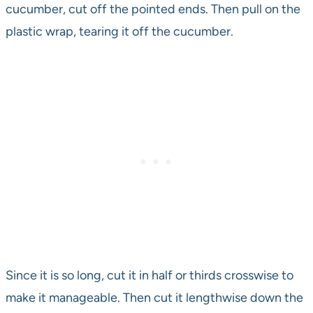
cucumber, cut off the pointed ends. Then pull on the
plastic wrap, tearing it off the cucumber.
Since it is so long, cut it in half or thirds crosswise to
make it manageable. Then cut it lengthwise down the