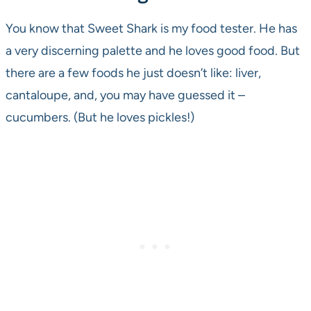
You know that Sweet Shark is my food tester. He has
a very discerning palette and he loves good food. But
there are a few foods he just doesn’t like: liver,
cantaloupe, and, you may have guessed it –
cucumbers. (But he loves pickles!)