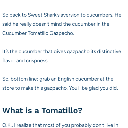
So back to Sweet Shark’s aversion to cucumbers. He
said he really doesn’t mind the cucumber in the
Cucumber Tomatillo Gazpacho.
It’s the cucumber that gives gazpacho its distinctive
flavor and crispness.
So, bottom line: grab an English cucumber at the
store to make this gazpacho. You’ll be glad you did.
What is a Tomatillo?
O.K., I realize that most of you probably don’t live in