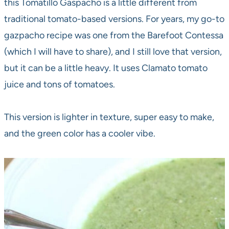
this Tomatillo Gaspacho is a little different from
traditional tomato-based versions. For years, my go-to
gazpacho recipe was one from the Barefoot Contessa
(which I will have to share), and I still love that version,
but it can be a little heavy. It uses Clamato tomato
juice and tons of tomatoes.
This version is lighter in texture, super easy to make,
and the green color has a cooler vibe.