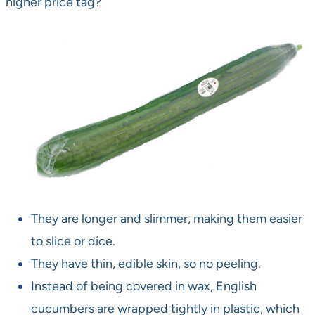
higher price tag?
They are longer and slimmer, making them easier
to slice or dice.
They have thin, edible skin, so no peeling.
Instead of being covered in wax, English
cucumbers are wrapped tightly in plastic, which