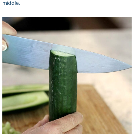
middle.