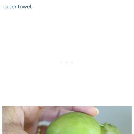
paper towel.