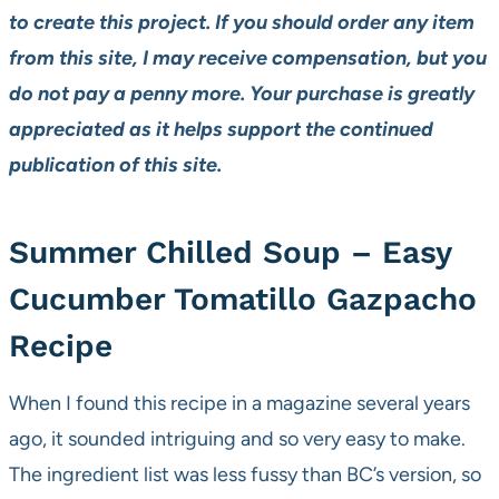
to create this project. If you should order any item
from this site, I may receive compensation, but you
do not pay a penny more. Your purchase is greatly
appreciated as it helps support the continued
publication of this site.
Summer Chilled Soup – Easy
Cucumber Tomatillo Gazpacho
Recipe
When I found this recipe in a magazine several years
ago, it sounded intriguing and so very easy to make.
The ingredient list was less fussy than BC’s version, so