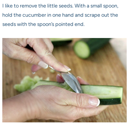
I like to remove the little seeds. With a small spoon,
hold the cucumber in one hand and scrape out the
seeds with the spoon’s pointed end.