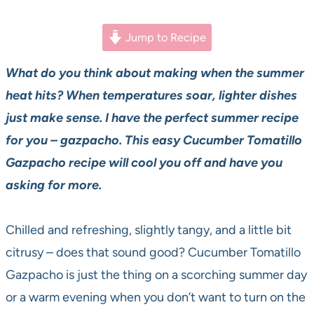
Jump to Recipe
What do you think about making when the summer
heat hits? When temperatures soar, lighter dishes
just make sense. I have the perfect summer recipe
for you – gazpacho. This easy Cucumber Tomatillo
Gazpacho recipe will cool you off and have you
asking for more.
Chilled and refreshing, slightly tangy, and a little bit
citrusy – does that sound good? Cucumber Tomatillo
Gazpacho is just the thing on a scorching summer day
or a warm evening when you don’t want to turn on the