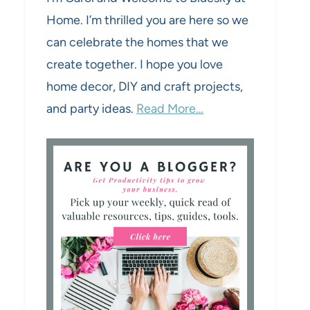
Home. I’m thrilled you are here so we
can celebrate the homes that we
create together. I hope you love
home decor, DIY and craft projects,
and party ideas.
Read More…