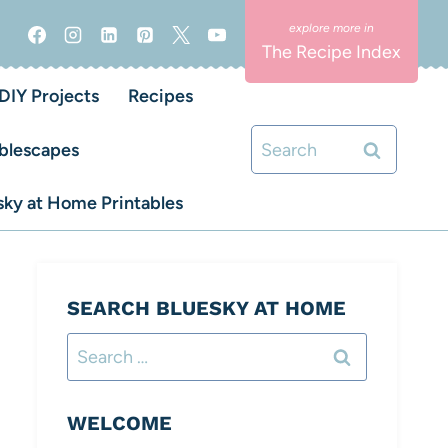
The Recipe Index
DIY Projects
Recipes
Search
blescapes
for:
ky at Home Printables
SEARCH BLUESKY AT HOME
Search
for:
WELCOME