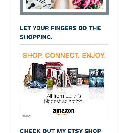
LET YOUR FINGERS DO THE
SHOPPING.
CHECK OUT MY ETSY SHOP