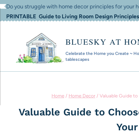
Skip
Do you struggle with home decor principles for your
to
PRINTABLE Guide to Living Room Design Principles
content
BLUESKY AT H
Celebrate the Home you Create ~ Hom
tablescapes
Home
/
Home Decor
/
Valuable Guide to
Valuable Guide to Choose
You