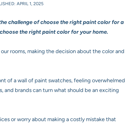
ISHED: APRIL 1, 2025
e challenge of choose the right paint color for a
choose the right paint color for your home.
n our rooms, making the decision about the color and
t of a wall of paint swatches, feeling overwhelmed
es, and brands can turn what should be an exciting
ices or worry about making a costly mistake that