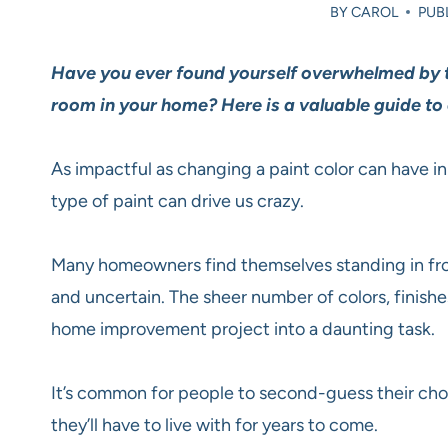
BY
CAROL
PUBL
Have you ever found yourself overwhelmed by th
room in your home? Here is a valuable guide to 
As impactful as changing a paint color can have i
type of paint can drive us crazy.
Many homeowners find themselves standing in fron
and uncertain. The sheer number of colors, finish
home improvement project into a daunting task.
It’s common for people to second-guess their cho
they’ll have to live with for years to come.