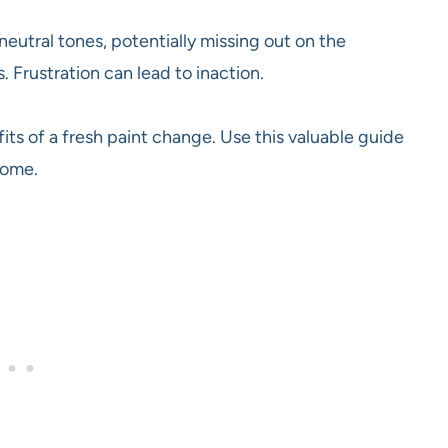
neutral tones, potentially missing out on the
. Frustration can lead to inaction.
its of a fresh paint change. Use this valuable guide
home.