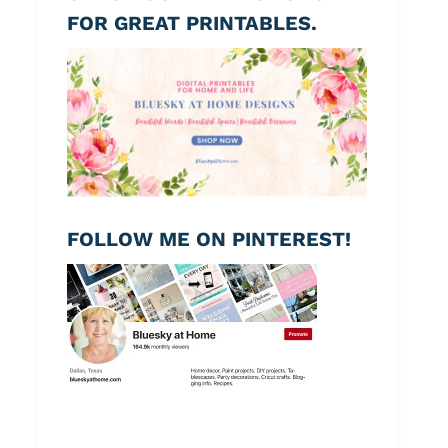
FOR GREAT PRINTABLES.
FOLLOW ME ON PINTEREST!