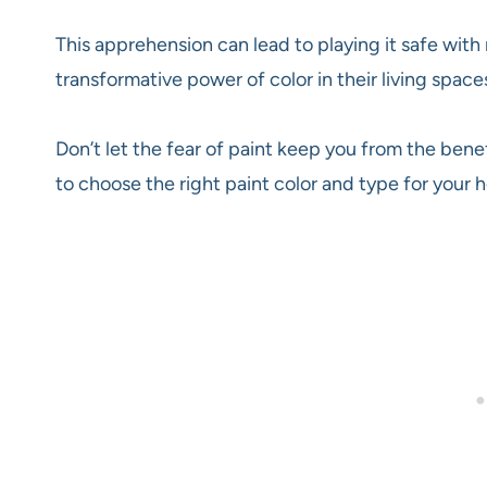
This apprehension can lead to playing it safe with 
transformative power of color in their living spaces
Don’t let the fear of paint keep you from the benef
to choose the right paint color and type for your 