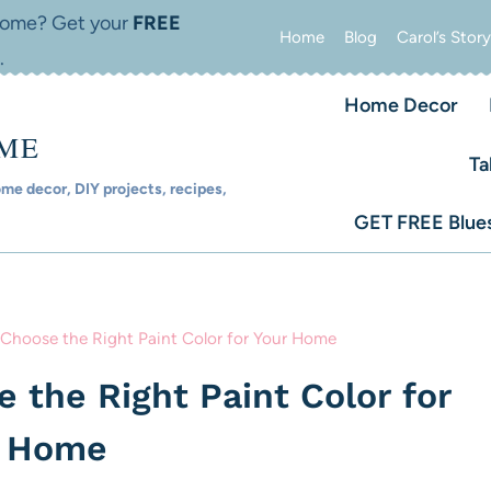
 home? Get your
FREE
Home
Blog
Carol’s Story
.
Home Decor
OME
Ta
e decor, DIY projects, recipes,
GET FREE Blues
 Choose the Right Paint Color for Your Home
 the Right Paint Color for
r Home