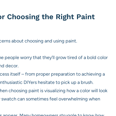
or Choosing the Right Paint
ncerns about choosing and using paint.
people worry that they’ll grow tired of a bold color
and decor.
cess itself – from proper preparation to achieving a
thusiastic DIYers hesitate to pick up a brush.
n choosing paint is visualizing how a color will look
iny swatch can sometimes feel overwhelming when
olors appear. Many homeowners struggle to know how