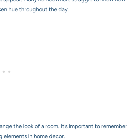
chosen hue throughout the day.
hange the look of a room. It’s important to remember
ing elements in home decor.