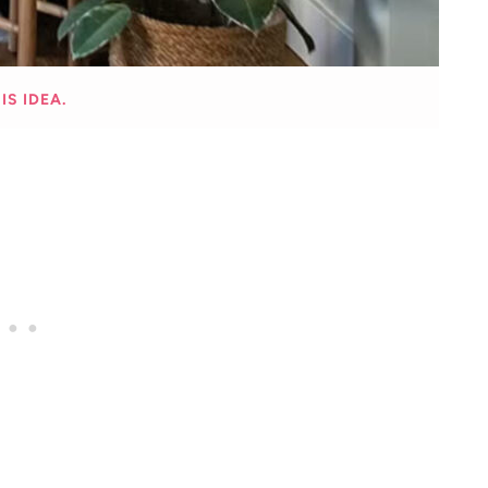
IS IDEA.