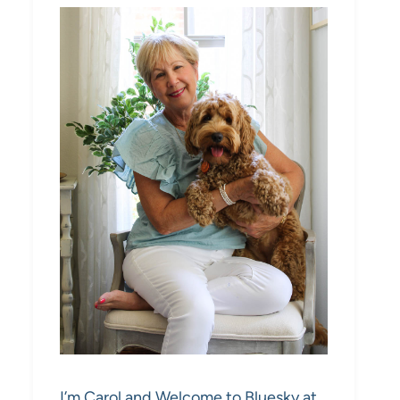
I’m Carol and Welcome to Bluesky at