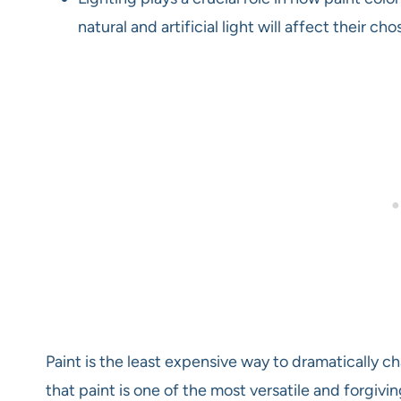
natural and artificial light will affect their 
Paint is the least expensive way to dramatically c
that paint is one of the most versatile and forgiv