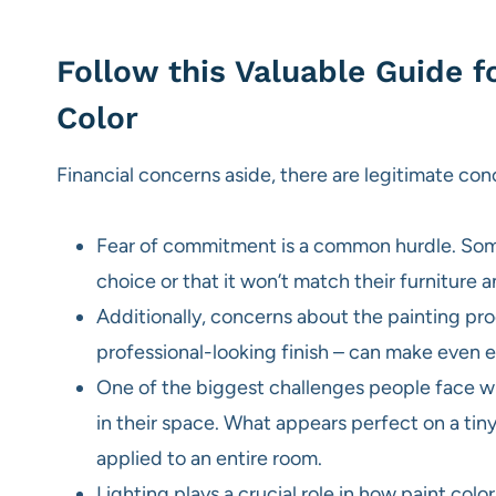
Follow this Valuable Guide f
Color
Financial concerns aside, there are legitimate co
Fear of commitment is a common hurdle. Some 
choice or that it won’t match their furniture 
Additionally, concerns about the painting pro
professional-looking finish – can make even en
One of the biggest challenges people face whe
in their space. What appears perfect on a t
applied to an entire room.
Lighting plays a crucial role in how paint c