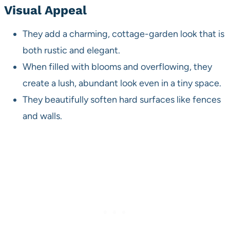
Visual Appeal
They add a charming, cottage-garden look that is
both rustic and elegant.
When filled with blooms and overflowing, they
create a lush, abundant look even in a tiny space.
They beautifully soften hard surfaces like fences
and walls.