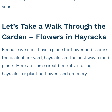
year.
Let’s Take a Walk Through the
Garden – Flowers in Hayracks
Because we don’t have a place for flower beds across
the back of our yard, hayracks are the best way to add
plants. Here are some great benefits of using
hayracks for planting flowers and greenery: