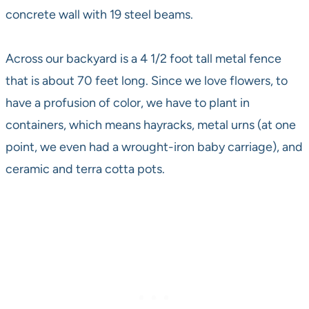
concrete wall with 19 steel beams.
Across our backyard is a 4 1/2 foot tall metal fence
that is about 70 feet long. Since we love flowers, to
have a profusion of color, we have to plant in
containers, which means hayracks, metal urns (at one
point, we even had a wrought-iron baby carriage), and
ceramic and terra cotta pots.