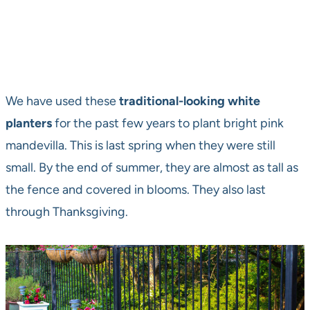
We have used these
traditional-looking white
planters
for the past few years to plant bright pink
mandevilla. This is last spring when they were still
small. By the end of summer, they are almost as tall as
the fence and covered in blooms. They also last
through Thanksgiving.