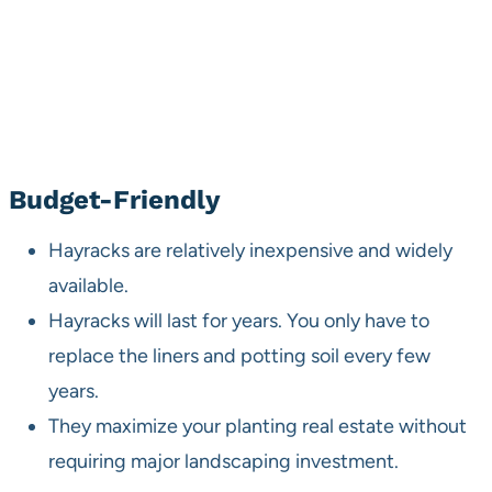
Budget-Friendly
Hayracks are relatively inexpensive and widely
available.
Hayracks will last for years. You only have to
replace the liners and potting soil every few
years.
They maximize your planting real estate without
requiring major landscaping investment.