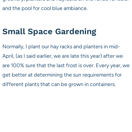
and the pool for cool blue ambiance.
Small Space Gardening
Normally, I plant our hay racks and planters in mid-
April, (as I said earlier, we are late this year) after we
are 100% sure that the last frost is over. Every year, we
get better at determining the sun requirements for
different plants that can be grown in containers.