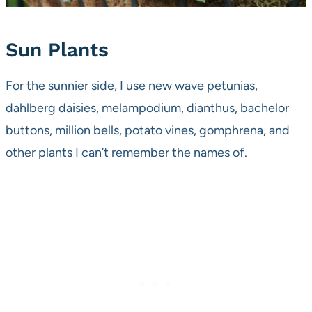
Sun Plants
For the sunnier side, I use new wave petunias,
dahlberg daisies, melampodium, dianthus, bachelor
buttons, million bells, potato vines, gomphrena, and
other plants I can’t remember the names of.