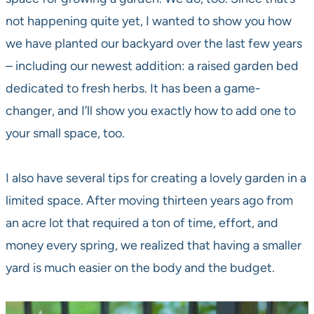
not happening quite yet, I wanted to show you how
we have planted our backyard over the last few years
– including our newest addition: a raised garden bed
dedicated to fresh herbs. It has been a game-
changer, and I’ll show you exactly how to add one to
your small space, too.
I also have several tips for creating a lovely garden in a
limited space. After moving thirteen years ago from
an acre lot that required a ton of time, effort, and
money every spring, we realized that having a smaller
yard is much easier on the body and the budget.