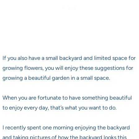
If you also have a small backyard and limited space for
growing flowers, you will enjoy these suggestions for
growing a beautiful garden in a small space.
When you are fortunate to have something beautiful
to enjoy every day, that’s what you want to do.
I recently spent one morning enjoying the backyard
and taking pictures of how the backyard looks this