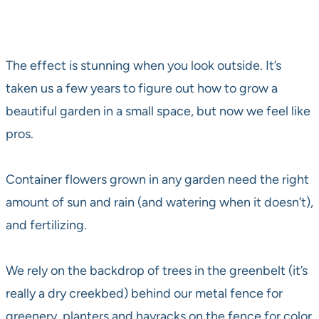
The effect is stunning when you look outside. It’s
taken us a few years to figure out how to grow a
beautiful garden in a small space, but now we feel like
pros.
Container flowers grown in any garden need the right
amount of sun and rain (and watering when it doesn’t),
and fertilizing.
We rely on the backdrop of trees in the greenbelt (it’s
really a dry creekbed) behind our metal fence for
greenery, planters and hayracks on the fence for color