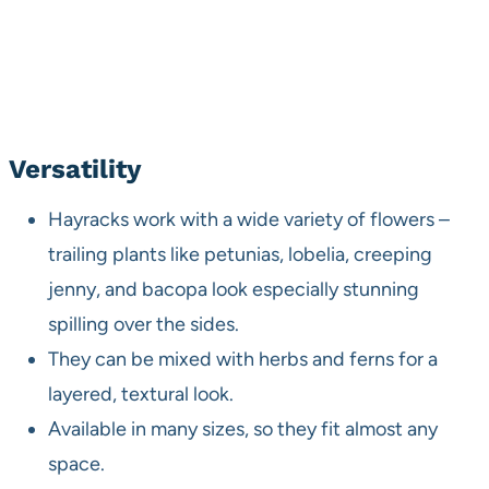
Versatility
Hayracks work with a wide variety of flowers –
trailing plants like petunias, lobelia, creeping
jenny, and bacopa look especially stunning
spilling over the sides.
They can be mixed with herbs and ferns for a
layered, textural look.
Available in many sizes, so they fit almost any
space.