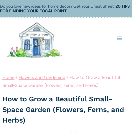
Skip
Do you love new ideas for home decor? Get Your Cheat Sheet
20 TIPS
FOR FINDING YOUR FOCAL POINT
.
to
content
Home
/
Flowers and Gardening
/
How to Grow a Beautiful
Small-Space Garden (Flowers, Ferns, and Herbs)
How to Grow a Beautiful Small-
Space Garden (Flowers, Ferns, and
Herbs)