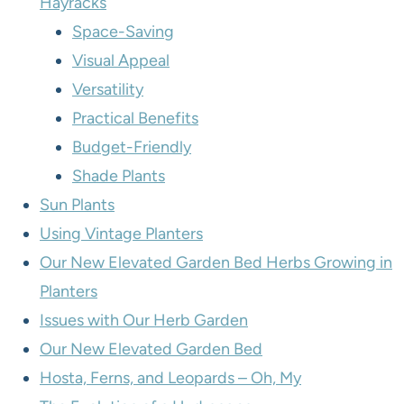
Hayracks
Space-Saving
Visual Appeal
Versatility
Practical Benefits
Budget-Friendly
Shade Plants
Sun Plants
Using Vintage Planters
Our New Elevated Garden Bed Herbs Growing in
Planters
Issues with Our Herb Garden
Our New Elevated Garden Bed
Hosta, Ferns, and Leopards – Oh, My