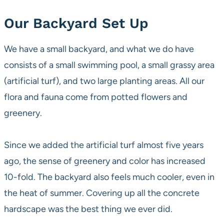
Our Backyard Set Up
We have a small backyard, and what we do have
consists of a small swimming pool, a small grassy area
(artificial turf), and two large planting areas. All our
flora and fauna come from potted flowers and
greenery.
Since we added the artificial turf almost five years
ago, the sense of greenery and color has increased
10-fold. The backyard also feels much cooler, even in
the heat of summer. Covering up all the concrete
hardscape was the best thing we ever did.