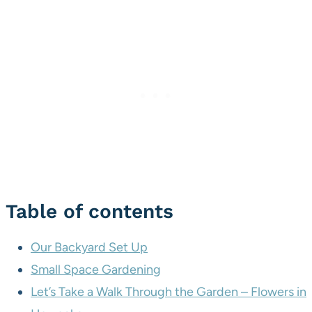
Table of contents
Our Backyard Set Up
Small Space Gardening
Let’s Take a Walk Through the Garden – Flowers in