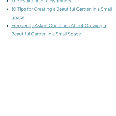
The Evolution of a Hydrangea
10 Tips for Creating a Beautiful Garden in a Small
Space
Frequently Asked Questions About Growing a
Beautiful Garden in a Small Space