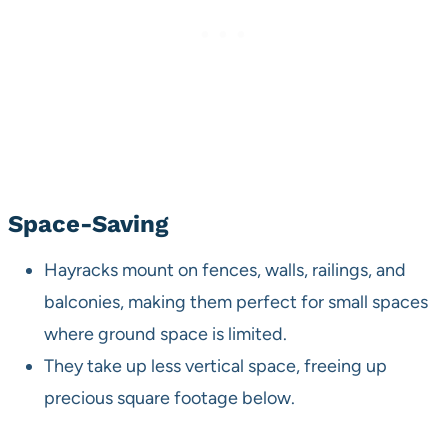
Space-Saving
Hayracks mount on fences, walls, railings, and
balconies, making them perfect for small spaces
where ground space is limited.
They take up less vertical space, freeing up
precious square footage below.