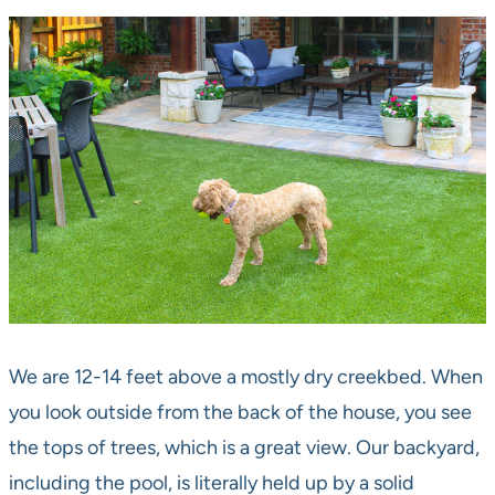
We are 12-14 feet above a mostly dry creekbed. When
you look outside from the back of the house, you see
the tops of trees, which is a great view. Our backyard,
including the pool, is literally held up by a solid