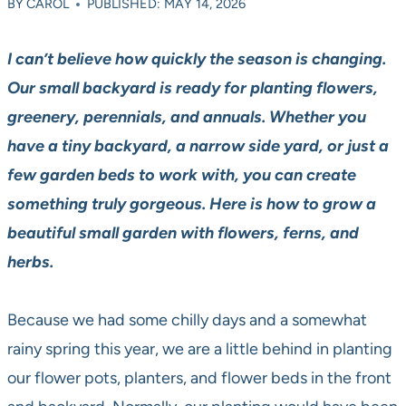
BY
CAROL
PUBLISHED: MAY 14, 2026
I can’t believe how quickly the season is changing.
Our small backyard is ready for planting flowers,
greenery, perennials, and annuals. Whether you
have a tiny backyard, a narrow side yard, or just a
few garden beds to work with, you can create
something truly gorgeous. Here is how to grow a
beautiful small garden with flowers, ferns, and
herbs.
Because we had some chilly days and a somewhat
rainy spring this year, we are a little behind in planting
our flower pots, planters, and flower beds in the front