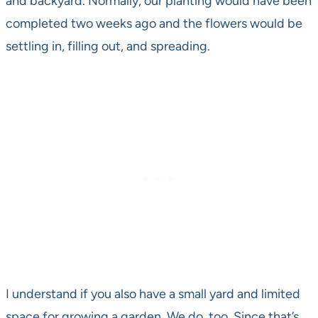
and backyard. Normally, our planting would have been
completed two weeks ago and the flowers would be
settling in, filling out, and spreading.
I understand if you also have a small yard and limited
space for growing a garden. We do, too. Since that’s