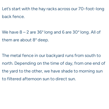
Let’s start with the hay racks across our 70-foot-long
back fence.
We have 8 – 2 are 36″ long and 6 are 30″ long. All of
them are about 8″ deep.
The metal fence in our backyard runs from south to
north. Depending on the time of day, from one end of
the yard to the other, we have shade to morning sun
to filtered afternoon sun to direct sun.