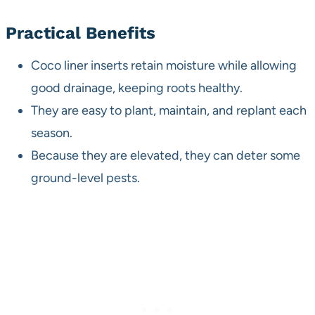
Practical Benefits
Coco liner inserts retain moisture while allowing
good drainage, keeping roots healthy.
They are easy to plant, maintain, and replant each
season.
Because they are elevated, they can deter some
ground-level pests.