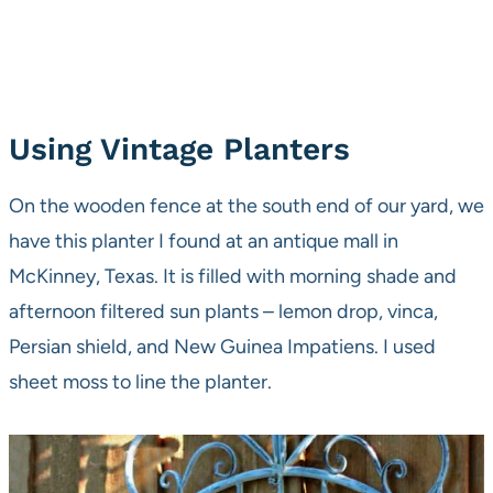
Using Vintage Planters
On the wooden fence at the south end of our yard, we
have this planter I found at an antique mall in
McKinney, Texas. It is filled with morning shade and
afternoon filtered sun plants – lemon drop, vinca,
Persian shield, and New Guinea Impatiens. I used
sheet moss to line the planter.