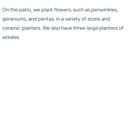
On the patio, we plant flowers, such as periwinkles,
geraniums, and pentas, in a variety of stone and
ceramic planters. We also have three large planters of
azealas.