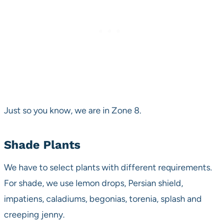
Just so you know, we are in Zone 8.
Shade Plants
We have to select plants with different requirements.
For shade, we use lemon drops, Persian shield,
impatiens, caladiums, begonias, torenia, splash and
creeping jenny.