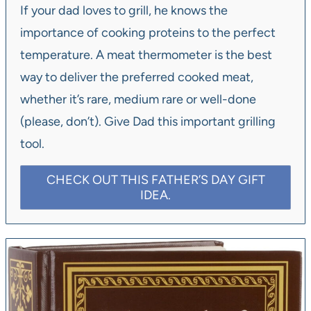
If your dad loves to grill, he knows the
importance of cooking proteins to the perfect
temperature. A meat thermometer is the best
way to deliver the preferred cooked meat,
whether it’s rare, medium rare or well-done
(please, don’t). Give Dad this important grilling
tool.
CHECK OUT THIS FATHER’S DAY GIFT
IDEA.