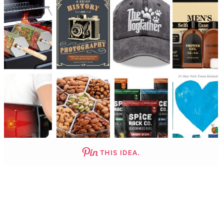
THIS IDEA.