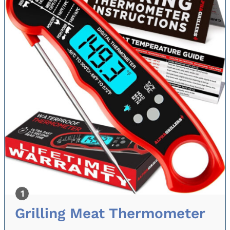
Grilling Meat Thermometer