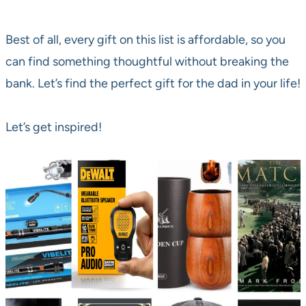
Best of all, every gift on this list is affordable, so you
can find something thoughtful without breaking the
bank. Let’s find the perfect gift for the dad in your life!
Let’s get inspired!