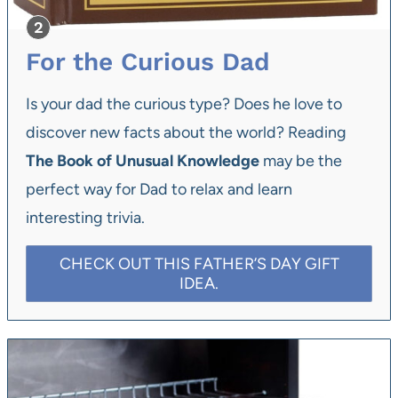
For the Curious Dad
Is your dad the curious type? Does he love to
discover new facts about the world? Reading
The Book of Unusual Knowledge
may be the
perfect way for Dad to relax and learn
interesting trivia.
CHECK OUT THIS FATHER’S DAY GIFT
IDEA.