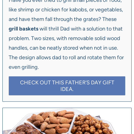
Have you ever tried to grill small pieces of food,
like shrimp or chicken for kabobs, or vegetables,
and have them fall through the grates? These
grill baskets
will thrill Dad with a solution to that
problem. Two sizes, with removable solid wood
handles, can be neatly stored when not in use.
The design allows dad to roll and rotate them for
even grilling.
CHECK OUT THIS FATHER’S DAY GIFT
IDEA.