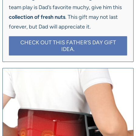
team play is Dad’s favorite muchy, give him this
collection of fresh nuts
. This gift may not last
forever, but Dad will appreciate it.
CHECK OUT THIS FATHER’S DAY GIFT
IDEA.