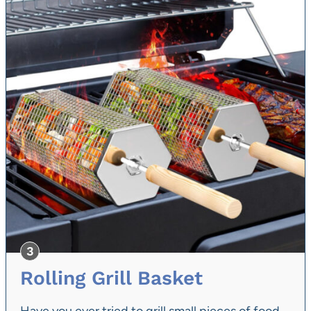
Rolling Grill Basket