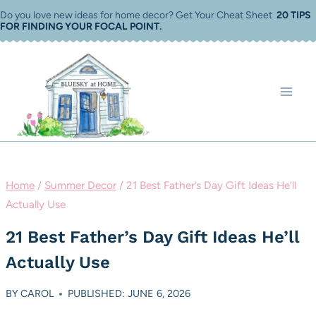
Skip
Do you love new ideas for home decor? Get Your Cheat Sheet
20 TIPS
FOR FINDING YOUR FOCAL POINT
.
to
content
Home
/
Summer Decor
/
21 Best Father’s Day Gift Ideas He’ll
Actually Use
21 Best Father’s Day Gift Ideas He’ll
Actually Use
BY
CAROL
PUBLISHED: JUNE 6, 2026