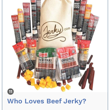
Who Loves Beef Jerky?