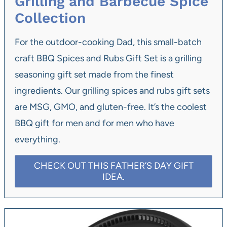
Grilling and Barbecue Spice
Collection
For the outdoor-cooking Dad, this small-batch
craft BBQ Spices and Rubs Gift Set is a grilling
seasoning gift set made from the finest
ingredients. Our grilling spices and rubs gift sets
are MSG, GMO, and gluten-free. It’s the coolest
BBQ gift for men and for men who have
everything.
CHECK OUT THIS FATHER’S DAY GIFT
IDEA.