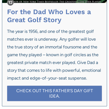
For the Dad Who Loves a
Great Golf Story
The year is 1956, and one of the greatest golf
matches ever is underway. Any golfer will love
the true story of an immortal foursome and the
game they played – known in golf circles as the
greatest private match ever played. Give Dad a
story that comes to life with powerful, emotional
impact and edge-of-your-seat suspense.
CHECK OUT THIS FATHER’S DAY GIFT
IDEA.