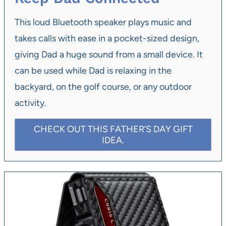
This loud Bluetooth speaker plays music and
takes calls with ease in a pocket-sized design,
giving Dad a huge sound from a small device. It
can be used while Dad is relaxing in the
backyard, on the golf course, or any outdoor
activity.
CHECK OUT THIS FATHER’S DAY GIFT
IDEA.