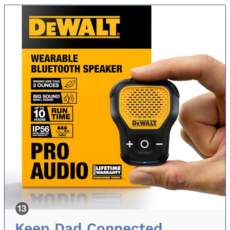
Keep Dad Connected