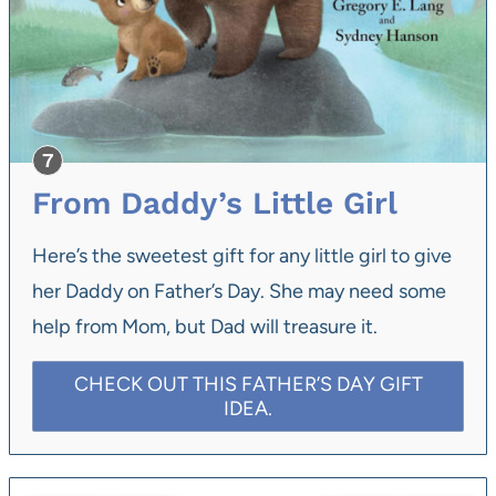
From Daddy’s Little Girl
Here’s the sweetest gift for any little girl to give
her Daddy on Father’s Day. She may need some
help from Mom, but Dad will treasure it.
CHECK OUT THIS FATHER’S DAY GIFT
IDEA.