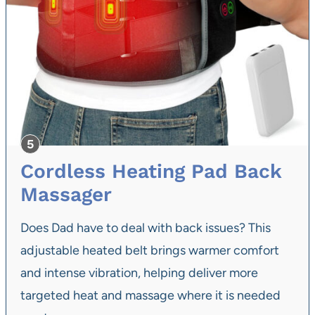
Cordless Heating Pad Back
Massager
Does Dad have to deal with back issues? This
adjustable heated belt brings warmer comfort
and intense vibration, helping deliver more
targeted heat and massage where it is needed