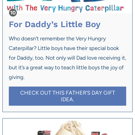
For Daddy’s Little Boy
Who doesn’t remember the Very Hungry
Caterpillar? Little boys have their special book
for Daddy, too. Not only will Dad love receiving it,
but it’s a great way to teach little boys the joy of
giving.
CHECK OUT THIS FATHER’S DAY GIFT
IDEA.