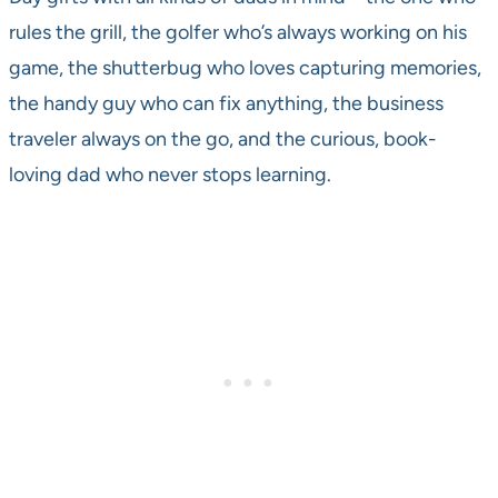
rules the grill, the golfer who’s always working on his
game, the shutterbug who loves capturing memories,
the handy guy who can fix anything, the business
traveler always on the go, and the curious, book-
loving dad who never stops learning.