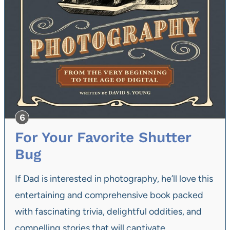
For Your Favorite Shutter
Bug
If Dad is interested in photography, he’ll love this
entertaining and comprehensive book packed
with fascinating trivia, delightful oddities, and
compelling stories that will captivate