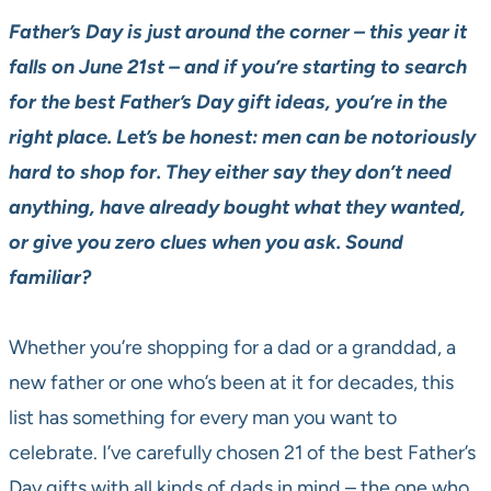
Father’s Day is just around the corner – this year it
falls on June 21st – and if you’re starting to search
for the best Father’s Day gift ideas, you’re in the
right place. Let’s be honest: men can be notoriously
hard to shop for. They either say they don’t need
anything, have already bought what they wanted,
or give you zero clues when you ask. Sound
familiar?
Whether you’re shopping for a dad or a granddad, a
new father or one who’s been at it for decades, this
list has something for every man you want to
celebrate. I’ve carefully chosen 21 of the best Father’s
Day gifts with all kinds of dads in mind – the one who