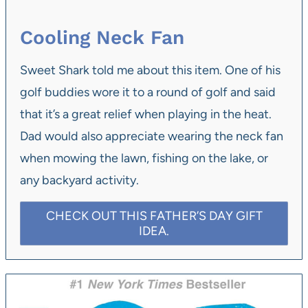
Cooling Neck Fan
Sweet Shark told me about this item. One of his
golf buddies wore it to a round of golf and said
that it’s a great relief when playing in the heat.
Dad would also appreciate wearing the neck fan
when mowing the lawn, fishing on the lake, or
any backyard activity.
CHECK OUT THIS FATHER’S DAY GIFT
IDEA.