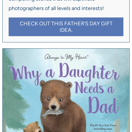
photographers of all levels and interests!
CHECK OUT THIS FATHER’S DAY GIFT
IDEA.