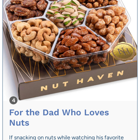
For the Dad Who Loves
Nuts
If snacking on nuts while watching his favorite