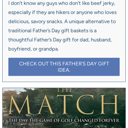
I don’t know any guys who don’t like beef jerky,
especially if they are hikers or anyone who loves
delicious, savory snacks. A unique alternative to
traditional Father’s Day gift baskets is a
thoughtful Father’s Day gift for dad, husband,
boyfriend, or grandpa.
CHECK OUT THIS FATHER’S DAY GIFT
IDEA.