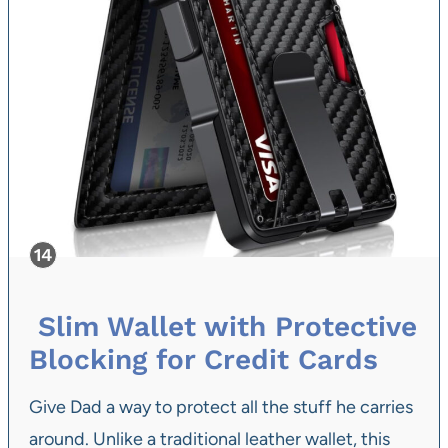
Slim Wallet with Protective
Blocking for Credit Cards
Give Dad a way to protect all the stuff he carries
around. Unlike a traditional leather wallet, this