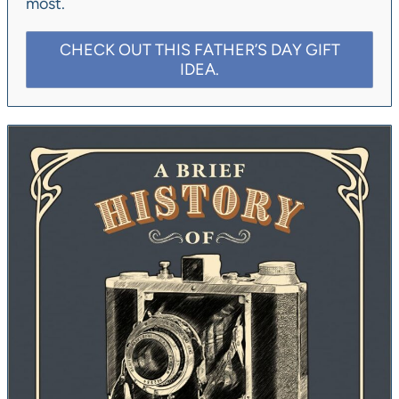
most.
CHECK OUT THIS FATHER’S DAY GIFT
IDEA.