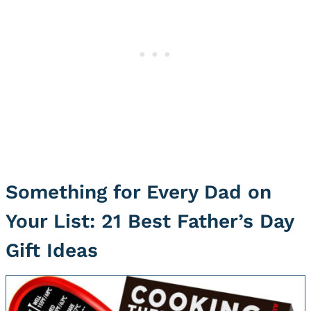
Something for Every Dad on
Your List: 21 Best Father’s Day
Gift Ideas