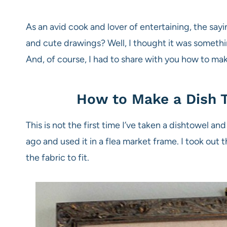
As an avid cook and lover of entertaining, the s
and cute drawings? Well, I thought it was somethin
And, of course, I had to share with you how to make
How to Make a Dish T
This is not the first time I’ve taken a dishtowel an
ago and used it in a flea market frame. I took out 
the fabric to fit.