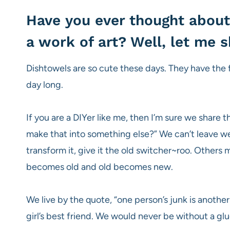
Have you ever thought about
a work of art? Well, let me
Dishtowels are so cute these days. They have the f
day long.
If you are a DIYer like me, then I’m sure we share t
make that into something else?” We can’t leave wel
transform it, give it the old switcher~roo. Other
becomes old and old becomes new.
We live by the quote, “one person’s junk is another 
girl’s best friend. We would never be without a glue