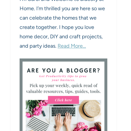
Home. I’m thrilled you are here so we
can celebrate the homes that we
create together. I hope you love
home decor, DIY and craft projects,
and party ideas.
Read More…