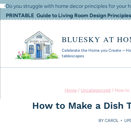
Skip
Do you struggle with home decor principles for your
to
PRINTABLE Guide to Living Room Design Principles
content
BLUESKY AT H
Celebrate the Home you Create ~ Hom
tablescapes
Home
/
Uncategorized
/
How to 
How to Make a Dish T
BY
CAROL
UPD