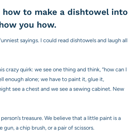
 how to make a dishtowel into
 show you how.
unniest sayings. I could read dishtowels and laugh all
his crazy quirk: we see one thing and think, “how can I
l enough alone; we have to paint it, glue it,
s might see a chest and we see a sewing cabinet. New
person’s treasure. We believe that a little paint is a
 gun, a chip brush, or a pair of scissors.