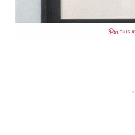
THIS I