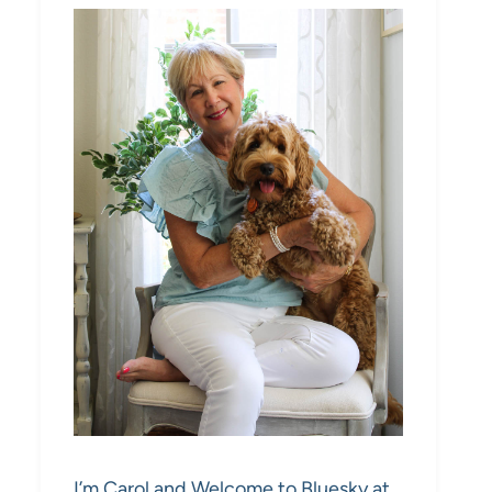
I’m Carol and Welcome to Bluesky at