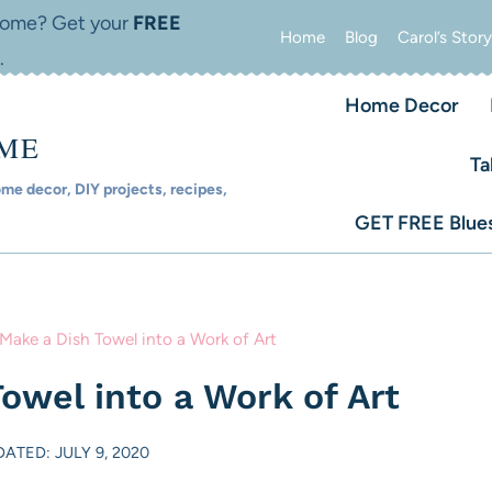
 home? Get your
FREE
Home
Blog
Carol’s Story
.
Home Decor
OME
Ta
e decor, DIY projects, recipes,
GET FREE Blues
Make a Dish Towel into a Work of Art
owel into a Work of Art
ATED: JULY 9, 2020