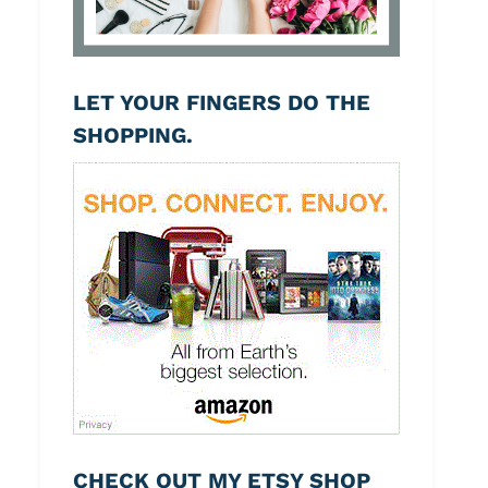
LET YOUR FINGERS DO THE
SHOPPING.
CHECK OUT MY ETSY SHOP