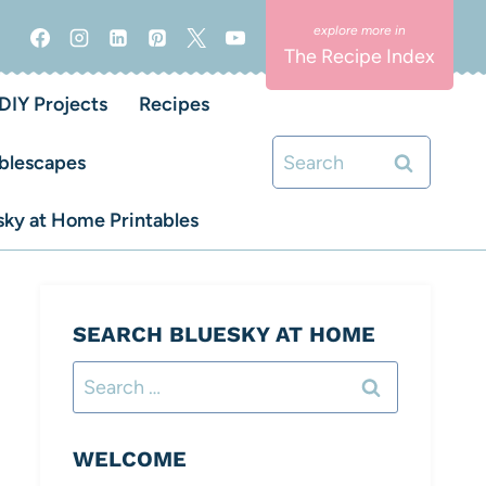
The Recipe Index
DIY Projects
Recipes
Search
blescapes
for:
ky at Home Printables
SEARCH BLUESKY AT HOME
Search
for:
WELCOME