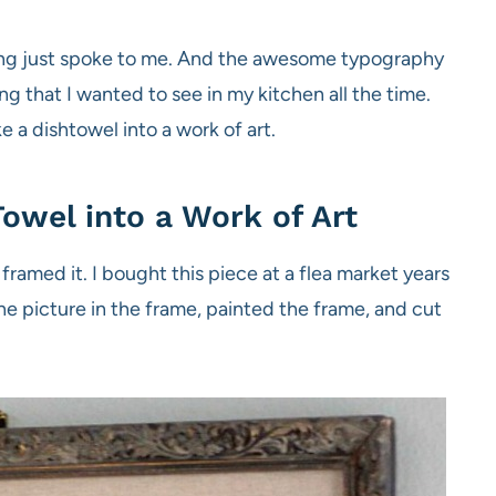
aying just spoke to me. And the awesome typography
g that I wanted to see in my kitchen all the time.
 a dishtowel into a work of art.
owel into a Work of Art
d framed it. I bought this piece at a flea market years
the picture in the frame, painted the frame, and cut