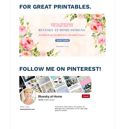
FOR GREAT PRINTABLES.
FOLLOW ME ON PINTEREST!