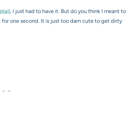
tail
, I just had to have it. But do you think I meant to
 for one second. It is just too darn cute to get dirty