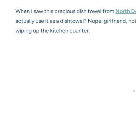
When I saw this precious dish towel from
North De
actually use it as a dishtowel? Nope, girlfriend, not
wiping up the kitchen counter.