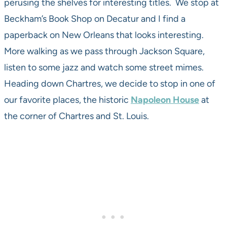
perusing the shelves for interesting titles. We stop at
Beckham’s Book Shop on Decatur and I find a
paperback on New Orleans that looks interesting.
More walking as we pass through Jackson Square,
listen to some jazz and watch some street mimes.
Heading down Chartres, we decide to stop in one of
our favorite places, the historic
Napoleon House
at
the corner of Chartres and St. Louis.