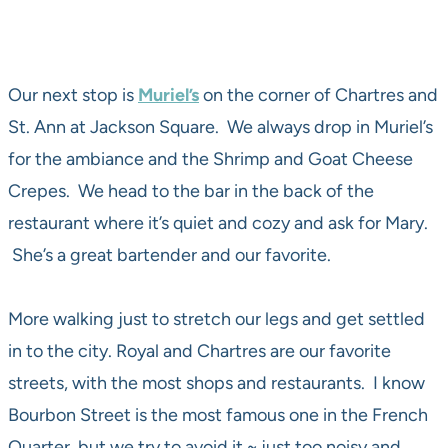
Our next stop is
Muriel’s
on the corner of Chartres and
St. Ann at Jackson Square. We always drop in Muriel’s
for the ambiance and the Shrimp and Goat Cheese
Crepes. We head to the bar in the back of the
restaurant where it’s quiet and cozy and ask for Mary.
She’s a great bartender and our favorite.
More walking just to stretch our legs and get settled
in to the city. Royal and Chartres are our favorite
streets, with the most shops and restaurants. I know
Bourbon Street is the most famous one in the French
Quarter, but we try to avoid it ~ just too noisy and