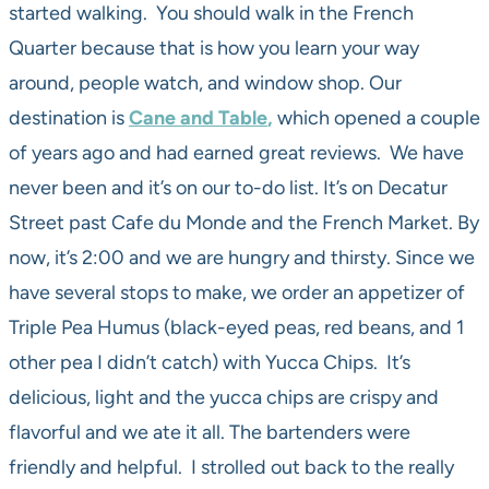
started walking. You should walk in the French
Quarter because that is how you learn your way
around, people watch, and window shop. Our
destination is
Cane and Table
,
which opened a couple
of years ago and had earned great reviews. We have
never been and it’s on our to-do list. It’s on Decatur
Street past Cafe du Monde and the French Market. By
now, it’s 2:00 and we are hungry and thirsty. Since we
have several stops to make, we order an appetizer of
Triple Pea Humus (black-eyed peas, red beans, and 1
other pea I didn’t catch) with Yucca Chips. It’s
delicious, light and the yucca chips are crispy and
flavorful and we ate it all. The bartenders were
friendly and helpful. I strolled out back to the really