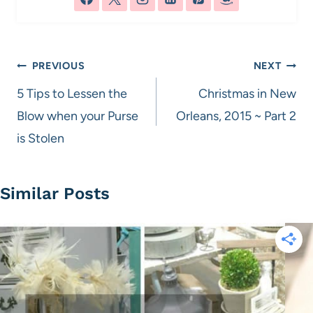
Post
PREVIOUS
NEXT
navigation
5 Tips to Lessen the
Christmas in New
Blow when your Purse
Orleans, 2015 ~ Part 2
is Stolen
Similar Posts