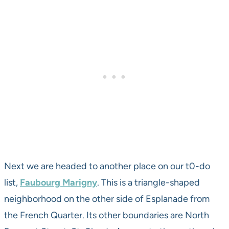
Next we are headed to another place on our t0-do
list,
Faubourg Marigny
. This is a triangle-shaped
neighborhood on the other side of Esplanade from
the French Quarter. Its other boundaries are North