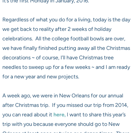
It’s the first Monday in January, 2016.
Regardless of what you do for a living, today is the day
we get back to reality after 2 weeks of holiday
celebrations. All the college football bowls are over,
we have finally finished putting away all the Christmas
decorations ~ of course, I’ll have Christmas tree
needles to sweep up for a few weeks ~ and I am ready
for a new year and new projects.
A week ago, we were in New Orleans for our annual
after Christmas trip. If you missed our trip from 2014,
you can read about it
here
.
I want to share this year’s
trip with you because everyone should go to New