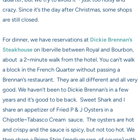
crazy. Since it’s the day after Christmas, some shops
are still closed.
For dinner, we have reservations at
Dickie Brennan’s
Steakhouse
on Iberville between Royal and Bourbon,
about a 2~minute walk from the hotel. You can’t walk
a block in the French Quarter without passing a
Brennan’s restaurant. They are all different and all very
good. We haven’t been to Dickie Brennan’s in a few
years and it’s good to be back. Sweet Shark and I
share an appetizer of Fried P & J Oysters in a
Chipotle~Tabasco Cream sauce. The oysters are hot
and crispy and the sauce is spicy, but not too hot. We
then share a Prime Strip (medium rare, of course) with