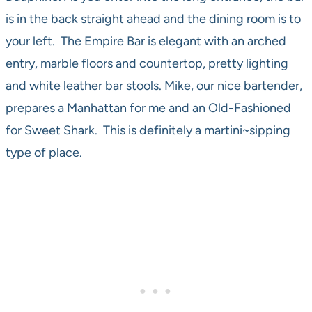
is in the back straight ahead and the dining room is to
your left. The Empire Bar is elegant with an arched
entry, marble floors and countertop, pretty lighting
and white leather bar stools. Mike, our nice bartender,
prepares a Manhattan for me and an Old-Fashioned
for Sweet Shark. This is definitely a martini~sipping
type of place.