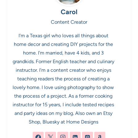
Carol
Content Creator
I'm a Texas girl who loves all things about
home decor and creating DIY projects for the
home. I'm married, have 4 kids, and 3
grandkids. Former English teacher and culinary
instructor. I'm a content creator who enjoys
teaching readers the process of creating a
lovely home. I love using photography to show
the process of a project. As a former cooking
instructor for 15 years, I include tested recipes
and party ideas on my blog. Also own an Etsy
Shop, Bluesky at Home Designs