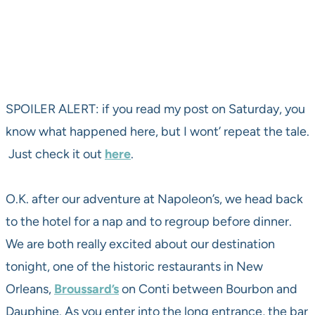
SPOILER ALERT: if you read my post on Saturday, you
know what happened here, but I wont’ repeat the tale.
Just check it out
here
.
O.K. after our adventure at Napoleon’s, we head back
to the hotel for a nap and to regroup before dinner.
We are both really excited about our destination
tonight, one of the historic restaurants in New
Orleans,
Broussard’s
on Conti between Bourbon and
Dauphine. As you enter into the long entrance, the bar