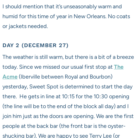
I should mention that it’s unseasonably warm and
humid for this time of year in New Orleans. No coats
or jackets needed.
DAY 2 (DECEMBER 27)
The weather is still warm, but there is a bit of a breeze
today. Since we missed our usual first stop at
The
Acme
(Iberville between Royal and Bourbon)
yesterday, Sweet Spot is determined to start the day
there. He gets in line at 10:15 for the 10:30 opening
(the line will be to the end of the block all day) and I
join him just as the doors are opening. We are the first
people at the back bar (the front bar is the oyster-
shucking bar). We are happy to see Terry Lee (or