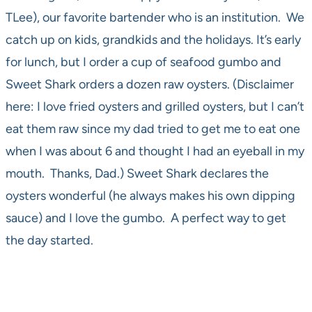
TLee), our favorite bartender who is an institution. We
catch up on kids, grandkids and the holidays. It’s early
for lunch, but I order a cup of seafood gumbo and
Sweet Shark orders a dozen raw oysters. (Disclaimer
here: I love fried oysters and grilled oysters, but I can’t
eat them raw since my dad tried to get me to eat one
when I was about 6 and thought I had an eyeball in my
mouth. Thanks, Dad.) Sweet Shark declares the
oysters wonderful (he always makes his own dipping
sauce) and I love the gumbo. A perfect way to get
the day started.