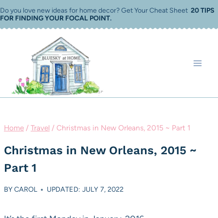
Skip
Do you love new ideas for home decor? Get Your Cheat Sheet
20 TIPS
FOR FINDING YOUR FOCAL POINT
.
to
content
Home
/
Travel
/
Christmas in New Orleans, 2015 ~ Part 1
Christmas in New Orleans, 2015 ~
Part 1
BY
CAROL
UPDATED: JULY 7, 2022