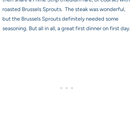
roasted Brussels Sprouts. The steak was wonderful,
but the Brussels Sprouts definitely needed some
seasoning. But all in all, a great first dinner on first day.