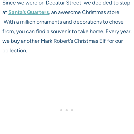
Since we were on Decatur Street, we decided to stop
at
Santa’s Quarters
, an awesome Christmas store.
With a million ornaments and decorations to chose
from, you can find a souvenir to take home. Every year,
we buy another Mark Robert’s Christmas Elf for our
collection.