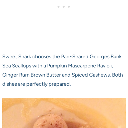
Sweet Shark chooses the Pan~Seared Georges Bank
Sea Scallops with a Pumpkin Mascarpone Ravioli,
Ginger Rum Brown Butter and Spiced Cashews. Both
dishes are perfectly prepared.