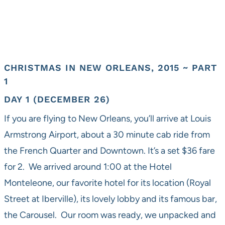
CHRISTMAS IN NEW ORLEANS, 2015 ~ PART
1
DAY 1 (DECEMBER 26)
If you are flying to New Orleans, you’ll arrive at Louis
Armstrong Airport, about a 30 minute cab ride from
the French Quarter and Downtown. It’s a set $36 fare
for 2. We arrived around 1:00 at the Hotel
Monteleone, our favorite hotel for its location (Royal
Street at Iberville), its lovely lobby and its famous bar,
the Carousel. Our room was ready, we unpacked and