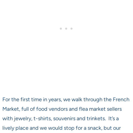
For the first time in years, we walk through the French
Market, full of food vendors and flea market sellers
with jewelry, t-shirts, souvenirs and trinkets. It’s a
lively place and we would stop for a snack, but our