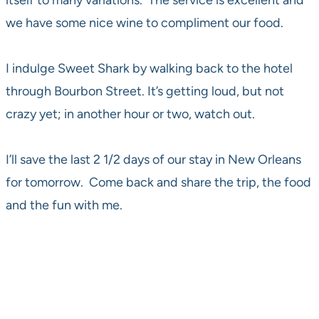
itself to many variations. The service is excellent and
we have some nice wine to compliment our food.
I indulge Sweet Shark by walking back to the hotel
through Bourbon Street. It’s getting loud, but not
crazy yet; in another hour or two, watch out.
I’ll save the last 2 1/2 days of our stay in New Orleans
for tomorrow. Come back and share the trip, the food
and the fun with me.