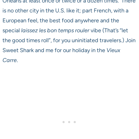
Orleans at least once or twice or a dozen times. There
is no other city in the U.S. like it; part French, with a
European feel, the best food anywhere and the
special
laissez les bon temps rouler
vibe (That’s “let
the good times roll”, for you uninitiated travelers.) Join
Sweet Shark and me for our holiday in the
Vieux
Carre
.