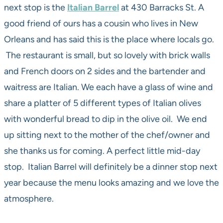
next stop is the
Italian Barrel
at 430 Barracks St. A
good friend of ours has a cousin who lives in New
Orleans and has said this is the place where locals go.
The restaurant is small, but so lovely with brick walls
and French doors on 2 sides and the bartender and
waitress are Italian. We each have a glass of wine and
share a platter of 5 different types of Italian olives
with wonderful bread to dip in the olive oil. We end
up sitting next to the mother of the chef/owner and
she thanks us for coming. A perfect little mid-day
stop. Italian Barrel will definitely be a dinner stop next
year because the menu looks amazing and we love the
atmosphere.