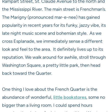
Rampart Street, St. Claude Avenue to the north and
the Mississippi River. The main street is Frenchman’s.
The Marigny (pronounced mar-e-nee) has gained
popularity in recent years for its funky, jazzy vibe, its
late night music scene and bohemian style. As we
cross Esplanade, we immediately sense a different
look and feel to the area. It definitely lives up to its
reputation. We walk around for awhile, stroll through
Washington Square, a pretty little park, then head
back toward the Quarter.
One thing I love about the French Quarter is the
abundance of wonderful,
little bookstores
, some no
bigger than a living room. I could spend hours