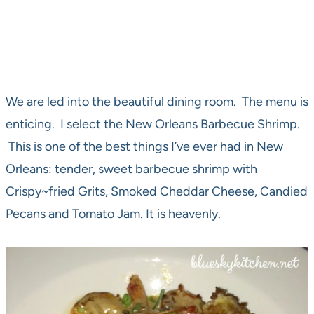
We are led into the beautiful dining room. The menu is
enticing. I select the New Orleans Barbecue Shrimp.
This is one of the best things I’ve ever had in New
Orleans: tender, sweet barbecue shrimp with
Crispy~fried Grits, Smoked Cheddar Cheese, Candied
Pecans and Tomato Jam. It is heavenly.