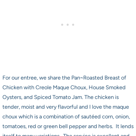
For our entree, we share the Pan~Roasted Breast of
Chicken with Creole Maque Choux, House Smoked
Oysters, and Spiced Tomato Jam. The chicken is
tender, moist and very flavorful and I love the maque
choux which is a combination of sautéed corn, onion,
tomatoes, red or green bell pepper and herbs. It lends