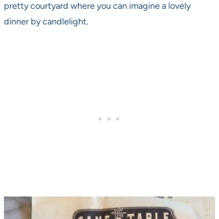
pretty courtyard where you can imagine a lovely
dinner by candlelight.