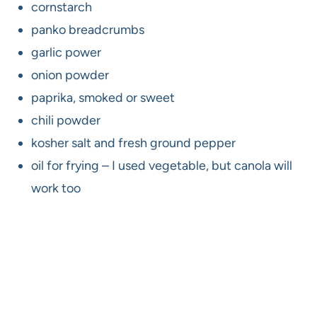
cornstarch
panko breadcrumbs
garlic power
onion powder
paprika, smoked or sweet
chili powder
kosher salt and fresh ground pepper
oil for frying – I used vegetable, but canola will
work too