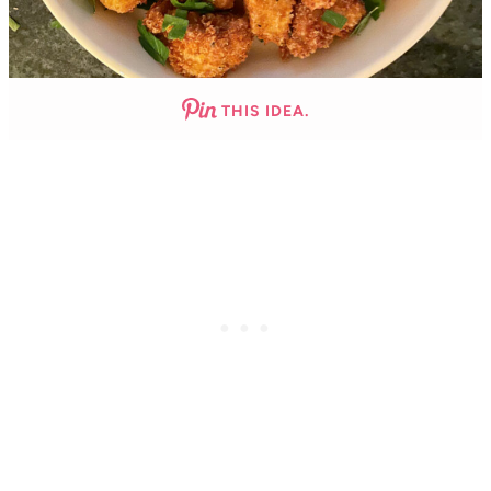
THIS IDEA.