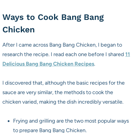
Ways to Cook Bang Bang
Chicken
After I came across Bang Bang Chicken, I began to
research the recipe. I read each one before I shared
11
Delicious Bang Bang Chicken Recipes
.
I discovered that, although the basic recipes for the
sauce are very similar, the methods to cook the
chicken varied, making the dish incredibly versatile.
Frying and grilling are the two most popular ways
to prepare Bang Bang Chicken.