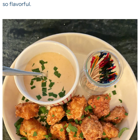
so flavorful.