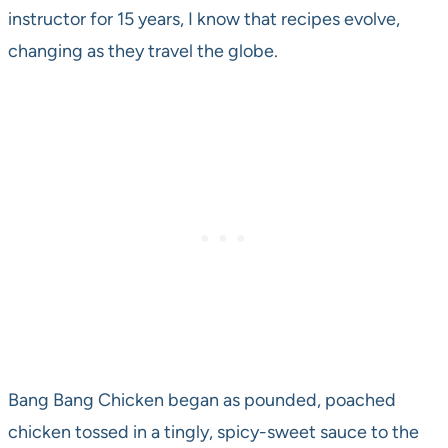
instructor for 15 years, I know that recipes evolve,
changing as they travel the globe.
Bang Bang Chicken began as pounded, poached
chicken tossed in a tingly, spicy-sweet sauce to the