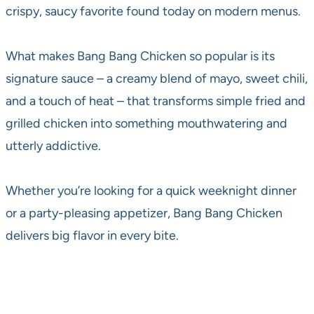
crispy, saucy favorite found today on modern menus.
What makes Bang Bang Chicken so popular is its
signature sauce – a creamy blend of mayo, sweet chili,
and a touch of heat – that transforms simple fried and
grilled chicken into something mouthwatering and
utterly addictive.
Whether you’re looking for a quick weeknight dinner
or a party-pleasing appetizer, Bang Bang Chicken
delivers big flavor in every bite.