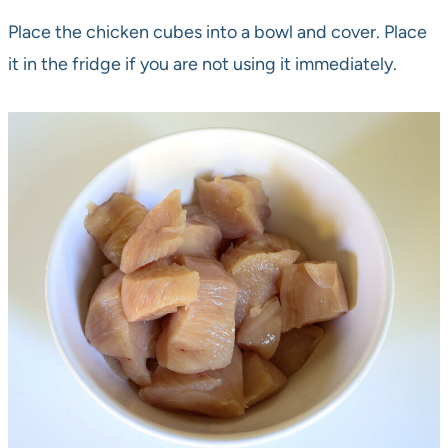
Place the chicken cubes into a bowl and cover. Place
it in the fridge if you are not using it immediately.