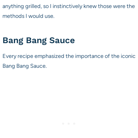
anything grilled, so I instinctively knew those were the
methods I would use.
Bang Bang Sauce
Every recipe emphasized the importance of the iconic
Bang Bang Sauce.