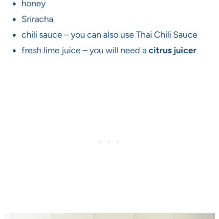
honey
Sriracha
chili sauce – you can also use Thai Chili Sauce
fresh lime juice – you will need a
citrus juicer