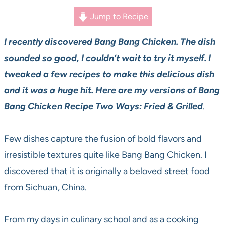
Jump to Recipe
I recently discovered Bang Bang Chicken. The dish
sounded so good, I couldn’t wait to try it myself. I
tweaked a few recipes to make this delicious dish
and it was a huge hit. Here are my versions of Bang
Bang Chicken Recipe Two Ways: Fried & Grilled
.
Few dishes capture the fusion of bold flavors and
irresistible textures quite like Bang Bang Chicken. I
discovered that it is originally a beloved street food
from Sichuan, China.
From my days in culinary school and as a cooking