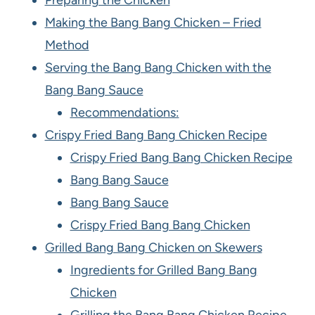
Preparing the Chicken
Making the Bang Bang Chicken – Fried
Method
Serving the Bang Bang Chicken with the
Bang Bang Sauce
Recommendations:
Crispy Fried Bang Bang Chicken Recipe
Crispy Fried Bang Bang Chicken Recipe
Bang Bang Sauce
Bang Bang Sauce
Crispy Fried Bang Bang Chicken
Grilled Bang Bang Chicken on Skewers
Ingredients for Grilled Bang Bang
Chicken