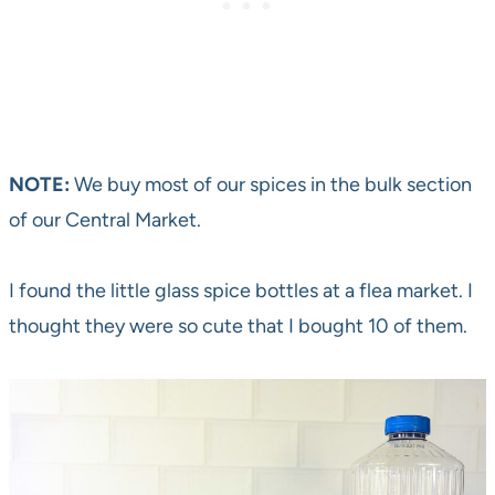
NOTE:
We buy most of our spices in the bulk section
of our Central Market.
I found the little glass spice bottles at a flea market. I
thought they were so cute that I bought 10 of them.