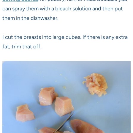
can spray them with a bleach solution and then put
them in the dishwasher.
I cut the breasts into large cubes. If there is any extra
fat, trim that off.