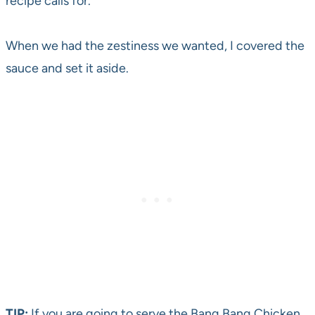
recipe calls for.
When we had the zestiness we wanted, I covered the
sauce and set it aside.
TIP:
If you are going to serve the Bang Bang Chicken