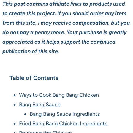
This post contains affiliate links to products used
to create this project. If you should order any item
from this site, I may receive compensation, but you
do not pay a penny more. Your purchase is greatly
appreciated as it helps support the continued
publication of this site.
Table of Contents
Ways to Cook Bang Bang Chicken
Bang Bang Sauce
Bang Bang Sauce Ingredients
Fried Bang Bang Chicken Ingredients