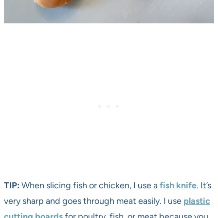
TIP:
When slicing fish or chicken, I use a
fish knife
. It’s
very sharp and goes through meat easily. I use
plastic
cutting boards
for poultry, fish, or meat because you