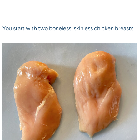
You start with two boneless, skinless chicken breasts.