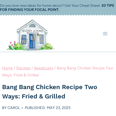
Skip
Do you love new ideas for home decor? Get Your Cheat Sheet
20 TIPS
FOR FINDING YOUR FOCAL POINT
.
to
content
Home
/
Recipes
/
Appetizers
/
Bang Bang Chicken Recipe Two
Ways: Fried & Grilled
Bang Bang Chicken Recipe Two
Ways: Fried & Grilled
BY
CAROL
PUBLISHED: MAY 23, 2025