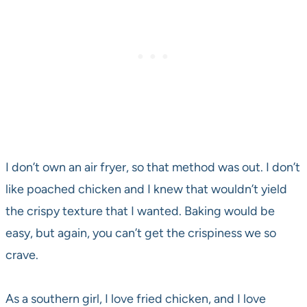
I don’t own an air fryer, so that method was out. I don’t
like poached chicken and I knew that wouldn’t yield
the crispy texture that I wanted. Baking would be
easy, but again, you can’t get the crispiness we so
crave.
As a southern girl, I love fried chicken, and I love