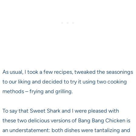
As usual, I took a few recipes, tweaked the seasonings
to our liking and decided to try it using two cooking
methods – frying and grilling.
To say that Sweet Shark and I were pleased with
these two delicious versions of Bang Bang Chicken is
an understatement: both dishes were tantalizing and