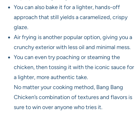
You can also bake it for a lighter, hands-off
approach that still yields a caramelized, crispy
glaze.
Air frying is another popular option, giving you a
crunchy exterior with less oil and minimal mess.
You can even try poaching or steaming the
chicken, then tossing it with the iconic sauce for
a lighter, more authentic take.
No matter your cooking method, Bang Bang
Chicken’s combination of textures and flavors is
sure to win over anyone who tries it.