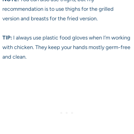
recommendation is to use thighs for the grilled
version and breasts for the fried version.
TIP:
I always use plastic food gloves when I’m working
with chicken. They keep your hands mostly germ-free
and clean.