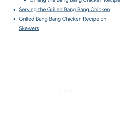
Grilling the Bang Bang Chicken Recipe
Serving the Grilled Bang Bang Chicken
Grilled Bang Bang Chicken Recipe on
Skewers