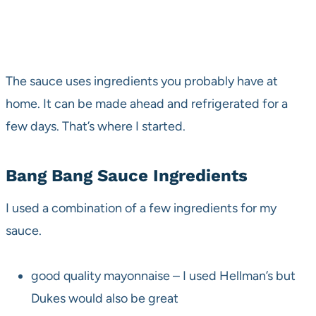
The sauce uses ingredients you probably have at
home. It can be made ahead and refrigerated for a
few days. That’s where I started.
Bang Bang Sauce Ingredients
I used a combination of a few ingredients for my
sauce.
good quality mayonnaise – I used Hellman’s but
Dukes would also be great