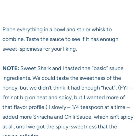
Place everything in a bowl and stir or whisk to
combine. Taste the sauce to see if it has enough
sweet-spiciness for your liking.
NOTE:
Sweet Shark and I tasted the “basic” sauce
ingredients. We could taste the sweetness of the
honey, but we didn’t think it had enough “heat”. (FYI –
I’m not big on heat and spicy, but I wanted more of
that flavor profile.) I slowly – 1/4 teaspoon at a time –
added more Sriracha and Chili Sauce, which isn’t spicy
at all, until we got the spicy-sweetness that the