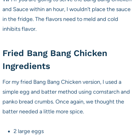
and Sauce within an hour, I wouldn’t place the sauce
in the fridge. The flavors need to meld and cold
inhibits flavor.
Fried Bang Bang Chicken
Ingredients
For my fried Bang Bang Chicken version, I used a
simple egg and batter method using cornstarch and
panko bread crumbs. Once again, we thought the
batter needed a little more spice.
2 large eggs