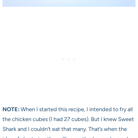
NOTE:
When I started this recipe, I intended to fry all
the chicken cubes (I had 27 cubes). But I knew Sweet
Shark and I couldn’t eat that many. That’s when the