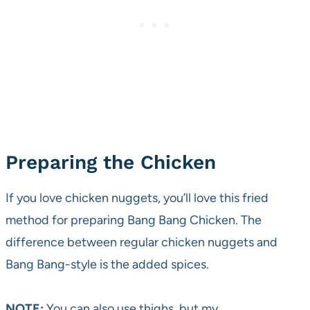
Preparing the Chicken
If you love chicken nuggets, you’ll love this fried
method for preparing Bang Bang Chicken. The
difference between regular chicken nuggets and
Bang Bang-style is the added spices.
NOTE:
You can also use thighs, but my