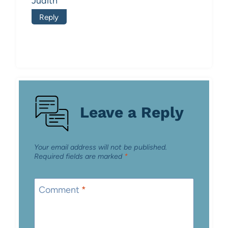
Judith
Reply
Leave a Reply
Your email address will not be published.
Required fields are marked
*
Comment
*