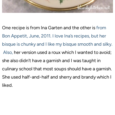
One recipe is from Ina Garten and the other is
from
Bon Appetit, June, 2011. I love Ina’s recipes, but her
bisque is chunky and I like my bisque smooth and silky.
Also,
her version used a roux which I wanted to avoid;
she also didn’t have a garnish and I was taught in
culinary school that most soups should have a garnish.
She used half-and-half and sherry and brandy which I
liked.