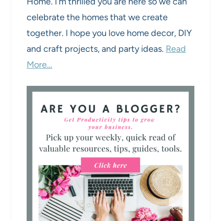
Home. I’m thrilled you are here so we can
celebrate the homes that we create
together. I hope you love home decor, DIY
and craft projects, and party ideas.
Read
More…