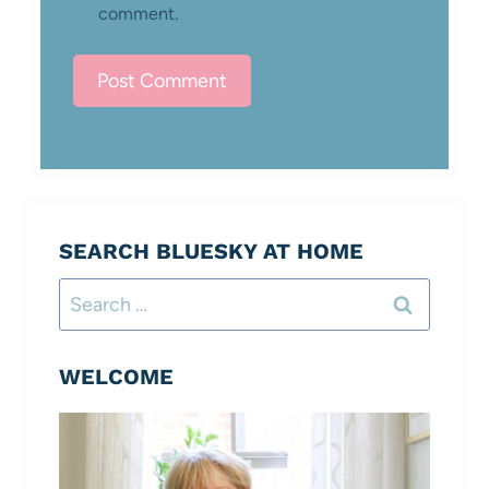
comment.
SEARCH BLUESKY AT HOME
Search
for:
WELCOME