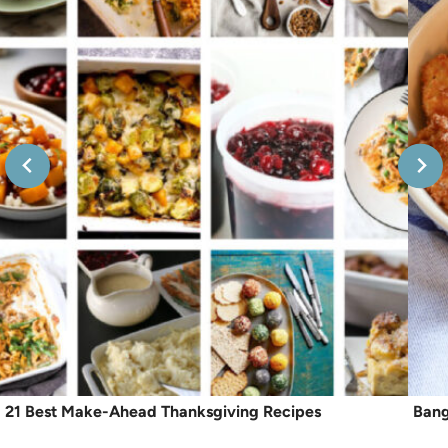
21 Best Make-Ahead Thanksgiving Recipes
Bang