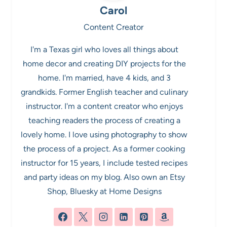
Carol
Content Creator
I'm a Texas girl who loves all things about
home decor and creating DIY projects for the
home. I'm married, have 4 kids, and 3
grandkids. Former English teacher and culinary
instructor. I'm a content creator who enjoys
teaching readers the process of creating a
lovely home. I love using photography to show
the process of a project. As a former cooking
instructor for 15 years, I include tested recipes
and party ideas on my blog. Also own an Etsy
Shop, Bluesky at Home Designs