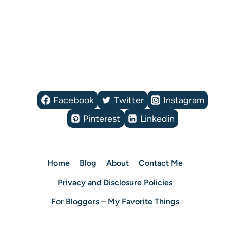
Facebook
Twitter
Instagram
Pinterest
Linkedin
Home
Blog
About
Contact Me
Privacy and Disclosure Policies
For Bloggers – My Favorite Things