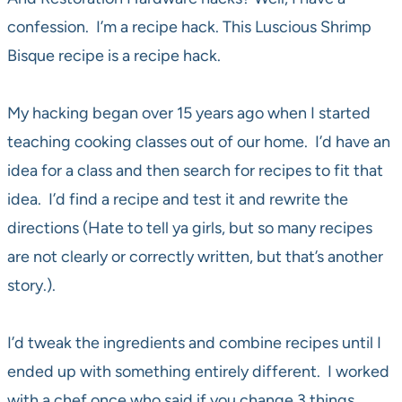
confession. I’m a recipe hack. This Luscious Shrimp
Bisque recipe is a recipe hack.
My hacking began over 15 years ago when I started
teaching cooking classes out of our home. I’d have an
idea for a class and then search for recipes to fit that
idea. I’d find a recipe and test it and rewrite the
directions (Hate to tell ya girls, but so many recipes
are not clearly or correctly written, but that’s another
story.).
I’d tweak the ingredients and combine recipes until I
ended up with something entirely different. I worked
with a chef once who said if you change 3 things