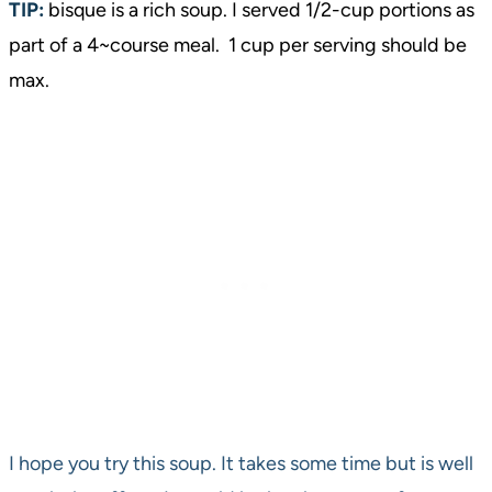
TIP:
bisque is a rich soup. I served 1/2-cup portions as
part of a 4~course meal. 1 cup per serving should be
max.
I hope you try this soup. It takes some time but is well