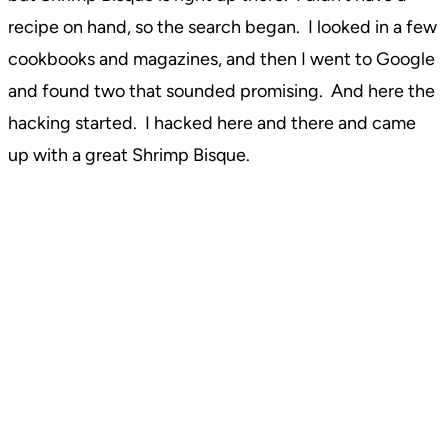
recipe on hand, so the search began. I looked in a few
cookbooks and magazines, and then I went to Google
and found two that sounded promising. And here the
hacking started. I hacked here and there and came
up with a great Shrimp Bisque.