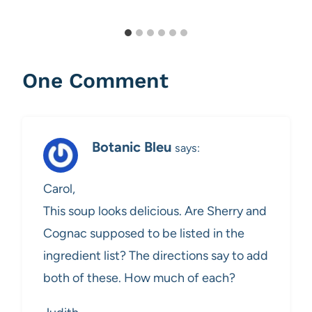
One Comment
Botanic Bleu
says:
Carol,
This soup looks delicious. Are Sherry and
Cognac supposed to be listed in the
ingredient list? The directions say to add
both of these. How much of each?