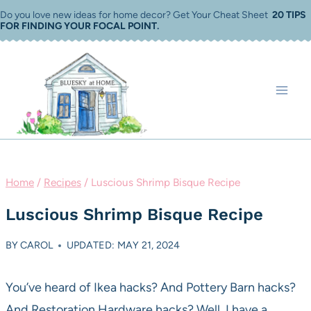
Skip
Do you love new ideas for home decor? Get Your Cheat Sheet
20 TIPS
FOR FINDING YOUR FOCAL POINT
.
to
content
Home
/
Recipes
/
Luscious Shrimp Bisque Recipe
Luscious Shrimp Bisque Recipe
BY
CAROL
UPDATED: MAY 21, 2024
You’ve heard of Ikea hacks? And Pottery Barn hacks?
And Restoration Hardware hacks? Well, I have a