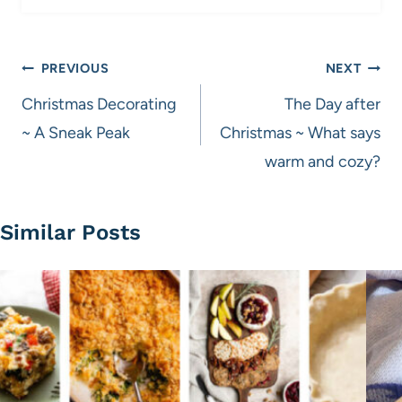
Post
PREVIOUS
NEXT
navigation
Christmas Decorating
The Day after
~ A Sneak Peak
Christmas ~ What says
warm and cozy?
Similar Posts