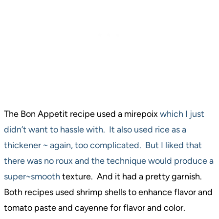
The Bon Appetit recipe used a mirepoix
which I just
didn’t want to hassle with. It also used rice as a
thickener ~ again, too complicated. But I liked that
there was no roux and the technique would produce a
super~smooth
texture. And it had a pretty garnish.
Both recipes used shrimp shells to enhance flavor and
tomato paste and cayenne for flavor and color.