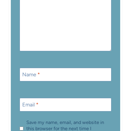
Name
*
Email
*
Save my name, email, and website in
this browser for the next time I