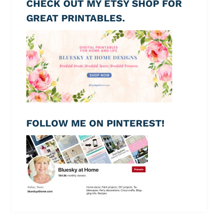
CHECK OUT MY ETSY SHOP FOR
GREAT PRINTABLES.
FOLLOW ME ON PINTEREST!