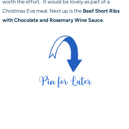
worth the effort. It would be lovely as part of a
Christmas Eve meal. Next up is the
Beef Short Ribs
with Chocolate and Rosemary Wine Sauce
.