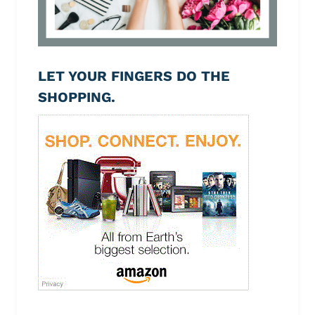
LET YOUR FINGERS DO THE
SHOPPING.