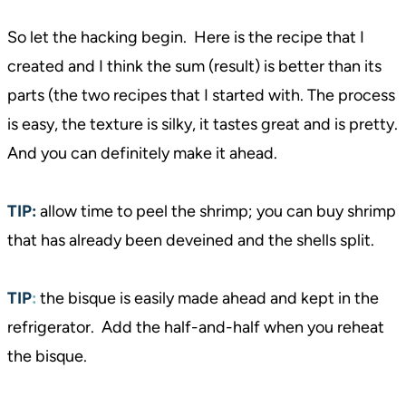
So let the hacking begin. Here is the recipe that I
created and I think the sum (result) is better than its
parts (the two recipes that I started with. The process
is easy, the texture is silky, it tastes great and is pretty.
And you can definitely make it ahead.
TIP:
allow time to peel the shrimp; you can buy shrimp
that has already been deveined and the shells split.
TIP
:
the bisque is easily made ahead and kept in the
refrigerator. Add the half-and-half when you reheat
the bisque.