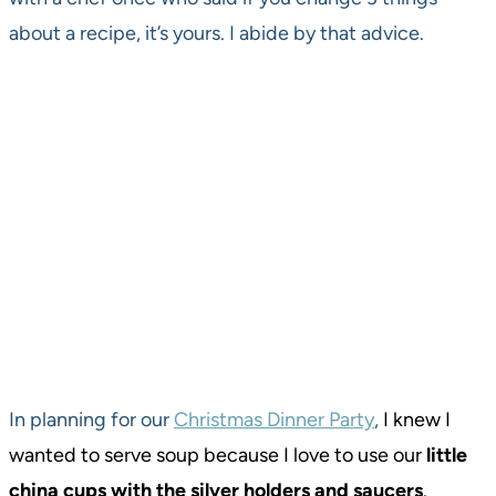
about a recipe, it’s yours. I abide by that advice.
In planning for our
Christmas Dinner Party
,
I knew I
wanted to serve soup because I love to use our
little
china cups with the silver holders and saucers
.