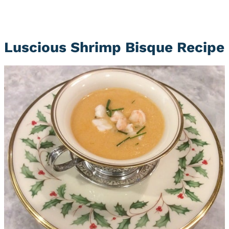
Luscious Shrimp Bisque Recipe