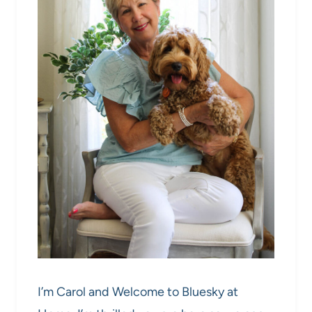
I’m Carol and Welcome to Bluesky at