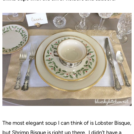
The most elegant soup I can think of is Lobster Bisque,
but Shrimp Bisque is right up there. I didn’t have a