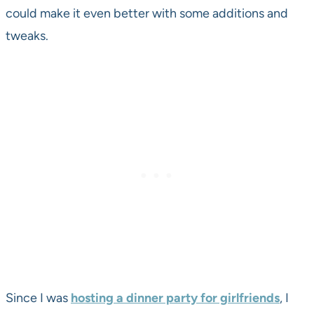
could make it even better with some additions and
tweaks.
Since I was
hosting a dinner party for girlfriends
, I