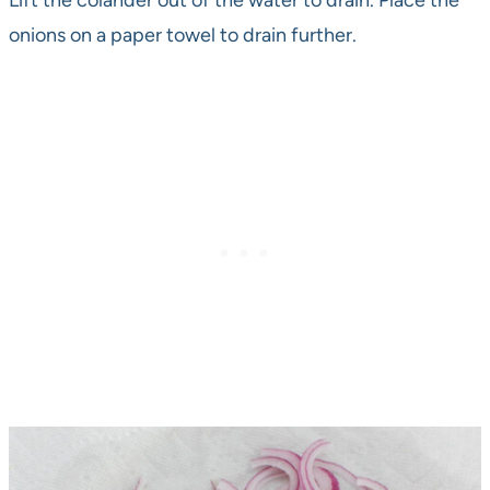
Lift the colander out of the water to drain. Place the
onions on a paper towel to drain further.