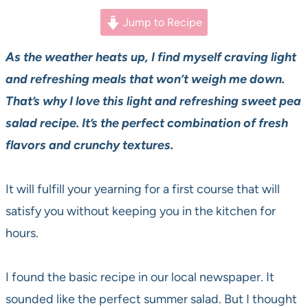
Jump to Recipe
As the weather heats up, I find myself craving light
and refreshing meals that won’t weigh me down.
That’s why I love this light and refreshing sweet pea
salad recipe. It’s the perfect combination of fresh
flavors and crunchy textures.
It will fulfill your yearning for a first course that will
satisfy you without keeping you in the kitchen for
hours.
I found the basic recipe in our local newspaper. It
sounded like the perfect summer salad. But I thought