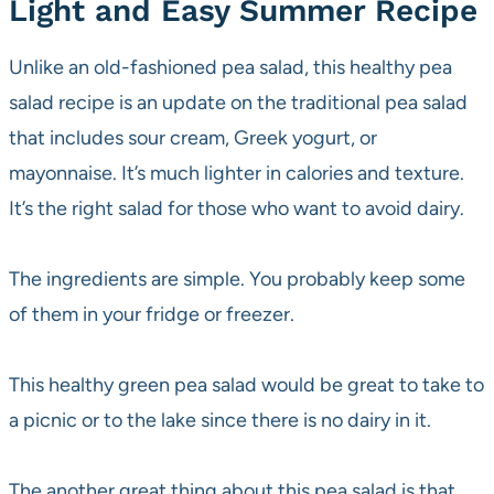
Light and Easy Summer Recipe
Unlike an old-fashioned pea salad, this healthy pea
salad recipe is an update on the traditional pea salad
that includes sour cream, Greek yogurt, or
mayonnaise. It’s much lighter in calories and texture.
It’s the right salad for those who want to avoid dairy.
The ingredients are simple. You probably keep some
of them in your fridge or freezer.
This healthy green pea salad would be great to take to
a picnic or to the lake since there is no dairy in it.
The another great thing about this pea salad is that