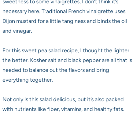
sweetness to some vinaigrettes, I don’t think it’s
necessary here. Traditional French vinaigrette uses
Dijon mustard for a little tanginess and binds the oil
and vinegar.
For this sweet pea salad recipe, I thought the lighter
the better. Kosher salt and black pepper are all that is
needed to balance out the flavors and bring
everything together.
Not only is this salad delicious, but it’s also packed
with nutrients like fiber, vitamins, and healthy fats.