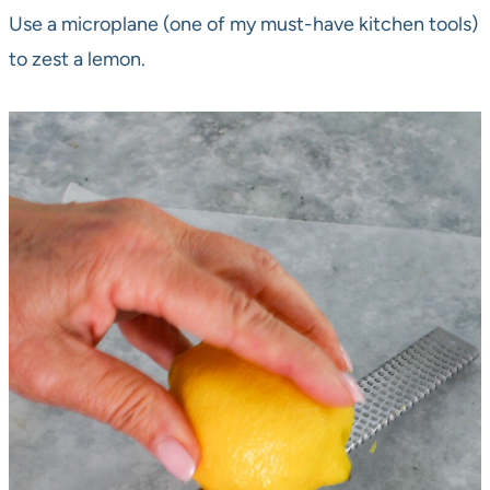
Use a microplane (one of my must-have kitchen tools)
to zest a lemon.