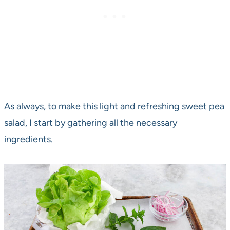
As always, to make this light and refreshing sweet pea
salad, I start by gathering all the necessary
ingredients.