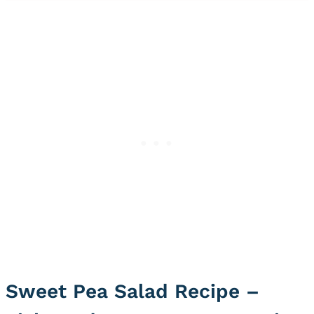
Sweet Pea Salad Recipe –