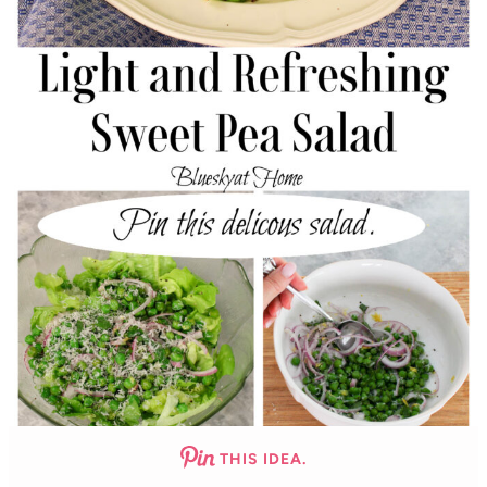
THIS IDEA.