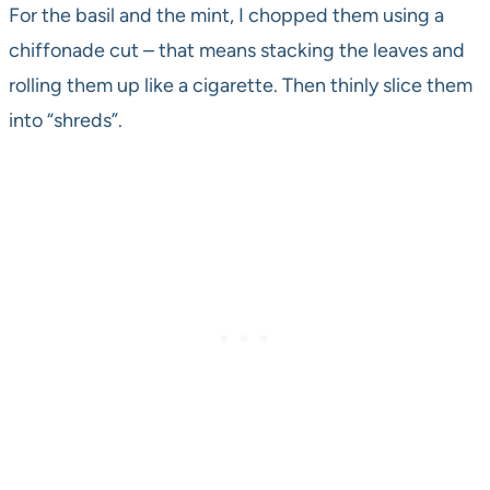
For the basil and the mint, I chopped them using a
chiffonade cut – that means stacking the leaves and
rolling them up like a cigarette. Then thinly slice them
into “shreds”.