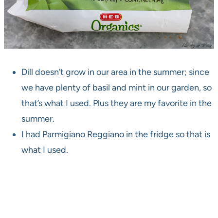
Dill doesn’t grow in our area in the summer; since
we have plenty of basil and mint in our garden, so
that’s what I used. Plus they are my favorite in the
summer.
I had Parmigiano Reggiano in the fridge so that is
what I used.