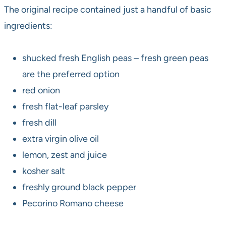
The original recipe contained just a handful of basic
ingredients:
shucked fresh English peas – fresh green peas
are the preferred option
red onion
fresh flat-leaf parsley
fresh dill
extra virgin olive oil
lemon, zest and juice
kosher salt
freshly ground black pepper
Pecorino Romano cheese