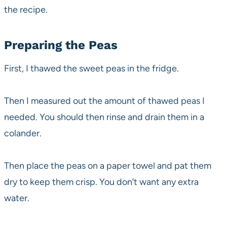
the recipe.
Preparing the Peas
First, I thawed the sweet peas in the fridge.
Then I measured out the amount of thawed peas I
needed. You should then rinse and drain them in a
colander.
Then place the peas on a paper towel and pat them
dry to keep them crisp. You don’t want any extra
water.