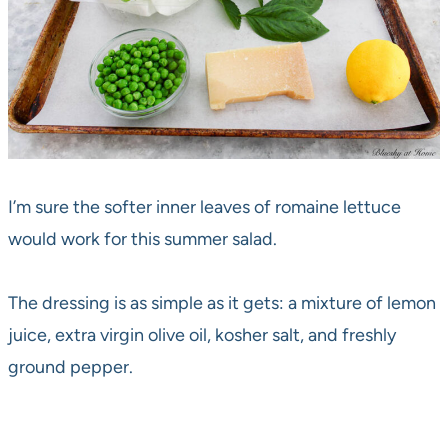
I’m sure the softer inner leaves of romaine lettuce
would work for this summer salad.
The dressing is as simple as it gets: a mixture of lemon
juice, extra virgin olive oil, kosher salt, and freshly
ground pepper.