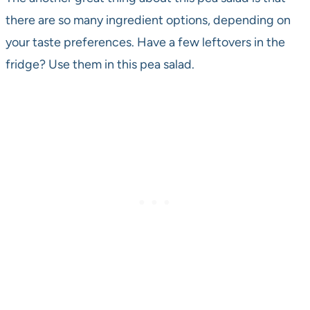
there are so many ingredient options, depending on
your taste preferences. Have a few leftovers in the
fridge? Use them in this pea salad.