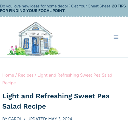
Skip
Do you love new ideas for home decor? Get Your Cheat Sheet
20 TIPS
FOR FINDING YOUR FOCAL POINT
.
to
content
Home
/
Recipes
/
Light and Refreshing Sweet Pea Salad
Recipe
Light and Refreshing Sweet Pea
Salad Recipe
BY
CAROL
UPDATED: MAY 3, 2024