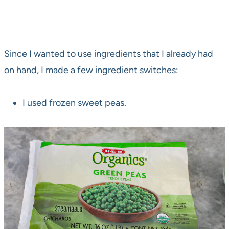
Since I wanted to use ingredients that I already had
on hand, I made a few ingredient switches:
I used frozen sweet peas.