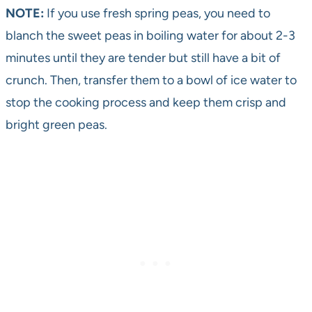
NOTE:
If you use fresh spring peas, you need to
blanch the sweet peas in boiling water for about 2-3
minutes until they are tender but still have a bit of
crunch. Then, transfer them to a bowl of ice water to
stop the cooking process and keep them crisp and
bright green peas.