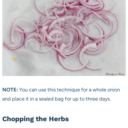
NOTE:
You can use this technique for a whole onion
and place it in a sealed bag for up to three days.
Chopping the Herbs