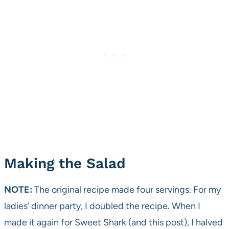
Making the Salad
NOTE:
The original recipe made four servings. For my
ladies’ dinner party, I doubled the recipe. When I
made it again for Sweet Shark (and this post), I halved