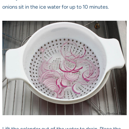
onions sit in the ice water for up to 10 minutes.