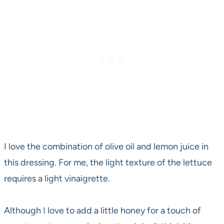
I love the combination of olive oil and lemon juice in
this dressing. For me, the light texture of the lettuce
requires a light vinaigrette.
Although I love to add a little honey for a touch of