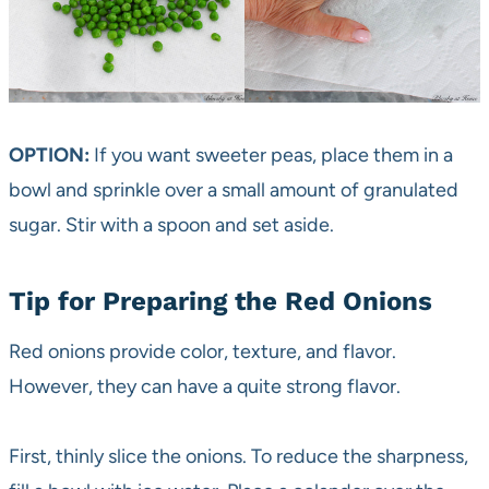
OPTION:
If you want sweeter peas, place them in a
bowl and sprinkle over a small amount of granulated
sugar. Stir with a spoon and set aside.
Tip for Preparing the Red Onions
Red onions provide color, texture, and flavor.
However, they can have a quite strong flavor.
First, thinly slice the onions. To reduce the sharpness,