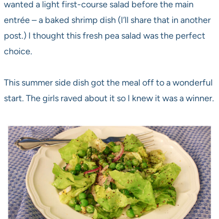
wanted a light first-course salad before the main
entrée – a baked shrimp dish (I’ll share that in another
post.) I thought this fresh pea salad was the perfect
choice.
This summer side dish got the meal off to a wonderful
start. The girls raved about it so I knew it was a winner.