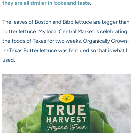
they are all similar in looks and taste
.
The leaves of Boston and Bibb lettuce are bigger than
butter lettuce. My local Central Market is celebrating
the foods of Texas for two weeks. Organically Grown-
in-Texas Butter lettuce was featured so that is what I
used.