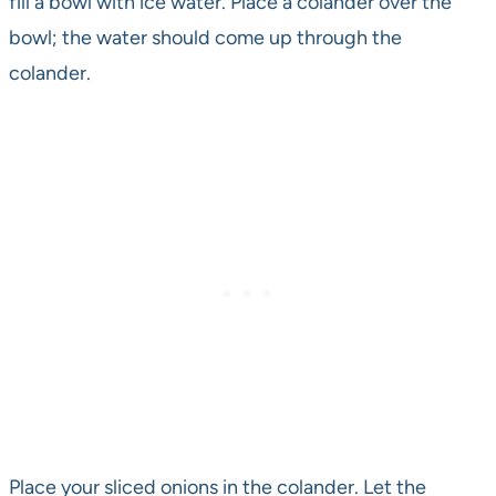
fill a bowl with ice water. Place a colander over the
bowl; the water should come up through the
colander.
Place your sliced onions in the colander. Let the