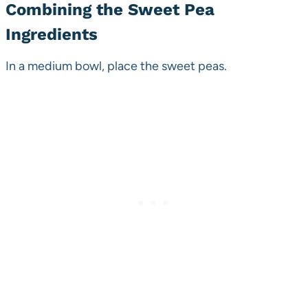
Combining the Sweet Pea
Ingredients
In a medium bowl, place the sweet peas.