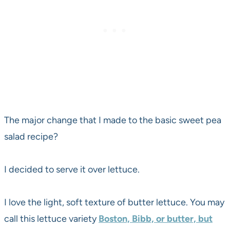
The major change that I made to the basic sweet pea
salad recipe?
I decided to serve it over lettuce.
I love the light, soft texture of butter lettuce. You may
call this lettuce variety
Boston, Bibb, or butter, but